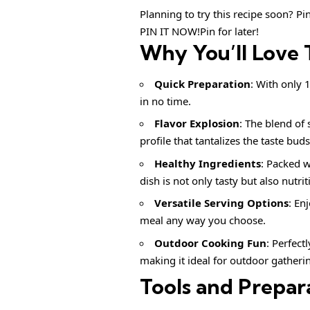
Planning to try this recipe soon? Pin 
PIN IT NOW!Pin for later!
Why You’ll Love 
Quick Preparation
: With only 
in no time.
Flavor Explosion
: The blend of 
profile that tantalizes the taste buds
Healthy Ingredients
: Packed w
dish is not only tasty but also nutrit
Versatile Serving Options
: En
meal any way you choose.
Outdoor Cooking Fun
: Perfect
making it ideal for outdoor gatheri
Tools and Prepar