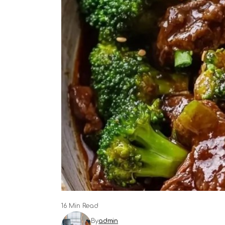
16 Min Read
By
admin