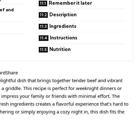
Remember it later
ef and
Description
Ingredients
Instructions
Nutrition
ardShare
lightful dish that brings together tender beef and vibrant
 a griddle. This recipe is perfect for weeknight dinners or
impress your family or friends with minimal effort. The
esh ingredients creates a flavorful experience that’s hard to
ering or simply enjoying a cozy night in, this dish fits the