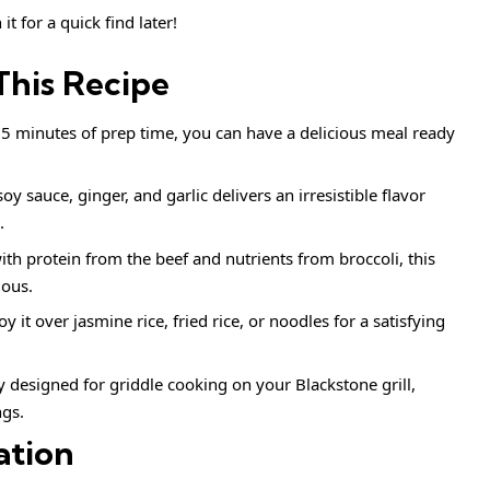
it for a quick find later!
This Recipe
15 minutes of prep time, you can have a delicious meal ready
soy sauce, ginger, and garlic delivers an irresistible flavor
.
ith protein from the beef and nutrients from broccoli, this
ious.
joy it over jasmine rice, fried rice, or noodles for a satisfying
ly designed for griddle cooking on your Blackstone grill,
ngs.
ation