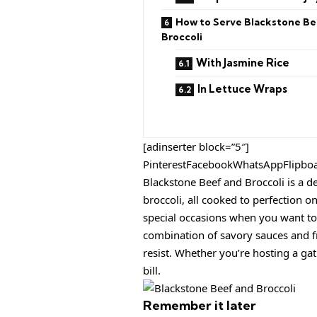
How to Serve Blackstone Be
Broccoli
With Jasmine Rice
In Lettuce Wraps
[adinserter block=”5″]
PinterestFacebookWhatsAppFlipbo
Blackstone Beef and Broccoli is a de
broccoli, all cooked to perfection on
special occasions when you want to 
combination of savory sauces and fr
resist. Whether you’re hosting a gath
bill.
Remember it later