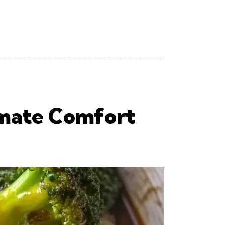
imate Comfort