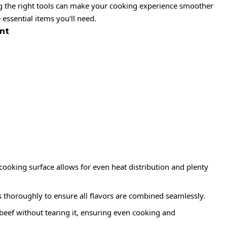
ng the right tools can make your cooking experience smoother
essential items you’ll need.
nt
 cooking surface allows for even heat distribution and plenty
s thoroughly to ensure all flavors are combined seamlessly.
e beef without tearing it, ensuring even cooking and