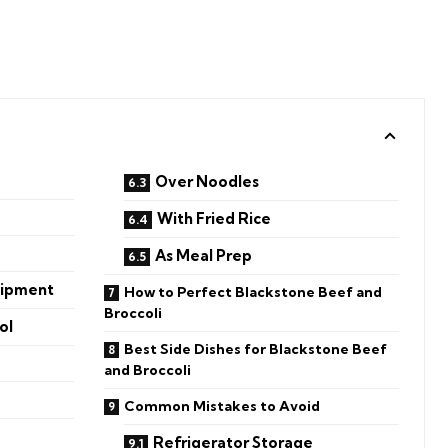
Over Noodles
With Fried Rice
As Meal Prep
uipment
How to Perfect Blackstone Beef and
Broccoli
ol
Best Side Dishes for Blackstone Beef
and Broccoli
Common Mistakes to Avoid
Refrigerator Storage