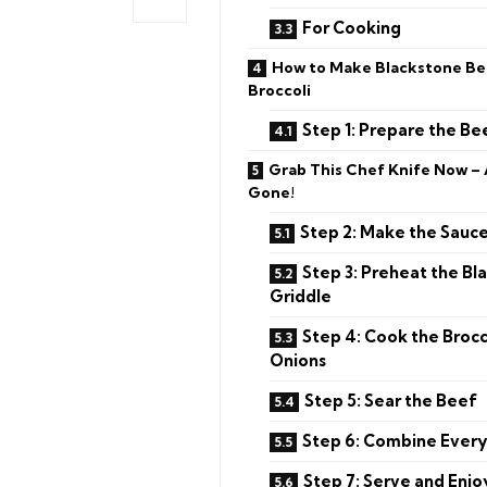
For Cooking
How to Make Blackstone Be
Broccoli
Step 1: Prepare the Be
Grab This Chef Knife Now –
Gone!
Step 2: Make the Sauc
Step 3: Preheat the Bl
Griddle
Step 4: Cook the Brocc
Onions
Step 5: Sear the Beef
Step 6: Combine Every
Step 7: Serve and Enjo