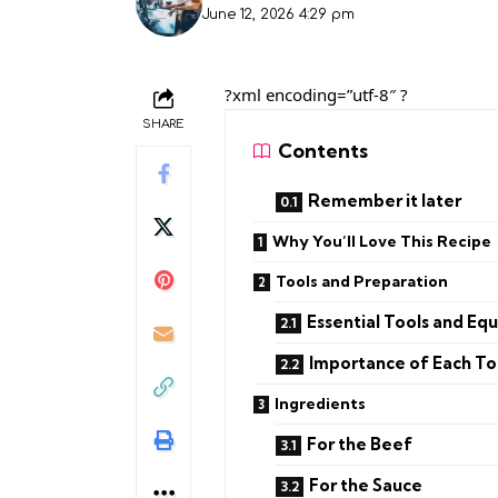
June 12, 2026 4:29 pm
?xml encoding=”utf-8″ ?
SHARE
Contents
Remember it later
Why You’ll Love This Recipe
Tools and Preparation
Essential Tools and Eq
Importance of Each To
Ingredients
For the Beef
For the Sauce