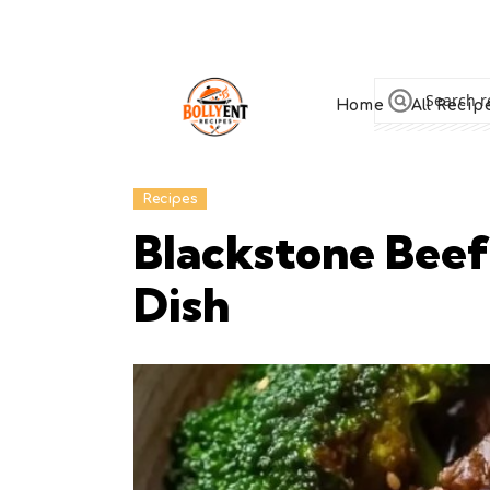
Home
All Recip
Recipes
Blackstone Beef
Dish