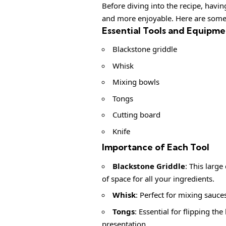
Before diving into the recipe, havi
and more enjoyable. Here are some 
Essential Tools and Equipme
Blackstone griddle
Whisk
Mixing bowls
Tongs
Cutting board
Knife
Importance of Each Tool
Blackstone Griddle
: This large
of space for all your ingredients.
Whisk
: Perfect for mixing sauce
Tongs
: Essential for flipping th
presentation.