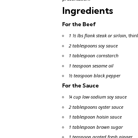
Ingredients
For the Beef
1 ½ lbs flank steak or sirloin
, thin
2 tablespoons soy sauce
1 tablespoon cornstarch
1 teaspoon sesame oil
½ teaspoon black pepper
For the Sauce
¼ cup low-sodium soy sauce
2 tablespoons oyster sauce
1 tablespoon hoisin sauce
1 tablespoon brown sugar
1 teaspoon grated fresh ginger