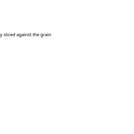
ly sliced against the grain