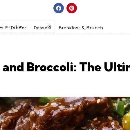
es
Dinner
Dessert
Breakfast & Brunch
 and Broccoli: The Ult