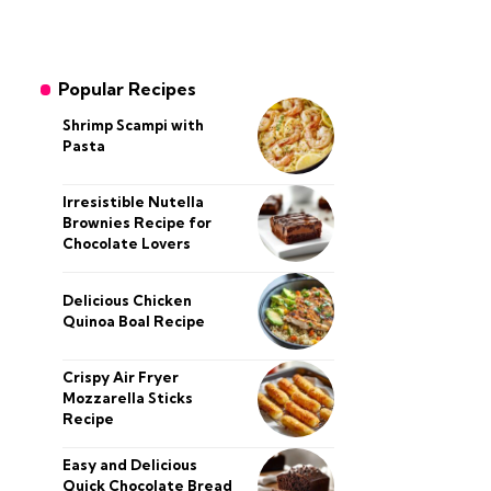
Popular Recipes
Shrimp Scampi with
Pasta
Irresistible Nutella
Brownies Recipe for
Chocolate Lovers
Delicious Chicken
Quinoa Boal Recipe
Crispy Air Fryer
Mozzarella Sticks
Recipe
Easy and Delicious
Quick Chocolate Bread