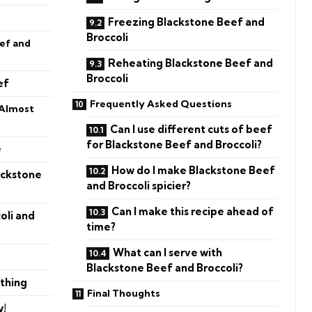
Freezing Blackstone Beef and
Broccoli
ef and
Reheating Blackstone Beef and
Broccoli
ef
Frequently Asked Questions
 Almost
Can I use different cuts of beef
for Blackstone Beef and Broccoli?
e
How do I make Blackstone Beef
ackstone
and Broccoli spicier?
Can I make this recipe ahead of
oli and
time?
What can I serve with
Blackstone Beef and Broccoli?
thing
Final Thoughts
y!