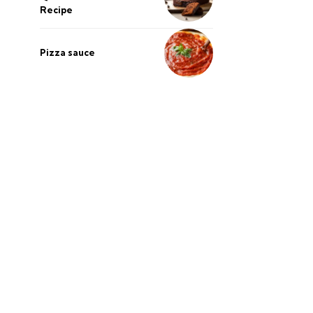
Recipe
Pizza sauce