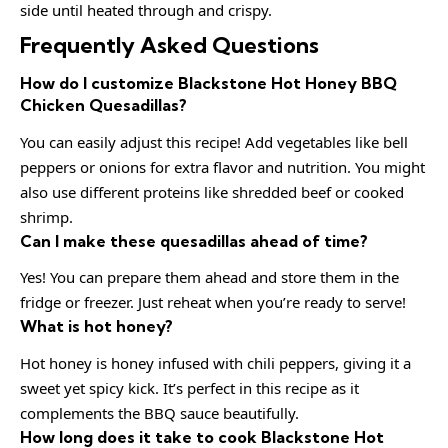
side until heated through and crispy.
Frequently Asked Questions
How do I customize Blackstone Hot Honey BBQ
Chicken Quesadillas?
You can easily adjust this recipe! Add vegetables like bell
peppers or onions for extra flavor and nutrition. You might
also use different proteins like shredded beef or cooked
shrimp.
Can I make these quesadillas ahead of time?
Yes! You can prepare them ahead and store them in the
fridge or freezer. Just reheat when you’re ready to serve!
What is hot honey?
Hot honey is honey infused with chili peppers, giving it a
sweet yet spicy kick. It’s perfect in this recipe as it
complements the BBQ sauce beautifully.
How long does it take to cook Blackstone Hot