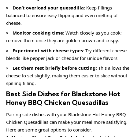
Don’t overload your quesadilla
: Keep fillings
balanced to ensure easy flipping and even melting of
cheese.
Monitor cooking time
: Watch closely as you cook;
remove them once they are golden brown and crispy.
Experiment with cheese types
: Try different cheese
blends like pepper jack or cheddar for unique flavors.
Let them rest briefly before cutting
: This allows the
cheese to set slightly, making them easier to slice without
spilling filling.
Best Side Dishes for Blackstone Hot
Honey BBQ Chicken Quesadillas
Pairing side dishes with your Blackstone Hot Honey BBQ
Chicken Quesadillas can make your meal more satisfying.
Here are some great options to consider.