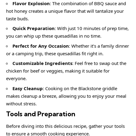
Flavor Explosion
: The combination of BBQ sauce and
hot honey creates a unique flavor that will tantalize your
taste buds.
Quick Preparation
: With just 10 minutes of prep time,
you can whip up these quesadillas in no time.
Perfect for Any Occasion
: Whether it’s a family dinner
or a camping trip, these quesadillas fit right in.
Customizable Ingredients
: Feel free to swap out the
chicken for beef or veggies, making it suitable for
everyone.
Easy Cleanup
: Cooking on the Blackstone griddle
makes cleanup a breeze, allowing you to enjoy your meal
without stress.
Tools and Preparation
Before diving into this delicious recipe, gather your tools
to ensure a smooth cooking experience.