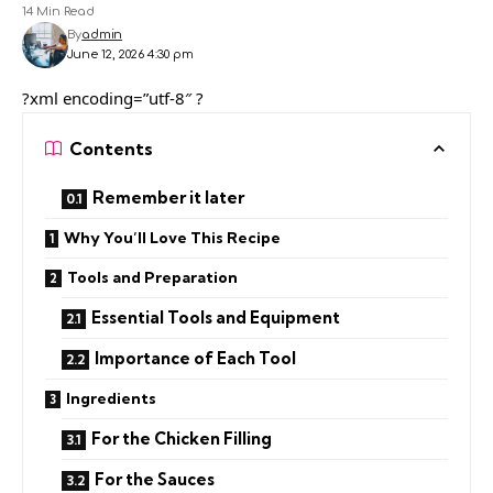
14 Min Read
By
admin
June 12, 2026 4:30 pm
?xml encoding=”utf-8″ ?
Contents
Remember it later
Why You’ll Love This Recipe
Tools and Preparation
Essential Tools and Equipment
Importance of Each Tool
Ingredients
For the Chicken Filling
For the Sauces