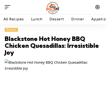
All Recipes
Lunch
Dessert
Dinner
Appetiz
Recipes
Blackstone Hot Honey BBQ
Chicken Quesadillas: Irresistible
Joy