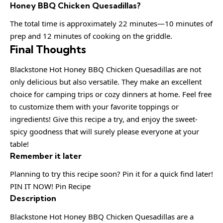
Honey BBQ Chicken Quesadillas?
The total time is approximately 22 minutes—10 minutes of
prep and 12 minutes of cooking on the griddle.
Final Thoughts
Blackstone Hot Honey BBQ Chicken Quesadillas are not
only delicious but also versatile. They make an excellent
choice for camping trips or cozy dinners at home. Feel free
to customize them with your favorite toppings or
ingredients! Give this recipe a try, and enjoy the sweet-
spicy goodness that will surely please everyone at your
table!
Remember it later
Planning to try this recipe soon? Pin it for a quick find later!
PIN IT NOW! Pin Recipe
Description
Blackstone Hot Honey BBQ Chicken Quesadillas are a