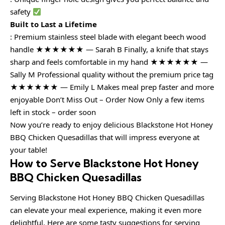
safety
Built to Last a Lifetime
: Premium stainless steel blade with elegant beech wood
handle ★★★★★★ — Sarah B Finally, a knife that stays
sharp and feels comfortable in my hand ★★★★★★ —
Sally M Professional quality without the premium price tag
★★★★★★ — Emily L Makes meal prep faster and more
enjoyable Don’t Miss Out – Order Now Only a few items
left in stock – order soon
Now you’re ready to enjoy delicious Blackstone Hot Honey
BBQ Chicken Quesadillas that will impress everyone at
your table!
How to Serve Blackstone Hot Honey
BBQ Chicken Quesadillas
Serving Blackstone Hot Honey BBQ Chicken Quesadillas
can elevate your meal experience, making it even more
delightful. Here are some tasty suggestions for serving