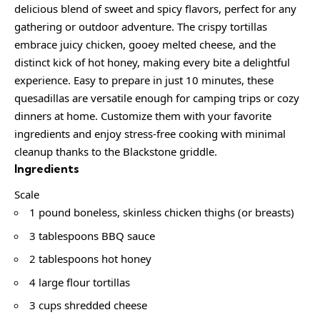
delicious blend of sweet and spicy flavors, perfect for any
gathering or outdoor adventure. The crispy tortillas
embrace juicy chicken, gooey melted cheese, and the
distinct kick of hot honey, making every bite a delightful
experience. Easy to prepare in just 10 minutes, these
quesadillas are versatile enough for camping trips or cozy
dinners at home. Customize them with your favorite
ingredients and enjoy stress-free cooking with minimal
cleanup thanks to the Blackstone griddle.
Ingredients
Scale
1 pound boneless, skinless chicken thighs (or breasts)
3 tablespoons BBQ sauce
2 tablespoons hot honey
4 large flour tortillas
3 cups shredded cheese