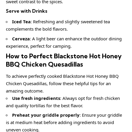
sweet contrast to the spices.
Serve with Drinks
Iced Tea
: Refreshing and slightly sweetened tea
complements the bold flavors.
Cerveza
: A light beer can enhance the outdoor dining
experience, perfect for camping.
How to Perfect Blackstone Hot Honey
BBQ Chicken Quesadillas
To achieve perfectly cooked Blackstone Hot Honey BBQ
Chicken Quesadillas, follow these helpful tips for an
amazing outcome.
Use fresh ingredients
: Always opt for fresh chicken
and quality tortillas for the best flavor.
Preheat your griddle properly
: Ensure your griddle
is at medium heat before adding ingredients to avoid
uneven cooking.