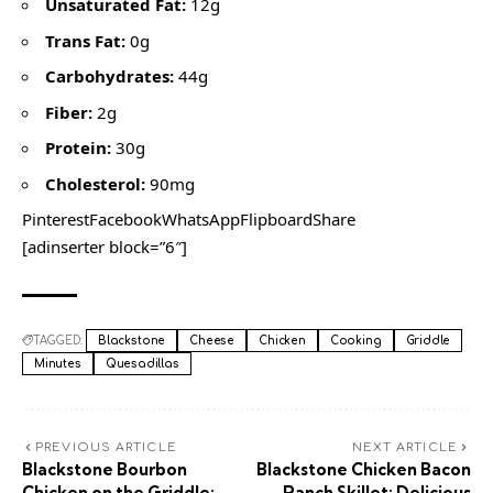
Unsaturated Fat:
12g
Trans Fat:
0g
Carbohydrates:
44g
Fiber:
2g
Protein:
30g
Cholesterol:
90mg
PinterestFacebookWhatsAppFlipboardShare
[adinserter block=”6″]
TAGGED:
Blackstone
Cheese
Chicken
Cooking
Griddle
Minutes
Quesadillas
PREVIOUS ARTICLE
NEXT ARTICLE
Blackstone Bourbon
Blackstone Chicken Bacon
Chicken on the Griddle:
Ranch Skillet: Delicious