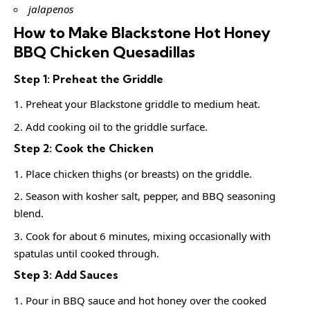
jalapenos
How to Make Blackstone Hot Honey
BBQ Chicken Quesadillas
Step 1: Preheat the Griddle
Preheat your Blackstone griddle to medium heat.
Add cooking oil to the griddle surface.
Step 2: Cook the Chicken
Place chicken thighs (or breasts) on the griddle.
Season with kosher salt, pepper, and BBQ seasoning
blend.
Cook for about 6 minutes, mixing occasionally with
spatulas until cooked through.
Step 3: Add Sauces
Pour in BBQ sauce and hot honey over the cooked