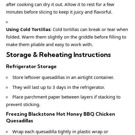
after cooking can dry it out. Allow it to rest for a few
minutes before slicing to keep it juicy and flavorful.
Using Cold Tortillas
: Cold tortillas can break or tear when
folded. Warm them slightly on the griddle before filling to
make them pliable and easy to work with.
Storage & Reheating Instructions
Refrigerator Storage
Store leftover quesadillas in an airtight container.
They will last up to 3 days in the refrigerator.
Place parchment paper between layers if stacking to
prevent sticking.
Freezing Blackstone Hot Honey BBQ Chicken
Quesadillas
Wrap each quesadilla tightly in plastic wrap or