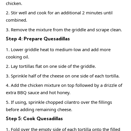
chicken.
Stir well and cook for an additional 2 minutes until
combined.
Remove the mixture from the griddle and scrape clean.
Step 4: Prepare Quesadillas
Lower griddle heat to medium-low and add more
cooking oil.
Lay tortillas flat on one side of the griddle.
Sprinkle half of the cheese on one side of each tortilla.
Add the chicken mixture on top followed by a drizzle of
extra BBQ sauce and hot honey.
If using, sprinkle chopped cilantro over the fillings
before adding remaining cheese.
Step 5: Cook Quesadillas
Fold over the empty side of each tortilla onto the filled