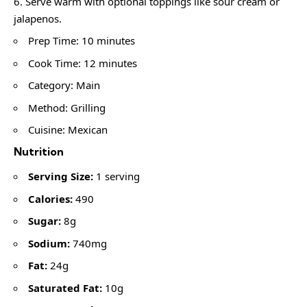
Serve warm with optional toppings like sour cream or
jalapenos.
Prep Time: 10 minutes
Cook Time: 12 minutes
Category: Main
Method: Grilling
Cuisine: Mexican
Nutrition
Serving Size:
1 serving
Calories:
490
Sugar:
8g
Sodium:
740mg
Fat:
24g
Saturated Fat:
10g