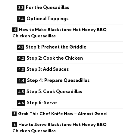
For the Quesadillas
Optional Toppings
How to Make Blackstone Hot Honey BBQ
Chicken Quesadillas
Step 1: Preheat the Griddle
Step 2: Cook the Chicken
Step 3: Add Sauces
Step 4: Prepare Quesadillas
Step 5: Cook Quesadillas
Step 6: Serve
Grab This Chef Knife Now – Almost Gone!
How to Serve Blackstone Hot Honey BBQ
Chicken Quesadillas