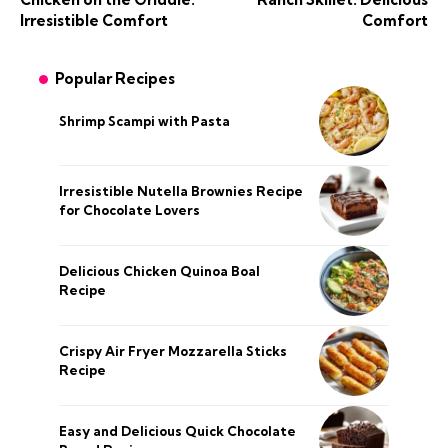
Irresistible Comfort
Comfort
Popular Recipes
Shrimp Scampi with Pasta
Irresistible Nutella Brownies Recipe
for Chocolate Lovers
Delicious Chicken Quinoa Boal
Recipe
Crispy Air Fryer Mozzarella Sticks
Recipe
Easy and Delicious Quick Chocolate