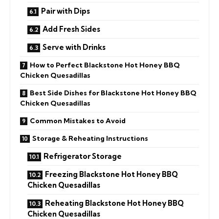
Pair with Dips
Add Fresh Sides
Serve with Drinks
How to Perfect Blackstone Hot Honey BBQ
Chicken Quesadillas
Best Side Dishes for Blackstone Hot Honey BBQ
Chicken Quesadillas
Common Mistakes to Avoid
Storage & Reheating Instructions
Refrigerator Storage
Freezing Blackstone Hot Honey BBQ
Chicken Quesadillas
Reheating Blackstone Hot Honey BBQ
Chicken Quesadillas