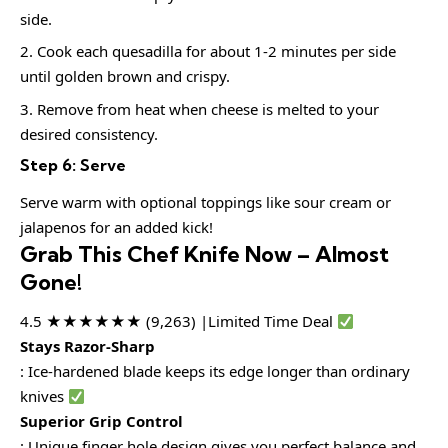
side.
Cook each quesadilla for about 1-2 minutes per side
until golden brown and crispy.
Remove from heat when cheese is melted to your
desired consistency.
Step 6: Serve
Serve warm with optional toppings like sour cream or
jalapenos for an added kick!
Grab This Chef Knife Now – Almost
Gone!
4.5 ★★★★★★ (9,263) |Limited Time Deal
Stays Razor-Sharp
: Ice-hardened blade keeps its edge longer than ordinary
knives
Superior Grip Control
: Unique finger hole design gives you perfect balance and