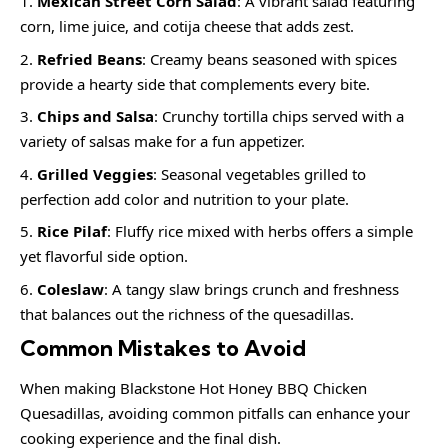
Mexican Street Corn Salad
: A vibrant salad featuring
corn, lime juice, and cotija cheese that adds zest.
Refried Beans
: Creamy beans seasoned with spices
provide a hearty side that complements every bite.
Chips and Salsa
: Crunchy tortilla chips served with a
variety of salsas make for a fun appetizer.
Grilled Veggies
: Seasonal vegetables grilled to
perfection add color and nutrition to your plate.
Rice Pilaf
: Fluffy rice mixed with herbs offers a simple
yet flavorful side option.
Coleslaw
: A tangy slaw brings crunch and freshness
that balances out the richness of the quesadillas.
Common Mistakes to Avoid
When making Blackstone Hot Honey BBQ Chicken
Quesadillas, avoiding common pitfalls can enhance your
cooking experience and the final dish.