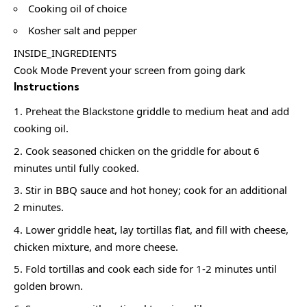
Cooking oil of choice
Kosher salt and pepper
INSIDE_INGREDIENTS
Cook Mode Prevent your screen from going dark
Instructions
Preheat the Blackstone griddle to medium heat and add
cooking oil.
Cook seasoned chicken on the griddle for about 6
minutes until fully cooked.
Stir in BBQ sauce and hot honey; cook for an additional
2 minutes.
Lower griddle heat, lay tortillas flat, and fill with cheese,
chicken mixture, and more cheese.
Fold tortillas and cook each side for 1-2 minutes until
golden brown.