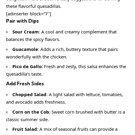
these flavorful quesadillas.
[adinserter block=”7″]
Pair with Dips
Sour Cream
: A cool and creamy complement that
balances the spicy flavors.
Guacamole
: Adds a rich, buttery texture that pairs
wonderfully with the chicken.
Pico de Gallo
: Fresh and zesty, this salsa enhances the
quesadilla’s taste.
Add Fresh Sides
Chopped Salad
: A light salad with lettuce, tomatoes,
and avocado adds freshness.
Corn on the Cob
: Sweet corn brushed with butter is a
classic summer side.
Fruit Salad
: A mix of seasonal fruits can provide a