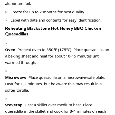
aluminum foil.
Freeze for up to 2 months for best quality.
Label with date and contents for easy identification.
Reheating Blackstone Hot Honey BBQ Chicken
Quesadillas
Oven
: Preheat oven to 350°F (175°C). Place quesadillas on
a baking sheet and heat for about 10-15 minutes until
warmed through.
Microwave
: Place quesadilla on a microwave-safe plate.
Heat for 1-2 minutes, but be aware this may result in a
softer tortilla.
Stovetop
: Heat a skillet over medium heat. Place
quesadilla in the skillet and cook for 3-4 minutes on each