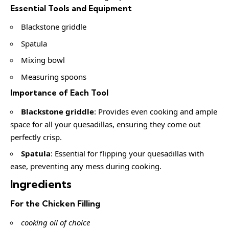
Essential Tools and Equipment
Blackstone griddle
Spatula
Mixing bowl
Measuring spoons
Importance of Each Tool
Blackstone griddle
: Provides even cooking and ample
space for all your quesadillas, ensuring they come out
perfectly crisp.
Spatula
: Essential for flipping your quesadillas with
ease, preventing any mess during cooking.
Ingredients
For the Chicken Filling
cooking oil of choice