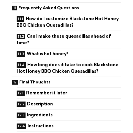
Frequently Asked Questions
How do I customize Blackstone Hot Honey
BBQ Chicken Quesadillas?
Can I make these quesadillas ahead of
time?
What is hot honey?
How long does it take to cook Blackstone
Hot Honey BBQ Chicken Quesadillas?
Final Thoughts
Remember it later
Description
Ingredients
Instructions