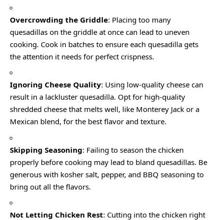
Overcrowding the Griddle
: Placing too many
quesadillas on the griddle at once can lead to uneven
cooking. Cook in batches to ensure each quesadilla gets
the attention it needs for perfect crispness.
Ignoring Cheese Quality
: Using low-quality cheese can
result in a lackluster quesadilla. Opt for high-quality
shredded cheese that melts well, like Monterey Jack or a
Mexican blend, for the best flavor and texture.
Skipping Seasoning
: Failing to season the chicken
properly before cooking may lead to bland quesadillas. Be
generous with kosher salt, pepper, and BBQ seasoning to
bring out all the flavors.
Not Letting Chicken Rest
: Cutting into the chicken right