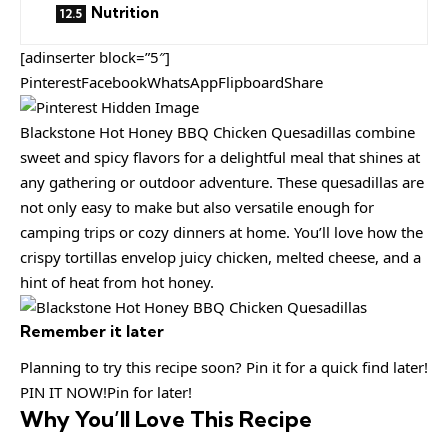
Nutrition
[adinserter block=”5″]
PinterestFacebookWhatsAppFlipboardShare
Blackstone Hot Honey BBQ Chicken Quesadillas combine
sweet and spicy flavors for a delightful meal that shines at
any gathering or outdoor adventure. These quesadillas are
not only easy to make but also versatile enough for
camping trips or cozy dinners at home. You’ll love how the
crispy tortillas envelop juicy chicken, melted cheese, and a
hint of heat from hot honey.
Remember it later
Planning to try this recipe soon? Pin it for a quick find later!
PIN IT NOW!Pin for later!
Why You’ll Love This Recipe