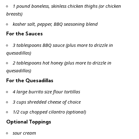
1 pound boneless, skinless chicken thighs (or chicken
breasts)
kosher salt, pepper, BBQ seasoning blend
For the Sauces
3 tablespoons BBQ sauce (plus more to drizzle in
quesadillas)
2 tablespoons hot honey (plus more to drizzle in
quesadillas)
For the Quesadillas
4 large burrito size flour tortillas
3 cups shredded cheese of choice
1/2 cup chopped cilantro (optional)
Optional Toppings
sour cream