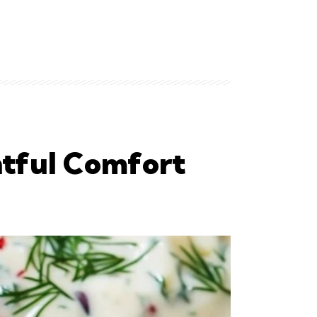
htful Comfort