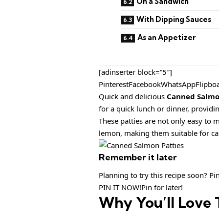
On a Sandwich
With Dipping Sauces
As an Appetizer
[adinserter block=”5″]
PinterestFacebookWhatsAppFlipbo
Quick and delicious
Canned Salmo
for a quick lunch or dinner, providi
These patties are not only easy to m
lemon, making them suitable for ca
Remember it later
Planning to try this recipe soon? Pin 
PIN IT NOW!Pin for later!
Why You’ll Love 