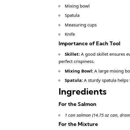
Mixing bowl
Spatula
Measuring cups
Knife
Importance of Each Tool
Skillet:
A good skillet ensures e
perfect crispiness.
Mixing Bowl:
A large mixing bow
Spatula:
A sturdy spatula helps 
Ingredients
For the Salmon
1 can salmon (14.75 oz can, drai
For the Mixture