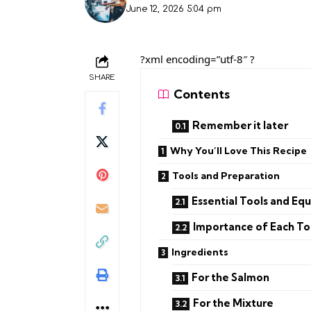
June 12, 2026 5:04 pm
?xml encoding=”utf-8″ ?
SHARE
Contents
Remember it later
Why You’ll Love This Recipe
Tools and Preparation
Essential Tools and Eq
Importance of Each To
Ingredients
For the Salmon
For the Mixture