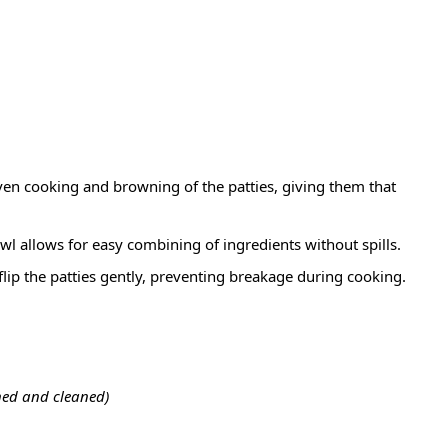
ven cooking and browning of the patties, giving them that
l allows for easy combining of ingredients without spills.
flip the patties gently, preventing breakage during cooking.
ned and cleaned)