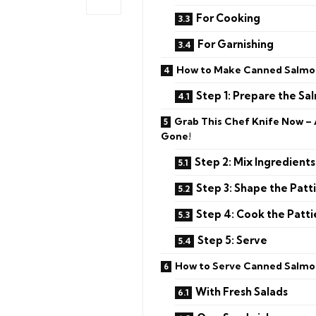
For Cooking
For Garnishing
How to Make Canned Salmon
Step 1: Prepare the Sa
Grab This Chef Knife Now –
Gone!
Step 2: Mix Ingredients
Step 3: Shape the Patt
Step 4: Cook the Patti
Step 5: Serve
How to Serve Canned Salmo
With Fresh Salads