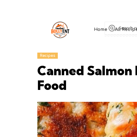
Home
All Recip
Recipes
Canned Salmon P
Food