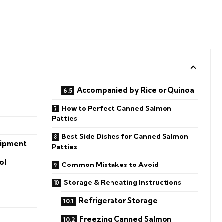
Accompanied by Rice or Quinoa
How to Perfect Canned Salmon
Patties
Best Side Dishes for Canned Salmon
uipment
Patties
ol
Common Mistakes to Avoid
Storage & Reheating Instructions
Refrigerator Storage
Freezing Canned Salmon