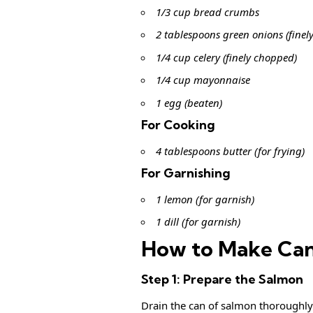
1/3 cup bread crumbs
2 tablespoons green onions (finel
1/4 cup celery (finely chopped)
1/4 cup mayonnaise
1 egg (beaten)
For Cooking
4 tablespoons butter (for frying)
For Garnishing
1 lemon (for garnish)
1 dill (for garnish)
How to Make Can
Step 1: Prepare the Salmon
Drain the can of salmon thoroughly