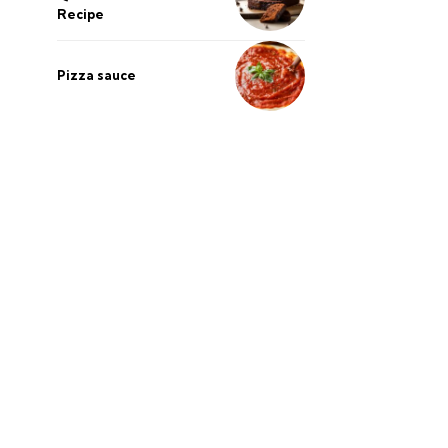
Recipe
Pizza sauce