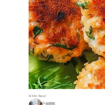
14 Min Read
By
admin