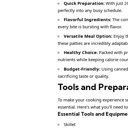
Quick Preparation:
With just 20
perfectly into any busy schedule.
Flavorful Ingredients:
The comb
every bite is bursting with flavor.
Versatile Meal Option:
Enjoy t
these patties are incredibly adaptab
Healthy Choice:
Packed with pr
nutrients while keeping calorie cou
Budget-Friendly:
Using canned 
sacrificing taste or quality.
Tools and Prepar
To make your cooking experience sm
essential. Here’s what you’ll need t
Essential Tools and Equipme
Skillet