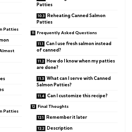
Patties
Reheating Canned Salmon
Patties
 Patties
Frequently Asked Questions
lmon
Can I use fresh salmon instead
of canned?
 Almost
How do I know when my patties
are done?
What can I serve with Canned
ies
Salmon Patties?
es
Can I customize this recipe?
Final Thoughts
n Patties
Remember it later
Description