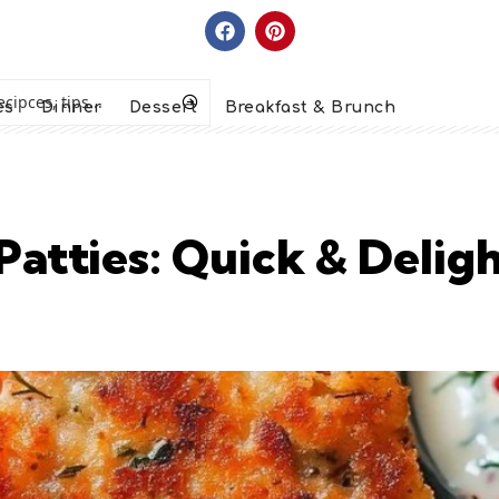
es
Dinner
Dessert
Breakfast & Brunch
atties: Quick & Delig