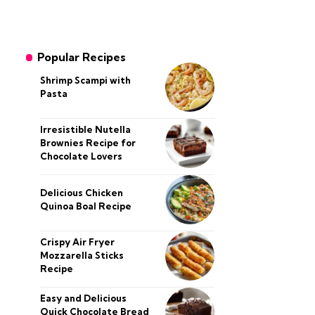
Popular Recipes
Shrimp Scampi with
Pasta
Irresistible Nutella
Brownies Recipe for
Chocolate Lovers
Delicious Chicken
Quinoa Boal Recipe
Crispy Air Fryer
Mozzarella Sticks
Recipe
Easy and Delicious
Quick Chocolate Bread