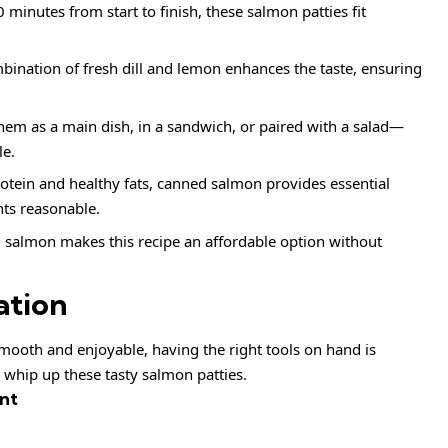
 minutes from start to finish, these salmon patties fit
ination of fresh dill and lemon enhances the taste, ensuring
hem as a main dish, in a sandwich, or paired with a salad—
le.
otein and healthy fats, canned salmon provides essential
nts reasonable.
salmon makes this recipe an affordable option without
ation
ooth and enjoyable, having the right tools on hand is
o whip up these tasty salmon patties.
nt