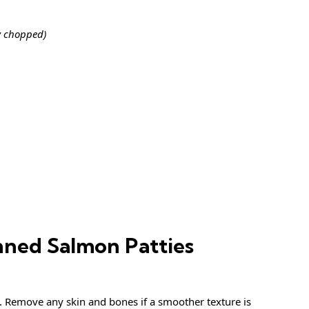
y chopped)
ned Salmon Patties
. Remove any skin and bones if a smoother texture is