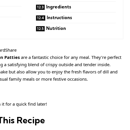
Ingredients
Instructions
Nutrition
ardShare
n Patties
are a fantastic choice for any meal. They’re perfect
ng a satisfying blend of crispy outside and tender inside.
ake but also allow you to enjoy the fresh flavors of dill and
sual family meals or more festive occasions.
it for a quick find later!
This Recipe