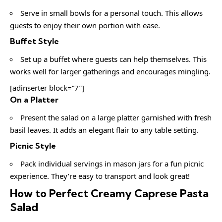
Serve in small bowls for a personal touch. This allows
guests to enjoy their own portion with ease.
Buffet Style
Set up a buffet where guests can help themselves. This
works well for larger gatherings and encourages mingling.
[adinserter block=”7″]
On a Platter
Present the salad on a large platter garnished with fresh
basil leaves. It adds an elegant flair to any table setting.
Picnic Style
Pack individual servings in mason jars for a fun picnic
experience. They’re easy to transport and look great!
How to Perfect Creamy Caprese Pasta
Salad