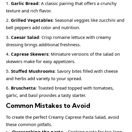
Garlic Bread
: A classic pairing that offers a crunchy
texture and rich flavor.
Grilled Vegetables
: Seasonal veggies like zucchini and
bell peppers add color and nutrition.
Caesar Salad
: Crisp romaine lettuce with creamy
dressing brings additional freshness.
Caprese Skewers
: Miniature versions of the salad on
skewers make for easy appetizers.
Stuffed Mushrooms
: Savory bites filled with cheese
and herbs add variety to your spread.
Bruschetta
: Toasted bread topped with tomatoes,
garlic, and basil provides a tasty starter.
Common Mistakes to Avoid
To create the perfect Creamy Caprese Pasta Salad, avoid
these common pitfalls.
Overcooking the pasta
– Cooking pasta for too long