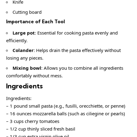
Knife
Cutting board
Importance of Each Tool
Large pot
: Essential for cooking pasta evenly and
efficiently.
Colander
: Helps drain the pasta effectively without
losing any pieces.
Mixing bowl
: Allows you to combine all ingredients
comfortably without mess.
Ingredients
Ingredients:
– 1 pound small pasta (e.g., fusilli, orecchiette, or penne)
– 16 ounces mozzarella balls (such as ciliegine or pearls)
– 3 cups cherry tomatoes
– 1/2 cup thinly sliced fresh basil
– 1/3 cup extra virgin olive oil