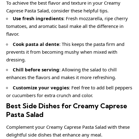
To achieve the best flavor and texture in your Creamy
Caprese Pasta Salad, consider these helpful tips.
Use fresh ingredients
: Fresh mozzarella, ripe cherry
tomatoes, and aromatic basil make all the difference in
flavor.
Cook pasta al dente
: This keeps the pasta firm and
prevents it from becoming mushy when mixed with
dressing.
Chill before serving
: Allowing the salad to chill
enhances the flavors and makes it more refreshing.
Customize your veggies
: Feel free to add bell peppers
or cucumbers for extra crunch and color.
Best Side Dishes for Creamy Caprese
Pasta Salad
Complement your Creamy Caprese Pasta Salad with these
delightful side dishes that enhance any meal.