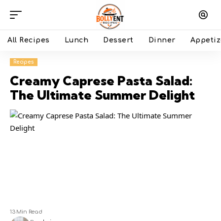
All Recipes
Lunch
Dessert
Dinner
Appetiz
Recipes
Creamy Caprese Pasta Salad:
The Ultimate Summer Delight
13 Min Read