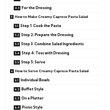
For the Dressing
How to Make Creamy Caprese Pasta Salad
Step 1: Cook the Pasta
Step 2: Prepare the Dressing
Step 3: Combine Salad Ingredients
Step 4: Toss with Dressing
Step 5: Serve
How to Serve Creamy Caprese Pasta Salad
Individual Bowls
Buffet Style
On a Platter
Picnic Style