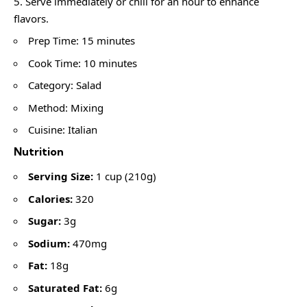
Serve immediately or chill for an hour to enhance
flavors.
Prep Time: 15 minutes
Cook Time: 10 minutes
Category: Salad
Method: Mixing
Cuisine: Italian
Nutrition
Serving Size:
1 cup (210g)
Calories:
320
Sugar:
3g
Sodium:
470mg
Fat:
18g
Saturated Fat:
6g