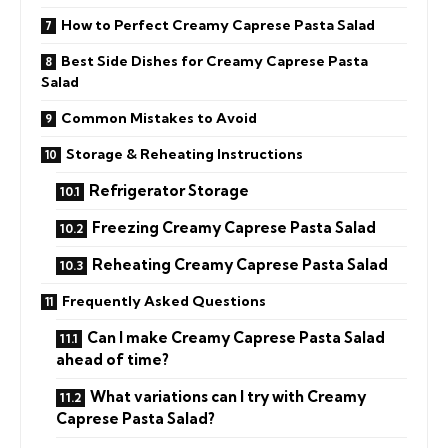
How to Perfect Creamy Caprese Pasta Salad
Best Side Dishes for Creamy Caprese Pasta
Salad
Common Mistakes to Avoid
Storage & Reheating Instructions
Refrigerator Storage
Freezing Creamy Caprese Pasta Salad
Reheating Creamy Caprese Pasta Salad
Frequently Asked Questions
Can I make Creamy Caprese Pasta Salad
ahead of time?
What variations can I try with Creamy
Caprese Pasta Salad?