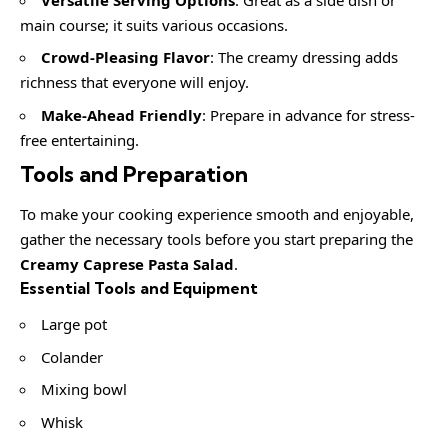
main course; it suits various occasions.
Crowd-Pleasing Flavor
: The creamy dressing adds
richness that everyone will enjoy.
Make-Ahead Friendly
: Prepare in advance for stress-
free entertaining.
Tools and Preparation
To make your cooking experience smooth and enjoyable,
gather the necessary tools before you start preparing the
Creamy Caprese Pasta Salad
.
Essential Tools and Equipment
Large pot
Colander
Mixing bowl
Whisk