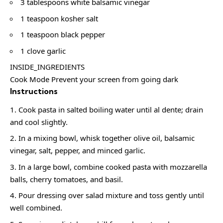
3 tablespoons white balsamic vinegar
1 teaspoon kosher salt
1 teaspoon black pepper
1 clove garlic
INSIDE_INGREDIENTS
Cook Mode Prevent your screen from going dark
Instructions
Cook pasta in salted boiling water until al dente; drain
and cool slightly.
In a mixing bowl, whisk together olive oil, balsamic
vinegar, salt, pepper, and minced garlic.
In a large bowl, combine cooked pasta with mozzarella
balls, cherry tomatoes, and basil.
Pour dressing over salad mixture and toss gently until
well combined.