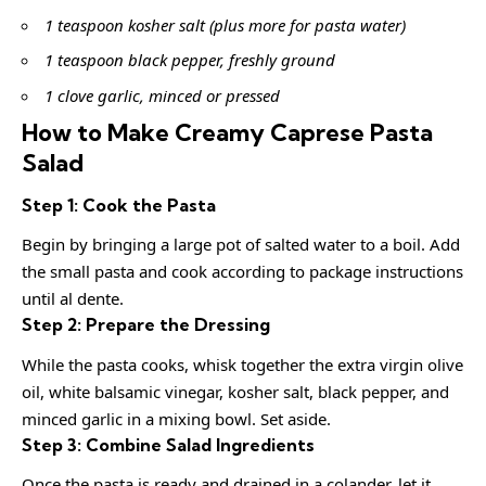
1 teaspoon kosher salt (plus more for pasta water)
1 teaspoon black pepper, freshly ground
1 clove garlic, minced or pressed
How to Make Creamy Caprese Pasta
Salad
Step 1: Cook the Pasta
Begin by bringing a large pot of salted water to a boil. Add
the small pasta and cook according to package instructions
until al dente.
Step 2: Prepare the Dressing
While the pasta cooks, whisk together the extra virgin olive
oil, white balsamic vinegar, kosher salt, black pepper, and
minced garlic in a mixing bowl. Set aside.
Step 3: Combine Salad Ingredients
Once the pasta is ready and drained in a colander, let it