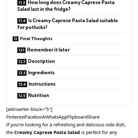
How long does Creamy Caprese Pasta
Salad last in the fridge?
Is Creamy Caprese Pasta Salad suitable
for potlucks?
Final Thoughts
Remember it later
Description
Ingredients
Instructions
Nutrition
[adinserter block=”5″]
PinterestFacebookWhatsAppFlipboardShare
If you’re looking for a refreshing and delicious side dish,
the
Creamy Caprese Pasta Salad
is perfect for any