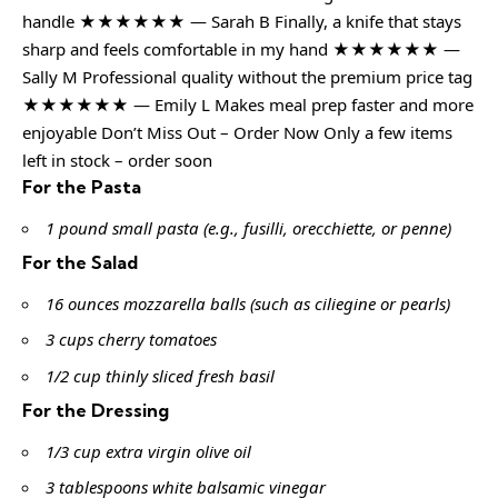
handle ★★★★★★ — Sarah B Finally, a knife that stays
sharp and feels comfortable in my hand ★★★★★★ —
Sally M Professional quality without the premium price tag
★★★★★★ — Emily L Makes meal prep faster and more
enjoyable Don’t Miss Out – Order Now Only a few items
left in stock – order soon
For the Pasta
1 pound small pasta (e.g., fusilli, orecchiette, or penne)
For the Salad
16 ounces mozzarella balls (such as ciliegine or pearls)
3 cups cherry tomatoes
1/2 cup thinly sliced fresh basil
For the Dressing
1/3 cup extra virgin olive oil
3 tablespoons white balsamic vinegar