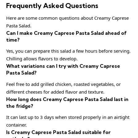
Frequently Asked Questions
Here are some common questions about Creamy Caprese
Pasta Salad.
Can I make Creamy Caprese Pasta Salad ahead of
time?
Yes, you can prepare this salad a few hours before serving.
Chilling allows flavors to develop.
What variations can I try with Creamy Caprese
Pasta Salad?
Feel free to add grilled chicken, roasted vegetables, or
different cheeses for added flavor and texture.
How long does Creamy Caprese Pasta Salad last in
the fridge?
It can last up to 3 days when stored properly in an airtight
container.
Is Creamy Caprese Pasta Salad suitable for