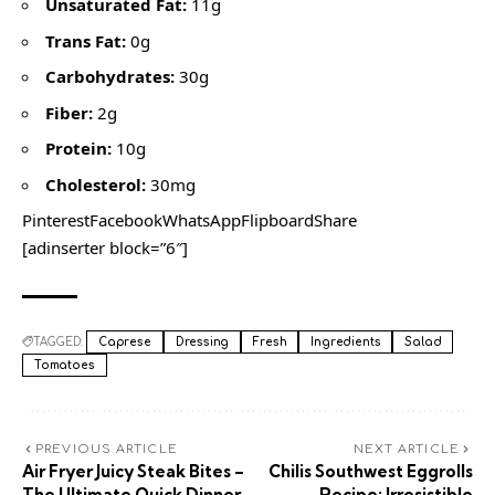
Unsaturated Fat:
11g
Trans Fat:
0g
Carbohydrates:
30g
Fiber:
2g
Protein:
10g
Cholesterol:
30mg
PinterestFacebookWhatsAppFlipboardShare
[adinserter block=”6″]
TAGGED:
Caprese
Dressing
Fresh
Ingredients
Salad
Tomatoes
PREVIOUS ARTICLE
NEXT ARTICLE
Air Fryer Juicy Steak Bites –
Chilis Southwest Eggrolls
The Ultimate Quick Dinner
Recipe: Irresistible