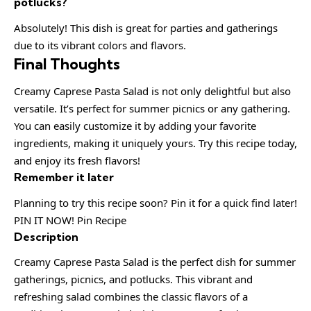
potlucks?
Absolutely! This dish is great for parties and gatherings
due to its vibrant colors and flavors.
Final Thoughts
Creamy Caprese Pasta Salad is not only delightful but also
versatile. It’s perfect for summer picnics or any gathering.
You can easily customize it by adding your favorite
ingredients, making it uniquely yours. Try this recipe today,
and enjoy its fresh flavors!
Remember it later
Planning to try this recipe soon? Pin it for a quick find later!
PIN IT NOW! Pin Recipe
Description
Creamy Caprese Pasta Salad is the perfect dish for summer
gatherings, picnics, and potlucks. This vibrant and
refreshing salad combines the classic flavors of a