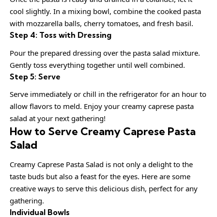
cool slightly. In a mixing bowl, combine the cooked pasta
with mozzarella balls, cherry tomatoes, and fresh basil.
Step 4: Toss with Dressing
Pour the prepared dressing over the pasta salad mixture.
Gently toss everything together until well combined.
Step 5: Serve
Serve immediately or chill in the refrigerator for an hour to
allow flavors to meld. Enjoy your creamy caprese pasta
salad at your next gathering!
How to Serve Creamy Caprese Pasta
Salad
Creamy Caprese Pasta Salad is not only a delight to the
taste buds but also a feast for the eyes. Here are some
creative ways to serve this delicious dish, perfect for any
gathering.
Individual Bowls