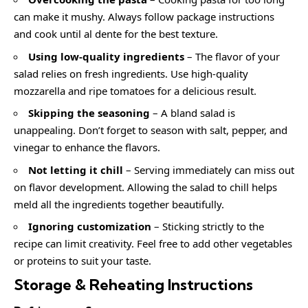
can make it mushy. Always follow package instructions
and cook until al dente for the best texture.
Using low-quality ingredients
– The flavor of your
salad relies on fresh ingredients. Use high-quality
mozzarella and ripe tomatoes for a delicious result.
Skipping the seasoning
– A bland salad is
unappealing. Don’t forget to season with salt, pepper, and
vinegar to enhance the flavors.
Not letting it chill
– Serving immediately can miss out
on flavor development. Allowing the salad to chill helps
meld all the ingredients together beautifully.
Ignoring customization
– Sticking strictly to the
recipe can limit creativity. Feel free to add other vegetables
or proteins to suit your taste.
Storage & Reheating Instructions