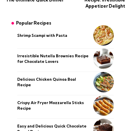
Appetizer Delight
Popular Recipes
Shrimp Scampi with Pasta
Irresistible Nutella Brownies Recipe
for Chocolate Lovers
Delicious Chicken Quinoa Boal
Recipe
Crispy Air Fryer Mozzarella Sticks
Recipe
Easy and Delicious Quick Chocolate