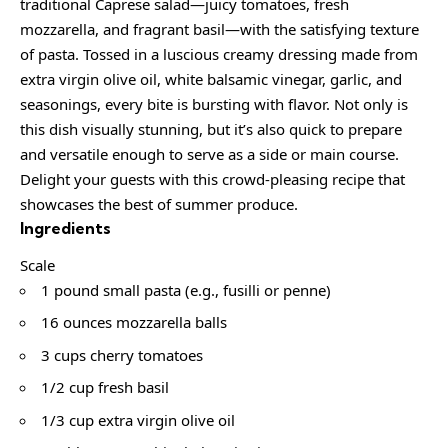
traditional Caprese salad—juicy tomatoes, fresh
mozzarella, and fragrant basil—with the satisfying texture
of pasta. Tossed in a luscious creamy dressing made from
extra virgin olive oil, white balsamic vinegar, garlic, and
seasonings, every bite is bursting with flavor. Not only is
this dish visually stunning, but it’s also quick to prepare
and versatile enough to serve as a side or main course.
Delight your guests with this crowd-pleasing recipe that
showcases the best of summer produce.
Ingredients
Scale
1 pound small pasta (e.g., fusilli or penne)
16 ounces mozzarella balls
3 cups cherry tomatoes
1/2 cup fresh basil
1/3 cup extra virgin olive oil