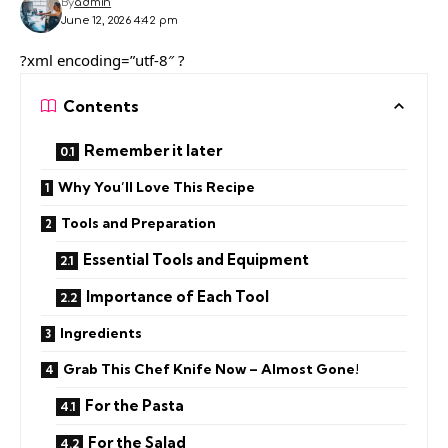
By
admin
June 12, 2026 4:42 pm
?xml encoding=”utf-8″ ?
Contents
Remember it later
Why You’ll Love This Recipe
Tools and Preparation
Essential Tools and Equipment
Importance of Each Tool
Ingredients
Grab This Chef Knife Now – Almost Gone!
For the Pasta
For the Salad