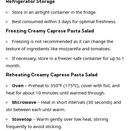
Refrigerator Storage
Store in an airtight container in the fridge.
Best consumed within 3 days for optimal freshness.
Freezing Creamy Caprese Pasta Salad
Freezing is not recommended as it can change the
texture of ingredients like mozzarella and tomatoes.
If necessary, store in a freezer-safe container for up to 1
month.
Reheating Creamy Caprese Pasta Salad
Oven
– Preheat to 350°F (175°C), cover with foil, and
heat for about 10 minutes until warmed through.
Microwave
– Heat in short intervals (30 seconds) and
stir between each until warm.
Stovetop
– Warm gently over low heat, stirring
frequently to avoid sticking.