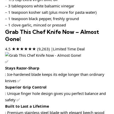
– 3 tablespoons white balsamic vinegar
– 1 teaspoon kosher salt (plus more for pasta water)
– 1 teaspoon black pepper, freshly ground
– 1 clove garlic, minced or pressed
Grab This Chef Knife Now – Almost
Gone!
4.5 ★★★★★★ (9,263) |Limited Time Deal
✅
Stays Razor-Sharp
: Ice-hardened blade keeps its edge longer than ordinary
knives ✅
Superior Grip Control
: Unique finger hole design gives you perfect balance and
safety ✅
Built to Last a Lifetime
: Premium stainless steel blade with elegant beech wood