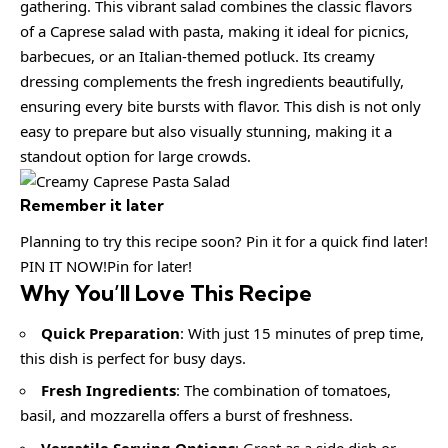
gathering. This vibrant salad combines the classic flavors
of a Caprese salad with pasta, making it ideal for picnics,
barbecues, or an Italian-themed potluck. Its creamy
dressing complements the fresh ingredients beautifully,
ensuring every bite bursts with flavor. This dish is not only
easy to prepare but also visually stunning, making it a
standout option for large crowds.
Remember it later
Planning to try this recipe soon? Pin it for a quick find later!
PIN IT NOW!Pin for later!
Why You’ll Love This Recipe
Quick Preparation
: With just 15 minutes of prep time,
this dish is perfect for busy days.
Fresh Ingredients
: The combination of tomatoes,
basil, and mozzarella offers a burst of freshness.
Versatile Serving Options
: Great as a side dish or