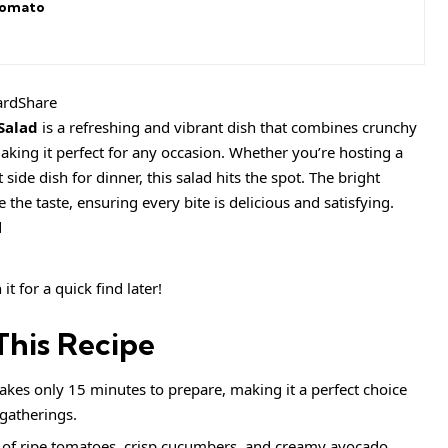
Tomato
ardShare
Salad
is a refreshing and vibrant dish that combines crunchy
king it perfect for any occasion. Whether you’re hosting a
ide dish for dinner, this salad hits the spot. The bright
 the taste, ensuring every bite is delicious and satisfying.
it for a quick find later!
This Recipe
 takes only 15 minutes to prepare, making it a perfect choice
gatherings.
 of ripe tomatoes, crisp cucumbers, and creamy avocado