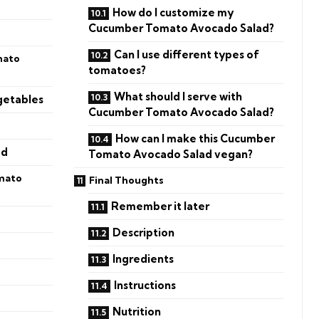
How do I customize my
Cucumber Tomato Avocado Salad?
Can I use different types of
mato
tomatoes?
What should I serve with
getables
Cucumber Tomato Avocado Salad?
How can I make this Cucumber
ad
Tomato Avocado Salad vegan?
mato
Final Thoughts
Remember it later
Description
Ingredients
Instructions
Nutrition