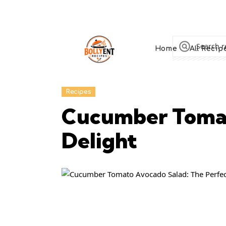
Home
All Recip
Recipes
Cucumber Tomat
Delight