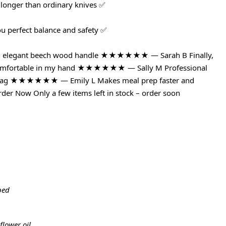
 longer than ordinary knives ✅
ou perfect balance and safety ✅
with elegant beech wood handle ★★★★★★ — Sarah B Finally,
ls comfortable in my hand ★★★★★★ — Sally M Professional
ce tag ★★★★★★ — Emily L Makes meal prep faster and
der Now Only a few items left in stock – order soon
ped
flower oil