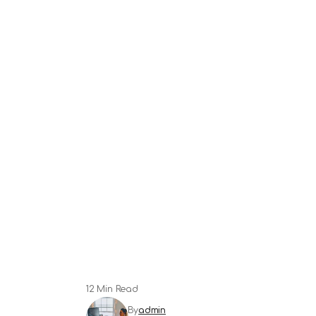
12 Min Read
By
admin