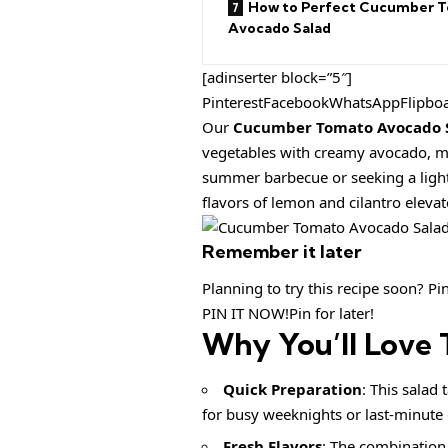
How to Perfect Cucumber 
Avocado Salad
[adinserter block=”5″]
PinterestFacebookWhatsAppFlipbo
Our
Cucumber Tomato Avocado 
vegetables with creamy avocado, ma
summer barbecue or seeking a light s
flavors of lemon and cilantro elevate
Remember it later
Planning to try this recipe soon? Pin 
PIN IT NOW!Pin for later!
Why You’ll Love 
Quick Preparation
: This salad
for busy weeknights or last-minute 
Fresh Flavors
: The combination