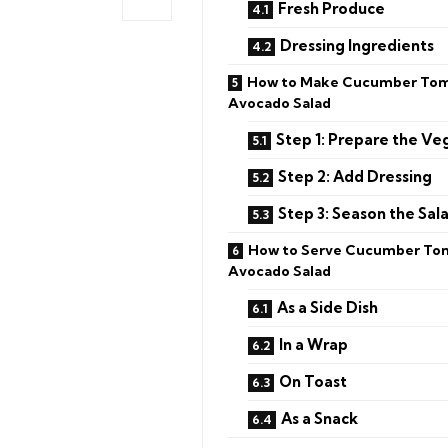
Fresh Produce
Dressing Ingredients
How to Make Cucumber To
Avocado Salad
Step 1: Prepare the Ve
Step 2: Add Dressing
Step 3: Season the Sal
How to Serve Cucumber To
Avocado Salad
As a Side Dish
In a Wrap
On Toast
As a Snack