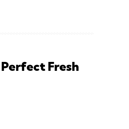
Perfect Fresh