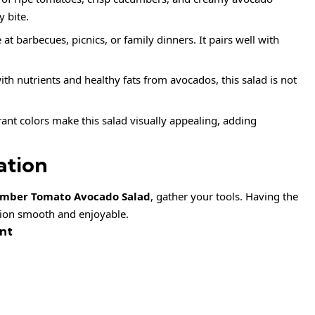
y bite.
de at barbecues, picnics, or family dinners. It pairs well with
ith nutrients and healthy fats from avocados, this salad is not
rant colors make this salad visually appealing, adding
ation
mber Tomato Avocado Salad
, gather your tools. Having the
ion smooth and enjoyable.
nt