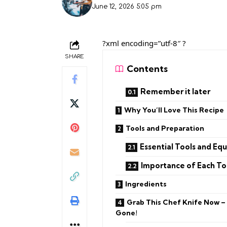
June 12, 2026 5:05 pm
?xml encoding=”utf-8″ ?
SHARE
Contents
Remember it later
Why You’ll Love This Recipe
Tools and Preparation
Essential Tools and Eq
Importance of Each To
Ingredients
Grab This Chef Knife Now –
Gone!