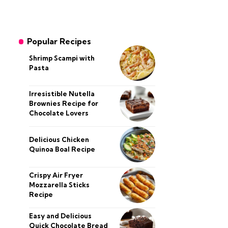
Popular Recipes
Shrimp Scampi with
Pasta
Irresistible Nutella
Brownies Recipe for
Chocolate Lovers
Delicious Chicken
Quinoa Boal Recipe
Crispy Air Fryer
Mozzarella Sticks
Recipe
Easy and Delicious
Quick Chocolate Bread