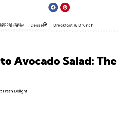
es
Dinner
Dessert
Breakfast & Brunch
o Avocado Salad: The 