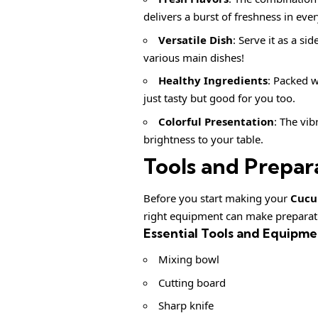
delivers a burst of freshness in ever
Versatile Dish
: Serve it as a si
various main dishes!
Healthy Ingredients
: Packed w
just tasty but good for you too.
Colorful Presentation
: The vib
brightness to your table.
Tools and Prepar
Before you start making your
Cucu
right equipment can make preparat
Essential Tools and Equipme
Mixing bowl
Cutting board
Sharp knife