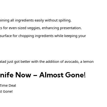
ining all ingredients easily without spilling.
ts for even-sized veggies, enhancing presentation.
e surface for chopping ingredients while keeping your
ad just got better with the addition of avocado, a lemon
Knife Now – Almost Gone!
ime Deal