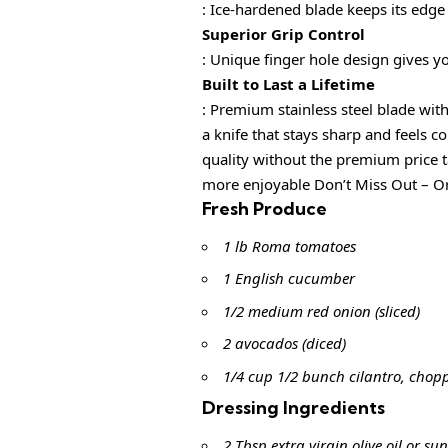
: Ice-hardened blade keeps its edge
Superior Grip Control
: Unique finger hole design gives y
Built to Last a Lifetime
: Premium stainless steel blade 
a knife that stays sharp and fee
quality without the premium pri
more enjoyable Don’t Miss Out – Or
Fresh Produce
1 lb Roma tomatoes
1 English cucumber
1/2 medium red onion (sliced)
2 avocados (diced)
1/4 cup 1/2 bunch cilantro, chop
Dressing Ingredients
2 Tbsp extra virgin olive oil or sun