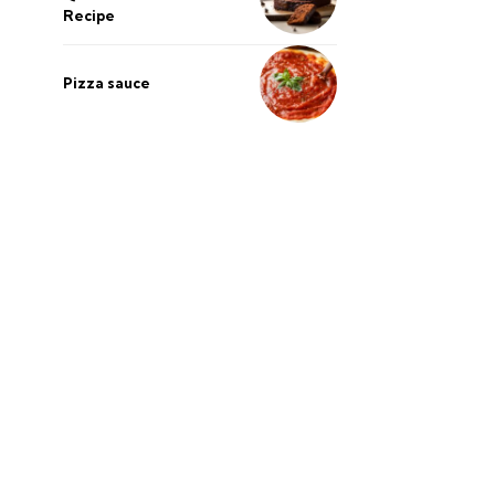
Recipe
Pizza sauce