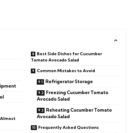
Best Side Dishes for Cucumber
Tomato Avocado Salad
Common Mistakes to Avoid
Refrigerator Storage
uipment
Freezing Cucumber Tomato
ol
Avocado Salad
Reheating Cucumber Tomato
Avocado Salad
 Almost
Frequently Asked Questions