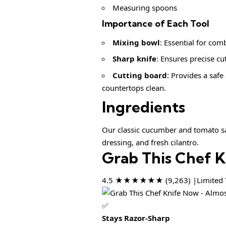
Measuring spoons
Importance of Each Tool
Mixing bowl
: Essential for comb
Sharp knife
: Ensures precise cu
Cutting board
: Provides a saf
countertops clean.
Ingredients
Our classic cucumber and tomato sal
dressing, and fresh cilantro.
Grab This Chef 
4.5 ★★★★★★ (9,263) |Limited T
✅
Stays Razor-Sharp