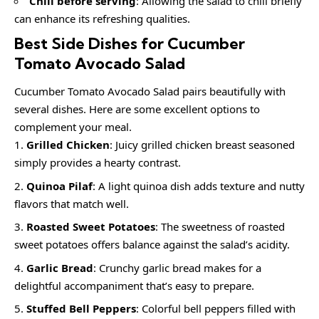
Chill before serving
: Allowing the salad to chill briefly
can enhance its refreshing qualities.
Best Side Dishes for Cucumber
Tomato Avocado Salad
Cucumber Tomato Avocado Salad pairs beautifully with
several dishes. Here are some excellent options to
complement your meal.
Grilled Chicken
: Juicy grilled chicken breast seasoned
simply provides a hearty contrast.
Quinoa Pilaf
: A light quinoa dish adds texture and nutty
flavors that match well.
Roasted Sweet Potatoes
: The sweetness of roasted
sweet potatoes offers balance against the salad’s acidity.
Garlic Bread
: Crunchy garlic bread makes for a
delightful accompaniment that’s easy to prepare.
Stuffed Bell Peppers
: Colorful bell peppers filled with