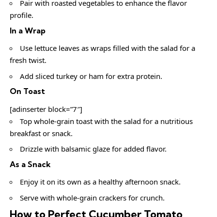
Pair with roasted vegetables to enhance the flavor
profile.
In a Wrap
Use lettuce leaves as wraps filled with the salad for a
fresh twist.
Add sliced turkey or ham for extra protein.
On Toast
[adinserter block=”7″]
Top whole-grain toast with the salad for a nutritious
breakfast or snack.
Drizzle with balsamic glaze for added flavor.
As a Snack
Enjoy it on its own as a healthy afternoon snack.
Serve with whole-grain crackers for crunch.
How to Perfect Cucumber Tomato