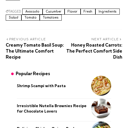
TAGGED:
Avocado
Cucumber
Flavor
Fresh
Ingredients
Salad
Tomato
Tomatoes
PREVIOUS ARTICLE
NEXT ARTICLE
Creamy Tomato Basil Soup:
Honey Roasted Carrots:
The Ultimate Comfort
The Perfect Comfort Side
Recipe
Dish
Popular Recipes
Shrimp Scampi with Pasta
Irresistible Nutella Brownies Recipe
for Chocolate Lovers