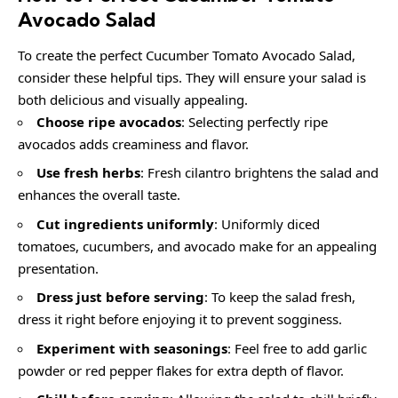
Avocado Salad
To create the perfect Cucumber Tomato Avocado Salad,
consider these helpful tips. They will ensure your salad is
both delicious and visually appealing.
Choose ripe avocados
: Selecting perfectly ripe
avocados adds creaminess and flavor.
Use fresh herbs
: Fresh cilantro brightens the salad and
enhances the overall taste.
Cut ingredients uniformly
: Uniformly diced
tomatoes, cucumbers, and avocado make for an appealing
presentation.
Dress just before serving
: To keep the salad fresh,
dress it right before enjoying it to prevent sogginess.
Experiment with seasonings
: Feel free to add garlic
powder or red pepper flakes for extra depth of flavor.