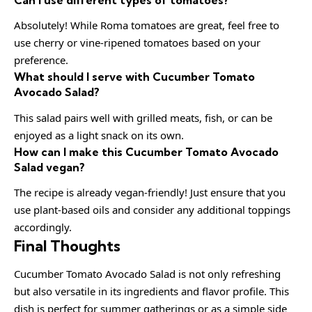
Absolutely! While Roma tomatoes are great, feel free to
use cherry or vine-ripened tomatoes based on your
preference.
What should I serve with Cucumber Tomato
Avocado Salad?
This salad pairs well with grilled meats, fish, or can be
enjoyed as a light snack on its own.
How can I make this Cucumber Tomato Avocado
Salad vegan?
The recipe is already vegan-friendly! Just ensure that you
use plant-based oils and consider any additional toppings
accordingly.
Final Thoughts
Cucumber Tomato Avocado Salad is not only refreshing
but also versatile in its ingredients and flavor profile. This
dish is perfect for summer gatherings or as a simple side