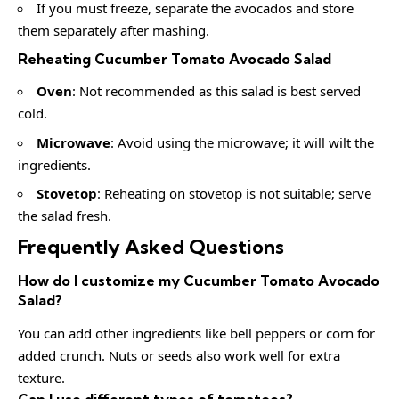
If you must freeze, separate the avocados and store
them separately after mashing.
Reheating Cucumber Tomato Avocado Salad
Oven
: Not recommended as this salad is best served
cold.
Microwave
: Avoid using the microwave; it will wilt the
ingredients.
Stovetop
: Reheating on stovetop is not suitable; serve
the salad fresh.
Frequently Asked Questions
How do I customize my Cucumber Tomato Avocado
Salad?
You can add other ingredients like bell peppers or corn for
added crunch. Nuts or seeds also work well for extra
texture.
Can I use different types of tomatoes?