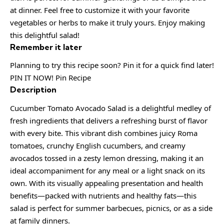
at dinner. Feel free to customize it with your favorite
vegetables or herbs to make it truly yours. Enjoy making
this delightful salad!
Remember it later
Planning to try this recipe soon? Pin it for a quick find later!
PIN IT NOW! Pin Recipe
Description
Cucumber Tomato Avocado Salad is a delightful medley of
fresh ingredients that delivers a refreshing burst of flavor
with every bite. This vibrant dish combines juicy Roma
tomatoes, crunchy English cucumbers, and creamy
avocados tossed in a zesty lemon dressing, making it an
ideal accompaniment for any meal or a light snack on its
own. With its visually appealing presentation and health
benefits—packed with nutrients and healthy fats—this
salad is perfect for summer barbecues, picnics, or as a side
at family dinners.