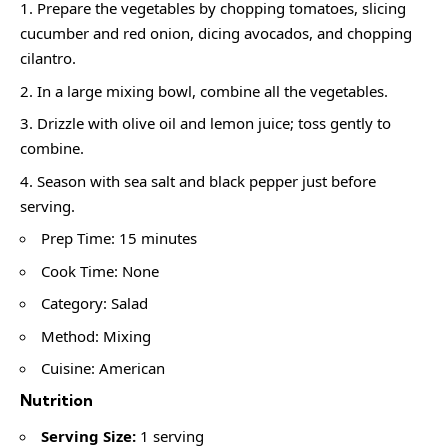
Prepare the vegetables by chopping tomatoes, slicing
cucumber and red onion, dicing avocados, and chopping
cilantro.
In a large mixing bowl, combine all the vegetables.
Drizzle with olive oil and lemon juice; toss gently to
combine.
Season with sea salt and black pepper just before
serving.
Prep Time: 15 minutes
Cook Time: None
Category: Salad
Method: Mixing
Cuisine: American
Nutrition
Serving Size:
1 serving