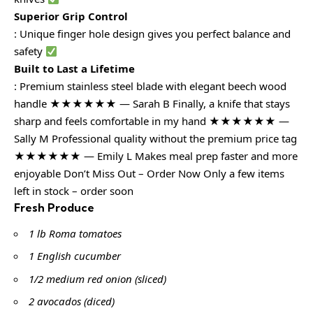
Superior Grip Control
: Unique finger hole design gives you perfect balance and
safety
Built to Last a Lifetime
: Premium stainless steel blade with elegant beech wood
handle ★★★★★★ — Sarah B Finally, a knife that stays
sharp and feels comfortable in my hand ★★★★★★ —
Sally M Professional quality without the premium price tag
★★★★★★ — Emily L Makes meal prep faster and more
enjoyable Don’t Miss Out – Order Now Only a few items
left in stock – order soon
Fresh Produce
1 lb Roma tomatoes
1 English cucumber
1/2 medium red onion (sliced)
2 avocados (diced)