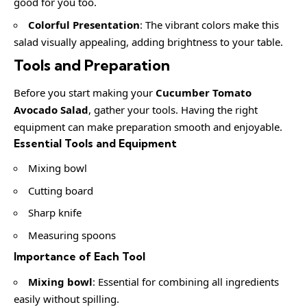
good for you too.
Colorful Presentation
: The vibrant colors make this
salad visually appealing, adding brightness to your table.
Tools and Preparation
Before you start making your
Cucumber Tomato
Avocado Salad
, gather your tools. Having the right
equipment can make preparation smooth and enjoyable.
Essential Tools and Equipment
Mixing bowl
Cutting board
Sharp knife
Measuring spoons
Importance of Each Tool
Mixing bowl
: Essential for combining all ingredients
easily without spilling.