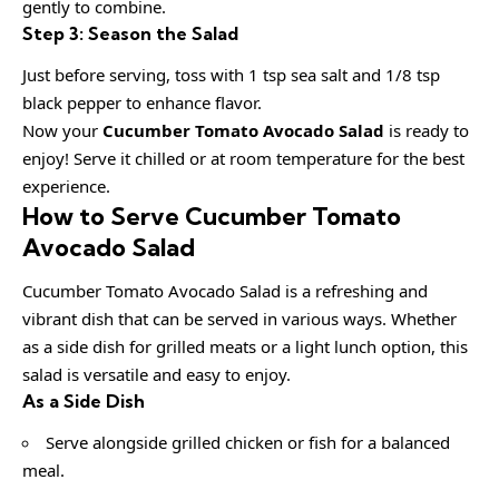
gently to combine.
Step 3: Season the Salad
Just before serving, toss with 1 tsp sea salt and 1/8 tsp
black pepper to enhance flavor.
Now your
Cucumber Tomato Avocado Salad
is ready to
enjoy! Serve it chilled or at room temperature for the best
experience.
How to Serve Cucumber Tomato
Avocado Salad
Cucumber Tomato Avocado Salad is a refreshing and
vibrant dish that can be served in various ways. Whether
as a side dish for grilled meats or a light lunch option, this
salad is versatile and easy to enjoy.
As a Side Dish
Serve alongside grilled chicken or fish for a balanced
meal.