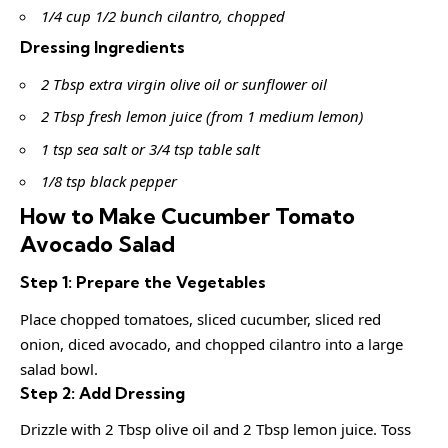
1/4 cup 1/2 bunch cilantro, chopped
Dressing Ingredients
2 Tbsp extra virgin olive oil or sunflower oil
2 Tbsp fresh lemon juice (from 1 medium lemon)
1 tsp sea salt or 3/4 tsp table salt
1/8 tsp black pepper
How to Make Cucumber Tomato
Avocado Salad
Step 1: Prepare the Vegetables
Place chopped tomatoes, sliced cucumber, sliced red
onion, diced avocado, and chopped cilantro into a large
salad bowl.
Step 2: Add Dressing
Drizzle with 2 Tbsp olive oil and 2 Tbsp lemon juice. Toss