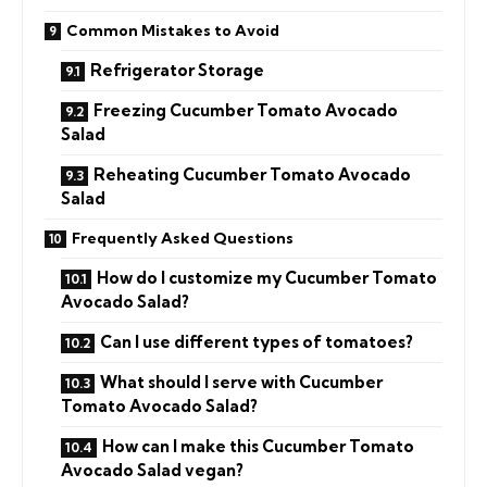
Common Mistakes to Avoid
Refrigerator Storage
Freezing Cucumber Tomato Avocado
Salad
Reheating Cucumber Tomato Avocado
Salad
Frequently Asked Questions
How do I customize my Cucumber Tomato
Avocado Salad?
Can I use different types of tomatoes?
What should I serve with Cucumber
Tomato Avocado Salad?
How can I make this Cucumber Tomato
Avocado Salad vegan?