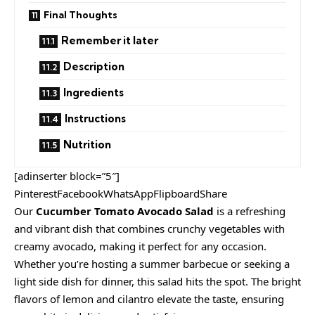
Final Thoughts
Remember it later
Description
Ingredients
Instructions
Nutrition
[adinserter block=”5″]
PinterestFacebookWhatsAppFlipboardShare
Our
Cucumber Tomato Avocado Salad
is a refreshing
and vibrant dish that combines crunchy vegetables with
creamy avocado, making it perfect for any occasion.
Whether you’re hosting a summer barbecue or seeking a
light side dish for dinner, this salad hits the spot. The bright
flavors of lemon and cilantro elevate the taste, ensuring