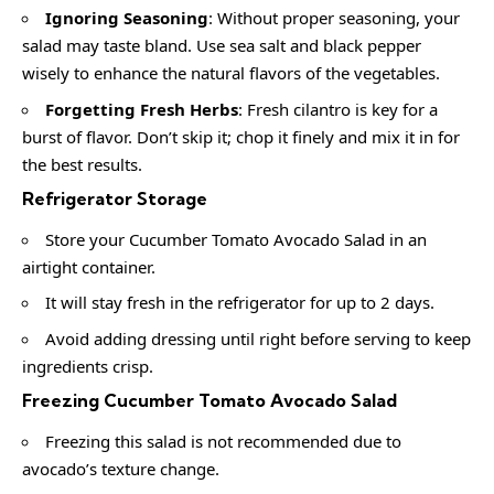
Ignoring Seasoning
: Without proper seasoning, your
salad may taste bland. Use sea salt and black pepper
wisely to enhance the natural flavors of the vegetables.
Forgetting Fresh Herbs
: Fresh cilantro is key for a
burst of flavor. Don’t skip it; chop it finely and mix it in for
the best results.
Refrigerator Storage
Store your Cucumber Tomato Avocado Salad in an
airtight container.
It will stay fresh in the refrigerator for up to 2 days.
Avoid adding dressing until right before serving to keep
ingredients crisp.
Freezing Cucumber Tomato Avocado Salad
Freezing this salad is not recommended due to
avocado’s texture change.