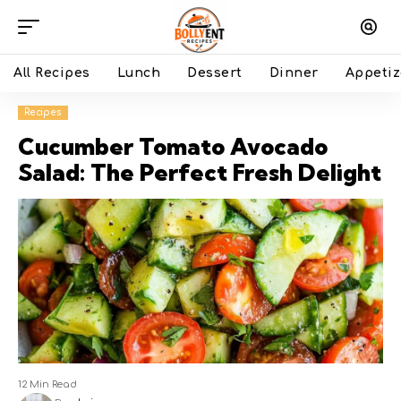
All Recipes
Lunch
Dessert
Dinner
Appetiz
Recipes
Cucumber Tomato Avocado
Salad: The Perfect Fresh Delight
12 Min Read