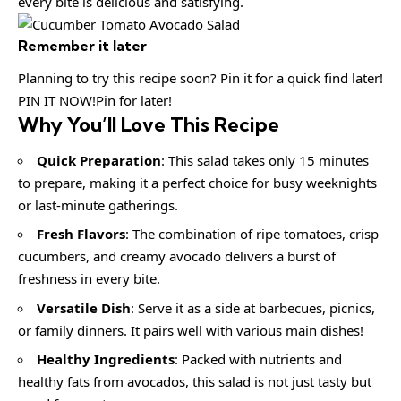
every bite is delicious and satisfying.
Remember it later
Planning to try this recipe soon? Pin it for a quick find later!
PIN IT NOW!Pin for later!
Why You’ll Love This Recipe
Quick Preparation
: This salad takes only 15 minutes
to prepare, making it a perfect choice for busy weeknights
or last-minute gatherings.
Fresh Flavors
: The combination of ripe tomatoes, crisp
cucumbers, and creamy avocado delivers a burst of
freshness in every bite.
Versatile Dish
: Serve it as a side at barbecues, picnics,
or family dinners. It pairs well with various main dishes!
Healthy Ingredients
: Packed with nutrients and
healthy fats from avocados, this salad is not just tasty but