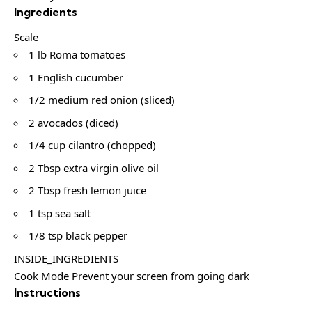
Ingredients
Scale
1 lb Roma tomatoes
1 English cucumber
1/2 medium red onion (sliced)
2 avocados (diced)
1/4 cup cilantro (chopped)
2 Tbsp extra virgin olive oil
2 Tbsp fresh lemon juice
1 tsp sea salt
1/8 tsp black pepper
INSIDE_INGREDIENTS
Cook Mode Prevent your screen from going dark
Instructions