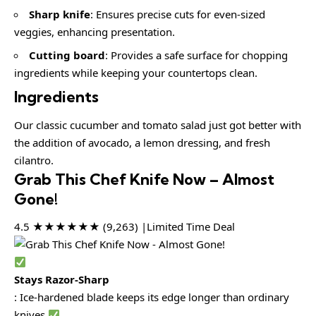
Sharp knife
: Ensures precise cuts for even-sized
veggies, enhancing presentation.
Cutting board
: Provides a safe surface for chopping
ingredients while keeping your countertops clean.
Ingredients
Our classic cucumber and tomato salad just got better with
the addition of avocado, a lemon dressing, and fresh
cilantro.
Grab This Chef Knife Now – Almost
Gone!
4.5 ★★★★★★ (9,263) |Limited Time Deal
Stays Razor-Sharp
: Ice-hardened blade keeps its edge longer than ordinary
knives