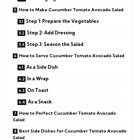
How to Make Cucumber Tomato Avocado Salad
Step 1: Prepare the Vegetables
Step 2: Add Dressing
Step 3: Season the Salad
How to Serve Cucumber Tomato Avocado Salad
As a Side Dish
In a Wrap
On Toast
As a Snack
How to Perfect Cucumber Tomato Avocado
Salad
Best Side Dishes for Cucumber Tomato Avocado
Salad