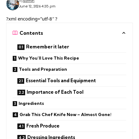
By
admin
June 12, 2026 4:35 pm
?xml encoding=”utf-8″ ?
Contents
Remember it later
Why You’ll Love This Recipe
Tools and Preparation
Essential Tools and Equipment
Importance of Each Tool
Ingredients
Grab This Chef Knife Now – Almost Gone!
Fresh Produce
Dressing Ingredients