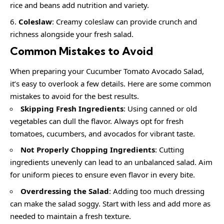
rice and beans add nutrition and variety.
Coleslaw
: Creamy coleslaw can provide crunch and
richness alongside your fresh salad.
Common Mistakes to Avoid
When preparing your Cucumber Tomato Avocado Salad,
it’s easy to overlook a few details. Here are some common
mistakes to avoid for the best results.
Skipping Fresh Ingredients
: Using canned or old
vegetables can dull the flavor. Always opt for fresh
tomatoes, cucumbers, and avocados for vibrant taste.
Not Properly Chopping Ingredients
: Cutting
ingredients unevenly can lead to an unbalanced salad. Aim
for uniform pieces to ensure even flavor in every bite.
Overdressing the Salad
: Adding too much dressing
can make the salad soggy. Start with less and add more as
needed to maintain a fresh texture.