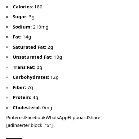
Calories:
180
Sugar:
3g
Sodium:
210mg
Fat:
14g
Saturated Fat:
2g
Unsaturated Fat:
10g
Trans Fat:
0g
Carbohydrates:
12g
Fiber:
7g
Protein:
3g
Cholesterol:
0mg
PinterestFacebookWhatsAppFlipboardShare
[adinserter block=”6″]