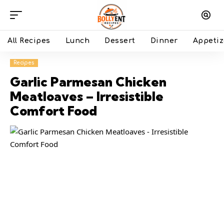
All Recipes
Lunch
Dessert
Dinner
Appetiz
Recipes
Garlic Parmesan Chicken
Meatloaves – Irresistible
Comfort Food