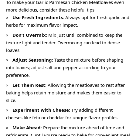
To make your Garlic Parmesan Chicken Meatloaves even
more delicious, consider these helpful tips.
Use Fresh Ingredients
: Always opt for fresh garlic and
herbs for maximum flavor impact.
Don’t Overmix
: Mix just until combined to keep the
texture light and tender. Overmixing can lead to dense
loaves.
Adjust Seasoning
: Taste the mixture before shaping
into loaves; adjust salt and pepper according to your
preference.
Let Them Rest
: Allowing the meatloaves to rest after
baking helps retain moisture and makes them easier to
slice.
Experiment with Cheese
: Try adding different
cheeses like feta or cheddar for unique flavor profiles.
Make Ahead
: Prepare the mixture ahead of time and
refrigerate it until you’re ready to bake for convenient meal