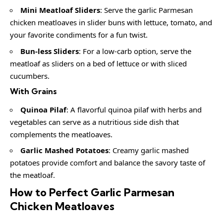
Mini Meatloaf Sliders
: Serve the garlic Parmesan
chicken meatloaves in slider buns with lettuce, tomato, and
your favorite condiments for a fun twist.
Bun-less Sliders
: For a low-carb option, serve the
meatloaf as sliders on a bed of lettuce or with sliced
cucumbers.
With Grains
Quinoa Pilaf
: A flavorful quinoa pilaf with herbs and
vegetables can serve as a nutritious side dish that
complements the meatloaves.
Garlic Mashed Potatoes
: Creamy garlic mashed
potatoes provide comfort and balance the savory taste of
the meatloaf.
How to Perfect Garlic Parmesan
Chicken Meatloaves