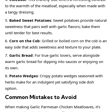
to the warmth of the meatloaf, especially when made with
a tangy dressing.
Baked Sweet Potatoes
: Sweet potatoes provide natural
sweetness that pairs well with garlic flavors; bake them
until tender for best results.
Corn on the Cob
: Grilled or boiled corn on the cob is an
easy side that adds sweetness and texture to your plate.
Garlic Bread
: For true garlic lovers, serve alongside
warm garlic bread for dipping into sauces or enjoying on
its own.
Potato Wedges
: Crispy potato wedges seasoned with
herbs make for an indulgent yet satisfying side dish
option.
Common Mistakes to Avoid
When making Garlic Parmesan Chicken Meatloaves, it’s