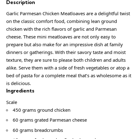
Description
Garlic Parmesan Chicken Meatloaves are a delightful twist
on the classic comfort food, combining lean ground
chicken with the rich flavors of garlic and Parmesan
cheese. These mini meatloaves are not only easy to
prepare but also make for an impressive dish at family
dinners or gatherings. With their savory taste and moist
texture, they are sure to please both children and adults
alike. Serve them with a side of fresh vegetables or atop a
bed of pasta for a complete meal that’s as wholesome as it
is delicious.
Ingredients
Scale
450 grams ground chicken
60 grams grated Parmesan cheese
60 grams breadcrumbs