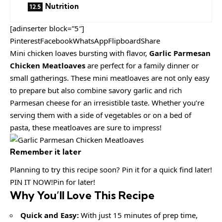
Nutrition
[adinserter block=”5″]
PinterestFacebookWhatsAppFlipboardShare
Mini chicken loaves bursting with flavor,
Garlic Parmesan
Chicken Meatloaves
are perfect for a family dinner or
small gatherings. These mini meatloaves are not only easy
to prepare but also combine savory garlic and rich
Parmesan cheese for an irresistible taste. Whether you’re
serving them with a side of vegetables or on a bed of
pasta, these meatloaves are sure to impress!
Remember it later
Planning to try this recipe soon? Pin it for a quick find later!
PIN IT NOW!Pin for later!
Why You’ll Love This Recipe
Quick and Easy:
With just 15 minutes of prep time,