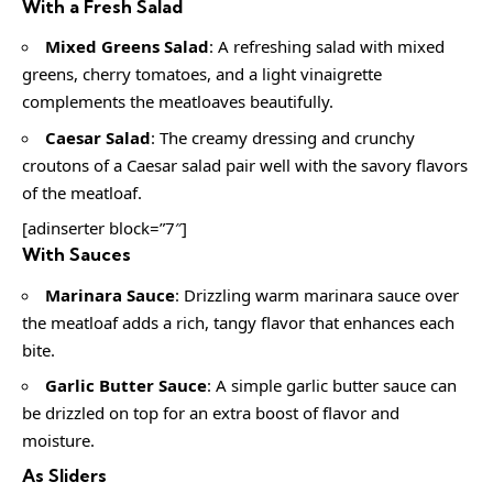
With a Fresh Salad
Mixed Greens Salad
: A refreshing salad with mixed
greens, cherry tomatoes, and a light vinaigrette
complements the meatloaves beautifully.
Caesar Salad
: The creamy dressing and crunchy
croutons of a Caesar salad pair well with the savory flavors
of the meatloaf.
[adinserter block=”7″]
With Sauces
Marinara Sauce
: Drizzling warm marinara sauce over
the meatloaf adds a rich, tangy flavor that enhances each
bite.
Garlic Butter Sauce
: A simple garlic butter sauce can
be drizzled on top for an extra boost of flavor and
moisture.
As Sliders