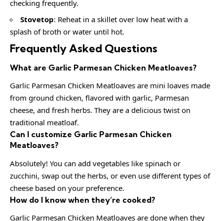
checking frequently.
Stovetop
: Reheat in a skillet over low heat with a
splash of broth or water until hot.
Frequently Asked Questions
What are Garlic Parmesan Chicken Meatloaves?
Garlic Parmesan Chicken Meatloaves are mini loaves made
from ground chicken, flavored with garlic, Parmesan
cheese, and fresh herbs. They are a delicious twist on
traditional meatloaf.
Can I customize Garlic Parmesan Chicken
Meatloaves?
Absolutely! You can add vegetables like spinach or
zucchini, swap out the herbs, or even use different types of
cheese based on your preference.
How do I know when they’re cooked?
Garlic Parmesan Chicken Meatloaves are done when they