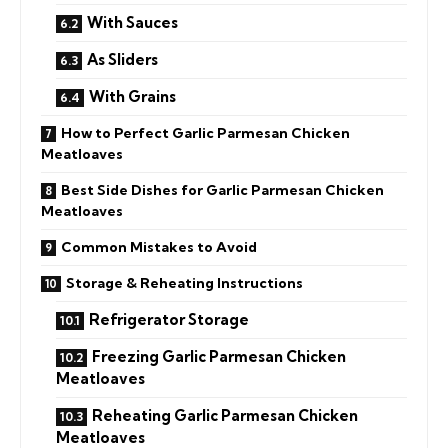
With Sauces
As Sliders
With Grains
How to Perfect Garlic Parmesan Chicken
Meatloaves
Best Side Dishes for Garlic Parmesan Chicken
Meatloaves
Common Mistakes to Avoid
Storage & Reheating Instructions
Refrigerator Storage
Freezing Garlic Parmesan Chicken
Meatloaves
Reheating Garlic Parmesan Chicken
Meatloaves