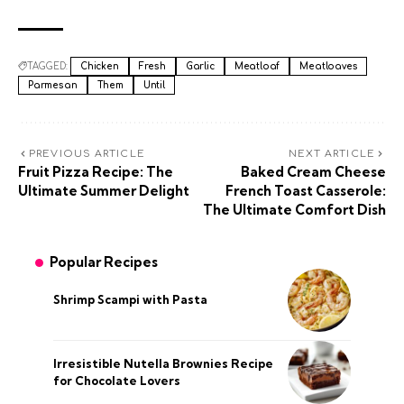
TAGGED:
Chicken
Fresh
Garlic
Meatloaf
Meatloaves
Parmesan
Them
Until
PREVIOUS ARTICLE
NEXT ARTICLE
Fruit Pizza Recipe: The
Baked Cream Cheese
Ultimate Summer Delight
French Toast Casserole:
The Ultimate Comfort Dish
Popular Recipes
Shrimp Scampi with Pasta
Irresistible Nutella Brownies Recipe
for Chocolate Lovers