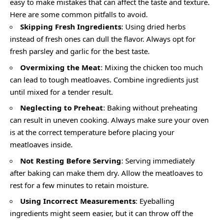
easy to make mistakes that can affect the taste and texture.
Here are some common pitfalls to avoid.
Skipping Fresh Ingredients
: Using dried herbs
instead of fresh ones can dull the flavor. Always opt for
fresh parsley and garlic for the best taste.
Overmixing the Meat
: Mixing the chicken too much
can lead to tough meatloaves. Combine ingredients just
until mixed for a tender result.
Neglecting to Preheat
: Baking without preheating
can result in uneven cooking. Always make sure your oven
is at the correct temperature before placing your
meatloaves inside.
Not Resting Before Serving
: Serving immediately
after baking can make them dry. Allow the meatloaves to
rest for a few minutes to retain moisture.
Using Incorrect Measurements
: Eyeballing
ingredients might seem easier, but it can throw off the