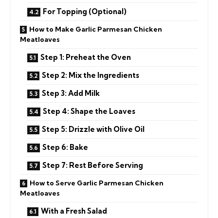
For Topping (Optional)
How to Make Garlic Parmesan Chicken
Meatloaves
Step 1: Preheat the Oven
Step 2: Mix the Ingredients
Step 3: Add Milk
Step 4: Shape the Loaves
Step 5: Drizzle with Olive Oil
Step 6: Bake
Step 7: Rest Before Serving
How to Serve Garlic Parmesan Chicken
Meatloaves
With a Fresh Salad