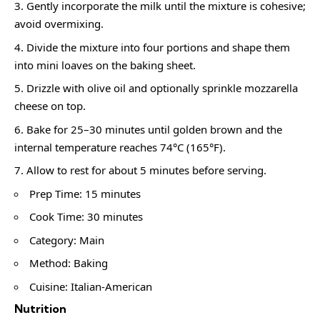
Gently incorporate the milk until the mixture is cohesive;
avoid overmixing.
Divide the mixture into four portions and shape them
into mini loaves on the baking sheet.
Drizzle with olive oil and optionally sprinkle mozzarella
cheese on top.
Bake for 25–30 minutes until golden brown and the
internal temperature reaches 74°C (165°F).
Allow to rest for about 5 minutes before serving.
Prep Time: 15 minutes
Cook Time: 30 minutes
Category: Main
Method: Baking
Cuisine: Italian-American
Nutrition