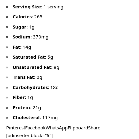
Serving Size:
1 serving
Calories:
265
Sugar:
1g
Sodium:
370mg
Fat:
14g
Saturated Fat:
5g
Unsaturated Fat:
8g
Trans Fat:
0g
Carbohydrates:
18g
Fiber:
1g
Protein:
21g
Cholesterol:
117mg
PinterestFacebookWhatsAppFlipboardShare
[adinserter block=”6″]