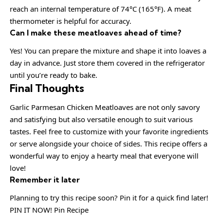
reach an internal temperature of 74°C (165°F). A meat
thermometer is helpful for accuracy.
Can I make these meatloaves ahead of time?
Yes! You can prepare the mixture and shape it into loaves a
day in advance. Just store them covered in the refrigerator
until you’re ready to bake.
Final Thoughts
Garlic Parmesan Chicken Meatloaves are not only savory
and satisfying but also versatile enough to suit various
tastes. Feel free to customize with your favorite ingredients
or serve alongside your choice of sides. This recipe offers a
wonderful way to enjoy a hearty meal that everyone will
love!
Remember it later
Planning to try this recipe soon? Pin it for a quick find later!
PIN IT NOW! Pin Recipe