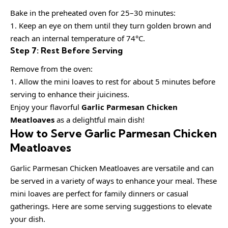
Bake in the preheated oven for 25–30 minutes:
1. Keep an eye on them until they turn golden brown and
reach an internal temperature of 74°C.
Step 7: Rest Before Serving
Remove from the oven:
1. Allow the mini loaves to rest for about 5 minutes before
serving to enhance their juiciness.
Enjoy your flavorful
Garlic Parmesan Chicken
Meatloaves
as a delightful main dish!
How to Serve Garlic Parmesan Chicken
Meatloaves
Garlic Parmesan Chicken Meatloaves are versatile and can
be served in a variety of ways to enhance your meal. These
mini loaves are perfect for family dinners or casual
gatherings. Here are some serving suggestions to elevate
your dish.