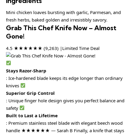
Ingredients
Mini chicken loaves bursting with garlic, Parmesan, and
fresh herbs, baked golden and irresistibly savory.
Grab This Chef Knife Now – Almost
Gone!
4.5 ★★★★★★ (9,263) |Limited Time Deal
Stays Razor-Sharp
: Ice-hardened blade keeps its edge longer than ordinary
knives
Superior Grip Control
: Unique finger hole design gives you perfect balance and
safety
Built to Last a Lifetime
: Premium stainless steel blade with elegant beech wood
handle ★★★★★★ — Sarah B Finally, a knife that stays