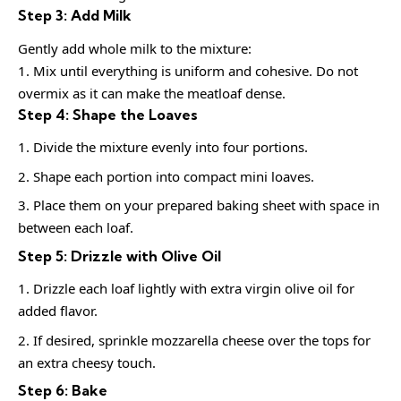
Step 3: Add Milk
Gently add whole milk to the mixture:
1. Mix until everything is uniform and cohesive. Do not
overmix as it can make the meatloaf dense.
Step 4: Shape the Loaves
Divide the mixture evenly into four portions.
Shape each portion into compact mini loaves.
Place them on your prepared baking sheet with space in
between each loaf.
Step 5: Drizzle with Olive Oil
Drizzle each loaf lightly with extra virgin olive oil for
added flavor.
If desired, sprinkle mozzarella cheese over the tops for
an extra cheesy touch.
Step 6: Bake