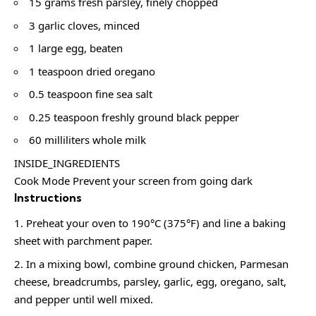
15 grams fresh parsley, finely chopped
3 garlic cloves, minced
1 large egg, beaten
1 teaspoon dried oregano
0.5 teaspoon fine sea salt
0.25 teaspoon freshly ground black pepper
60 milliliters whole milk
INSIDE_INGREDIENTS
Cook Mode Prevent your screen from going dark
Instructions
Preheat your oven to 190°C (375°F) and line a baking
sheet with parchment paper.
In a mixing bowl, combine ground chicken, Parmesan
cheese, breadcrumbs, parsley, garlic, egg, oregano, salt,
and pepper until well mixed.