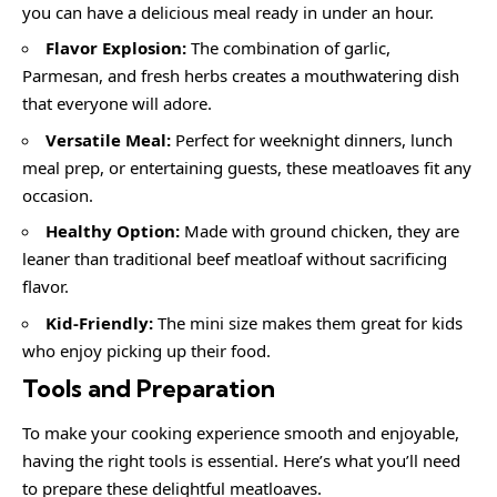
you can have a delicious meal ready in under an hour.
Flavor Explosion:
The combination of garlic,
Parmesan, and fresh herbs creates a mouthwatering dish
that everyone will adore.
Versatile Meal:
Perfect for weeknight dinners, lunch
meal prep, or entertaining guests, these meatloaves fit any
occasion.
Healthy Option:
Made with ground chicken, they are
leaner than traditional beef meatloaf without sacrificing
flavor.
Kid-Friendly:
The mini size makes them great for kids
who enjoy picking up their food.
Tools and Preparation
To make your cooking experience smooth and enjoyable,
having the right tools is essential. Here’s what you’ll need
to prepare these delightful meatloaves.