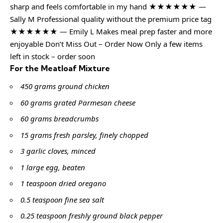
sharp and feels comfortable in my hand ★★★★★★ —
Sally M Professional quality without the premium price tag
★★★★★★ — Emily L Makes meal prep faster and more
enjoyable Don’t Miss Out – Order Now Only a few items
left in stock – order soon
For the Meatloaf Mixture
450 grams ground chicken
60 grams grated Parmesan cheese
60 grams breadcrumbs
15 grams fresh parsley, finely chopped
3 garlic cloves, minced
1 large egg, beaten
1 teaspoon dried oregano
0.5 teaspoon fine sea salt
0.25 teaspoon freshly ground black pepper