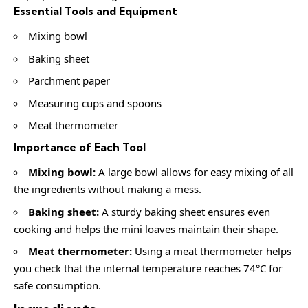
Essential Tools and Equipment
Mixing bowl
Baking sheet
Parchment paper
Measuring cups and spoons
Meat thermometer
Importance of Each Tool
Mixing bowl:
A large bowl allows for easy mixing of all
the ingredients without making a mess.
Baking sheet:
A sturdy baking sheet ensures even
cooking and helps the mini loaves maintain their shape.
Meat thermometer:
Using a meat thermometer helps
you check that the internal temperature reaches 74°C for
safe consumption.