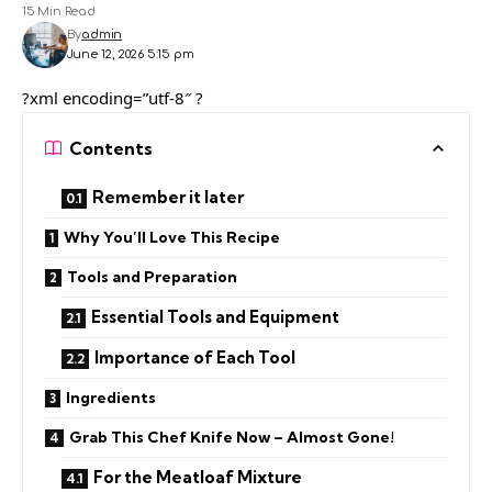
15 Min Read
By
admin
June 12, 2026 5:15 pm
?xml encoding=”utf-8″ ?
Contents
Remember it later
Why You’ll Love This Recipe
Tools and Preparation
Essential Tools and Equipment
Importance of Each Tool
Ingredients
Grab This Chef Knife Now – Almost Gone!
For the Meatloaf Mixture