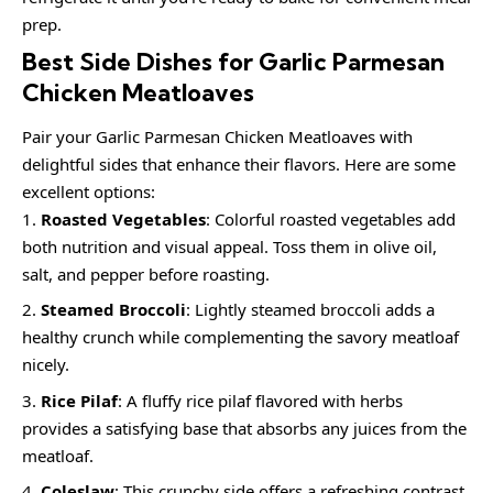
prep.
Best Side Dishes for Garlic Parmesan
Chicken Meatloaves
Pair your Garlic Parmesan Chicken Meatloaves with
delightful sides that enhance their flavors. Here are some
excellent options:
Roasted Vegetables
: Colorful roasted vegetables add
both nutrition and visual appeal. Toss them in olive oil,
salt, and pepper before roasting.
Steamed Broccoli
: Lightly steamed broccoli adds a
healthy crunch while complementing the savory meatloaf
nicely.
Rice Pilaf
: A fluffy rice pilaf flavored with herbs
provides a satisfying base that absorbs any juices from the
meatloaf.
Coleslaw
: This crunchy side offers a refreshing contrast