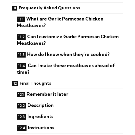
Frequently Asked Questions
What are Garlic Parmesan Chicken
Meatloaves?
Can I customize Garlic Parmesan Chicken
Meatloaves?
How do I know when they’re cooked?
Can I make these meatloaves ahead of
time?
Final Thoughts
Remember it later
Description
Ingredients
Instructions