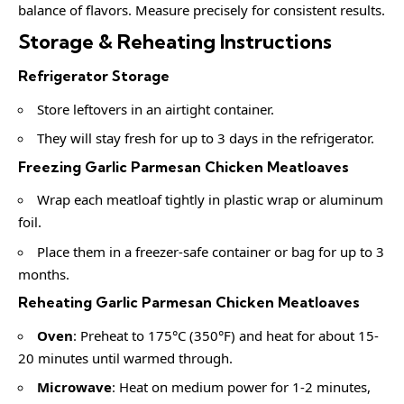
balance of flavors. Measure precisely for consistent results.
Storage & Reheating Instructions
Refrigerator Storage
Store leftovers in an airtight container.
They will stay fresh for up to 3 days in the refrigerator.
Freezing Garlic Parmesan Chicken Meatloaves
Wrap each meatloaf tightly in plastic wrap or aluminum
foil.
Place them in a freezer-safe container or bag for up to 3
months.
Reheating Garlic Parmesan Chicken Meatloaves
Oven
: Preheat to 175°C (350°F) and heat for about 15-
20 minutes until warmed through.
Microwave
: Heat on medium power for 1-2 minutes,