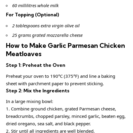
60 millilitres whole milk
For Topping (Optional)
2 tablespoons extra virgin olive oil
25 grams grated mozzarella cheese
How to Make Garlic Parmesan Chicken
Meatloaves
Step 1: Preheat the Oven
Preheat your oven to 190°C (375°F) and line a baking
sheet with parchment paper to prevent sticking.
Step 2: Mix the Ingredients
In a large mixing bowl:
1. Combine ground chicken, grated Parmesan cheese,
breadcrumbs, chopped parsley, minced garlic, beaten egg,
dried oregano, sea salt, and black pepper.
2. Stir until all ingredients are well blended.