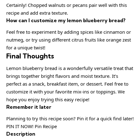
Certainly! Chopped walnuts or pecans pair well with this
recipe and add extra texture.
How can I customize my lemon blueberry bread?
Feel free to experiment by adding spices like cinnamon or
nutmeg, or try using different citrus fruits like orange zest
for a unique twist!
Final Thoughts
Lemon blueberry bread is a wonderfully versatile treat that
brings together bright flavors and moist texture. It’s
perfect as a snack, breakfast item, or dessert. Feel free to
customize it with your favorite mix-ins or toppings. We
hope you enjoy trying this easy recipe!
Remember it later
Planning to try this recipe soon? Pin it for a quick find later!
PIN IT NOW! Pin Recipe
Description