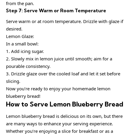
from the pan.
Step 7: Serve Warm or Room Temperature
Serve warm or at room temperature. Drizzle with glaze if
desired.
Lemon Glaze:
In a small bowl:
1. Add icing sugar.
2. Slowly mix in lemon juice until smooth; aim for a
pourable consistency.
3. Drizzle glaze over the cooled loaf and let it set before
slicing.
Now you’re ready to enjoy your homemade lemon
blueberry bread!
How to Serve Lemon Blueberry Bread
Lemon blueberry bread is delicious on its own, but there
are many ways to enhance your serving experience.
Whether you’re enjoying a slice for breakfast or as a