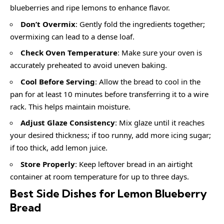
blueberries and ripe lemons to enhance flavor.
Don’t Overmix
: Gently fold the ingredients together;
overmixing can lead to a dense loaf.
Check Oven Temperature
: Make sure your oven is
accurately preheated to avoid uneven baking.
Cool Before Serving
: Allow the bread to cool in the
pan for at least 10 minutes before transferring it to a wire
rack. This helps maintain moisture.
Adjust Glaze Consistency
: Mix glaze until it reaches
your desired thickness; if too runny, add more icing sugar;
if too thick, add lemon juice.
Store Properly
: Keep leftover bread in an airtight
container at room temperature for up to three days.
Best Side Dishes for Lemon Blueberry
Bread