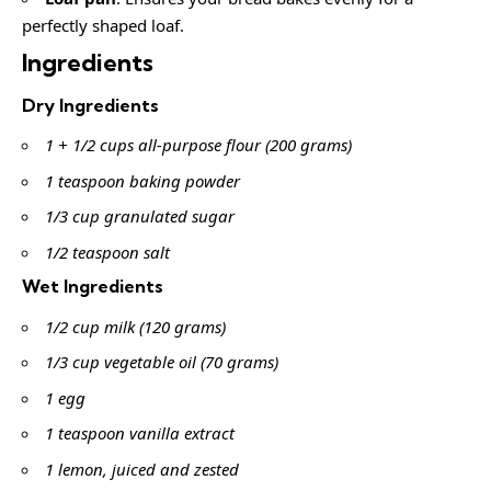
perfectly shaped loaf.
Ingredients
Dry Ingredients
1 + 1/2 cups all-purpose flour (200 grams)
1 teaspoon baking powder
1/3 cup granulated sugar
1/2 teaspoon salt
Wet Ingredients
1/2 cup milk (120 grams)
1/3 cup vegetable oil (70 grams)
1 egg
1 teaspoon vanilla extract
1 lemon, juiced and zested