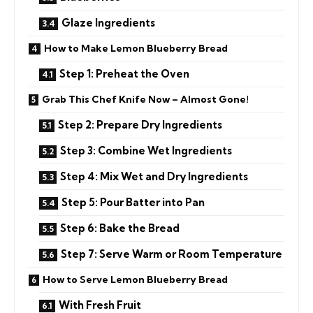
Glaze Ingredients
How to Make Lemon Blueberry Bread
Step 1: Preheat the Oven
Grab This Chef Knife Now – Almost Gone!
Step 2: Prepare Dry Ingredients
Step 3: Combine Wet Ingredients
Step 4: Mix Wet and Dry Ingredients
Step 5: Pour Batter into Pan
Step 6: Bake the Bread
Step 7: Serve Warm or Room Temperature
How to Serve Lemon Blueberry Bread
With Fresh Fruit