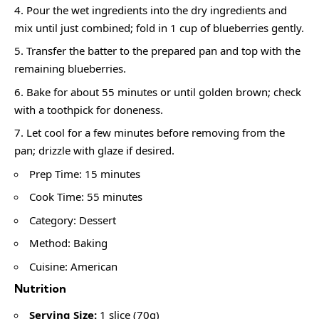
Pour the wet ingredients into the dry ingredients and
mix until just combined; fold in 1 cup of blueberries gently.
Transfer the batter to the prepared pan and top with the
remaining blueberries.
Bake for about 55 minutes or until golden brown; check
with a toothpick for doneness.
Let cool for a few minutes before removing from the
pan; drizzle with glaze if desired.
Prep Time: 15 minutes
Cook Time: 55 minutes
Category: Dessert
Method: Baking
Cuisine: American
Nutrition
Serving Size:
1 slice (70g)