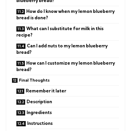
blueberry bread?
How do I know when my lemon blueberry
bread is done?
What can I substitute for milk in this
recipe?
Can I add nuts to my lemon blueberry
bread?
How can I customize my lemon blueberry
bread?
Final Thoughts
Remember it later
Description
Ingredients
Instructions