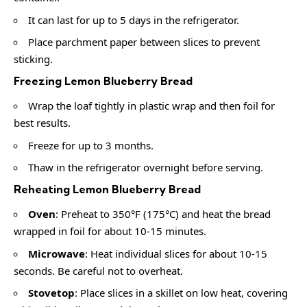
It can last for up to 5 days in the refrigerator.
Place parchment paper between slices to prevent
sticking.
Freezing Lemon Blueberry Bread
Wrap the loaf tightly in plastic wrap and then foil for
best results.
Freeze for up to 3 months.
Thaw in the refrigerator overnight before serving.
Reheating Lemon Blueberry Bread
Oven
: Preheat to 350°F (175°C) and heat the bread
wrapped in foil for about 10-15 minutes.
Microwave
: Heat individual slices for about 10-15
seconds. Be careful not to overheat.
Stovetop
: Place slices in a skillet on low heat, covering