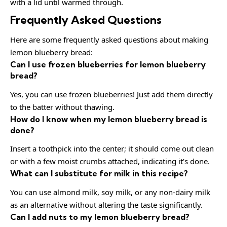
with a lid until warmed through.
Frequently Asked Questions
Here are some frequently asked questions about making
lemon blueberry bread:
Can I use frozen blueberries for lemon blueberry
bread?
Yes, you can use frozen blueberries! Just add them directly
to the batter without thawing.
How do I know when my lemon blueberry bread is
done?
Insert a toothpick into the center; it should come out clean
or with a few moist crumbs attached, indicating it’s done.
What can I substitute for milk in this recipe?
You can use almond milk, soy milk, or any non-dairy milk
as an alternative without altering the taste significantly.
Can I add nuts to my lemon blueberry bread?