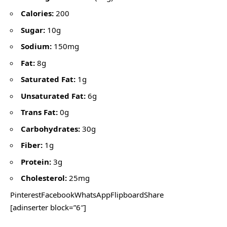
Calories:
200
Sugar:
10g
Sodium:
150mg
Fat:
8g
Saturated Fat:
1g
Unsaturated Fat:
6g
Trans Fat:
0g
Carbohydrates:
30g
Fiber:
1g
Protein:
3g
Cholesterol:
25mg
PinterestFacebookWhatsAppFlipboardShare
[adinserter block=”6″]