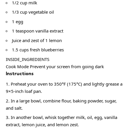
1/2 cup milk
1/3 cup vegetable oil
1 egg
1 teaspoon vanilla extract
Juice and zest of 1 lemon
1.5 cups fresh blueberries
INSIDE_INGREDIENTS
Cook Mode Prevent your screen from going dark
Instructions
Preheat your oven to 350°F (175°C) and lightly grease a
9×5-inch loaf pan.
In a large bowl, combine flour, baking powder, sugar,
and salt.
In another bowl, whisk together milk, oil, egg, vanilla
extract, lemon juice, and lemon zest.