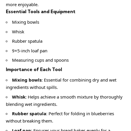
more enjoyable.
Essential Tools and Equipment
Mixing bowls
Whisk
Rubber spatula
9×5-inch loaf pan
Measuring cups and spoons
Importance of Each Tool
Mixing bowls
: Essential for combining dry and wet
ingredients without spills.
Whisk
: Helps achieve a smooth mixture by thoroughly
blending wet ingredients.
Rubber spatula
: Perfect for folding in blueberries
without breaking them.
Loaf pan
: Ensures your bread bakes evenly for a