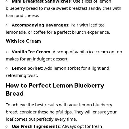
Mini Breakfast Sandwiches
: Use slices of lemon
blueberry bread to make sweet breakfast sandwiches with
ham and cheese.
Accompanying Beverages
: Pair with iced tea,
lemonade, or coffee for a perfect brunch experience.
With Ice Cream
Vanilla Ice Cream
: A scoop of vanilla ice cream on top
makes for an indulgent dessert.
Lemon Sorbet
: Add lemon sorbet for a light and
refreshing twist.
How to Perfect Lemon Blueberry
Bread
To achieve the best results with your lemon blueberry
bread, consider these helpful tips. They will ensure your
loaf comes out perfectly every time.
Use Fresh Ingredients
: Always opt for fresh