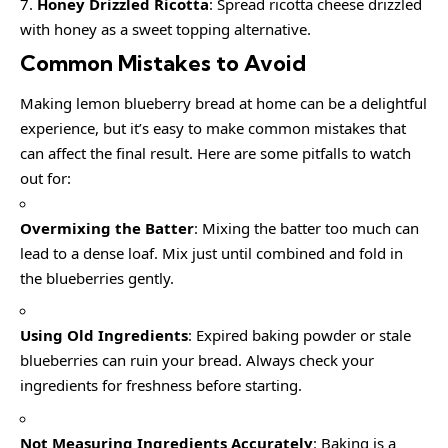
Honey Drizzled Ricotta
: Spread ricotta cheese drizzled
with honey as a sweet topping alternative.
Common Mistakes to Avoid
Making lemon blueberry bread at home can be a delightful
experience, but it’s easy to make common mistakes that
can affect the final result. Here are some pitfalls to watch
out for:
Overmixing the Batter
: Mixing the batter too much can
lead to a dense loaf. Mix just until combined and fold in
the blueberries gently.
Using Old Ingredients
: Expired baking powder or stale
blueberries can ruin your bread. Always check your
ingredients for freshness before starting.
Not Measuring Ingredients Accurately
: Baking is a