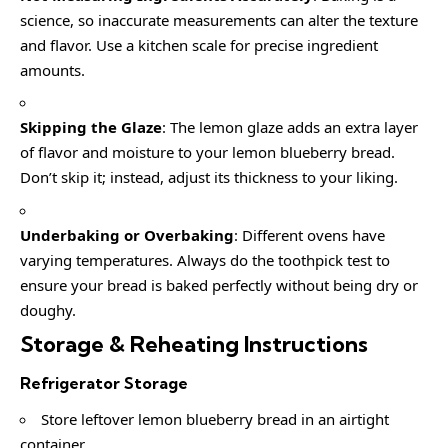
science, so inaccurate measurements can alter the texture
and flavor. Use a kitchen scale for precise ingredient
amounts.
Skipping the Glaze
: The lemon glaze adds an extra layer
of flavor and moisture to your lemon blueberry bread.
Don’t skip it; instead, adjust its thickness to your liking.
Underbaking or Overbaking
: Different ovens have
varying temperatures. Always do the toothpick test to
ensure your bread is baked perfectly without being dry or
doughy.
Storage & Reheating Instructions
Refrigerator Storage
Store leftover lemon blueberry bread in an airtight
container.