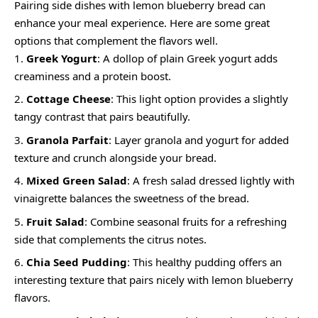
Pairing side dishes with lemon blueberry bread can
enhance your meal experience. Here are some great
options that complement the flavors well.
Greek Yogurt
: A dollop of plain Greek yogurt adds
creaminess and a protein boost.
Cottage Cheese
: This light option provides a slightly
tangy contrast that pairs beautifully.
Granola Parfait
: Layer granola and yogurt for added
texture and crunch alongside your bread.
Mixed Green Salad
: A fresh salad dressed lightly with
vinaigrette balances the sweetness of the bread.
Fruit Salad
: Combine seasonal fruits for a refreshing
side that complements the citrus notes.
Chia Seed Pudding
: This healthy pudding offers an
interesting texture that pairs nicely with lemon blueberry
flavors.