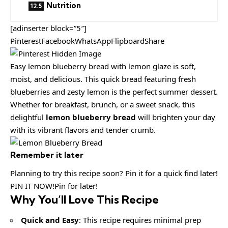
Nutrition
[adinserter block=”5″]
PinterestFacebookWhatsAppFlipboardShare
Easy lemon blueberry bread with lemon glaze is soft,
moist, and delicious. This quick bread featuring fresh
blueberries and zesty lemon is the perfect summer dessert.
Whether for breakfast, brunch, or a sweet snack, this
delightful
lemon blueberry bread
will brighten your day
with its vibrant flavors and tender crumb.
Remember it later
Planning to try this recipe soon? Pin it for a quick find later!
PIN IT NOW!Pin for later!
Why You’ll Love This Recipe
Quick and Easy
: This recipe requires minimal prep