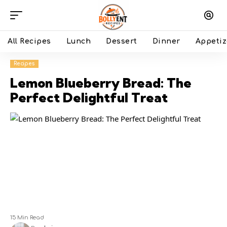
All Recipes
Lunch
Dessert
Dinner
Appetiz
Recipes
Lemon Blueberry Bread: The
Perfect Delightful Treat
15 Min Read