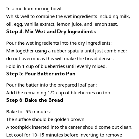
In a medium mixing bowl:
Whisk well to combine the wet ingredients including milk,
oil, egg, vanilla extract, lemon juice, and lemon zest.
Step 4: Mix Wet and Dry Ingredients
Pour the wet ingredients into the dry ingredients:
Mix together using a rubber spatula until just combined;
do not overmix as this will make the bread denser.
Fold in 1 cup of blueberries until evenly mixed.
Step 5: Pour Batter into Pan
Pour the batter into the prepared loaf pan:
Add the remaining 1/2 cup of blueberries on top.
Step 6: Bake the Bread
Bake for 55 minutes:
The surface should be golden brown.
A toothpick inserted into the center should come out clean.
Let cool for 10-15 minutes before inverting to remove