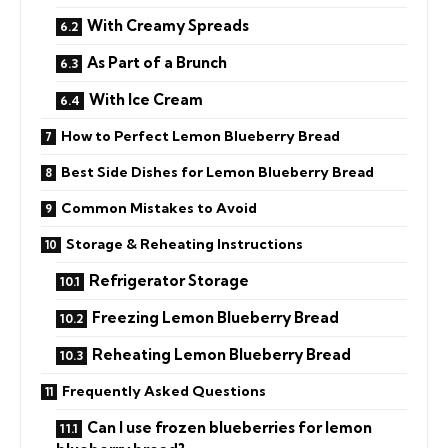
With Creamy Spreads
As Part of a Brunch
With Ice Cream
How to Perfect Lemon Blueberry Bread
Best Side Dishes for Lemon Blueberry Bread
Common Mistakes to Avoid
Storage & Reheating Instructions
Refrigerator Storage
Freezing Lemon Blueberry Bread
Reheating Lemon Blueberry Bread
Frequently Asked Questions
Can I use frozen blueberries for lemon