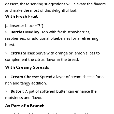
dessert, these serving suggestions will elevate the flavors
and make the most of this delightful loaf.
With Fresh Fruit
[adinserter block=”7″]
Berries Medley
: Top with fresh strawberries,
raspberries, or additional blueberries for a refreshing
burst.
Citrus Slices
: Serve with orange or lemon slices to
complement the citrus flavor in the bread.
With Creamy Spreads
Cream Cheese
: Spread a layer of cream cheese for a
rich and tangy addition.
Butter
: A pat of softened butter can enhance the
moistness and flavor.
As Part of a Brunch