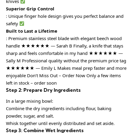
knives
Superior Grip Control
: Unique finger hole design gives you perfect balance and
safety
Built to Last a Lifetime
: Premium stainless steel blade with elegant beech wood
handle ★★★★★★ — Sarah B Finally, a knife that stays
sharp and feels comfortable in my hand ★★★★★★ —
Sally M Professional quality without the premium price tag
★★★★★★ — Emily L Makes meal prep faster and more
enjoyable Don’t Miss Out – Order Now Only a few items
left in stock – order soon
Step 2: Prepare Dry Ingredients
In a large mixing bowl:
Combine the dry ingredients including flour, baking
powder, sugar, and salt.
Whisk together until evenly distributed and set aside.
Step 3: Combine Wet Ingredients