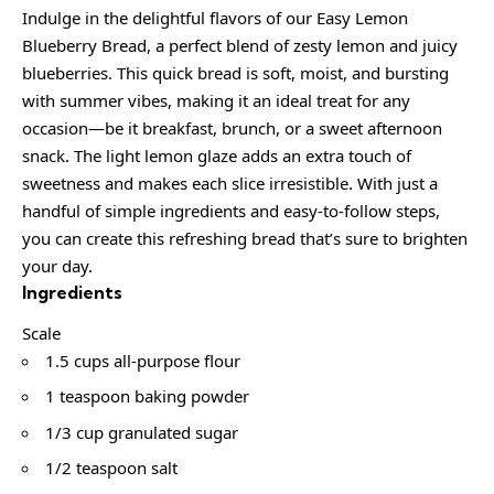
Indulge in the delightful flavors of our Easy Lemon
Blueberry Bread, a perfect blend of zesty lemon and juicy
blueberries. This quick bread is soft, moist, and bursting
with summer vibes, making it an ideal treat for any
occasion—be it breakfast, brunch, or a sweet afternoon
snack. The light lemon glaze adds an extra touch of
sweetness and makes each slice irresistible. With just a
handful of simple ingredients and easy-to-follow steps,
you can create this refreshing bread that’s sure to brighten
your day.
Ingredients
Scale
1.5 cups all-purpose flour
1 teaspoon baking powder
1/3 cup granulated sugar
1/2 teaspoon salt