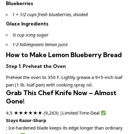
Blueberries
1 + 1/2 cups fresh blueberries, divided
Glaze Ingredients
½ cup icing sugar
1-2 tablespoons lemon juice
How to Make Lemon Blueberry Bread
Step 1: Preheat the Oven
Preheat the oven to 350 F. Lightly grease a 9×5-inch loaf
pan (1 lb. loaf pan) with cooking spray oil.
Grab This Chef Knife Now – Almost
Gone!
4.5 ★★★★★★ (9,263) |Limited Time Deal
Stays Razor-Sharp
: Ice-hardened blade keeps its edge longer than ordinary