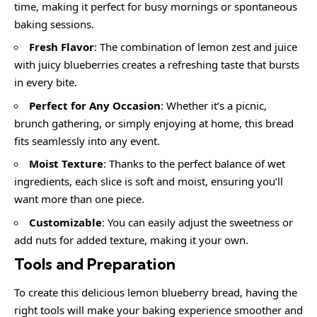
time, making it perfect for busy mornings or spontaneous
baking sessions.
Fresh Flavor
: The combination of lemon zest and juice
with juicy blueberries creates a refreshing taste that bursts
in every bite.
Perfect for Any Occasion
: Whether it’s a picnic,
brunch gathering, or simply enjoying at home, this bread
fits seamlessly into any event.
Moist Texture
: Thanks to the perfect balance of wet
ingredients, each slice is soft and moist, ensuring you’ll
want more than one piece.
Customizable
: You can easily adjust the sweetness or
add nuts for added texture, making it your own.
Tools and Preparation
To create this delicious lemon blueberry bread, having the
right tools will make your baking experience smoother and