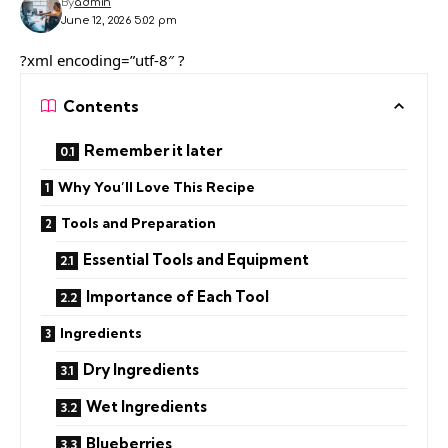
By
admin
June 12, 2026 5:02 pm
?xml encoding=”utf-8″ ?
Contents
Remember it later
Why You’ll Love This Recipe
Tools and Preparation
Essential Tools and Equipment
Importance of Each Tool
Ingredients
Dry Ingredients
Wet Ingredients
Blueberries