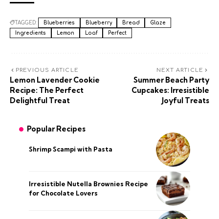
TAGGED:
Blueberries
Blueberry
Bread
Glaze
Ingredients
Lemon
Loaf
Perfect
PREVIOUS ARTICLE
NEXT ARTICLE
Lemon Lavender Cookie
Summer Beach Party
Recipe: The Perfect
Cupcakes: Irresistible
Delightful Treat
Joyful Treats
Popular Recipes
Shrimp Scampi with Pasta
Irresistible Nutella Brownies Recipe
for Chocolate Lovers