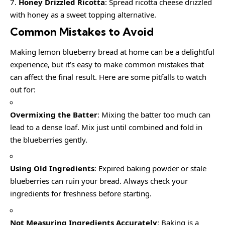
Honey Drizzled Ricotta
: Spread ricotta cheese drizzled
with honey as a sweet topping alternative.
Common Mistakes to Avoid
Making lemon blueberry bread at home can be a delightful
experience, but it’s easy to make common mistakes that
can affect the final result. Here are some pitfalls to watch
out for:
Overmixing the Batter
: Mixing the batter too much can
lead to a dense loaf. Mix just until combined and fold in
the blueberries gently.
Using Old Ingredients
: Expired baking powder or stale
blueberries can ruin your bread. Always check your
ingredients for freshness before starting.
Not Measuring Ingredients Accurately
: Baking is a