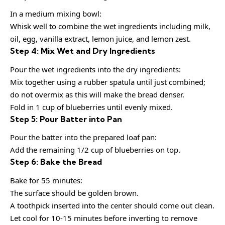
In a medium mixing bowl:
Whisk well to combine the wet ingredients including milk,
oil, egg, vanilla extract, lemon juice, and lemon zest.
Step 4: Mix Wet and Dry Ingredients
Pour the wet ingredients into the dry ingredients:
Mix together using a rubber spatula until just combined;
do not overmix as this will make the bread denser.
Fold in 1 cup of blueberries until evenly mixed.
Step 5: Pour Batter into Pan
Pour the batter into the prepared loaf pan:
Add the remaining 1/2 cup of blueberries on top.
Step 6: Bake the Bread
Bake for 55 minutes:
The surface should be golden brown.
A toothpick inserted into the center should come out clean.
Let cool for 10-15 minutes before inverting to remove