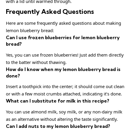
with a lid until warmed through.
Frequently Asked Questions
Here are some frequently asked questions about making
lemon blueberry bread:
Can I use frozen blueberries for lemon blueberry
bread?
Yes, you can use frozen blueberries! Just add them directly
to the batter without thawing.
How do I know when my lemon blueberry bread is
done?
Insert a toothpick into the center; it should come out clean
or with a few moist crumbs attached, indicating it’s done.
What can I substitute for milk in this recipe?
You can use almond milk, soy milk, or any non-dairy milk
as an alternative without altering the taste significantly.
Can I add nuts to my lemon blueberry bread?