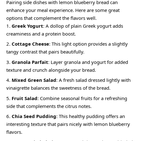
Pairing side dishes with lemon blueberry bread can
enhance your meal experience. Here are some great
options that complement the flavors well.
Greek Yogurt
: A dollop of plain Greek yogurt adds
creaminess and a protein boost.
Cottage Cheese
: This light option provides a slightly
tangy contrast that pairs beautifully.
Granola Parfait
: Layer granola and yogurt for added
texture and crunch alongside your bread.
Mixed Green Salad
: A fresh salad dressed lightly with
vinaigrette balances the sweetness of the bread.
Fruit Salad
: Combine seasonal fruits for a refreshing
side that complements the citrus notes.
Chia Seed Pudding
: This healthy pudding offers an
interesting texture that pairs nicely with lemon blueberry
flavors.