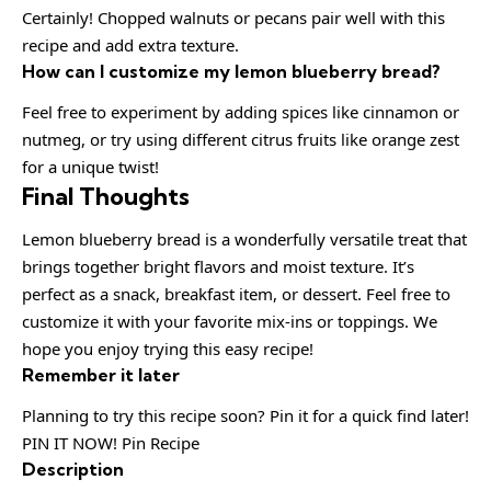
Certainly! Chopped walnuts or pecans pair well with this
recipe and add extra texture.
How can I customize my lemon blueberry bread?
Feel free to experiment by adding spices like cinnamon or
nutmeg, or try using different citrus fruits like orange zest
for a unique twist!
Final Thoughts
Lemon blueberry bread is a wonderfully versatile treat that
brings together bright flavors and moist texture. It’s
perfect as a snack, breakfast item, or dessert. Feel free to
customize it with your favorite mix-ins or toppings. We
hope you enjoy trying this easy recipe!
Remember it later
Planning to try this recipe soon? Pin it for a quick find later!
PIN IT NOW! Pin Recipe
Description