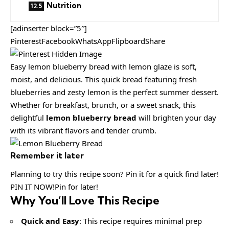
Nutrition
[adinserter block=”5″]
PinterestFacebookWhatsAppFlipboardShare
Easy lemon blueberry bread with lemon glaze is soft,
moist, and delicious. This quick bread featuring fresh
blueberries and zesty lemon is the perfect summer dessert.
Whether for breakfast, brunch, or a sweet snack, this
delightful
lemon blueberry bread
will brighten your day
with its vibrant flavors and tender crumb.
Remember it later
Planning to try this recipe soon? Pin it for a quick find later!
PIN IT NOW!Pin for later!
Why You’ll Love This Recipe
Quick and Easy
: This recipe requires minimal prep