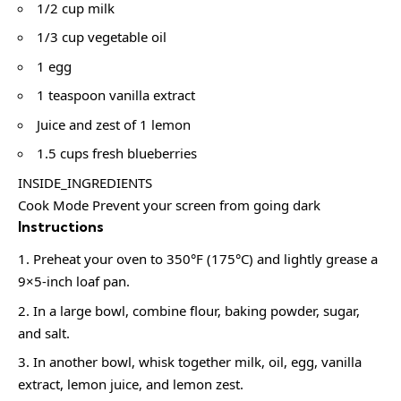
1/2 cup milk
1/3 cup vegetable oil
1 egg
1 teaspoon vanilla extract
Juice and zest of 1 lemon
1.5 cups fresh blueberries
INSIDE_INGREDIENTS
Cook Mode Prevent your screen from going dark
Instructions
Preheat your oven to 350°F (175°C) and lightly grease a
9×5-inch loaf pan.
In a large bowl, combine flour, baking powder, sugar,
and salt.
In another bowl, whisk together milk, oil, egg, vanilla
extract, lemon juice, and lemon zest.