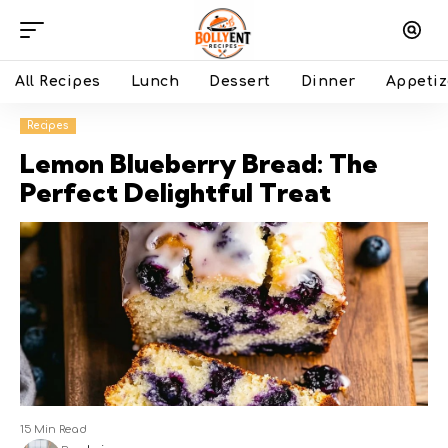
All Recipes
Lunch
Dessert
Dinner
Appetiz
Recipes
Lemon Blueberry Bread: The
Perfect Delightful Treat
15 Min Read