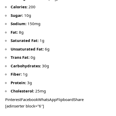
Calories:
200
Sugar:
10g
Sodium:
150mg
Fat:
8g
Saturated Fat:
1g
Unsaturated Fat:
6g
Trans Fat:
0g
Carbohydrates:
30g
Fiber:
1g
Protein:
3g
Cholesterol:
25mg
PinterestFacebookWhatsAppFlipboardShare
[adinserter block=”6″]