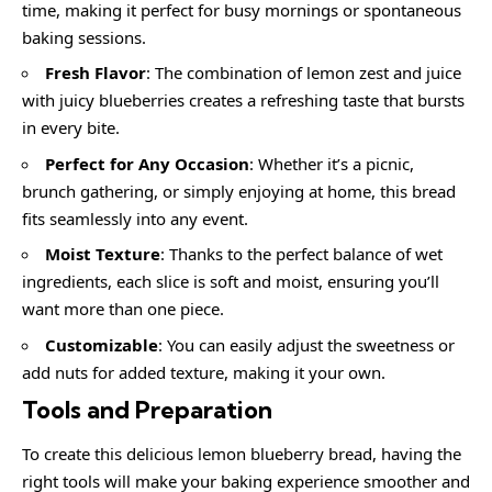
time, making it perfect for busy mornings or spontaneous
baking sessions.
Fresh Flavor
: The combination of lemon zest and juice
with juicy blueberries creates a refreshing taste that bursts
in every bite.
Perfect for Any Occasion
: Whether it’s a picnic,
brunch gathering, or simply enjoying at home, this bread
fits seamlessly into any event.
Moist Texture
: Thanks to the perfect balance of wet
ingredients, each slice is soft and moist, ensuring you’ll
want more than one piece.
Customizable
: You can easily adjust the sweetness or
add nuts for added texture, making it your own.
Tools and Preparation
To create this delicious lemon blueberry bread, having the
right tools will make your baking experience smoother and