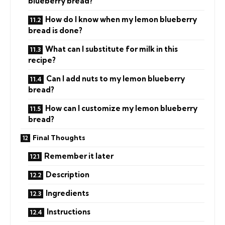
blueberry bread?
How do I know when my lemon blueberry
bread is done?
What can I substitute for milk in this
recipe?
Can I add nuts to my lemon blueberry
bread?
How can I customize my lemon blueberry
bread?
Final Thoughts
Remember it later
Description
Ingredients
Instructions