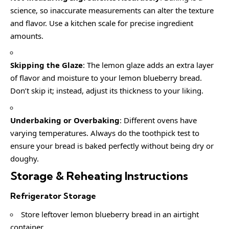
science, so inaccurate measurements can alter the texture
and flavor. Use a kitchen scale for precise ingredient
amounts.
Skipping the Glaze
: The lemon glaze adds an extra layer
of flavor and moisture to your lemon blueberry bread.
Don’t skip it; instead, adjust its thickness to your liking.
Underbaking or Overbaking
: Different ovens have
varying temperatures. Always do the toothpick test to
ensure your bread is baked perfectly without being dry or
doughy.
Storage & Reheating Instructions
Refrigerator Storage
Store leftover lemon blueberry bread in an airtight
container.