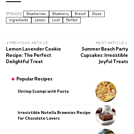
TAGGED:
Blueberries
Blueberry
Bread
Glaze
Ingredients
Lemon
Loaf
Perfect
PREVIOUS ARTICLE
NEXT ARTICLE
Lemon Lavender Cookie
Summer Beach Party
Recipe: The Perfect
Cupcakes: Irresistible
Delightful Treat
Joyful Treats
Popular Recipes
Shrimp Scampi with Pasta
Irresistible Nutella Brownies Recipe
for Chocolate Lovers