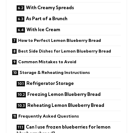
With Creamy Spreads
As Part of a Brunch
With Ice Cream
How to Perfect Lemon Blueberry Bread
Best Side Dishes for Lemon Blueberry Bread
Common Mistakes to Avoid
Storage & Reheating Instructions
Refrigerator Storage
Freezing Lemon Blueberry Bread
Reheating Lemon Blueberry Bread
Frequently Asked Questions
Can I use frozen blueberries for lemon