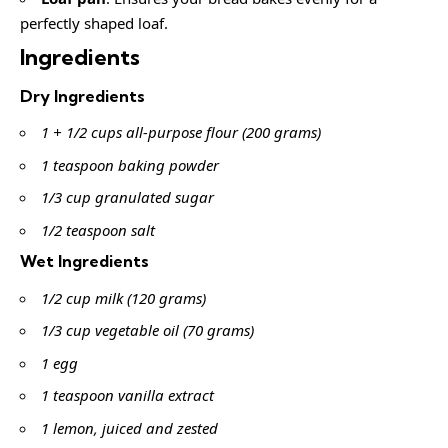
perfectly shaped loaf.
Ingredients
Dry Ingredients
1 + 1/2 cups all-purpose flour (200 grams)
1 teaspoon baking powder
1/3 cup granulated sugar
1/2 teaspoon salt
Wet Ingredients
1/2 cup milk (120 grams)
1/3 cup vegetable oil (70 grams)
1 egg
1 teaspoon vanilla extract
1 lemon, juiced and zested