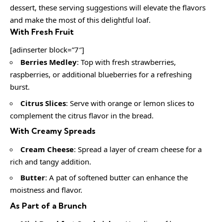
dessert, these serving suggestions will elevate the flavors
and make the most of this delightful loaf.
With Fresh Fruit
[adinserter block=”7″]
Berries Medley
: Top with fresh strawberries,
raspberries, or additional blueberries for a refreshing
burst.
Citrus Slices
: Serve with orange or lemon slices to
complement the citrus flavor in the bread.
With Creamy Spreads
Cream Cheese
: Spread a layer of cream cheese for a
rich and tangy addition.
Butter
: A pat of softened butter can enhance the
moistness and flavor.
As Part of a Brunch