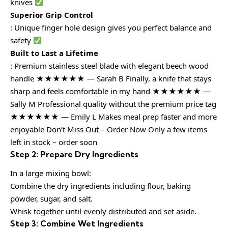
knives
Superior Grip Control
: Unique finger hole design gives you perfect balance and
safety
Built to Last a Lifetime
: Premium stainless steel blade with elegant beech wood
handle ★★★★★★ — Sarah B Finally, a knife that stays
sharp and feels comfortable in my hand ★★★★★★ —
Sally M Professional quality without the premium price tag
★★★★★★ — Emily L Makes meal prep faster and more
enjoyable Don’t Miss Out – Order Now Only a few items
left in stock – order soon
Step 2: Prepare Dry Ingredients
In a large mixing bowl:
Combine the dry ingredients including flour, baking
powder, sugar, and salt.
Whisk together until evenly distributed and set aside.
Step 3: Combine Wet Ingredients