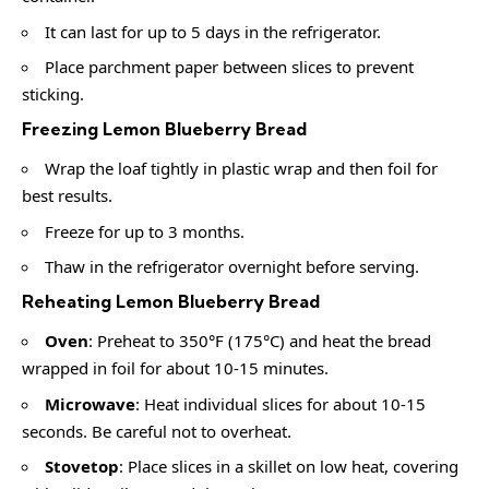
It can last for up to 5 days in the refrigerator.
Place parchment paper between slices to prevent
sticking.
Freezing Lemon Blueberry Bread
Wrap the loaf tightly in plastic wrap and then foil for
best results.
Freeze for up to 3 months.
Thaw in the refrigerator overnight before serving.
Reheating Lemon Blueberry Bread
Oven
: Preheat to 350°F (175°C) and heat the bread
wrapped in foil for about 10-15 minutes.
Microwave
: Heat individual slices for about 10-15
seconds. Be careful not to overheat.
Stovetop
: Place slices in a skillet on low heat, covering