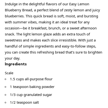
Indulge in the delightful flavors of our Easy Lemon
Blueberry Bread, a perfect blend of zesty lemon and juicy
blueberries. This quick bread is soft, moist, and bursting
with summer vibes, making it an ideal treat for any
occasion—be it breakfast, brunch, or a sweet afternoon
snack. The light lemon glaze adds an extra touch of
sweetness and makes each slice irresistible. With just a
handful of simple ingredients and easy-to-follow steps,
you can create this refreshing bread that’s sure to brighten
your day.
Ingredients
Scale
1.5 cups all-purpose flour
1 teaspoon baking powder
1/3 cup granulated sugar
1/2 teaspoon salt