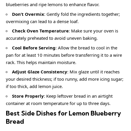
blueberries and ripe lemons to enhance flavor.
Don’t Overmix
: Gently fold the ingredients together;
overmixing can lead to a dense loaf.
Check Oven Temperature
: Make sure your oven is
accurately preheated to avoid uneven baking.
Cool Before Serving
: Allow the bread to cool in the
pan for at least 10 minutes before transferring it to a wire
rack. This helps maintain moisture.
Adjust Glaze Consistency
: Mix glaze until it reaches
your desired thickness; if too runny, add more icing sugar;
if too thick, add lemon juice.
Store Properly
: Keep leftover bread in an airtight
container at room temperature for up to three days.
Best Side Dishes for Lemon Blueberry
Bread