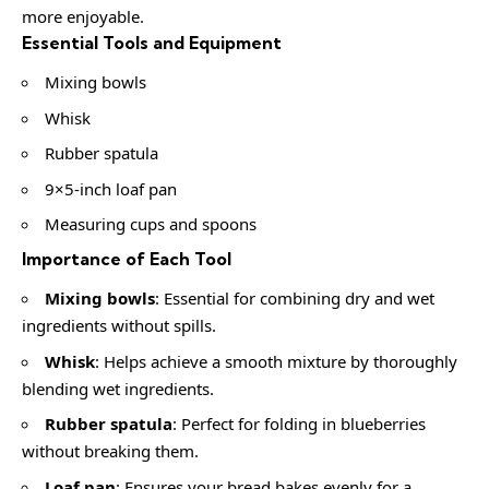
more enjoyable.
Essential Tools and Equipment
Mixing bowls
Whisk
Rubber spatula
9×5-inch loaf pan
Measuring cups and spoons
Importance of Each Tool
Mixing bowls
: Essential for combining dry and wet
ingredients without spills.
Whisk
: Helps achieve a smooth mixture by thoroughly
blending wet ingredients.
Rubber spatula
: Perfect for folding in blueberries
without breaking them.
Loaf pan
: Ensures your bread bakes evenly for a