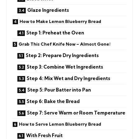
Glaze Ingredients
How to Make Lemon Blueberry Bread
Step 1: Preheat the Oven
Grab This Chef Knife Now – Almost Gone!
Step 2: Prepare Dry Ingredients
Step 3: Combine Wet Ingredients
Step 4: Mix Wet and Dry Ingredients
Step 5: Pour Batter into Pan
Step 6: Bake the Bread
Step 7: Serve Warm or Room Temperature
How to Serve Lemon Blueberry Bread
With Fresh Fruit