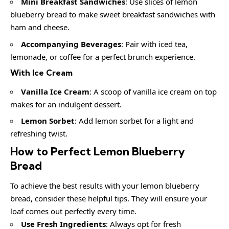
Mini Breakfast Sandwiches
: Use slices of lemon
blueberry bread to make sweet breakfast sandwiches with
ham and cheese.
Accompanying Beverages
: Pair with iced tea,
lemonade, or coffee for a perfect brunch experience.
With Ice Cream
Vanilla Ice Cream
: A scoop of vanilla ice cream on top
makes for an indulgent dessert.
Lemon Sorbet
: Add lemon sorbet for a light and
refreshing twist.
How to Perfect Lemon Blueberry
Bread
To achieve the best results with your lemon blueberry
bread, consider these helpful tips. They will ensure your
loaf comes out perfectly every time.
Use Fresh Ingredients
: Always opt for fresh