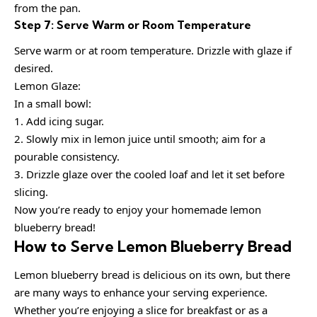
from the pan.
Step 7: Serve Warm or Room Temperature
Serve warm or at room temperature. Drizzle with glaze if
desired.
Lemon Glaze:
In a small bowl:
1. Add icing sugar.
2. Slowly mix in lemon juice until smooth; aim for a
pourable consistency.
3. Drizzle glaze over the cooled loaf and let it set before
slicing.
Now you’re ready to enjoy your homemade lemon
blueberry bread!
How to Serve Lemon Blueberry Bread
Lemon blueberry bread is delicious on its own, but there
are many ways to enhance your serving experience.
Whether you’re enjoying a slice for breakfast or as a