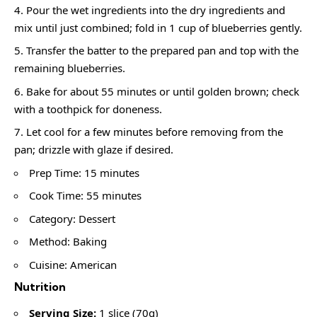
Pour the wet ingredients into the dry ingredients and
mix until just combined; fold in 1 cup of blueberries gently.
Transfer the batter to the prepared pan and top with the
remaining blueberries.
Bake for about 55 minutes or until golden brown; check
with a toothpick for doneness.
Let cool for a few minutes before removing from the
pan; drizzle with glaze if desired.
Prep Time: 15 minutes
Cook Time: 55 minutes
Category: Dessert
Method: Baking
Cuisine: American
Nutrition
Serving Size:
1 slice (70g)