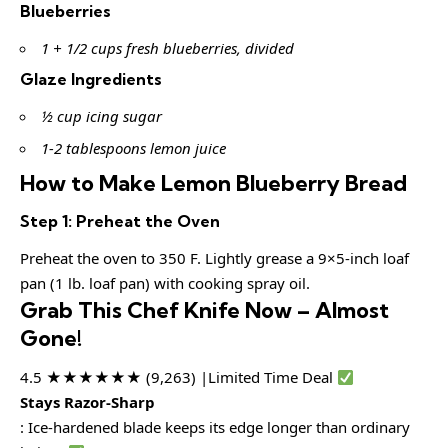
Blueberries
1 + 1/2 cups fresh blueberries, divided
Glaze Ingredients
½ cup icing sugar
1-2 tablespoons lemon juice
How to Make Lemon Blueberry Bread
Step 1: Preheat the Oven
Preheat the oven to 350 F. Lightly grease a 9×5-inch loaf
pan (1 lb. loaf pan) with cooking spray oil.
Grab This Chef Knife Now – Almost
Gone!
4.5 ★★★★★★ (9,263) |Limited Time Deal
Stays Razor-Sharp
: Ice-hardened blade keeps its edge longer than ordinary