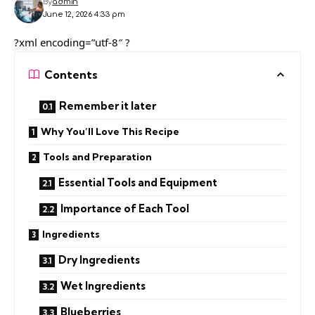
By
admin
June 12, 2026 4:33 pm
?xml encoding=”utf-8″ ?
Contents
Remember it later
Why You’ll Love This Recipe
Tools and Preparation
Essential Tools and Equipment
Importance of Each Tool
Ingredients
Dry Ingredients
Wet Ingredients
Blueberries