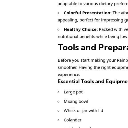
adaptable to various dietary prefer
Colorful Presentation:
The vibr
appealing, perfect for impressing g
Healthy Choice:
Packed with ve
nutritional benefits while being low 
Tools and Prepar
Before you start making your Rainb
smoother. Having the right equipmen
experience.
Essential Tools and Equipme
Large pot
Mixing bowl
Whisk or jar with lid
Colander