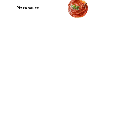
Pizza sauce