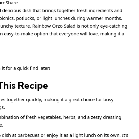
ardShare
 delicious dish that brings together fresh ingredients and
or picnics, potlucks, or light lunches during warmer months.
crunchy texture, Rainbow Orzo Salad is not only eye-catching
 an easy-to-make option that everyone will love, making it a
it for a quick find later!
This Recipe
s together quickly, making it a great choice for busy
gs.
ination of fresh vegetables, herbs, and a zesty dressing
e.
e dish at barbecues or enjoy it as a light lunch on its own. It’s