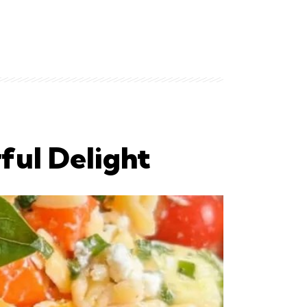
ful Delight