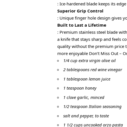
: Ice-hardened blade keeps its edge
Superior Grip Control
: Unique finger hole design gives y
Built to Last a Lifetime
: Premium stainless steel blade 
a knife that stays sharp and fee
quality without the premium pri
more enjoyable Don’t Miss Out – Or
1/4 cup extra virgin olive oil
2 tablespoons red wine vinegar
1 tablespoon lemon juice
1 teaspoon honey
1 clove garlic, minced
1/2 teaspoon Italian seasoning
salt and pepper, to taste
1 1/2 cups uncooked orzo pasta