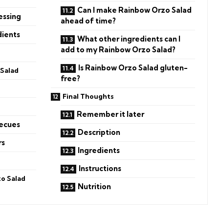
Can I make Rainbow Orzo Salad
essing
ahead of time?
dients
What other ingredients can I
add to my Rainbow Orzo Salad?
Is Rainbow Orzo Salad gluten-
Salad
free?
Final Thoughts
Remember it later
becues
Description
rs
Ingredients
Instructions
o Salad
Nutrition