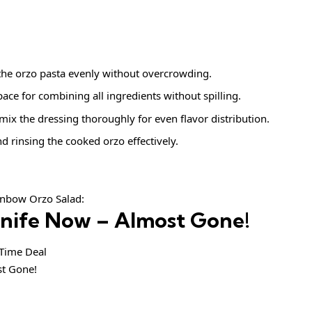
 the orzo pasta evenly without overcrowding.
ce for combining all ingredients without spilling.
mix the dressing thoroughly for even flavor distribution.
d rinsing the cooked orzo effectively.
inbow Orzo Salad:
Knife Now – Almost Gone!
ime Deal