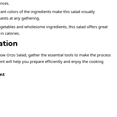
ences.
ant colors of the ingredients make this salad visually
uests at any gathering.
getables and wholesome ingredients, this salad offers great
in calories.
ation
ow Orzo Salad, gather the essential tools to make the process
t will help you prepare efficiently and enjoy the cooking
nt