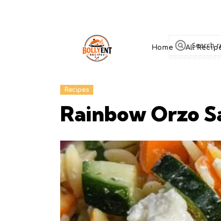
Home
All Recip
Recipes
Rainbow Orzo Sa