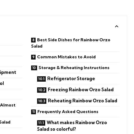
Best Side Dishes for Rainbow Orzo
Salad
Common Mistakes to Avoid
Storage & Reheating Instructions
uipment
Refrigerator Storage
ol
Freezing Rainbow Orzo Salad
Reheating Rainbow Orzo Salad
 Almost
Frequently Asked Questions
Salad
What makes Rainbow Orzo
Salad so colorful?