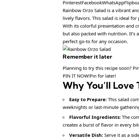
PinterestFacebookWhatsAppFlipbo
Rainbow Orzo Salad is a vibrant and
lively flavors. This salad is ideal f
With its colorful presentation and 
but also packed with nutrition. It’s
perfect go-to for any occasion.
Remember it later
Planning to try this recipe soon? Pin 
PIN IT NOW!Pin for later!
Why You’ll Love 
Easy to Prepare:
This salad come
weeknights or last-minute gatherin
Flavorful Ingredients:
The comb
creates a burst of flavor in every bit
Versatile Dish:
Serve it as a sid