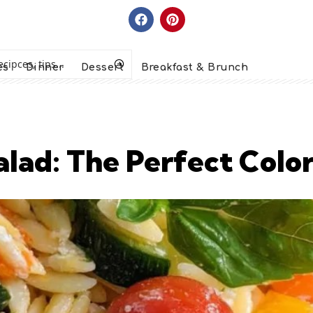
es
Dinner
Dessert
Breakfast & Brunch
lad: The Perfect Color