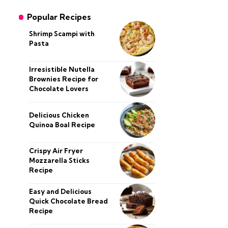
Popular Recipes
Shrimp Scampi with
Pasta
Irresistible Nutella
Brownies Recipe for
Chocolate Lovers
Delicious Chicken
Quinoa Boal Recipe
Crispy Air Fryer
Mozzarella Sticks
Recipe
Easy and Delicious
Quick Chocolate Bread
Recipe