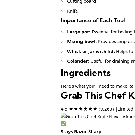
Cutting board
Knife
Importance of Each Tool
Large pot:
Essential for boiling
Mixing bowl:
Provides ample spa
Whisk or jar with lid:
Helps to 
Colander:
Useful for draining an
Ingredients
Here’s what you’ll need to make Ra
Grab This Chef 
4.5 ★★★★★★ (9,263) |Limited T
Stays Razor-Sharp