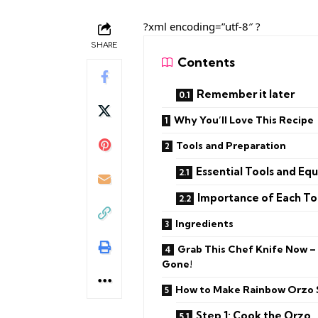
?xml encoding=”utf-8″ ?
SHARE
Contents
Remember it later
Why You’ll Love This Recipe
Tools and Preparation
Essential Tools and Eq
Importance of Each To
Ingredients
Grab This Chef Knife Now –
Gone!
How to Make Rainbow Orzo 
Step 1: Cook the Orzo