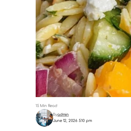
15 Min Read
By
admin
June 12, 2026 5:10 pm