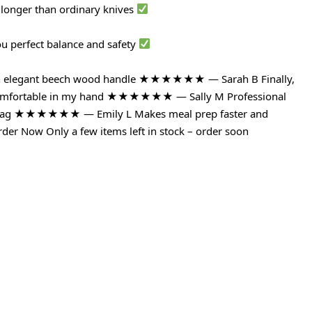
 longer than ordinary knives
ou perfect balance and safety
with elegant beech wood handle ★★★★★★ — Sarah B Finally,
ls comfortable in my hand ★★★★★★ — Sally M Professional
ce tag ★★★★★★ — Emily L Makes meal prep faster and
der Now Only a few items left in stock – order soon