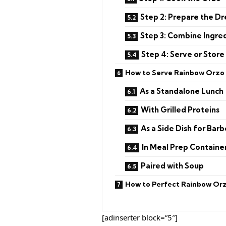
Step 2: Prepare the Dr
Step 3: Combine Ingre
Step 4: Serve or Store
How to Serve Rainbow Orzo 
As a Standalone Lunch
With Grilled Proteins
As a Side Dish for Bar
In Meal Prep Containe
Paired with Soup
How to Perfect Rainbow Orz
[adinserter block=”5″]