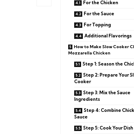
For the Chicken
For the Sauce
For Topping
Additional Flavorings
How to Make Slow Cooker C
Mozzarella Chicken
Step 1: Season the Chi
Step 2: Prepare Your S
Cooker
Step 3: Mix the Sauce
Ingredients
Step 4: Combine Chic
Sauce
Step 5: Cook Your Dish