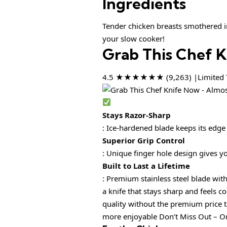
Ingredients
Tender chicken breasts smothered in
your slow cooker!
Grab This Chef 
4.5 ★★★★★★ (9,263) |Limited T
Stays Razor-Sharp
: Ice-hardened blade keeps its edge
Superior Grip Control
: Unique finger hole design gives y
Built to Last a Lifetime
: Premium stainless steel blade 
a knife that stays sharp and fee
quality without the premium pri
more enjoyable Don’t Miss Out – Or