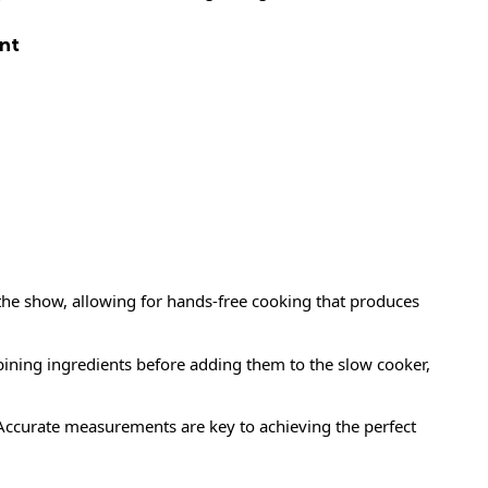
nt
f the show, allowing for hands-free cooking that produces
ining ingredients before adding them to the slow cooker,
ccurate measurements are key to achieving the perfect