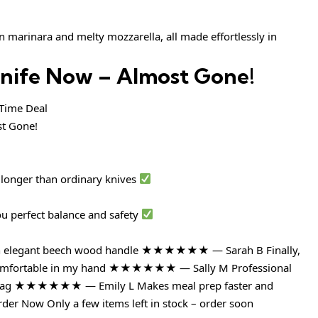
 marinara and melty mozzarella, all made effortlessly in
Knife Now – Almost Gone!
ime Deal
 longer than ordinary knives
ou perfect balance and safety
with elegant beech wood handle ★★★★★★ — Sarah B Finally,
ls comfortable in my hand ★★★★★★ — Sally M Professional
ce tag ★★★★★★ — Emily L Makes meal prep faster and
der Now Only a few items left in stock – order soon