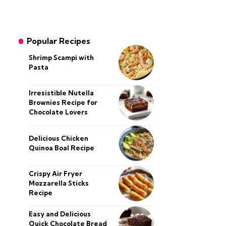
Popular Recipes
Shrimp Scampi with
Pasta
Irresistible Nutella
Brownies Recipe for
Chocolate Lovers
Delicious Chicken
Quinoa Boal Recipe
Crispy Air Fryer
Mozzarella Sticks
Recipe
Easy and Delicious
Quick Chocolate Bread