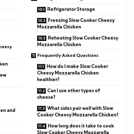
Refrigerator Storage
Freezing Slow Cooker Cheesy
Mozzarella Chicken
Reheating Slow Cooker Cheesy
Mozzarella Chicken
heesy
Frequently Asked Questions
cken
How do I make Slow Cooker
Cheesy Mozzarella Chicken
low
healthier?
Can I use other types of
cheese?
What sides pair well with Slow
ken and
Cooker Cheesy Mozzarella Chicken?
How long does it take to cook
Slow Cooker Cheesy Mozzarella