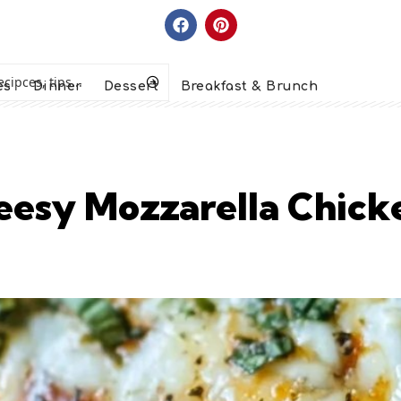
es
Dinner
Dessert
Breakfast & Brunch
esy Mozzarella Chicken