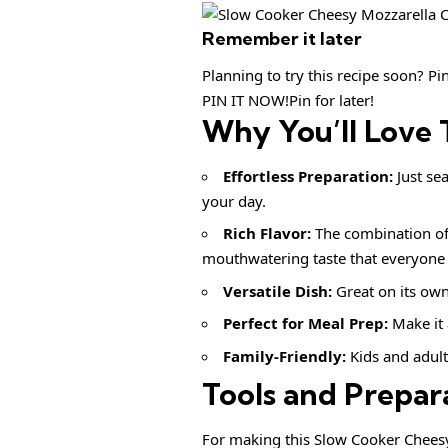
Remember it later
Planning to try this recipe soon? Pin 
PIN IT NOW!Pin for later!
Why You’ll Love 
Effortless Preparation:
Just se
your day.
Rich Flavor:
The combination of
mouthwatering taste that everyone w
Versatile Dish:
Great on its own
Perfect for Meal Prep:
Make it 
Family-Friendly:
Kids and adults
Tools and Prepar
For making this Slow Cooker Cheesy