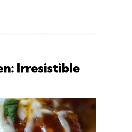
: Irresistible