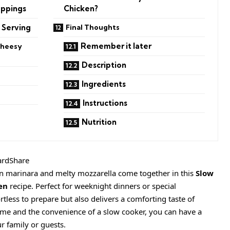
oppings
Chicken?
 Serving
Final Thoughts
Remember it later
Cheesy
Description
Ingredients
Instructions
Nutrition
ardShare
n marinara and melty mozzarella come together in this
Slow
en
recipe. Perfect for weeknight dinners or special
ortless to prepare but also delivers a comforting taste of
time and the convenience of a slow cooker, you can have a
r family or guests.