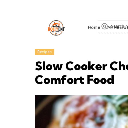
Home
All Recip
Recipes
Slow Cooker Che
Comfort Food