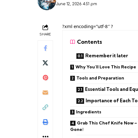
June 12, 2026 4:51 pm
?xml encoding=”utf-8″ ?
SHARE
Contents
Remember it later
Why You’ll Love This Recipe
Tools and Preparation
Essential Tools and Eq
Importance of Each To
Ingredients
Grab This Chef Knife Now –
Gone!