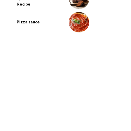
Recipe
Pizza sauce