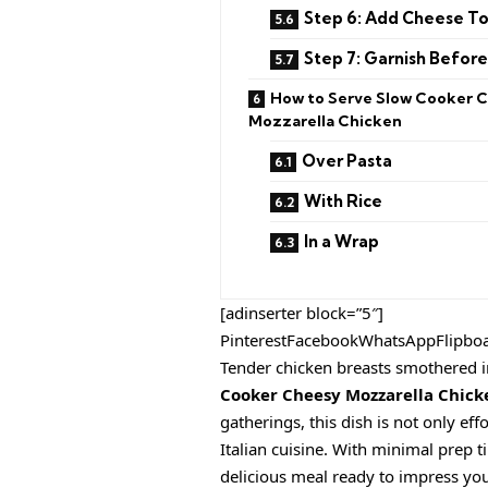
Step 6: Add Cheese T
Step 7: Garnish Before
How to Serve Slow Cooker 
Mozzarella Chicken
Over Pasta
With Rice
In a Wrap
[adinserter block=”5″]
PinterestFacebookWhatsAppFlipbo
Tender chicken breasts smothered i
Cooker Cheesy Mozzarella Chick
gatherings, this dish is not only eff
Italian cuisine. With minimal prep 
delicious meal ready to impress you