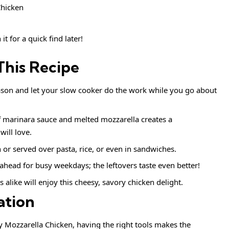
it for a quick find later!
This Recipe
ason and let your slow cooker do the work while you go about
 marinara sauce and melted mozzarella creates a
ill love.
 or served over pasta, rice, or even in sandwiches.
ahead for busy weekdays; the leftovers taste even better!
 alike will enjoy this cheesy, savory chicken delight.
ation
 Mozzarella Chicken, having the right tools makes the