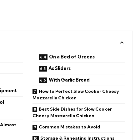
On a Bed of Greens
As Sliders
With Garlic Bread
uipment
How to Perfect Slow Cooker Cheesy
Mozzarella Chicken
ol
Best Side Dishes for Slow Cooker
Cheesy Mozzarella Chicken
 Almost
Common Mistakes to Avoid
Storage & Reheating Instructions