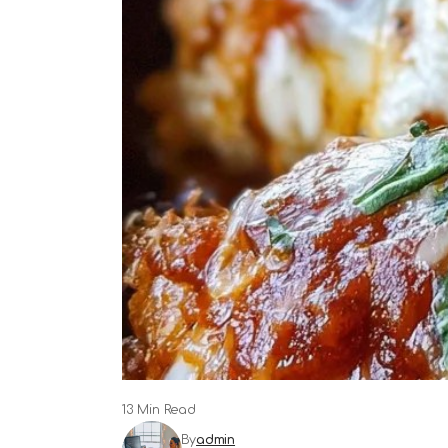
13 Min Read
By
admin