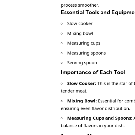
process smoother.
Essential Tools and Equipme
Slow cooker
Mixing bowl
Measuring cups
Measuring spoons
Serving spoon
Importance of Each Tool
Slow Cooker:
This is the star o
tender meat.
Mixing Bowl:
Essential for comb
ensuring even flavor distribution.
Measuring Cups and Spoons:
A
balance of flavors in your dish.