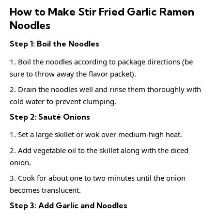
How to Make Stir Fried Garlic Ramen
Noodles
Step 1: Boil the Noodles
Boil the noodles according to package directions (be
sure to throw away the flavor packet).
Drain the noodles well and rinse them thoroughly with
cold water to prevent clumping.
Step 2: Sauté Onions
Set a large skillet or wok over medium-high heat.
Add vegetable oil to the skillet along with the diced
onion.
Cook for about one to two minutes until the onion
becomes translucent.
Step 3: Add Garlic and Noodles