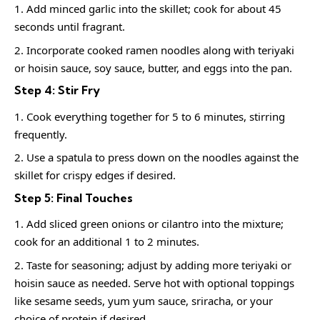
Add minced garlic into the skillet; cook for about 45
seconds until fragrant.
Incorporate cooked ramen noodles along with teriyaki
or hoisin sauce, soy sauce, butter, and eggs into the pan.
Step 4: Stir Fry
Cook everything together for 5 to 6 minutes, stirring
frequently.
Use a spatula to press down on the noodles against the
skillet for crispy edges if desired.
Step 5: Final Touches
Add sliced green onions or cilantro into the mixture;
cook for an additional 1 to 2 minutes.
Taste for seasoning; adjust by adding more teriyaki or
hoisin sauce as needed. Serve hot with optional toppings
like sesame seeds, yum yum sauce, sriracha, or your
choice of protein if desired.