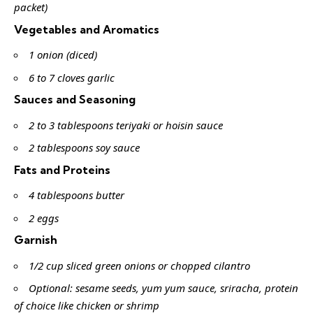
packet)
Vegetables and Aromatics
1 onion (diced)
6 to 7 cloves garlic
Sauces and Seasoning
2 to 3 tablespoons teriyaki or hoisin sauce
2 tablespoons soy sauce
Fats and Proteins
4 tablespoons butter
2 eggs
Garnish
1/2 cup sliced green onions or chopped cilantro
Optional: sesame seeds, yum yum sauce, sriracha, protein
of choice like chicken or shrimp