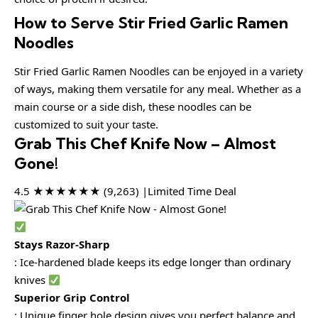
How to Serve Stir Fried Garlic Ramen
Noodles
Stir Fried Garlic Ramen Noodles can be enjoyed in a variety
of ways, making them versatile for any meal. Whether as a
main course or a side dish, these noodles can be
customized to suit your taste.
Grab This Chef Knife Now – Almost
Gone!
4.5 ★★★★★★ (9,263) |Limited Time Deal
Stays Razor-Sharp
: Ice-hardened blade keeps its edge longer than ordinary
knives
Superior Grip Control
: Unique finger hole design gives you perfect balance and