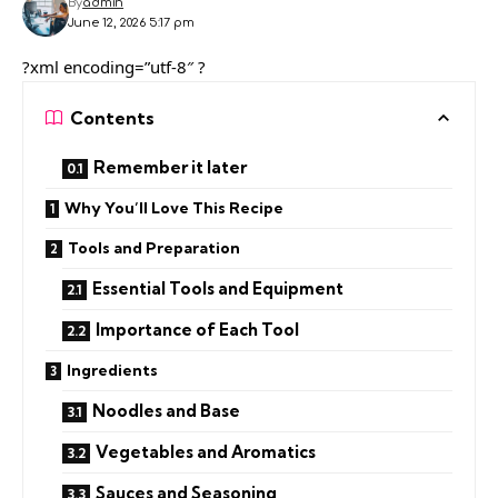
By
admin
June 12, 2026 5:17 pm
?xml encoding=”utf-8″ ?
Contents
Remember it later
Why You’ll Love This Recipe
Tools and Preparation
Essential Tools and Equipment
Importance of Each Tool
Ingredients
Noodles and Base
Vegetables and Aromatics
Sauces and Seasoning