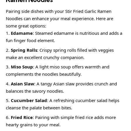
Pairing side dishes with your Stir Fried Garlic Ramen
Noodles can enhance your meal experience. Here are
some great options:
Edamame
: Steamed edamame is nutritious and adds a
fun finger food element.
Spring Rolls
: Crispy spring rolls filled with veggies
make an excellent crunchy companion.
Miso Soup
: A light miso soup offers warmth and
complements the noodles beautifully.
Asian Slaw
: A tangy Asian slaw provides crunch and
balances the savory noodles.
Cucumber Salad
: A refreshing cucumber salad helps
cleanse the palate between bites.
Fried Rice
: Pairing with simple fried rice adds more
hearty grains to your meal.