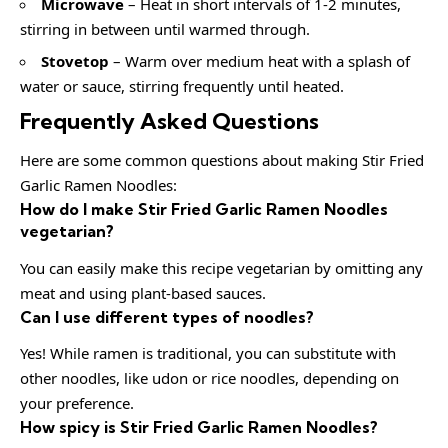
Microwave
– Heat in short intervals of 1-2 minutes,
stirring in between until warmed through.
Stovetop
– Warm over medium heat with a splash of
water or sauce, stirring frequently until heated.
Frequently Asked Questions
Here are some common questions about making Stir Fried
Garlic Ramen Noodles:
How do I make Stir Fried Garlic Ramen Noodles
vegetarian?
You can easily make this recipe vegetarian by omitting any
meat and using plant-based sauces.
Can I use different types of noodles?
Yes! While ramen is traditional, you can substitute with
other noodles, like udon or rice noodles, depending on
your preference.
How spicy is Stir Fried Garlic Ramen Noodles?