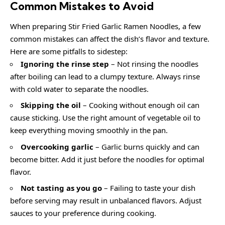
Common Mistakes to Avoid
When preparing Stir Fried Garlic Ramen Noodles, a few
common mistakes can affect the dish’s flavor and texture.
Here are some pitfalls to sidestep:
Ignoring the rinse step
– Not rinsing the noodles
after boiling can lead to a clumpy texture. Always rinse
with cold water to separate the noodles.
Skipping the oil
– Cooking without enough oil can
cause sticking. Use the right amount of vegetable oil to
keep everything moving smoothly in the pan.
Overcooking garlic
– Garlic burns quickly and can
become bitter. Add it just before the noodles for optimal
flavor.
Not tasting as you go
– Failing to taste your dish
before serving may result in unbalanced flavors. Adjust
sauces to your preference during cooking.