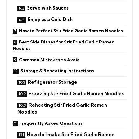
Serve with Sauces
Enjoy as a Cold Dish
How to Perfect Stir Fried Garlic Ramen Noodles
Best Side Dishes for Stir Fried Garlic Ramen
Noodles
Common Mistakes to Avoid
Storage & Reheating Instructions
Refrigerator Storage
Freezing Stir Fried Garlic Ramen Noodles
Reheating Stir Fried Garlic Ramen
Noodles
Frequently Asked Questions
How do I make Stir Fried Garlic Ramen