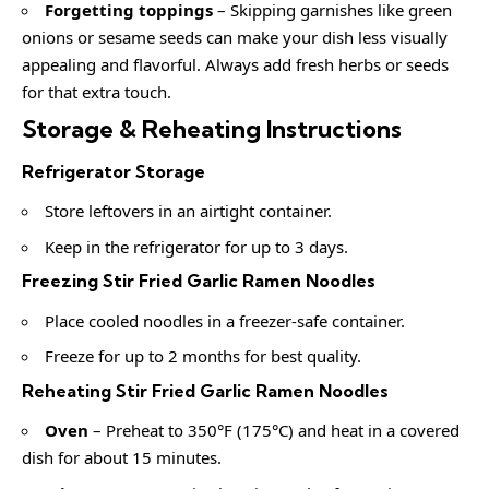
Forgetting toppings
– Skipping garnishes like green
onions or sesame seeds can make your dish less visually
appealing and flavorful. Always add fresh herbs or seeds
for that extra touch.
Storage & Reheating Instructions
Refrigerator Storage
Store leftovers in an airtight container.
Keep in the refrigerator for up to 3 days.
Freezing Stir Fried Garlic Ramen Noodles
Place cooled noodles in a freezer-safe container.
Freeze for up to 2 months for best quality.
Reheating Stir Fried Garlic Ramen Noodles
Oven
– Preheat to 350°F (175°C) and heat in a covered
dish for about 15 minutes.