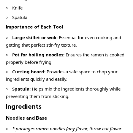
Knife
Spatula
Importance of Each Tool
Large skillet or wok:
Essential for even cooking and
getting that perfect stir-fry texture.
Pot for boiling noodles:
Ensures the ramen is cooked
properly before frying.
Cutting board:
Provides a safe space to chop your
ingredients quickly and easily.
Spatula:
Helps mix the ingredients thoroughly while
preventing them from sticking.
Ingredients
Noodles and Base
3 packages ramen noodles (any flavor, throw out flavor