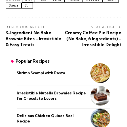
Sauce
Stir
PREVIOUS ARTICLE
NEXT ARTICLE
3-Ingredient No Bake
Creamy Coffee Pie Recipe
Brownie Bites – Irresistible
(No Bake, 6 Ingredients) –
& Easy Treats
Irresistible Delight
Popular Recipes
Shrimp Scampi with Pasta
Irresistible Nutella Brownies Recipe
for Chocolate Lovers
Delicious Chicken Quinoa Boal
Recipe