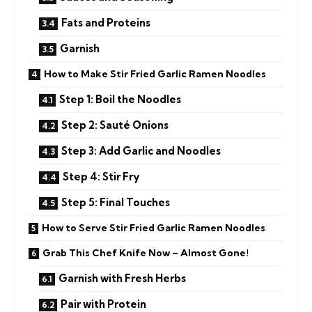
Fats and Proteins
Garnish
How to Make Stir Fried Garlic Ramen Noodles
Step 1: Boil the Noodles
Step 2: Sauté Onions
Step 3: Add Garlic and Noodles
Step 4: Stir Fry
Step 5: Final Touches
How to Serve Stir Fried Garlic Ramen Noodles
Grab This Chef Knife Now – Almost Gone!
Garnish with Fresh Herbs
Pair with Protein