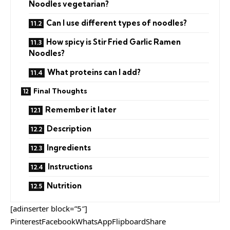
Noodles vegetarian?
Can I use different types of noodles?
How spicy is Stir Fried Garlic Ramen
Noodles?
What proteins can I add?
Final Thoughts
Remember it later
Description
Ingredients
Instructions
Nutrition
[adinserter block=”5″]
PinterestFacebookWhatsAppFlipboardShare