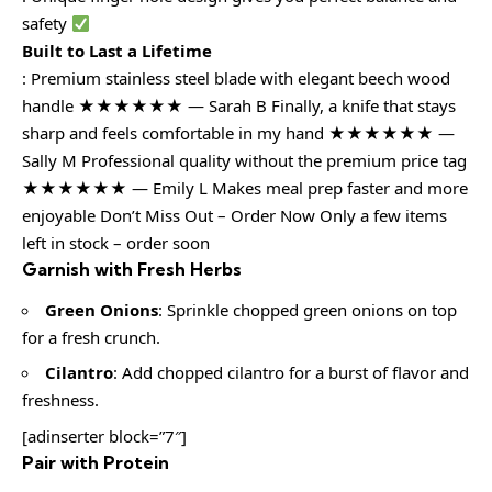
safety
Built to Last a Lifetime
: Premium stainless steel blade with elegant beech wood
handle ★★★★★★ — Sarah B Finally, a knife that stays
sharp and feels comfortable in my hand ★★★★★★ —
Sally M Professional quality without the premium price tag
★★★★★★ — Emily L Makes meal prep faster and more
enjoyable Don’t Miss Out – Order Now Only a few items
left in stock – order soon
Garnish with Fresh Herbs
Green Onions
: Sprinkle chopped green onions on top
for a fresh crunch.
Cilantro
: Add chopped cilantro for a burst of flavor and
freshness.
[adinserter block=”7″]
Pair with Protein