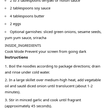
2 to 3 tablespoons teriyaki or hoisin sauce
2 tablespoons soy sauce
4 tablespoons butter
2 eggs
Optional garnishes: sliced green onions, sesame seeds,
yum yum sauce, sriracha
INSIDE_INGREDIENTS
Cook Mode Prevent your screen from going dark
Instructions
Boil the noodles according to package directions; drain
and rinse under cold water.
In a large skillet over medium-high heat, add vegetable
oil and sauté diced onion until translucent (about 1-2
minutes).
Stir in minced garlic and cook until fragrant
(approximately 45 seconds).