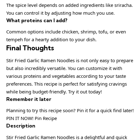
The spice level depends on added ingredients like sriracha.
You can control it by adjusting how much you use.
What proteins can I add?
Common options include chicken, shrimp, tofu, or even
tempeh for a hearty addition to your dish.
Final Thoughts
Stir Fried Garlic Ramen Noodles is not only easy to prepare
but also incredibly versatile. You can customize it with
various proteins and vegetables according to your taste
preferences. This recipe is perfect for satisfying cravings
while being budget-friendly. Try it out today!
Remember it later
Planning to try this recipe soon? Pin it for a quick find later!
PIN IT NOW! Pin Recipe
Description
Stir Fried Garlic Ramen Noodles is a delightful and quick