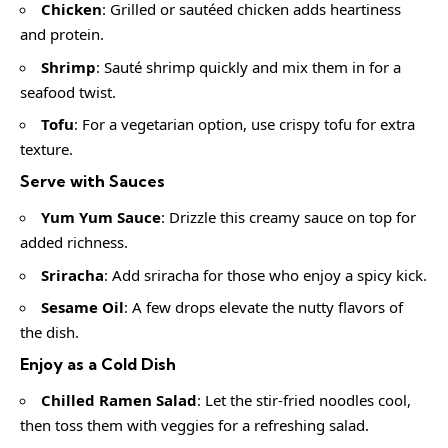
Chicken
: Grilled or sautéed chicken adds heartiness
and protein.
Shrimp
: Sauté shrimp quickly and mix them in for a
seafood twist.
Tofu
: For a vegetarian option, use crispy tofu for extra
texture.
Serve with Sauces
Yum Yum Sauce
: Drizzle this creamy sauce on top for
added richness.
Sriracha
: Add sriracha for those who enjoy a spicy kick.
Sesame Oil
: A few drops elevate the nutty flavors of
the dish.
Enjoy as a Cold Dish
Chilled Ramen Salad
: Let the stir-fried noodles cool,
then toss them with veggies for a refreshing salad.