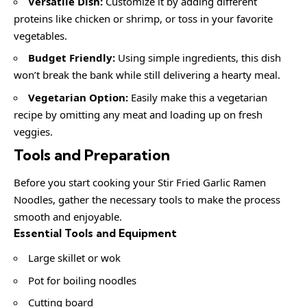
Versatile Dish:
Customize it by adding different
proteins like chicken or shrimp, or toss in your favorite
vegetables.
Budget Friendly:
Using simple ingredients, this dish
won’t break the bank while still delivering a hearty meal.
Vegetarian Option:
Easily make this a vegetarian
recipe by omitting any meat and loading up on fresh
veggies.
Tools and Preparation
Before you start cooking your Stir Fried Garlic Ramen
Noodles, gather the necessary tools to make the process
smooth and enjoyable.
Essential Tools and Equipment
Large skillet or wok
Pot for boiling noodles
Cutting board