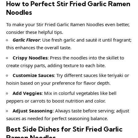
How to Perfect Stir Fried Garlic Ramen
Noodles
To make your Stir Fried Garlic Ramen Noodles even better,
consider these helpful tips.
Garlic Flavor
: Use fresh garlic and sauté it until fragrant;
this enhances the overall taste.
Crispy Noodles
: Press the noodles into the skillet to
create crispy parts, adding texture to each bite.
Customize Sauces
: Try different sauces like teriyaki or
hoisin based on your preference for flavor depth.
Add Veggies
: Mix in colorful vegetables like bell
peppers or carrots to boost nutrition and color.
Adjust Seasoning
: Always taste before serving; adjust
sauces as needed for perfect seasoning balance.
Best Side Dishes for Stir Fried Garlic
Ramen Noodles