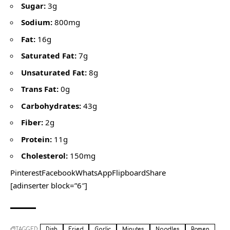
Sugar:
3g
Sodium:
800mg
Fat:
16g
Saturated Fat:
7g
Unsaturated Fat:
8g
Trans Fat:
0g
Carbohydrates:
43g
Fiber:
2g
Protein:
11g
Cholesterol:
150mg
PinterestFacebookWhatsAppFlipboardShare
[adinserter block=”6″]
TAGGED:
Dish
Fried
Garlic
Minutes
Noodles
Ramen