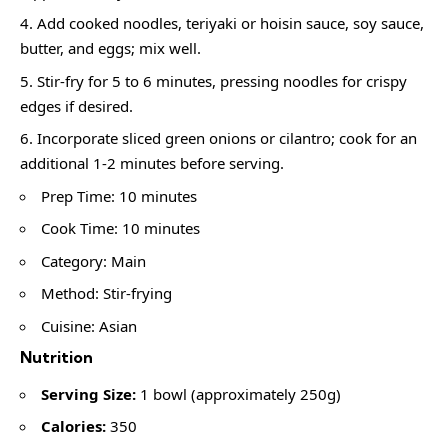
Add cooked noodles, teriyaki or hoisin sauce, soy sauce,
butter, and eggs; mix well.
Stir-fry for 5 to 6 minutes, pressing noodles for crispy
edges if desired.
Incorporate sliced green onions or cilantro; cook for an
additional 1-2 minutes before serving.
Prep Time: 10 minutes
Cook Time: 10 minutes
Category: Main
Method: Stir-frying
Cuisine: Asian
Nutrition
Serving Size:
1 bowl (approximately 250g)
Calories:
350