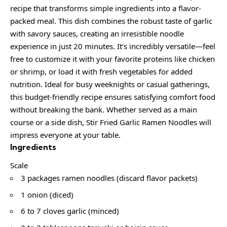
recipe that transforms simple ingredients into a flavor-
packed meal. This dish combines the robust taste of garlic
with savory sauces, creating an irresistible noodle
experience in just 20 minutes. It’s incredibly versatile—feel
free to customize it with your favorite proteins like chicken
or shrimp, or load it with fresh vegetables for added
nutrition. Ideal for busy weeknights or casual gatherings,
this budget-friendly recipe ensures satisfying comfort food
without breaking the bank. Whether served as a main
course or a side dish, Stir Fried Garlic Ramen Noodles will
impress everyone at your table.
Ingredients
Scale
3 packages ramen noodles (discard flavor packets)
1 onion (diced)
6 to 7 cloves garlic (minced)