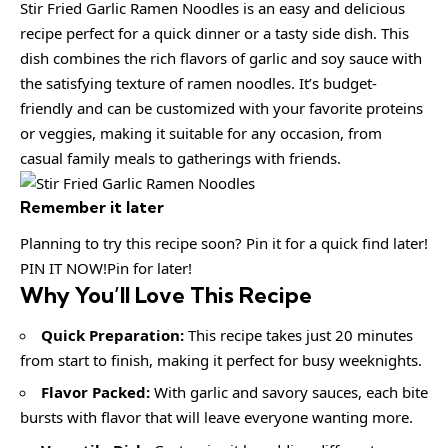
Stir Fried Garlic Ramen Noodles is an easy and delicious
recipe perfect for a quick dinner or a tasty side dish. This
dish combines the rich flavors of garlic and soy sauce with
the satisfying texture of ramen noodles. It’s budget-
friendly and can be customized with your favorite proteins
or veggies, making it suitable for any occasion, from
casual family meals to gatherings with friends.
Remember it later
Planning to try this recipe soon? Pin it for a quick find later!
PIN IT NOW!Pin for later!
Why You’ll Love This Recipe
Quick Preparation:
This recipe takes just 20 minutes
from start to finish, making it perfect for busy weeknights.
Flavor Packed:
With garlic and savory sauces, each bite
bursts with flavor that will leave everyone wanting more.