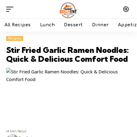
All Recipes
Lunch
Dessert
Dinner
Appetiz
Recipes
Stir Fried Garlic Ramen Noodles:
Quick & Delicious Comfort Food
14 Min Read