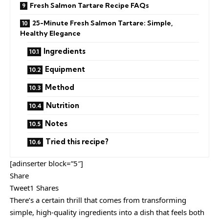
Fresh Salmon Tartare Recipe FAQs
25-Minute Fresh Salmon Tartare: Simple,
Healthy Elegance
Ingredients
Equipment
Method
Nutrition
Notes
Tried this recipe?
[adinserter block=”5″]
Share
Tweet1 Shares
There’s a certain thrill that comes from transforming
simple, high-quality ingredients into a dish that feels both