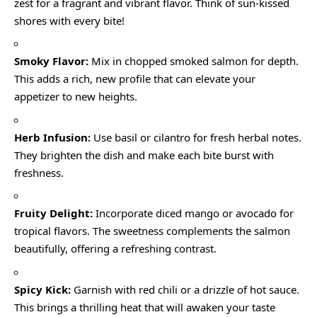
zest for a fragrant and vibrant flavor. Think of sun-kissed
shores with every bite!
Smoky Flavor:
Mix in chopped smoked salmon for depth.
This adds a rich, new profile that can elevate your
appetizer to new heights.
Herb Infusion:
Use basil or cilantro for fresh herbal notes.
They brighten the dish and make each bite burst with
freshness.
Fruity Delight:
Incorporate diced mango or avocado for
tropical flavors. The sweetness complements the salmon
beautifully, offering a refreshing contrast.
Spicy Kick:
Garnish with red chili or a drizzle of hot sauce.
This brings a thrilling heat that will awaken your taste