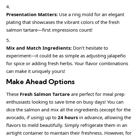
Presentation Matters:
Use a ring mold for an elegant
plating that showcases the vibrant colors of the fresh
salmon tartare—first impressions count!
Mix and Match Ingredients:
Don’t hesitate to
experiment—it could be as simple as adjusting jalapeño
for spice or adding fresh herbs. Your flavor combinations
can make it uniquely yours!
Make Ahead Options
These
Fresh Salmon Tartare
are perfect for meal prep
enthusiasts looking to save time on busy days! You can
dice the salmon and mix all the ingredients (except for the
avocado, if using) up to
24 hours
in advance, allowing the
flavors to meld beautifully. Simply refrigerate them in an
airtight container to maintain their freshness. However, for