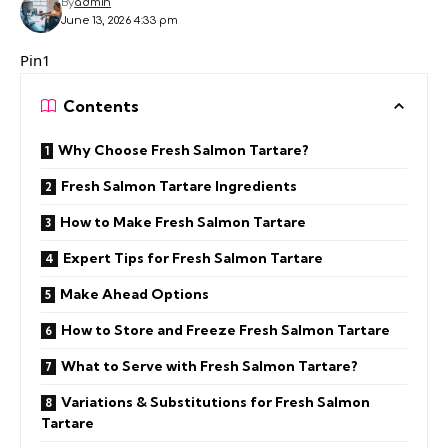
By
admin
June 13, 2026 4:33 pm
Pin1
Contents
Why Choose Fresh Salmon Tartare?
Fresh Salmon Tartare Ingredients
How to Make Fresh Salmon Tartare
Expert Tips for Fresh Salmon Tartare
Make Ahead Options
How to Store and Freeze Fresh Salmon Tartare
What to Serve with Fresh Salmon Tartare?
Variations & Substitutions for Fresh Salmon
Tartare