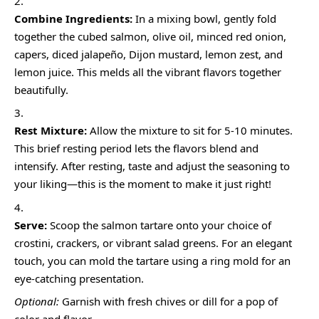
Combine Ingredients:
In a mixing bowl, gently fold
together the cubed salmon, olive oil, minced red onion,
capers, diced jalapeño, Dijon mustard, lemon zest, and
lemon juice. This melds all the vibrant flavors together
beautifully.
Rest Mixture:
Allow the mixture to sit for 5-10 minutes.
This brief resting period lets the flavors blend and
intensify. After resting, taste and adjust the seasoning to
your liking—this is the moment to make it just right!
Serve:
Scoop the salmon tartare onto your choice of
crostini, crackers, or vibrant salad greens. For an elegant
touch, you can mold the tartare using a ring mold for an
eye-catching presentation.
Optional:
Garnish with fresh chives or dill for a pop of