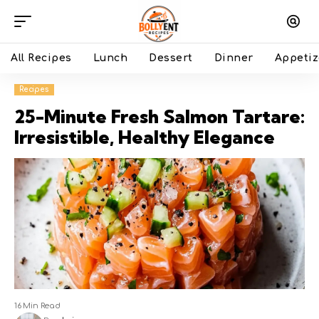
All Recipes
Lunch
Dessert
Dinner
Appetiz
Recipes
25-Minute Fresh Salmon Tartare:
Irresistible, Healthy Elegance
16 Min Read