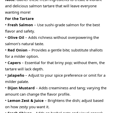
and delicious salmon tartare that will leave everyone
wanting more!
For the Tartare
•
Fresh Salmon
– Use sushi-grade salmon for the best
flavor and safety.
•
Olive Oil
– Adds richness without overpowering the
salmon’s natural taste.
•
Red Onion
– Provides a gentle bite; substitute shallots
for a milder option.
•
Capers
– Essential for that briny pop; without them, the
tartare will lack depth.
•
Jalapeño
– Adjust to your spice preference or omit for a
milder palate.
•
Dijon Mustard
– Adds creaminess and tang; varying the
amount can change the flavor profile.
•
Lemon Zest & Juice
– Brightens the dish; adjust based
on how zesty you want it.
•
Fresh Chives
– Adds an herbal note and visual appeal;