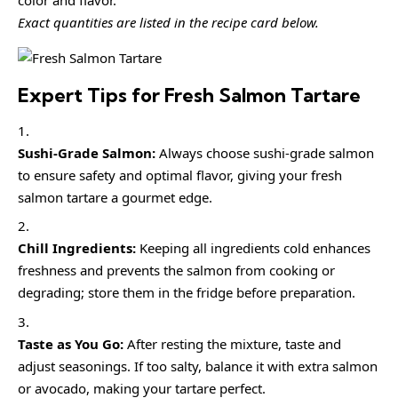
color and flavor.
Exact quantities are listed in the recipe card below.
Expert Tips for Fresh Salmon Tartare
Sushi-Grade Salmon:
Always choose sushi-grade salmon
to ensure safety and optimal flavor, giving your fresh
salmon tartare a gourmet edge.
Chill Ingredients:
Keeping all ingredients cold enhances
freshness and prevents the salmon from cooking or
degrading; store them in the fridge before preparation.
Taste as You Go:
After resting the mixture, taste and
adjust seasonings. If too salty, balance it with extra salmon
or avocado, making your tartare perfect.