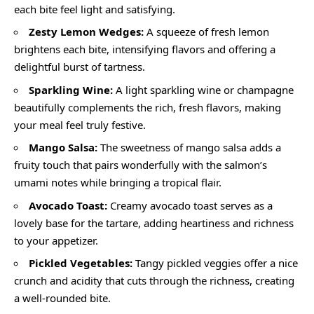
each bite feel light and satisfying.
Zesty Lemon Wedges:
A squeeze of fresh lemon
brightens each bite, intensifying flavors and offering a
delightful burst of tartness.
Sparkling Wine:
A light sparkling wine or champagne
beautifully complements the rich, fresh flavors, making
your meal feel truly festive.
Mango Salsa:
The sweetness of mango salsa adds a
fruity touch that pairs wonderfully with the salmon’s
umami notes while bringing a tropical flair.
Avocado Toast:
Creamy avocado toast serves as a
lovely base for the tartare, adding heartiness and richness
to your appetizer.
Pickled Vegetables:
Tangy pickled veggies offer a nice
crunch and acidity that cuts through the richness, creating
a well-rounded bite.