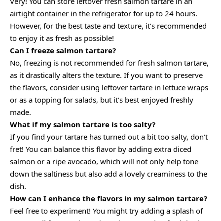
Very! You can store leftover fresh salmon tartare in an
airtight container in the refrigerator for up to 24 hours.
However, for the best taste and texture, it’s recommended
to enjoy it as fresh as possible!
Can I freeze salmon tartare?
No, freezing is not recommended for fresh salmon tartare,
as it drastically alters the texture. If you want to preserve
the flavors, consider using leftover tartare in lettuce wraps
or as a topping for salads, but it’s best enjoyed freshly
made.
What if my salmon tartare is too salty?
If you find your tartare has turned out a bit too salty, don’t
fret! You can balance this flavor by adding extra diced
salmon or a ripe avocado, which will not only help tone
down the saltiness but also add a lovely creaminess to the
dish.
How can I enhance the flavors in my salmon tartare?
Feel free to experiment! You might try adding a splash of