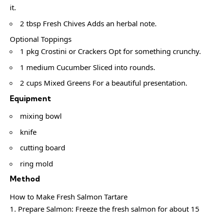
it.
2 tbsp Fresh Chives Adds an herbal note.
Optional Toppings
1 pkg Crostini or Crackers Opt for something crunchy.
1 medium Cucumber Sliced into rounds.
2 cups Mixed Greens For a beautiful presentation.
Equipment
mixing bowl
knife
cutting board
ring mold
Method
How to Make Fresh Salmon Tartare
Prepare Salmon: Freeze the fresh salmon for about 15