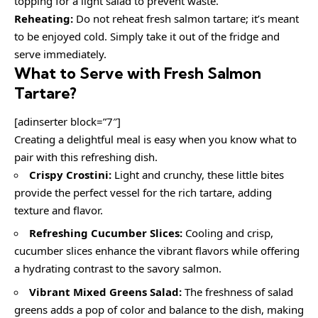
topping for a light salad to prevent waste.
Reheating:
Do not reheat fresh salmon tartare; it’s meant
to be enjoyed cold. Simply take it out of the fridge and
serve immediately.
What to Serve with
Fresh Salmon
Tartare
?
[adinserter block=”7″]
Creating a delightful meal is easy when you know what to
pair with this refreshing dish.
Crispy Crostini:
Light and crunchy, these little bites
provide the perfect vessel for the rich tartare, adding
texture and flavor.
Refreshing Cucumber Slices:
Cooling and crisp,
cucumber slices enhance the vibrant flavors while offering
a hydrating contrast to the savory salmon.
Vibrant Mixed Greens Salad:
The freshness of salad
greens adds a pop of color and balance to the dish, making