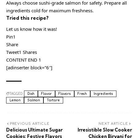
Always choose sushi-grade salmon for safety. Prepare all
ingredients cold for maximum freshness.
Tried this recipe?
Let us know how it was!
Pin1
Share
Tweet1 Shares
CONTENT END 1
[adinserter block=”6″]
TAGGED:
Dish
Flavor
Flavors
Fresh
Ingredients
Lemon
Salmon
Tartare
PREVIOUS ARTICLE
NEXT ARTICLE
Delicious Ultimate Sugar
Irresistible Slow Cooker
Cookies: Festive Flavors
Chicken Biryani for