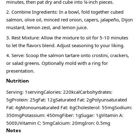
minutes, then pat dry and cube into ¼-inch pieces.
Combine Ingredients: In a bowl, fold together cubed
salmon, olive oil, minced red onion, capers, jalapeño, Dijon
mustard, lemon zest, and lemon juice.
Rest Mixture: Allow the mixture to sit for 5-10 minutes
to let the flavors blend. Adjust seasoning to your liking.
Serve: Scoop the salmon tartare onto crostini, crackers,
or salad greens. Optionally mold with a ring for
presentation.
Nutrition
Serving: 1servingCalories: 220kcalCarbohydrates:
5gProtein: 25gFat: 12gSaturated Fat: 2gPolyunsaturated
Fat: 4gMonounsaturated Fat: 6gCholesterol: 55mgSodium:
350mgPotassium: 450mgFiber: 1gSugar: 1gVitamin A:
500IUVitamin C: 5mgCalcium: 20mgIron: 0.5mg
Notes