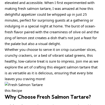
elevated and accessible. When I first experimented with
making fresh salmon tartare, I was amazed at how this
delightful appetizer could be whipped up in just 25
minutes, perfect for surprising guests at a gathering or
indulging in a special night at home. The burst of ocean-
fresh flavor paired with the creaminess of olive oil and the
zing of lemon zest creates a dish that’s not just a feast for
the palate but also a visual delight.
Whether you choose to serve it on crisp cucumber slices,
crunchy crackers, or a bed of vibrant salad greens, this
healthy, low-calorie treat is sure to impress. Join me as we
explore the art of crafting this elegant salmon tartare that
is as versatile as it is delicious, ensuring that every bite
leaves you craving more!
this Recipe
Why Choose
Fresh Salmon Tartare
?