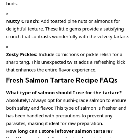
buds.
Nutty Crunch:
Add toasted pine nuts or almonds for
delightful texture. These little gems provide a satisfying
crunch that contrasts wonderfully with the velvety tartare.
Zesty Pickles:
Include cornichons or pickle relish for a
sharp tang. This unexpected twist adds a refreshing kick
that enhances the entire flavor experience.
Fresh Salmon Tartare Recipe FAQs
What type of salmon should I use for the tartare?
Absolutely! Always opt for sushi-grade salmon to ensure
both safety and flavor. This type of salmon is fresher and
has been handled with precautions to prevent any
parasites, making it ideal for raw preparation.
How long can I store leftover salmon tartare?