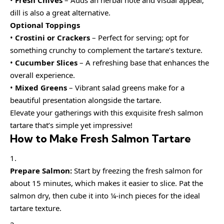
dill is also a great alternative.
Optional Toppings
•
Crostini or Crackers
– Perfect for serving; opt for
something crunchy to complement the tartare’s texture.
•
Cucumber Slices
– A refreshing base that enhances the
overall experience.
•
Mixed Greens
– Vibrant salad greens make for a
beautiful presentation alongside the tartare.
Elevate your gatherings with this exquisite fresh salmon
tartare that’s simple yet impressive!
How to Make Fresh Salmon Tartare
Prepare Salmon:
Start by freezing the fresh salmon for
about 15 minutes, which makes it easier to slice. Pat the
salmon dry, then cube it into ¼-inch pieces for the ideal
tartare texture.