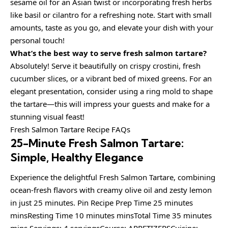
sesame oil for an Asian twist or incorporating fresh herbs
like basil or cilantro for a refreshing note. Start with small
amounts, taste as you go, and elevate your dish with your
personal touch!
What’s the best way to serve fresh salmon tartare?
Absolutely! Serve it beautifully on crispy crostini, fresh
cucumber slices, or a vibrant bed of mixed greens. For an
elegant presentation, consider using a ring mold to shape
the tartare—this will impress your guests and make for a
stunning visual feast!
Fresh Salmon Tartare Recipe FAQs
25-Minute Fresh Salmon Tartare:
Simple, Healthy Elegance
Experience the delightful Fresh Salmon Tartare, combining
ocean-fresh flavors with creamy olive oil and zesty lemon
in just 25 minutes. Pin Recipe Prep Time 25 minutes
minsResting Time 10 minutes minsTotal Time 35 minutes