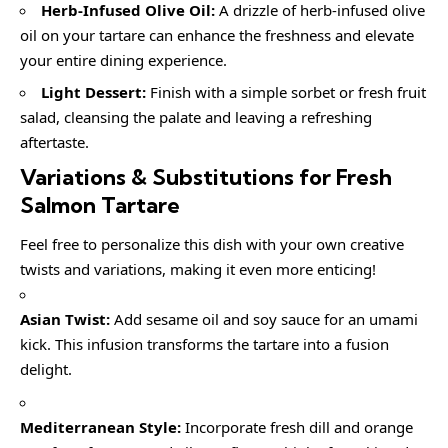
Herb-Infused Olive Oil:
A drizzle of herb-infused olive
oil on your tartare can enhance the freshness and elevate
your entire dining experience.
Light Dessert:
Finish with a simple sorbet or fresh fruit
salad, cleansing the palate and leaving a refreshing
aftertaste.
Variations & Substitutions for
Fresh
Salmon Tartare
Feel free to personalize this dish with your own creative
twists and variations, making it even more enticing!
Asian Twist:
Add sesame oil and soy sauce for an umami
kick. This infusion transforms the tartare into a fusion
delight.
Mediterranean Style:
Incorporate fresh dill and orange