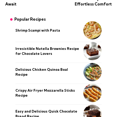
Await
Effortless Comfort
Popular Recipes
Shrimp Scampi with Pasta
Irresistible Nutella Brownies Recipe
for Chocolate Lovers
Delicious Chicken Quinoa Boal
Recipe
Crispy Air Fryer Mozzarella Sticks
Recipe
Easy and Delicious Quick Chocolate
Bread Recipe