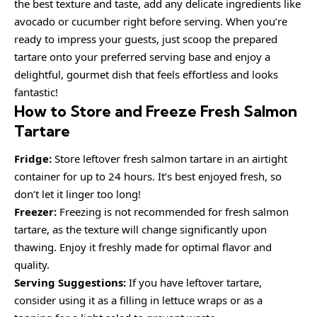
the best texture and taste, add any delicate ingredients like
avocado or cucumber right before serving. When you’re
ready to impress your guests, just scoop the prepared
tartare onto your preferred serving base and enjoy a
delightful, gourmet dish that feels effortless and looks
fantastic!
How to Store and Freeze Fresh Salmon
Tartare
Fridge:
Store leftover fresh salmon tartare in an airtight
container for up to 24 hours. It’s best enjoyed fresh, so
don’t let it linger too long!
Freezer:
Freezing is not recommended for fresh salmon
tartare, as the texture will change significantly upon
thawing. Enjoy it freshly made for optimal flavor and
quality.
Serving Suggestions:
If you have leftover tartare,
consider using it as a filling in lettuce wraps or as a