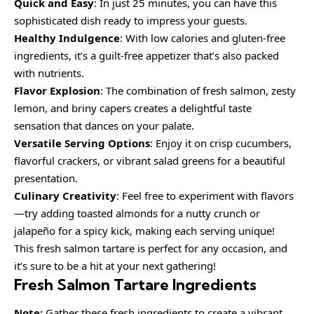
Quick and Easy
: In just 25 minutes, you can have this
sophisticated dish ready to impress your guests.
Healthy Indulgence
: With low calories and gluten-free
ingredients, it’s a guilt-free appetizer that’s also packed
with nutrients.
Flavor Explosion
: The combination of fresh salmon, zesty
lemon, and briny capers creates a delightful taste
sensation that dances on your palate.
Versatile Serving Options
: Enjoy it on crisp cucumbers,
flavorful crackers, or vibrant salad greens for a beautiful
presentation.
Culinary Creativity
: Feel free to experiment with flavors
—try adding toasted almonds for a nutty crunch or
jalapeño for a spicy kick, making each serving unique!
This fresh salmon tartare is perfect for any occasion, and
it’s sure to be a hit at your next gathering!
Fresh Salmon Tartare Ingredients
Note:
Gather these fresh ingredients to create a vibrant