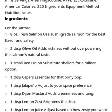
mins Servings: 4 servingsCourse: APPETIZERSCuisine:
AmericanCalories: 220 Ingredients Equipment Method
Nutrition Notes
Ingredients
For the Tartare
8 oz Fresh Salmon Use sushi-grade salmon for the best
flavor and safety.
2 tbsp Olive Oil Adds richness without overpowering
the salmon’s natural taste.
1 small Red Onion Substitute shallots for a milder
option.
1 tbsp Capers Essential for that briny pop.
1 tbsp Jalapeño Adjust to your spice preference.
1 tbsp Dijon Mustard Adds creaminess and tang.
1 tbsp Lemon Zest Brightens the dish.
1 tbsp Lemon Juice Adjust based on how zesty you want