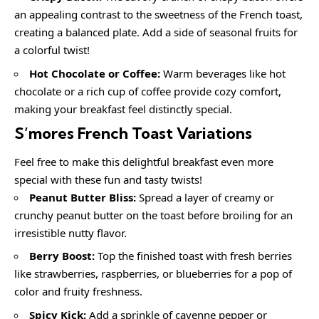
an appealing contrast to the sweetness of the French toast,
creating a balanced plate. Add a side of seasonal fruits for
a colorful twist!
Hot Chocolate or Coffee:
Warm beverages like hot
chocolate or a rich cup of coffee provide cozy comfort,
making your breakfast feel distinctly special.
S’mores French Toast
Variations
Feel free to make this delightful breakfast even more
special with these fun and tasty twists!
Peanut Butter Bliss:
Spread a layer of creamy or
crunchy peanut butter on the toast before broiling for an
irresistible nutty flavor.
Berry Boost:
Top the finished toast with fresh berries
like strawberries, raspberries, or blueberries for a pop of
color and fruity freshness.
Spicy Kick:
Add a sprinkle of cayenne pepper or