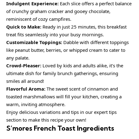
Indulgent Experience:
Each slice offers a perfect balance
of crunchy graham cracker and gooey chocolate,
reminiscent of cozy campfires.
Quick to Make:
Ready in just 25 minutes, this breakfast
treat fits seamlessly into your busy mornings.
Customizable Toppings:
Dabble with different toppings
like peanut butter, berries, or whipped cream to cater to
any palate.
Crowd-Pleaser:
Loved by kids and adults alike, it’s the
ultimate dish for family brunch gatherings, ensuring
smiles all around!
Flavorful Aroma:
The sweet scent of cinnamon and
toasted marshmallows will fill your kitchen, creating a
warm, inviting atmosphere.
Enjoy delicious variations and tips in our expert tips
section to make this recipe your own!
S’mores French Toast Ingredients