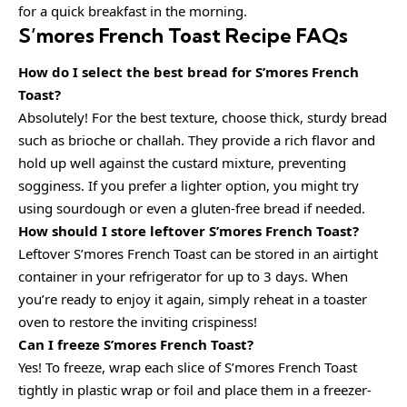
for a quick breakfast in the morning.
S’mores French Toast Recipe FAQs
How do I select the best bread for S’mores French
Toast?
Absolutely! For the best texture, choose thick, sturdy bread
such as brioche or challah. They provide a rich flavor and
hold up well against the custard mixture, preventing
sogginess. If you prefer a lighter option, you might try
using sourdough or even a gluten-free bread if needed.
How should I store leftover S’mores French Toast?
Leftover S’mores French Toast can be stored in an airtight
container in your refrigerator for up to 3 days. When
you’re ready to enjoy it again, simply reheat in a toaster
oven to restore the inviting crispiness!
Can I freeze S’mores French Toast?
Yes! To freeze, wrap each slice of S’mores French Toast
tightly in plastic wrap or foil and place them in a freezer-