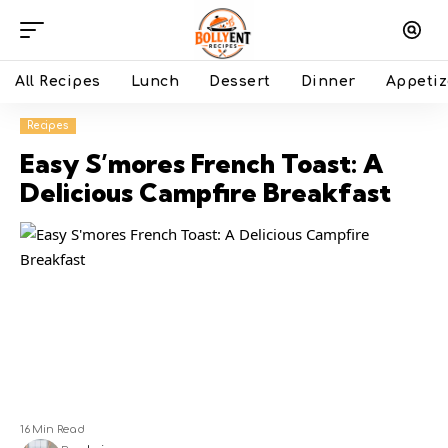
All Recipes
Lunch
Dessert
Dinner
Appetiz
Recipes
Easy S’mores French Toast: A
Delicious Campfire Breakfast
16 Min Read