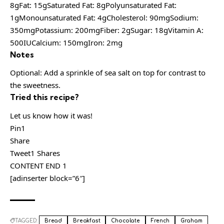
8gFat: 15gSaturated Fat: 8gPolyunsaturated Fat:
1gMonounsaturated Fat: 4gCholesterol: 90mgSodium:
350mgPotassium: 200mgFiber: 2gSugar: 18gVitamin A:
500IUCalcium: 150mgIron: 2mg
Notes
Optional: Add a sprinkle of sea salt on top for contrast to
the sweetness.
Tried this recipe?
Let us know how it was!
Pin1
Share
Tweet1 Shares
CONTENT END 1
[adinserter block=”6″]
TAGGED:
Bread
Breakfast
Chocolate
French
Graham