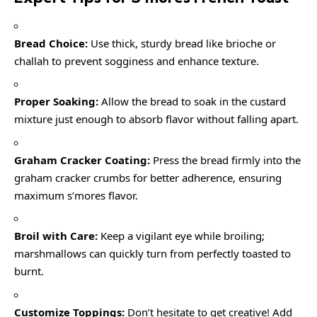
Bread Choice:
Use thick, sturdy bread like brioche or
challah to prevent sogginess and enhance texture.
Proper Soaking:
Allow the bread to soak in the custard
mixture just enough to absorb flavor without falling apart.
Graham Cracker Coating:
Press the bread firmly into the
graham cracker crumbs for better adherence, ensuring
maximum s’mores flavor.
Broil with Care:
Keep a vigilant eye while broiling;
marshmallows can quickly turn from perfectly toasted to
burnt.
Customize Toppings:
Don’t hesitate to get creative! Add