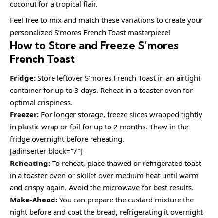
coconut for a tropical flair.
Feel free to mix and match these variations to create your
personalized S’mores French Toast masterpiece!
How to Store and Freeze S’mores
French Toast
Fridge:
Store leftover S’mores French Toast in an airtight
container for up to 3 days. Reheat in a toaster oven for
optimal crispiness.
Freezer:
For longer storage, freeze slices wrapped tightly
in plastic wrap or foil for up to 2 months. Thaw in the
fridge overnight before reheating.
[adinserter block=”7″]
Reheating:
To reheat, place thawed or refrigerated toast
in a toaster oven or skillet over medium heat until warm
and crispy again. Avoid the microwave for best results.
Make-Ahead:
You can prepare the custard mixture the
night before and coat the bread, refrigerating it overnight