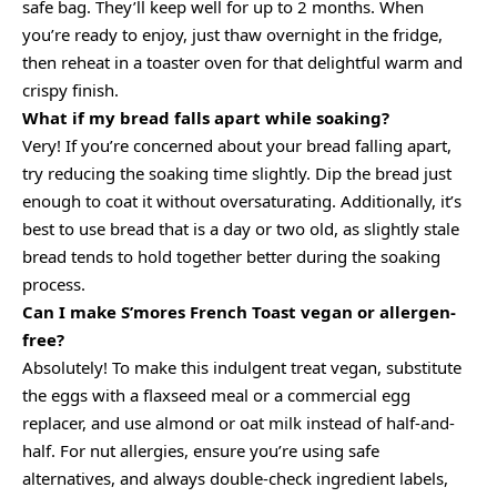
safe bag. They’ll keep well for up to 2 months. When
you’re ready to enjoy, just thaw overnight in the fridge,
then reheat in a toaster oven for that delightful warm and
crispy finish.
What if my bread falls apart while soaking?
Very! If you’re concerned about your bread falling apart,
try reducing the soaking time slightly. Dip the bread just
enough to coat it without oversaturating. Additionally, it’s
best to use bread that is a day or two old, as slightly stale
bread tends to hold together better during the soaking
process.
Can I make S’mores French Toast vegan or allergen-
free?
Absolutely! To make this indulgent treat vegan, substitute
the eggs with a flaxseed meal or a commercial egg
replacer, and use almond or oat milk instead of half-and-
half. For nut allergies, ensure you’re using safe
alternatives, and always double-check ingredient labels,