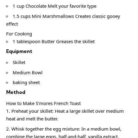
1 cup Chocolate Melt your favorite type
1.5 cups Mini Marshmallows Creates classic gooey
effect
For Cooking
1 tablespoon Butter Greases the skillet
Equipment
Skillet
Medium Bowl
baking sheet
Method
How to Make S’mores French Toast
Preheat your skillet: Heat a large skillet over medium
heat and melt the butter.
Whisk together the egg mixture: In a medium bowl,
combine the large eggs, half-and-half, vanilla extract,