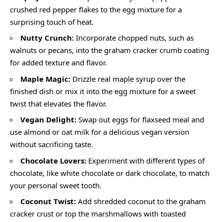
crushed red pepper flakes to the egg mixture for a
surprising touch of heat.
Nutty Crunch:
Incorporate chopped nuts, such as
walnuts or pecans, into the graham cracker crumb coating
for added texture and flavor.
Maple Magic:
Drizzle real maple syrup over the
finished dish or mix it into the egg mixture for a sweet
twist that elevates the flavor.
Vegan Delight:
Swap out eggs for flaxseed meal and
use almond or oat milk for a delicious vegan version
without sacrificing taste.
Chocolate Lovers:
Experiment with different types of
chocolate, like white chocolate or dark chocolate, to match
your personal sweet tooth.
Coconut Twist:
Add shredded coconut to the graham
cracker crust or top the marshmallows with toasted