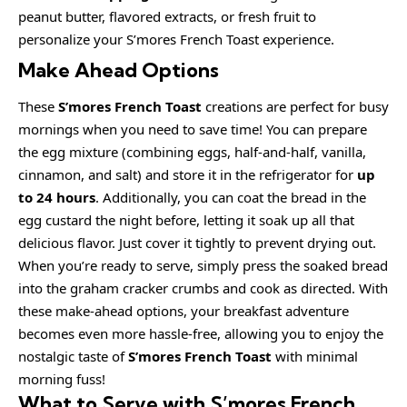
peanut butter, flavored extracts, or fresh fruit to
personalize your S’mores French Toast experience.
Make Ahead Options
These
S’mores French Toast
creations are perfect for busy
mornings when you need to save time! You can prepare
the egg mixture (combining eggs, half-and-half, vanilla,
cinnamon, and salt) and store it in the refrigerator for
up
to 24 hours
. Additionally, you can coat the bread in the
egg custard the night before, letting it soak up all that
delicious flavor. Just cover it tightly to prevent drying out.
When you’re ready to serve, simply press the soaked bread
into the graham cracker crumbs and cook as directed. With
these make-ahead options, your breakfast adventure
becomes even more hassle-free, allowing you to enjoy the
nostalgic taste of
S’mores French Toast
with minimal
morning fuss!
What to Serve with
S’mores French