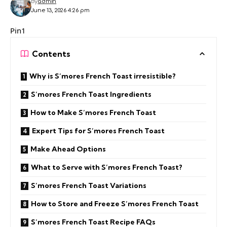
By
admin
June 13, 2026 4:26 pm
Pin1
Contents
Why is S’mores French Toast irresistible?
S’mores French Toast Ingredients
How to Make S’mores French Toast
Expert Tips for S’mores French Toast
Make Ahead Options
What to Serve with S’mores French Toast?
S’mores French Toast Variations
How to Store and Freeze S’mores French Toast
S’mores French Toast Recipe FAQs