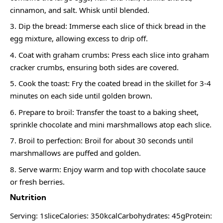
cinnamon, and salt. Whisk until blended.
Dip the bread: Immerse each slice of thick bread in the
egg mixture, allowing excess to drip off.
Coat with graham crumbs: Press each slice into graham
cracker crumbs, ensuring both sides are covered.
Cook the toast: Fry the coated bread in the skillet for 3-4
minutes on each side until golden brown.
Prepare to broil: Transfer the toast to a baking sheet,
sprinkle chocolate and mini marshmallows atop each slice.
Broil to perfection: Broil for about 30 seconds until
marshmallows are puffed and golden.
Serve warm: Enjoy warm and top with chocolate sauce
or fresh berries.
Nutrition
Serving: 1sliceCalories: 350kcalCarbohydrates: 45gProtein: