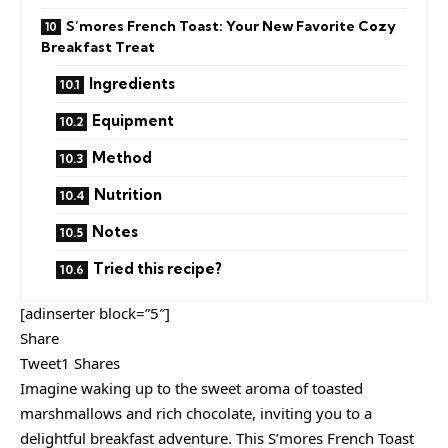
S’mores French Toast: Your New Favorite Cozy
Breakfast Treat
Ingredients
Equipment
Method
Nutrition
Notes
Tried this recipe?
[adinserter block=”5″]
Share
Tweet1 Shares
Imagine waking up to the sweet aroma of toasted
marshmallows and rich chocolate, inviting you to a
delightful breakfast adventure. This S’mores French Toast