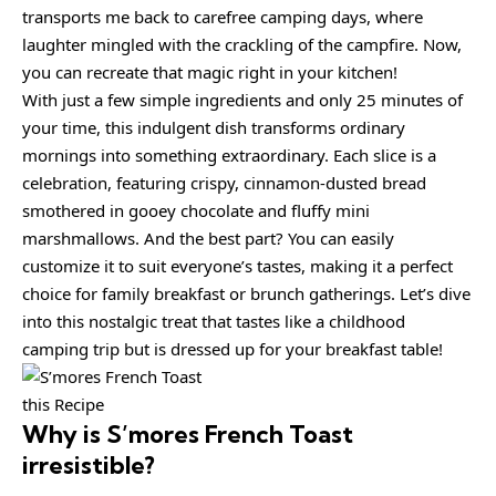
transports me back to carefree camping days, where
laughter mingled with the crackling of the campfire. Now,
you can recreate that magic right in your kitchen!
With just a few simple ingredients and only 25 minutes of
your time, this indulgent dish transforms ordinary
mornings into something extraordinary. Each slice is a
celebration, featuring crispy, cinnamon-dusted bread
smothered in gooey chocolate and fluffy mini
marshmallows. And the best part? You can easily
customize it to suit everyone’s tastes, making it a perfect
choice for family breakfast or brunch gatherings. Let’s dive
into this nostalgic treat that tastes like a childhood
camping trip but is dressed up for your breakfast table!
this Recipe
Why is
S’mores French Toast
irresistible?