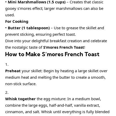
•
Mini Marshmallows (1.5 cups)
– Creates that classic
gooey s’mores effect; larger marshmallows can also be
used.
For Cooking
•
Butter (1 tablespoon)
– Use to grease the skillet and
prevent sticking, ensuring perfect toast.
Dive into your delightful breakfast creation and celebrate
the nostalgic taste of
S’mores French Toast
!
How to Make S’mores French Toast
Preheat
your skillet: Begin by heating a large skillet over
medium heat and melting the butter to create a smooth,
non-stick surface.
Whisk together
the egg mixture: In a medium bowl,
combine the large eggs, half-and-half, vanilla extract,
cinnamon, and salt. Whisk until everything is fully blended