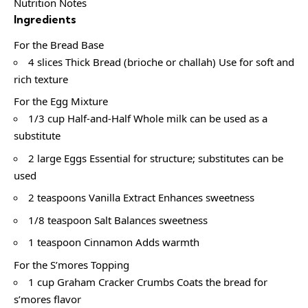
Nutrition Notes
Ingredients
For the Bread Base
4 slices Thick Bread (brioche or challah) Use for soft and
rich texture
For the Egg Mixture
1/3 cup Half-and-Half Whole milk can be used as a
substitute
2 large Eggs Essential for structure; substitutes can be
used
2 teaspoons Vanilla Extract Enhances sweetness
1/8 teaspoon Salt Balances sweetness
1 teaspoon Cinnamon Adds warmth
For the S’mores Topping
1 cup Graham Cracker Crumbs Coats the bread for
s’mores flavor