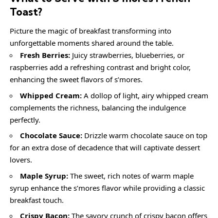
Toast
?
Picture the magic of breakfast transforming into
unforgettable moments shared around the table.
Fresh Berries:
Juicy strawberries, blueberries, or
raspberries add a refreshing contrast and bright color,
enhancing the sweet flavors of s’mores.
Whipped Cream:
A dollop of light, airy whipped cream
complements the richness, balancing the indulgence
perfectly.
Chocolate Sauce:
Drizzle warm chocolate sauce on top
for an extra dose of decadence that will captivate dessert
lovers.
Maple Syrup:
The sweet, rich notes of warm maple
syrup enhance the s’mores flavor while providing a classic
breakfast touch.
Crispy Bacon:
The savory crunch of crispy bacon offers