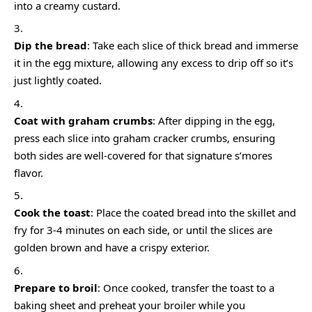
into a creamy custard.
Dip the bread
: Take each slice of thick bread and immerse
it in the egg mixture, allowing any excess to drip off so it’s
just lightly coated.
Coat with graham crumbs
: After dipping in the egg,
press each slice into graham cracker crumbs, ensuring
both sides are well-covered for that signature s’mores
flavor.
Cook the toast
: Place the coated bread into the skillet and
fry for 3-4 minutes on each side, or until the slices are
golden brown and have a crispy exterior.
Prepare to broil
: Once cooked, transfer the toast to a
baking sheet and preheat your broiler while you