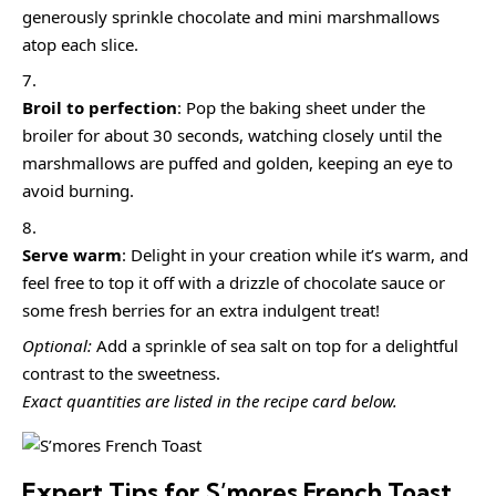
generously sprinkle chocolate and mini marshmallows
atop each slice.
Broil to perfection
: Pop the baking sheet under the
broiler for about 30 seconds, watching closely until the
marshmallows are puffed and golden, keeping an eye to
avoid burning.
Serve warm
: Delight in your creation while it’s warm, and
feel free to top it off with a drizzle of chocolate sauce or
some fresh berries for an extra indulgent treat!
Optional:
Add a sprinkle of sea salt on top for a delightful
contrast to the sweetness.
Exact quantities are listed in the recipe card below.
Expert Tips for S’mores French Toast