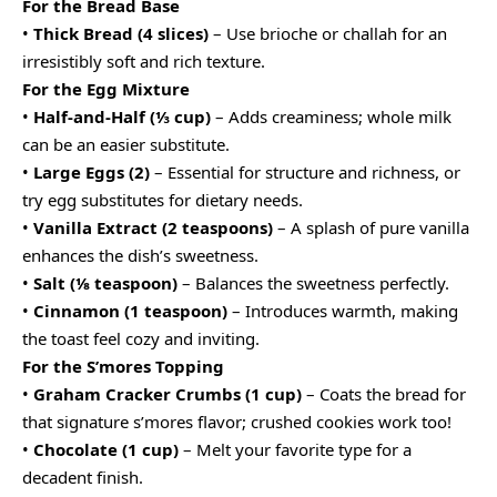
For the Bread Base
•
Thick Bread (4 slices)
– Use brioche or challah for an
irresistibly soft and rich texture.
For the Egg Mixture
•
Half-and-Half (⅓ cup)
– Adds creaminess; whole milk
can be an easier substitute.
•
Large Eggs (2)
– Essential for structure and richness, or
try egg substitutes for dietary needs.
•
Vanilla Extract (2 teaspoons)
– A splash of pure vanilla
enhances the dish’s sweetness.
•
Salt (⅛ teaspoon)
– Balances the sweetness perfectly.
•
Cinnamon (1 teaspoon)
– Introduces warmth, making
the toast feel cozy and inviting.
For the S’mores Topping
•
Graham Cracker Crumbs (1 cup)
– Coats the bread for
that signature s’mores flavor; crushed cookies work too!
•
Chocolate (1 cup)
– Melt your favorite type for a
decadent finish.