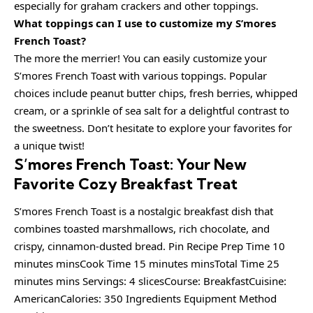
especially for graham crackers and other toppings.
What toppings can I use to customize my S’mores
French Toast?
The more the merrier! You can easily customize your
S’mores French Toast with various toppings. Popular
choices include peanut butter chips, fresh berries, whipped
cream, or a sprinkle of sea salt for a delightful contrast to
the sweetness. Don’t hesitate to explore your favorites for
a unique twist!
S’mores French Toast: Your New
Favorite Cozy Breakfast Treat
S’mores French Toast is a nostalgic breakfast dish that
combines toasted marshmallows, rich chocolate, and
crispy, cinnamon-dusted bread. Pin Recipe Prep Time 10
minutes minsCook Time 15 minutes minsTotal Time 25
minutes mins Servings: 4 slicesCourse: BreakfastCuisine:
AmericanCalories: 350 Ingredients Equipment Method