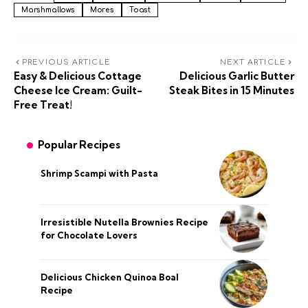
Marshmallows
Mores
Toast
PREVIOUS ARTICLE
NEXT ARTICLE
Easy & Delicious Cottage
Delicious Garlic Butter
Cheese Ice Cream: Guilt-
Steak Bites in 15 Minutes
Free Treat!
Popular Recipes
Shrimp Scampi with Pasta
Irresistible Nutella Brownies Recipe
for Chocolate Lovers
Delicious Chicken Quinoa Boal
Recipe