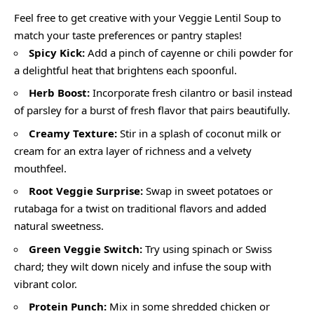
Feel free to get creative with your Veggie Lentil Soup to
match your taste preferences or pantry staples!
Spicy Kick:
Add a pinch of cayenne or chili powder for
a delightful heat that brightens each spoonful.
Herb Boost:
Incorporate fresh cilantro or basil instead
of parsley for a burst of fresh flavor that pairs beautifully.
Creamy Texture:
Stir in a splash of coconut milk or
cream for an extra layer of richness and a velvety
mouthfeel.
Root Veggie Surprise:
Swap in sweet potatoes or
rutabaga for a twist on traditional flavors and added
natural sweetness.
Green Veggie Switch:
Try using spinach or Swiss
chard; they wilt down nicely and infuse the soup with
vibrant color.
Protein Punch:
Mix in some shredded chicken or