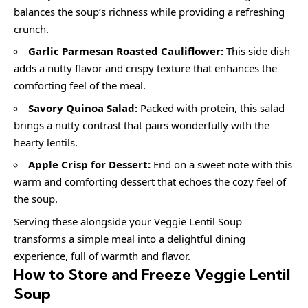
balances the soup’s richness while providing a refreshing
crunch.
Garlic Parmesan Roasted Cauliflower:
This side dish
adds a nutty flavor and crispy texture that enhances the
comforting feel of the meal.
Savory Quinoa Salad:
Packed with protein, this salad
brings a nutty contrast that pairs wonderfully with the
hearty lentils.
Apple Crisp for Dessert:
End on a sweet note with this
warm and comforting dessert that echoes the cozy feel of
the soup.
Serving these alongside your Veggie Lentil Soup
transforms a simple meal into a delightful dining
experience, full of warmth and flavor.
How to Store and Freeze Veggie Lentil
Soup