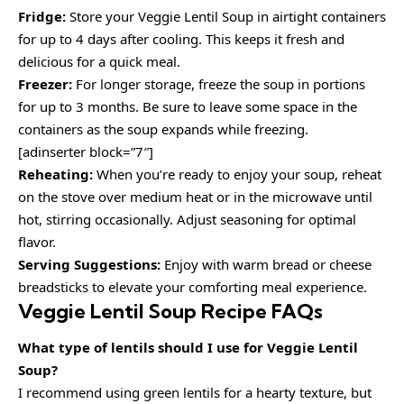
Fridge:
Store your Veggie Lentil Soup in airtight containers
for up to 4 days after cooling. This keeps it fresh and
delicious for a quick meal.
Freezer:
For longer storage, freeze the soup in portions
for up to 3 months. Be sure to leave some space in the
containers as the soup expands while freezing.
[adinserter block=”7″]
Reheating:
When you’re ready to enjoy your soup, reheat
on the stove over medium heat or in the microwave until
hot, stirring occasionally. Adjust seasoning for optimal
flavor.
Serving Suggestions:
Enjoy with warm bread or cheese
breadsticks to elevate your comforting meal experience.
Veggie Lentil Soup Recipe FAQs
What type of lentils should I use for Veggie Lentil
Soup?
I recommend using green lentils for a hearty texture, but