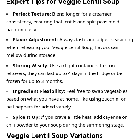
Expert Tips for Veggie Lentil Soup
Perfect Texture:
Blend longer for a creamier
consistency, ensuring that lentils and split peas meld
harmoniously.
Flavor Adjustment:
Always taste and adjust seasoning
when reheating your Veggie Lentil Soup; flavors can
mellow during storage.
Storing Wisely:
Use airtight containers to store
leftovers; they can last up to 4 days in the fridge or be
frozen for up to 3 months.
Ingredient Flexibility:
Feel free to swap vegetables
based on what you have at home, like using zucchini or
bell peppers for added variety.
Spice It Up:
If you crave a little heat, add cayenne or
chili powder to your soup during the simmering stage.
Veggie Lentil Soup
Variations