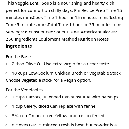
This Veggie Lentil Soup is a nourishing and hearty dish
perfect for comfort on chilly days. Pin Recipe Prep Time 15
minutes minsCook Time 1 hour hr 15 minutes minsResting
Time 5 minutes minsTotal Time 1 hour hr 35 minutes mins
Servings: 6 cupsCourse: SoupCuisine: AmericanCalories:
250 Ingredients Equipment Method Nutrition Notes
Ingredients
For the Base
2 tbsp Olive Oil Use extra virgin for a richer taste.
10 cups Low-Sodium Chicken Broth or Vegetable Stock
Choose vegetable stock for a vegan option.
For the Vegetables
2 cups Carrots, julienned Can substitute with parsnips.
1 cup Celery, diced Can replace with fennel.
3/4 cup Onion, diced Yellow onion is preferred.
8 cloves Garlic, minced Fresh is best, but powder is a