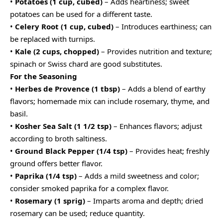
•
Potatoes (1 cup, cubed)
– Adds heartiness; sweet
potatoes can be used for a different taste.
•
Celery Root (1 cup, cubed)
– Introduces earthiness; can
be replaced with turnips.
•
Kale (2 cups, chopped)
– Provides nutrition and texture;
spinach or Swiss chard are good substitutes.
For the Seasoning
•
Herbes de Provence (1 tbsp)
– Adds a blend of earthy
flavors; homemade mix can include rosemary, thyme, and
basil.
•
Kosher Sea Salt (1 1/2 tsp)
– Enhances flavors; adjust
according to broth saltiness.
•
Ground Black Pepper (1/4 tsp)
– Provides heat; freshly
ground offers better flavor.
•
Paprika (1/4 tsp)
– Adds a mild sweetness and color;
consider smoked paprika for a complex flavor.
•
Rosemary (1 sprig)
– Imparts aroma and depth; dried
rosemary can be used; reduce quantity.