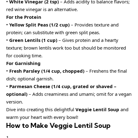
•
White Vinegar (2 tsp)
– Adds acidity to balance flavors;
red wine vinegar is an alternative.
For the Protein
•
Yellow Split Peas (1/2 cup)
– Provides texture and
protein; can substitute with green split peas.
•
Green Lentils (1 cup)
– Gives protein and a hearty
texture; brown lentils work too but should be monitored
for cooking time.
For Garnishing
•
Fresh Parsley (1/4 cup, chopped)
– Freshens the final
dish; optional garnish.
•
Parmesan Cheese (1/4 cup, grated or shaved –
optional)
– Adds creaminess and umami; omit for a vegan
version.
Dive into creating this delightful
Veggie Lentil Soup
and
warm your heart with every bowl!
How to Make Veggie Lentil Soup