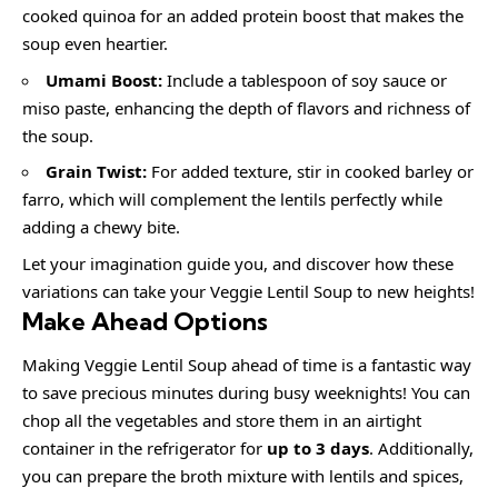
cooked quinoa for an added protein boost that makes the
soup even heartier.
Umami Boost:
Include a tablespoon of soy sauce or
miso paste, enhancing the depth of flavors and richness of
the soup.
Grain Twist:
For added texture, stir in cooked barley or
farro, which will complement the lentils perfectly while
adding a chewy bite.
Let your imagination guide you, and discover how these
variations can take your Veggie Lentil Soup to new heights!
Make Ahead Options
Making Veggie Lentil Soup ahead of time is a fantastic way
to save precious minutes during busy weeknights! You can
chop all the vegetables and store them in an airtight
container in the refrigerator for
up to 3 days
. Additionally,
you can prepare the broth mixture with lentils and spices,