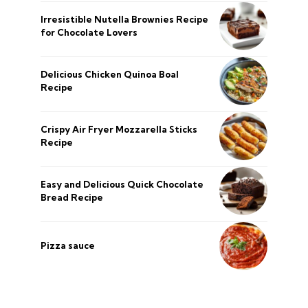
Irresistible Nutella Brownies Recipe
for Chocolate Lovers
Delicious Chicken Quinoa Boal
Recipe
Crispy Air Fryer Mozzarella Sticks
Recipe
Easy and Delicious Quick Chocolate
Bread Recipe
Pizza sauce
şans
vidobet
vidobet
vidobet
vidobet
casinolevant
casinolevant
casinolevant
vidobet
şans
casinolevant
casino
şans
casino
casino
casino
boostaro
casinolevant
şans
casinolevant
şanscasino
vidobet
vidobet
levant
gorabet
galyabet
gorabet
gorabet
gorabet
vidobet
galyabet
gorabet
gorabet
Privacy Policy
About Us
CONTACT US