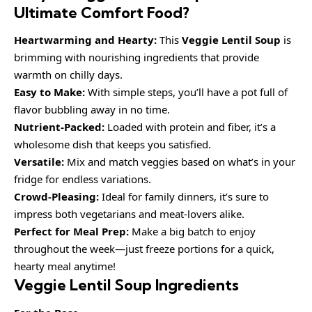
Ultimate Comfort Food?
Heartwarming and Hearty:
This
Veggie Lentil Soup
is
brimming with nourishing ingredients that provide
warmth on chilly days.
Easy to Make:
With simple steps, you’ll have a pot full of
flavor bubbling away in no time.
Nutrient-Packed:
Loaded with protein and fiber, it’s a
wholesome dish that keeps you satisfied.
Versatile:
Mix and match veggies based on what’s in your
fridge for endless variations.
Crowd-Pleasing:
Ideal for family dinners, it’s sure to
impress both vegetarians and meat-lovers alike.
Perfect for Meal Prep:
Make a big batch to enjoy
throughout the week—just freeze portions for a quick,
hearty meal anytime!
Veggie Lentil Soup Ingredients