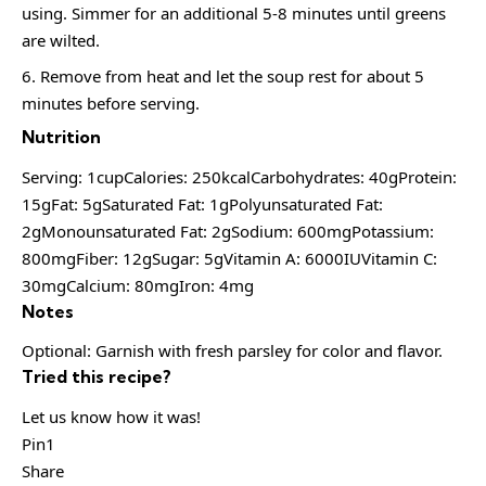
using. Simmer for an additional 5-8 minutes until greens
are wilted.
Remove from heat and let the soup rest for about 5
minutes before serving.
Nutrition
Serving: 1cupCalories: 250kcalCarbohydrates: 40gProtein:
15gFat: 5gSaturated Fat: 1gPolyunsaturated Fat:
2gMonounsaturated Fat: 2gSodium: 600mgPotassium:
800mgFiber: 12gSugar: 5gVitamin A: 6000IUVitamin C:
30mgCalcium: 80mgIron: 4mg
Notes
Optional: Garnish with fresh parsley for color and flavor.
Tried this recipe?
Let us know how it was!
Pin1
Share