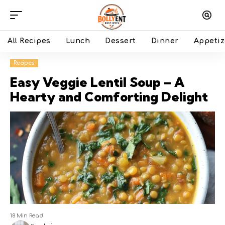
All Recipes
Lunch
Dessert
Dinner
Appetiz
Recipes
Easy Veggie Lentil Soup – A
Hearty and Comforting Delight
18 Min Read