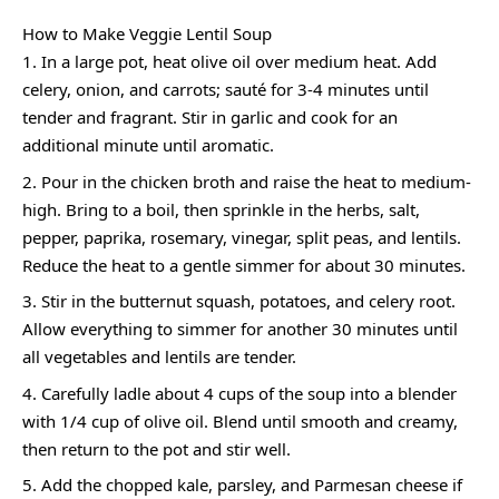
How to Make Veggie Lentil Soup
In a large pot, heat olive oil over medium heat. Add
celery, onion, and carrots; sauté for 3-4 minutes until
tender and fragrant. Stir in garlic and cook for an
additional minute until aromatic.
Pour in the chicken broth and raise the heat to medium-
high. Bring to a boil, then sprinkle in the herbs, salt,
pepper, paprika, rosemary, vinegar, split peas, and lentils.
Reduce the heat to a gentle simmer for about 30 minutes.
Stir in the butternut squash, potatoes, and celery root.
Allow everything to simmer for another 30 minutes until
all vegetables and lentils are tender.
Carefully ladle about 4 cups of the soup into a blender
with 1/4 cup of olive oil. Blend until smooth and creamy,
then return to the pot and stir well.
Add the chopped kale, parsley, and Parmesan cheese if