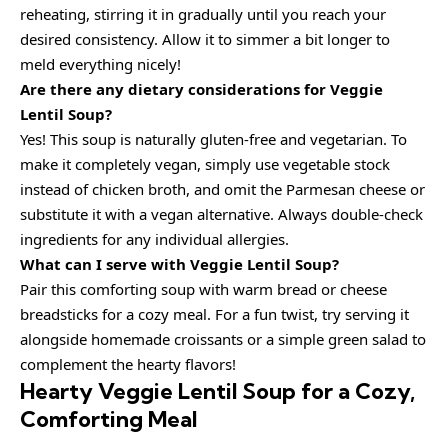
reheating, stirring it in gradually until you reach your
desired consistency. Allow it to simmer a bit longer to
meld everything nicely!
Are there any dietary considerations for Veggie
Lentil Soup?
Yes! This soup is naturally gluten-free and vegetarian. To
make it completely vegan, simply use vegetable stock
instead of chicken broth, and omit the Parmesan cheese or
substitute it with a vegan alternative. Always double-check
ingredients for any individual allergies.
What can I serve with Veggie Lentil Soup?
Pair this comforting soup with warm bread or cheese
breadsticks for a cozy meal. For a fun twist, try serving it
alongside homemade croissants or a simple green salad to
complement the hearty flavors!
Hearty Veggie Lentil Soup for a Cozy,
Comforting Meal