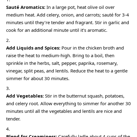
Sauté Aromatics:
In a large pot, heat olive oil over
medium heat. Add celery, onion, and carrots; sauté for 3-4
minutes until they’re tender and fragrant. Stir in garlic and
cook for an additional minute until it’s aromatic.
Add Liquids and Spices:
Pour in the chicken broth and
raise the heat to medium-high. Bring to a boil, then
sprinkle in the herbs, salt, pepper, paprika, rosemary,
vinegar, split peas, and lentils. Reduce the heat to a gentle
simmer for about 30 minutes.
Add Vegetables:
Stir in the butternut squash, potatoes,
and celery root. Allow everything to simmer for another 30
minutes until all the vegetables and lentils are nice and
tender.
Blend for Creaminess:
Carefully ladle about 4 cups of the