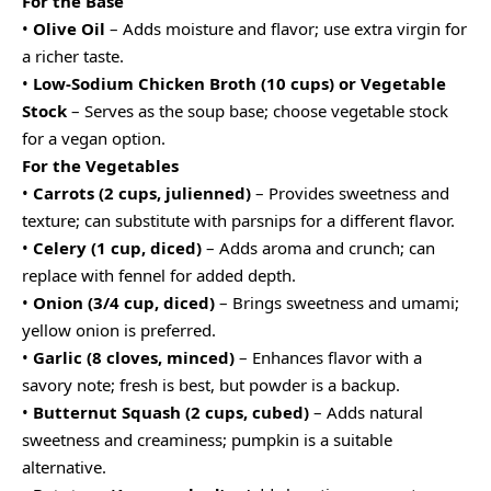
For the Base
•
Olive Oil
– Adds moisture and flavor; use extra virgin for
a richer taste.
•
Low-Sodium Chicken Broth (10 cups) or Vegetable
Stock
– Serves as the soup base; choose vegetable stock
for a vegan option.
For the Vegetables
•
Carrots (2 cups, julienned)
– Provides sweetness and
texture; can substitute with parsnips for a different flavor.
•
Celery (1 cup, diced)
– Adds aroma and crunch; can
replace with fennel for added depth.
•
Onion (3/4 cup, diced)
– Brings sweetness and umami;
yellow onion is preferred.
•
Garlic (8 cloves, minced)
– Enhances flavor with a
savory note; fresh is best, but powder is a backup.
•
Butternut Squash (2 cups, cubed)
– Adds natural
sweetness and creaminess; pumpkin is a suitable
alternative.