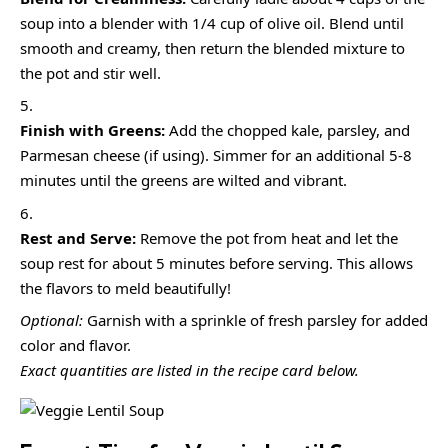
soup into a blender with 1/4 cup of olive oil. Blend until
smooth and creamy, then return the blended mixture to
the pot and stir well.
Finish with Greens:
Add the chopped kale, parsley, and
Parmesan cheese (if using). Simmer for an additional 5-8
minutes until the greens are wilted and vibrant.
Rest and Serve:
Remove the pot from heat and let the
soup rest for about 5 minutes before serving. This allows
the flavors to meld beautifully!
Optional:
Garnish with a sprinkle of fresh parsley for added
color and flavor.
Exact quantities are listed in the recipe card below.