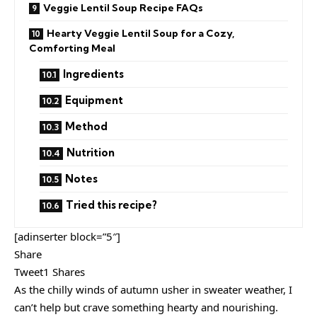
Veggie Lentil Soup Recipe FAQs
Hearty Veggie Lentil Soup for a Cozy,
Comforting Meal
Ingredients
Equipment
Method
Nutrition
Notes
Tried this recipe?
[adinserter block=”5″]
Share
Tweet1 Shares
As the chilly winds of autumn usher in sweater weather, I
can’t help but crave something hearty and nourishing.