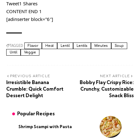
Tweet1 Shares
CONTENT END 1
[adinserter block=”6″]
TAGGED:
Flavor
Heat
Lentil
Lentils
Minutes
Soup
Until
Veggie
PREVIOUS ARTICLE
NEXT ARTICLE
Irresistible Banana
Bobby Flay Crispy Rice:
Crumble: Quick Comfort
Crunchy, Customizable
Dessert Delight
Snack Bliss
Popular Recipes
Shrimp Scampi with Pasta