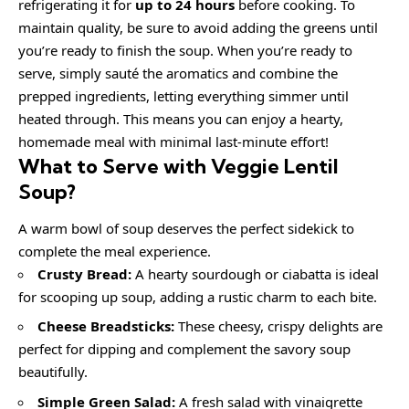
refrigerating it for
up to 24 hours
before cooking. To
maintain quality, be sure to avoid adding the greens until
you’re ready to finish the soup. When you’re ready to
serve, simply sauté the aromatics and combine the
prepped ingredients, letting everything simmer until
heated through. This means you can enjoy a hearty,
homemade meal with minimal last-minute effort!
What to Serve with
Veggie Lentil
Soup
?
A warm bowl of soup deserves the perfect sidekick to
complete the meal experience.
Crusty Bread:
A hearty sourdough or ciabatta is ideal
for scooping up soup, adding a rustic charm to each bite.
Cheese Breadsticks:
These cheesy, crispy delights are
perfect for dipping and complement the savory soup
beautifully.
Simple Green Salad:
A fresh salad with vinaigrette