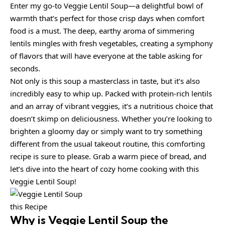
Enter my go-to Veggie Lentil Soup—a delightful bowl of
warmth that’s perfect for those crisp days when comfort
food is a must. The deep, earthy aroma of simmering
lentils mingles with fresh vegetables, creating a symphony
of flavors that will have everyone at the table asking for
seconds.
Not only is this soup a masterclass in taste, but it’s also
incredibly easy to whip up. Packed with protein-rich lentils
and an array of vibrant veggies, it’s a nutritious choice that
doesn’t skimp on deliciousness. Whether you’re looking to
brighten a gloomy day or simply want to try something
different from the usual takeout routine, this comforting
recipe is sure to please. Grab a warm piece of bread, and
let’s dive into the heart of cozy home cooking with this
Veggie Lentil Soup!
this Recipe
Why is
Veggie Lentil Soup
the