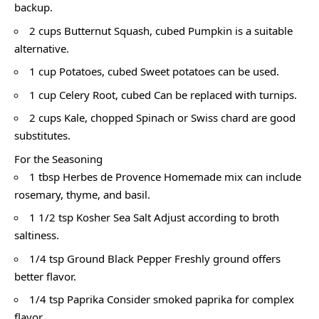
backup.
2 cups Butternut Squash, cubed Pumpkin is a suitable
alternative.
1 cup Potatoes, cubed Sweet potatoes can be used.
1 cup Celery Root, cubed Can be replaced with turnips.
2 cups Kale, chopped Spinach or Swiss chard are good
substitutes.
For the Seasoning
1 tbsp Herbes de Provence Homemade mix can include
rosemary, thyme, and basil.
1 1/2 tsp Kosher Sea Salt Adjust according to broth
saltiness.
1/4 tsp Ground Black Pepper Freshly ground offers
better flavor.
1/4 tsp Paprika Consider smoked paprika for complex
flavor.