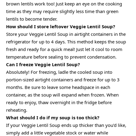
brown lentils work too! Just keep an eye on the cooking
time as they may require slightly less time than green
lentils to become tender.
How should I store leftover Veggie Lentil Soup?
Store your Veggie Lentil Soup in airtight containers in the
refrigerator for up to 4 days. This method keeps the soup
fresh and ready for a quick meal! Just let it cool to room
temperature before sealing to prevent condensation.
Can I freeze Veggie Lentil Soup?
Absolutely! For freezing, ladle the cooled soup into
portion-sized airtight containers and freeze for up to 3
months. Be sure to leave some headspace in each
container, as the soup will expand when frozen. When
ready to enjoy, thaw overnight in the fridge before
reheating.
What should I do if my soup is too thick?
If your Veggie Lentil Soup ends up thicker than you’d like,
simply add a little vegetable stock or water while