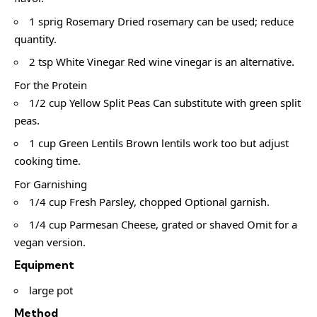
1 sprig Rosemary Dried rosemary can be used; reduce
quantity.
2 tsp White Vinegar Red wine vinegar is an alternative.
For the Protein
1/2 cup Yellow Split Peas Can substitute with green split
peas.
1 cup Green Lentils Brown lentils work too but adjust
cooking time.
For Garnishing
1/4 cup Fresh Parsley, chopped Optional garnish.
1/4 cup Parmesan Cheese, grated or shaved Omit for a
vegan version.
Equipment
large pot
Method