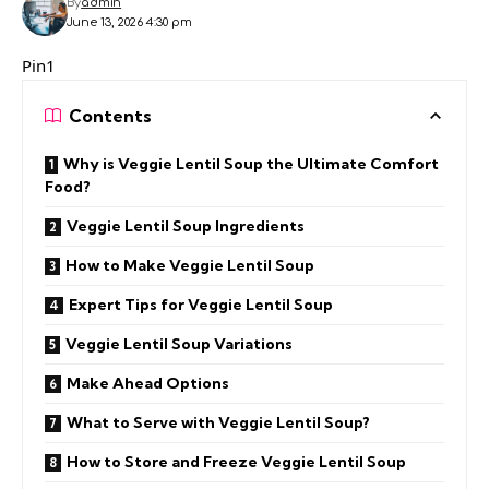
By
admin
June 13, 2026 4:30 pm
Pin1
Contents
Why is Veggie Lentil Soup the Ultimate Comfort
Food?
Veggie Lentil Soup Ingredients
How to Make Veggie Lentil Soup
Expert Tips for Veggie Lentil Soup
Veggie Lentil Soup Variations
Make Ahead Options
What to Serve with Veggie Lentil Soup?
How to Store and Freeze Veggie Lentil Soup