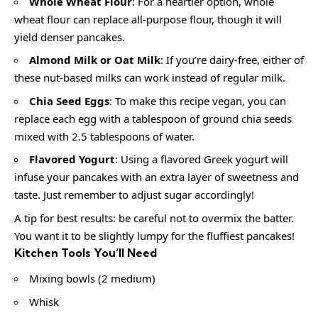
Whole Wheat Flour
: For a heartier option, whole
wheat flour can replace all-purpose flour, though it will
yield denser pancakes.
Almond Milk or Oat Milk
: If you’re dairy-free, either of
these nut-based milks can work instead of regular milk.
Chia Seed Eggs
: To make this recipe vegan, you can
replace each egg with a tablespoon of ground chia seeds
mixed with 2.5 tablespoons of water.
Flavored Yogurt
: Using a flavored Greek yogurt will
infuse your pancakes with an extra layer of sweetness and
taste. Just remember to adjust sugar accordingly!
A tip for best results: be careful not to overmix the batter.
You want it to be slightly lumpy for the fluffiest pancakes!
Kitchen Tools You’ll Need
Mixing bowls (2 medium)
Whisk