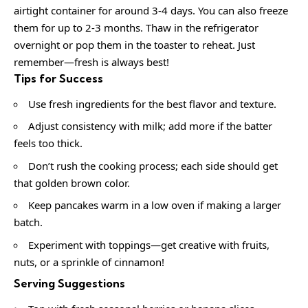
airtight container for around 3-4 days. You can also freeze
them for up to 2-3 months. Thaw in the refrigerator
overnight or pop them in the toaster to reheat. Just
remember—fresh is always best!
Tips for Success
Use fresh ingredients for the best flavor and texture.
Adjust consistency with milk; add more if the batter
feels too thick.
Don’t rush the cooking process; each side should get
that golden brown color.
Keep pancakes warm in a low oven if making a larger
batch.
Experiment with toppings—get creative with fruits,
nuts, or a sprinkle of cinnamon!
Serving Suggestions