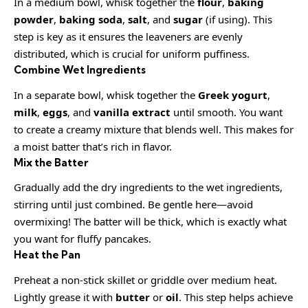
In a medium bowl, whisk together the
flour
,
baking
powder
,
baking soda
,
salt
, and
sugar
(if using). This
step is key as it ensures the leaveners are evenly
distributed, which is crucial for uniform puffiness.
Combine Wet Ingredients
In a separate bowl, whisk together the
Greek yogurt
,
milk
,
eggs
, and
vanilla extract
until smooth. You want
to create a creamy mixture that blends well. This makes for
a moist batter that’s rich in flavor.
Mix the Batter
Gradually add the dry ingredients to the wet ingredients,
stirring until just combined. Be gentle here—avoid
overmixing! The batter will be thick, which is exactly what
you want for fluffy pancakes.
Heat the Pan
Preheat a non-stick skillet or griddle over medium heat.
Lightly grease it with
butter
or
oil
. This step helps achieve