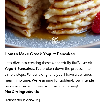
How to Make Greek Yogurt Pancakes
Let’s dive into creating these wonderfully fluffy
Greek
Yogurt Pancakes
. I’ve broken down the process into
simple steps. Follow along, and you’ll have a delicious
meal in no time. We’re aiming for golden-brown, tender
pancakes that will make your taste buds sing!
Mix Dry Ingredients
[adinserter block=”7″]