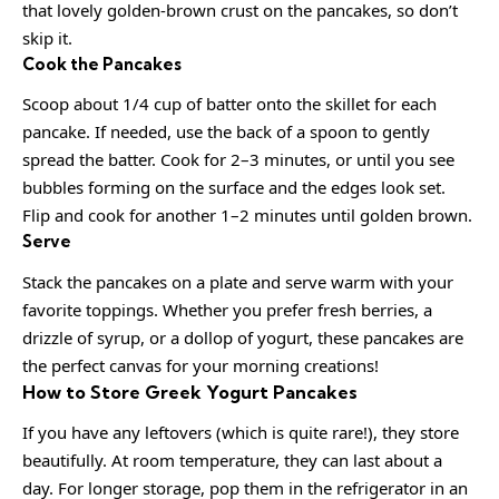
that lovely golden-brown crust on the pancakes, so don’t
skip it.
Cook the Pancakes
Scoop about 1/4 cup of batter onto the skillet for each
pancake. If needed, use the back of a spoon to gently
spread the batter. Cook for 2–3 minutes, or until you see
bubbles forming on the surface and the edges look set.
Flip and cook for another 1–2 minutes until golden brown.
Serve
Stack the pancakes on a plate and serve warm with your
favorite toppings. Whether you prefer fresh berries, a
drizzle of syrup, or a dollop of yogurt, these pancakes are
the perfect canvas for your morning creations!
How to Store Greek Yogurt Pancakes
If you have any leftovers (which is quite rare!), they store
beautifully. At room temperature, they can last about a
day. For longer storage, pop them in the refrigerator in an