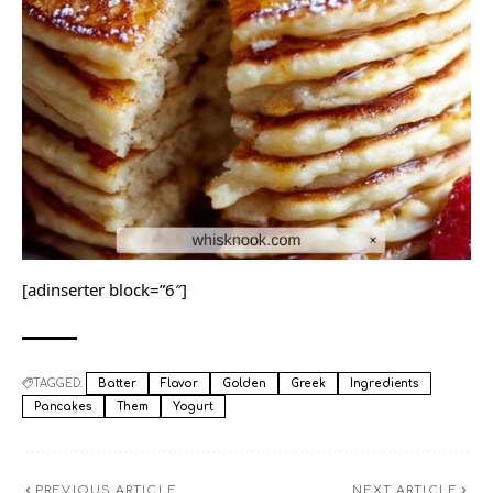
[adinserter block=”6″]
TAGGED:
Batter
Flavor
Golden
Greek
Ingredients
Pancakes
Them
Yogurt
PREVIOUS ARTICLE
NEXT ARTICLE