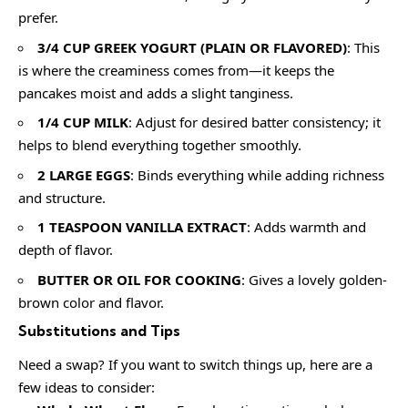
prefer.
3/4 CUP GREEK YOGURT (PLAIN OR FLAVORED)
: This
is where the creaminess comes from—it keeps the
pancakes moist and adds a slight tanginess.
1/4 CUP MILK
: Adjust for desired batter consistency; it
helps to blend everything together smoothly.
2 LARGE EGGS
: Binds everything while adding richness
and structure.
1 TEASPOON VANILLA EXTRACT
: Adds warmth and
depth of flavor.
BUTTER OR OIL FOR COOKING
: Gives a lovely golden-
brown color and flavor.
Substitutions and Tips
Need a swap? If you want to switch things up, here are a
few ideas to consider: