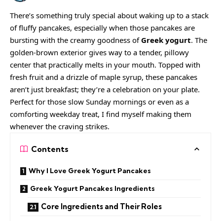
There’s something truly special about waking up to a stack
of fluffy pancakes, especially when those pancakes are
bursting with the creamy goodness of
Greek yogurt
. The
golden-brown exterior gives way to a tender, pillowy
center that practically melts in your mouth. Topped with
fresh fruit and a drizzle of maple syrup, these pancakes
aren’t just breakfast; they’re a celebration on your plate.
Perfect for those slow Sunday mornings or even as a
comforting weekday treat, I find myself making them
whenever the craving strikes.
Contents
Why I Love Greek Yogurt Pancakes
Greek Yogurt Pancakes Ingredients
Core Ingredients and Their Roles