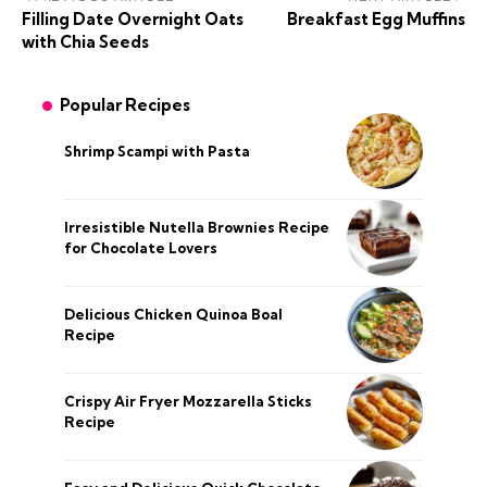
Filling Date Overnight Oats
Breakfast Egg Muffins
with Chia Seeds
Popular Recipes
Shrimp Scampi with Pasta
Irresistible Nutella Brownies Recipe
for Chocolate Lovers
Delicious Chicken Quinoa Boal
Recipe
Crispy Air Fryer Mozzarella Sticks
Recipe