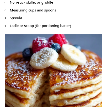
Non-stick skillet or griddle
Measuring cups and spoons
Spatula
Ladle or scoop (for portioning batter)