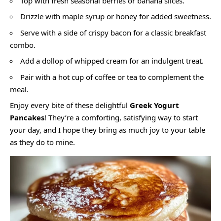
Top with fresh seasonal berries or banana slices.
Drizzle with maple syrup or honey for added sweetness.
Serve with a side of crispy bacon for a classic breakfast
combo.
Add a dollop of whipped cream for an indulgent treat.
Pair with a hot cup of coffee or tea to complement the
meal.
Enjoy every bite of these delightful
Greek Yogurt
Pancakes
! They’re a comforting, satisfying way to start
your day, and I hope they bring as much joy to your table
as they do to mine.