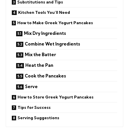
Substitutions and Tips
Kitchen Tools You’ll Need
How to Make Greek Yogurt Pancakes
Mix Dry Ingredients
Combine Wet Ingredients
Mix the Batter
Heat the Pan
Cook the Pancakes
Serve
How to Store Greek Yogurt Pancakes
Tips for Success
Serving Suggestions