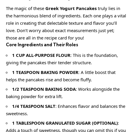
The magic of these
Greek Yogurt Pancakes
truly lies in
the harmonious blend of ingredients. Each one plays a vital
role in creating that delectable texture and flavor you’ll
love. Don’t worry about exact measurements just yet;
those are all in the recipe card for you!
Core Ingredients and Their Roles
1 CUP ALL-PURPOSE FLOUR
: This is the foundation,
giving the pancakes their tender structure.
1 TEASPOON BAKING POWDER
: A little boost that
helps the pancakes rise and become fluffy.
1/2 TEASPOON BAKING SODA
: Works alongside the
baking powder for extra lift.
1/4 TEASPOON SALT
: Enhances flavor and balances the
sweetness.
1 TABLESPOON GRANULATED SUGAR (OPTIONAL)
:
Adds a touch of sweetness, though you can omit this if you