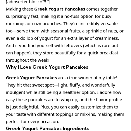
[adinserter block=”5″]
Making these
Greek Yogurt Pancakes
comes together
surprisingly fast, making it a no-fuss option for busy
mornings or cozy brunches. They’re incredibly versatile
too—serve them with seasonal fruits, a sprinkle of nuts, or
even a dollop of yogurt for an extra layer of creaminess.
And if you find yourself with leftovers (which is rare but
can happen), they store beautifully for a quick breakfast
throughout the week!
Why I Love Greek Yogurt Pancakes
Greek Yogurt Pancakes
are a true winner at my table!
They hit that sweet spot—light, fluffy, and wonderfully
indulgent while still being a healthier option. I adore how
easy these pancakes are to whip up, and the flavor profile
is just delightful. Plus, you can easily customize them to
your taste with different toppings or mix-ins, making them
perfect for every occasion.
Greek Yogurt Pancakes Ingredients