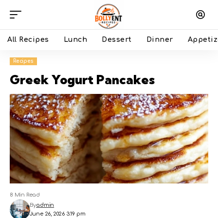
All Recipes
Lunch
Dessert
Dinner
Appetiz
Recipes
Greek Yogurt Pancakes
8 Min Read
By
admin
June 26, 2026 3:19 pm