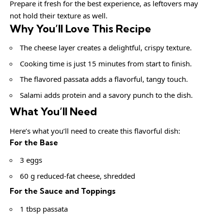
Prepare it fresh for the best experience, as leftovers may
not hold their texture as well.
Why You’ll Love This Recipe
The cheese layer creates a delightful, crispy texture.
Cooking time is just 15 minutes from start to finish.
The flavored passata adds a flavorful, tangy touch.
Salami adds protein and a savory punch to the dish.
What You’ll Need
Here’s what you’ll need to create this flavorful dish:
For the Base
3 eggs
60 g reduced-fat cheese, shredded
For the Sauce and Toppings
1 tbsp passata