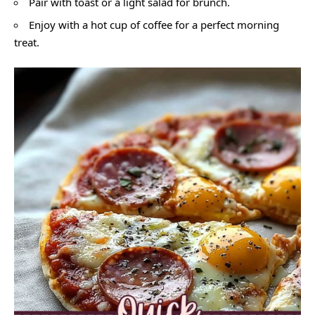
Pair with toast or a light salad for brunch.
Enjoy with a hot cup of coffee for a perfect morning
treat.