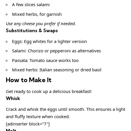
A few slices salami
Mixed herbs, for garnish
Use any cheese you prefer if needed.
Substitutions & Swaps
Eggs: Egg whites for a lighter version
Salami: Chorizo or pepperoni as alternatives
Passata: Tomato sauce works too
Mixed herbs: Italian seasoning or dried basil
How to Make It
Get ready to cook up a delicious breakfast!
Whisk
Crack and whisk the eggs until smooth. This ensures a light
and fluffy texture when cooked.
[adinserter block=”7″]
Melt