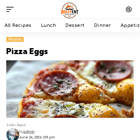
All Recipes
Lunch
Dessert
Dinner
Appetiz
Recipes
Pizza Eggs
3 Min Read
By
admin
June 26, 2026 3:19 pm