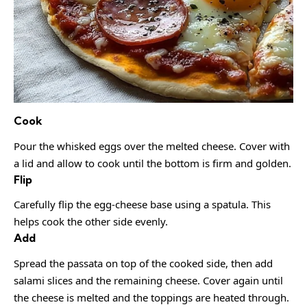
Cook
Pour the whisked eggs over the melted cheese. Cover with
a lid and allow to cook until the bottom is firm and golden.
Flip
Carefully flip the egg-cheese base using a spatula. This
helps cook the other side evenly.
Add
Spread the passata on top of the cooked side, then add
salami slices and the remaining cheese. Cover again until
the cheese is melted and the toppings are heated through.