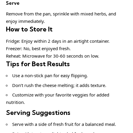
Serve
Remove from the pan, sprinkle with mixed herbs, and
enjoy immediately.
How to Store It
Fridge: Enjoy within 2 days in an airtight container.
Freezer: No, best enjoyed fresh.
Reheat: Microwave for 30-60 seconds on low.
Tips for Best Results
Use a non-stick pan for easy flipping.
Don’t rush the cheese melting; it adds texture.
Customize with your favorite veggies for added
nutrition.
Serving Suggestions
Serve with a side of fresh fruit for a balanced meal.