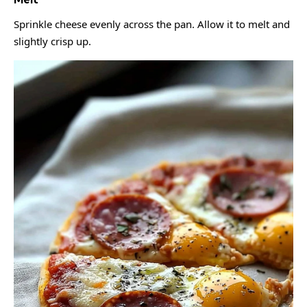
Sprinkle cheese evenly across the pan. Allow it to melt and
slightly crisp up.