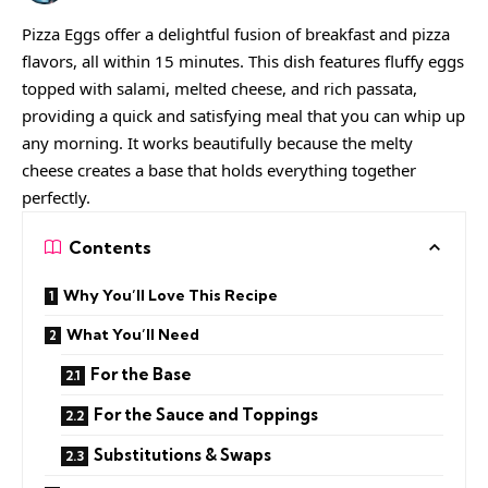
Pizza Eggs offer a delightful fusion of breakfast and pizza
flavors, all within 15 minutes. This dish features fluffy eggs
topped with salami, melted cheese, and rich passata,
providing a quick and satisfying meal that you can whip up
any morning. It works beautifully because the melty
cheese creates a base that holds everything together
perfectly.
Contents
Why You’ll Love This Recipe
What You’ll Need
For the Base
For the Sauce and Toppings
Substitutions & Swaps