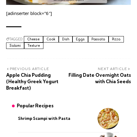
[adinserter block=”6″]
TAGGED:
Cheese
Cook
Dish
Eggs
Passata
Pizza
Salami
Texture
PREVIOUS ARTICLE
NEXT ARTICLE
Apple Chia Pudding
Filling Date Overnight Oats
(Healthy Greek Yogurt
with Chia Seeds
Breakfast)
Popular Recipes
Shrimp Scampi with Pasta