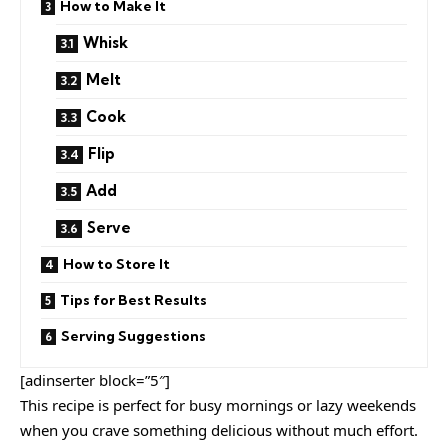
How to Make It
Whisk
Melt
Cook
Flip
Add
Serve
How to Store It
Tips for Best Results
Serving Suggestions
[adinserter block=”5″]
This recipe is perfect for busy mornings or lazy weekends
when you crave something delicious without much effort.