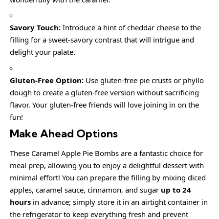
Savory Touch:
Introduce a hint of cheddar cheese to the
filling for a sweet-savory contrast that will intrigue and
delight your palate.
Gluten-Free Option:
Use gluten-free pie crusts or phyllo
dough to create a gluten-free version without sacrificing
flavor. Your gluten-free friends will love joining in on the
fun!
Make Ahead Options
These Caramel Apple Pie Bombs are a fantastic choice for
meal prep, allowing you to enjoy a delightful dessert with
minimal effort! You can prepare the filling by mixing diced
apples, caramel sauce, cinnamon, and sugar
up to 24
hours
in advance; simply store it in an airtight container in
the refrigerator to keep everything fresh and prevent