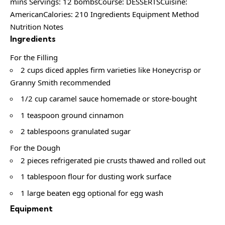
mins Servings: 12 bombsCourse: DESSERTSCuisine:
AmericanCalories: 210 Ingredients Equipment Method
Nutrition Notes
Ingredients
For the Filling
2 cups diced apples firm varieties like Honeycrisp or
Granny Smith recommended
1/2 cup caramel sauce homemade or store-bought
1 teaspoon ground cinnamon
2 tablespoons granulated sugar
For the Dough
2 pieces refrigerated pie crusts thawed and rolled out
1 tablespoon flour for dusting work surface
1 large beaten egg optional for egg wash
Equipment