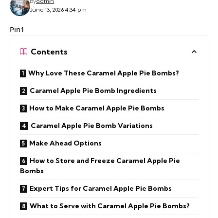
By
admin
June 13, 2026 4:34 pm
Pin1
Contents
Why Love These Caramel Apple Pie Bombs?
Caramel Apple Pie Bomb Ingredients
How to Make Caramel Apple Pie Bombs
Caramel Apple Pie Bomb Variations
Make Ahead Options
How to Store and Freeze Caramel Apple Pie
Bombs
Expert Tips for Caramel Apple Pie Bombs
What to Serve with Caramel Apple Pie Bombs?