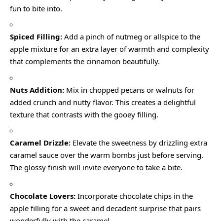
fun to bite into.
Spiced Filling:
Add a pinch of nutmeg or allspice to the
apple mixture for an extra layer of warmth and complexity
that complements the cinnamon beautifully.
Nuts Addition:
Mix in chopped pecans or walnuts for
added crunch and nutty flavor. This creates a delightful
texture that contrasts with the gooey filling.
Caramel Drizzle:
Elevate the sweetness by drizzling extra
caramel sauce over the warm bombs just before serving.
The glossy finish will invite everyone to take a bite.
Chocolate Lovers:
Incorporate chocolate chips in the
apple filling for a sweet and decadent surprise that pairs
wonderfully with the caramel.