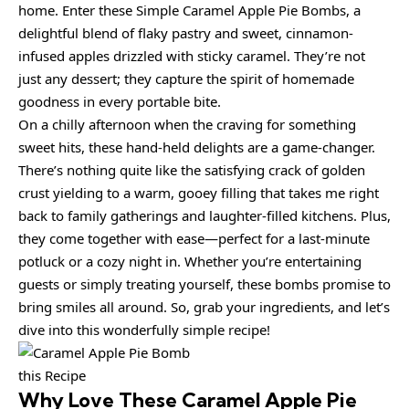
home. Enter these Simple Caramel Apple Pie Bombs, a
delightful blend of flaky pastry and sweet, cinnamon-
infused apples drizzled with sticky caramel. They’re not
just any dessert; they capture the spirit of homemade
goodness in every portable bite.
On a chilly afternoon when the craving for something
sweet hits, these hand-held delights are a game-changer.
There’s nothing quite like the satisfying crack of golden
crust yielding to a warm, gooey filling that takes me right
back to family gatherings and laughter-filled kitchens. Plus,
they come together with ease—perfect for a last-minute
potluck or a cozy night in. Whether you’re entertaining
guests or simply treating yourself, these bombs promise to
bring smiles all around. So, grab your ingredients, and let’s
dive into this wonderfully simple recipe!
this Recipe
Why Love These Caramel Apple Pie