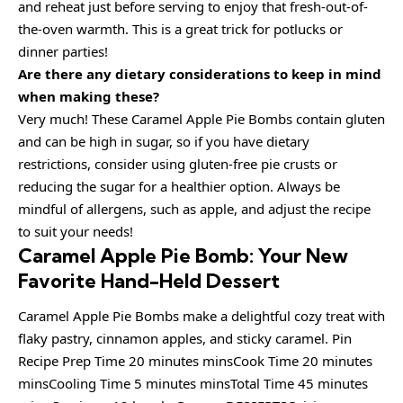
and reheat just before serving to enjoy that fresh-out-of-
the-oven warmth. This is a great trick for potlucks or
dinner parties!
Are there any dietary considerations to keep in mind
when making these?
Very much! These Caramel Apple Pie Bombs contain gluten
and can be high in sugar, so if you have dietary
restrictions, consider using gluten-free pie crusts or
reducing the sugar for a healthier option. Always be
mindful of allergens, such as apple, and adjust the recipe
to suit your needs!
Caramel Apple Pie Bomb: Your New
Favorite Hand-Held Dessert
Caramel Apple Pie Bombs make a delightful cozy treat with
flaky pastry, cinnamon apples, and sticky caramel. Pin
Recipe Prep Time 20 minutes minsCook Time 20 minutes
minsCooling Time 5 minutes minsTotal Time 45 minutes