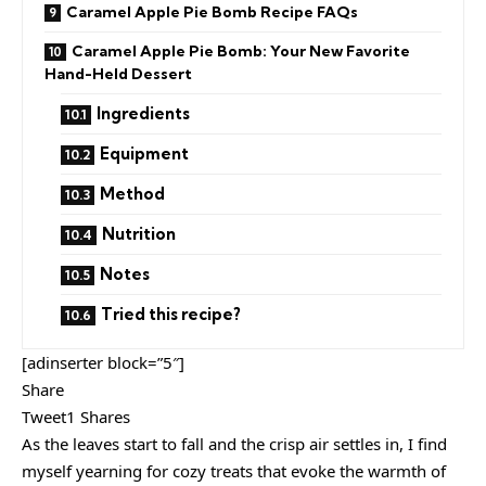
Caramel Apple Pie Bomb Recipe FAQs
Caramel Apple Pie Bomb: Your New Favorite
Hand-Held Dessert
Ingredients
Equipment
Method
Nutrition
Notes
Tried this recipe?
[adinserter block=”5″]
Share
Tweet1 Shares
As the leaves start to fall and the crisp air settles in, I find
myself yearning for cozy treats that evoke the warmth of