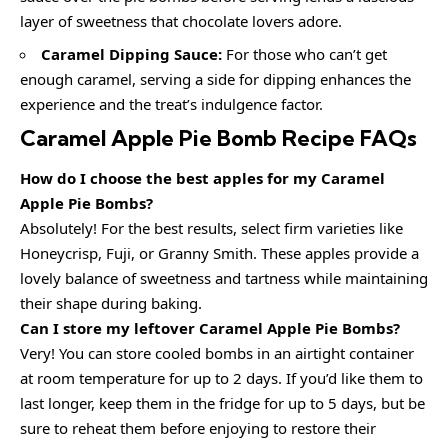
layer of sweetness that chocolate lovers adore.
Caramel Dipping Sauce:
For those who can’t get
enough caramel, serving a side for dipping enhances the
experience and the treat’s indulgence factor.
Caramel Apple Pie Bomb Recipe FAQs
How do I choose the best apples for my Caramel
Apple Pie Bombs?
Absolutely! For the best results, select firm varieties like
Honeycrisp, Fuji, or Granny Smith. These apples provide a
lovely balance of sweetness and tartness while maintaining
their shape during baking.
Can I store my leftover Caramel Apple Pie Bombs?
Very! You can store cooled bombs in an airtight container
at room temperature for up to 2 days. If you’d like them to
last longer, keep them in the fridge for up to 5 days, but be
sure to reheat them before enjoying to restore their