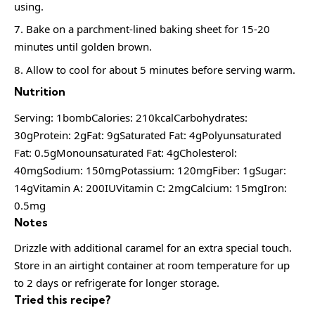
using.
Bake on a parchment-lined baking sheet for 15-20
minutes until golden brown.
Allow to cool for about 5 minutes before serving warm.
Nutrition
Serving: 1bombCalories: 210kcalCarbohydrates:
30gProtein: 2gFat: 9gSaturated Fat: 4gPolyunsaturated
Fat: 0.5gMonounsaturated Fat: 4gCholesterol:
40mgSodium: 150mgPotassium: 120mgFiber: 1gSugar:
14gVitamin A: 200IUVitamin C: 2mgCalcium: 15mgIron:
0.5mg
Notes
Drizzle with additional caramel for an extra special touch.
Store in an airtight container at room temperature for up
to 2 days or refrigerate for longer storage.
Tried this recipe?