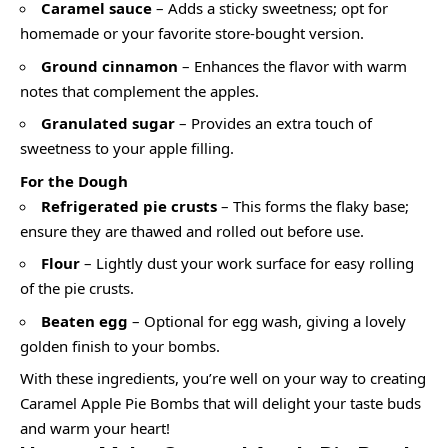
Caramel sauce
– Adds a sticky sweetness; opt for
homemade or your favorite store-bought version.
Ground cinnamon
– Enhances the flavor with warm
notes that complement the apples.
Granulated sugar
– Provides an extra touch of
sweetness to your apple filling.
For the Dough
Refrigerated pie crusts
– This forms the flaky base;
ensure they are thawed and rolled out before use.
Flour
– Lightly dust your work surface for easy rolling
of the pie crusts.
Beaten egg
– Optional for egg wash, giving a lovely
golden finish to your bombs.
With these ingredients, you’re well on your way to creating
Caramel Apple Pie Bombs that will delight your taste buds
and warm your heart!