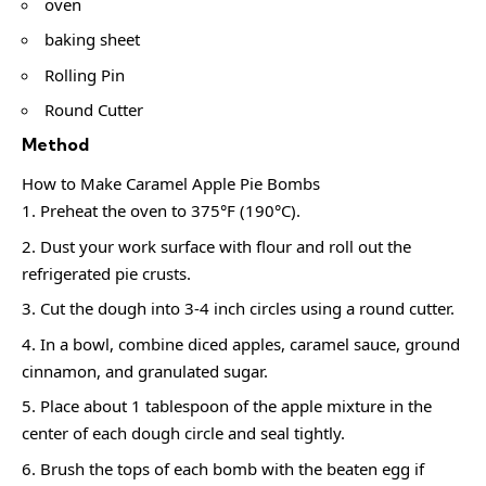
oven
baking sheet
Rolling Pin
Round Cutter
Method
How to Make Caramel Apple Pie Bombs
Preheat the oven to 375°F (190°C).
Dust your work surface with flour and roll out the
refrigerated pie crusts.
Cut the dough into 3-4 inch circles using a round cutter.
In a bowl, combine diced apples, caramel sauce, ground
cinnamon, and granulated sugar.
Place about 1 tablespoon of the apple mixture in the
center of each dough circle and seal tightly.
Brush the tops of each bomb with the beaten egg if