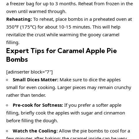
a freezer bag for up to 3 months. Reheat from frozen in the
oven until warmed through.
Reheating:
To reheat, place bombs in a preheated oven at
350°F (175°C) for about 10-15 minutes. This will help
revitalize the crust while warming the gooey caramel
filling.
Expert Tips for Caramel Apple Pie
Bombs
[adinserter block=”7″]
Small Dices Matter:
Make sure to dice the apples
small for even cooking. Larger pieces may remain crunchy
rather than tender.
Pre-cook for Softness:
If you prefer a softer apple
filling, briefly cook the apples with sugar and cinnamon
before filling the dough.
Watch the Cooling:
Allow the pie bombs to cool for a
few minutes after baking; the caramel inside can be very