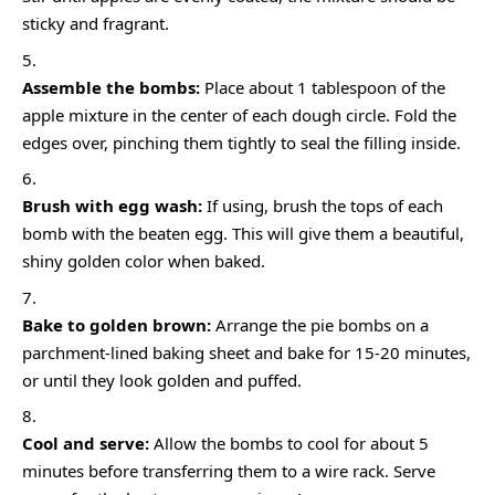
sticky and fragrant.
Assemble the bombs:
Place about 1 tablespoon of the
apple mixture in the center of each dough circle. Fold the
edges over, pinching them tightly to seal the filling inside.
Brush with egg wash:
If using, brush the tops of each
bomb with the beaten egg. This will give them a beautiful,
shiny golden color when baked.
Bake to golden brown:
Arrange the pie bombs on a
parchment-lined baking sheet and bake for 15-20 minutes,
or until they look golden and puffed.
Cool and serve:
Allow the bombs to cool for about 5
minutes before transferring them to a wire rack. Serve