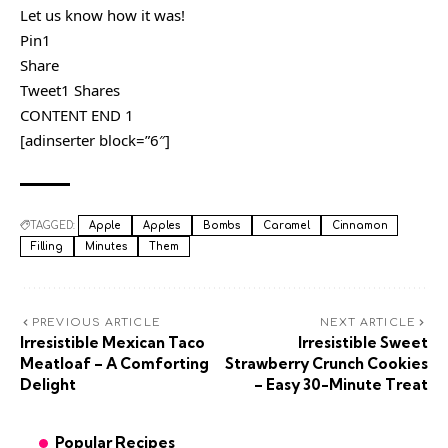
Let us know how it was!
Pin1
Share
Tweet1 Shares
CONTENT END 1
[adinserter block=”6″]
TAGGED:
Apple
Apples
Bombs
Caramel
Cinnamon
Filling
Minutes
Them
PREVIOUS ARTICLE
NEXT ARTICLE
Irresistible Mexican Taco
Irresistible Sweet
Meatloaf – A Comforting
Strawberry Crunch Cookies
Delight
– Easy 30-Minute Treat
Popular Recipes