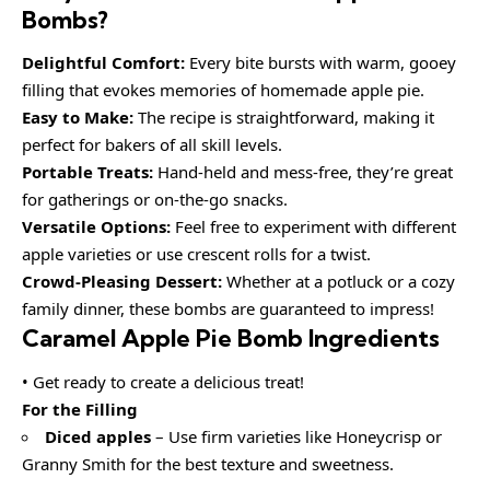
Bombs?
Delightful Comfort:
Every bite bursts with warm, gooey
filling that evokes memories of homemade apple pie.
Easy to Make:
The recipe is straightforward, making it
perfect for bakers of all skill levels.
Portable Treats:
Hand-held and mess-free, they’re great
for gatherings or on-the-go snacks.
Versatile Options:
Feel free to experiment with different
apple varieties or use crescent rolls for a twist.
Crowd-Pleasing Dessert:
Whether at a potluck or a cozy
family dinner, these bombs are guaranteed to impress!
Caramel Apple Pie Bomb Ingredients
• Get ready to create a delicious treat!
For the Filling
Diced apples
– Use firm varieties like Honeycrisp or
Granny Smith for the best texture and sweetness.