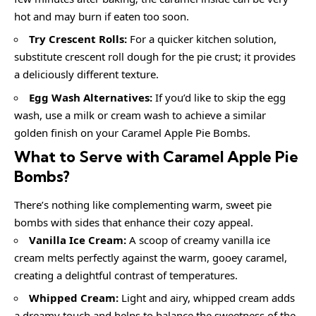
hot and may burn if eaten too soon.
Try Crescent Rolls:
For a quicker kitchen solution,
substitute crescent roll dough for the pie crust; it provides
a deliciously different texture.
Egg Wash Alternatives:
If you’d like to skip the egg
wash, use a milk or cream wash to achieve a similar
golden finish on your Caramel Apple Pie Bombs.
What to Serve with
Caramel Apple Pie
Bombs
?
There’s nothing like complementing warm, sweet pie
bombs with sides that enhance their cozy appeal.
Vanilla Ice Cream:
A scoop of creamy vanilla ice
cream melts perfectly against the warm, gooey caramel,
creating a delightful contrast of temperatures.
Whipped Cream:
Light and airy, whipped cream adds
a dreamy touch and helps to balance the sweetness of the