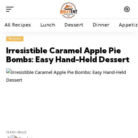
All Recipes
Lunch
Dessert
Dinner
Appetiz
Recipes
Irresistible Caramel Apple Pie
Bombs: Easy Hand-Held Dessert
16 Min Read