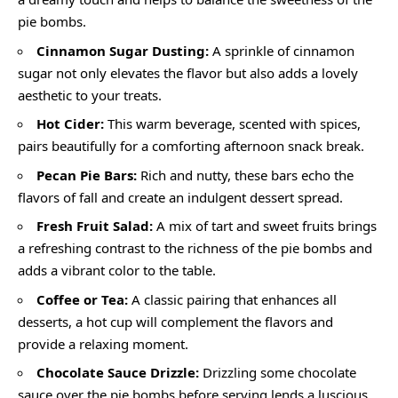
pie bombs.
Cinnamon Sugar Dusting:
A sprinkle of cinnamon
sugar not only elevates the flavor but also adds a lovely
aesthetic to your treats.
Hot Cider:
This warm beverage, scented with spices,
pairs beautifully for a comforting afternoon snack break.
Pecan Pie Bars:
Rich and nutty, these bars echo the
flavors of fall and create an indulgent dessert spread.
Fresh Fruit Salad:
A mix of tart and sweet fruits brings
a refreshing contrast to the richness of the pie bombs and
adds a vibrant color to the table.
Coffee or Tea:
A classic pairing that enhances all
desserts, a hot cup will complement the flavors and
provide a relaxing moment.
Chocolate Sauce Drizzle:
Drizzling some chocolate
sauce over the pie bombs before serving lends a luscious