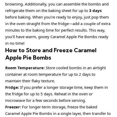
browning. Additionally, you can assemble the bombs and
refrigerate them on the baking sheet for up to
3 days
before baking. When you’re ready to enjoy, just pop them
in the oven straight from the fridge—add a couple of extra
minutes to the baking time for perfect results. This way,
you’ll have warm, gooey Caramel Apple Pie Bombs ready
in no time!
How to Store and Freeze Caramel
Apple Pie Bombs
Room Temperature:
Store cooled bombs in an airtight
container at room temperature for up to 2 days to
maintain their flaky texture.
Fridge:
If you prefer a longer storage time, keep them in
the fridge for up to 5 days. Reheat in the oven or
microwave for a few seconds before serving.
Freezer:
For longer-term storage, freeze the baked
Caramel Apple Pie Bombs in a single layer, then transfer to