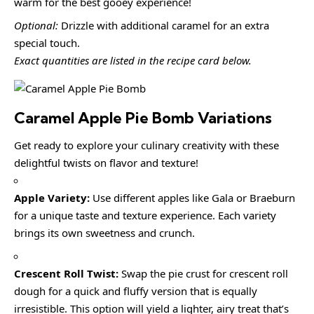
warm for the best gooey experience!
Optional:
Drizzle with additional caramel for an extra
special touch.
Exact quantities are listed in the recipe card below.
Caramel Apple Pie Bomb Variations
Get ready to explore your culinary creativity with these
delightful twists on flavor and texture!
Apple Variety:
Use different apples like Gala or Braeburn
for a unique taste and texture experience. Each variety
brings its own sweetness and crunch.
Crescent Roll Twist:
Swap the pie crust for crescent roll
dough for a quick and fluffy version that is equally
irresistible. This option will yield a lighter, airy treat that’s