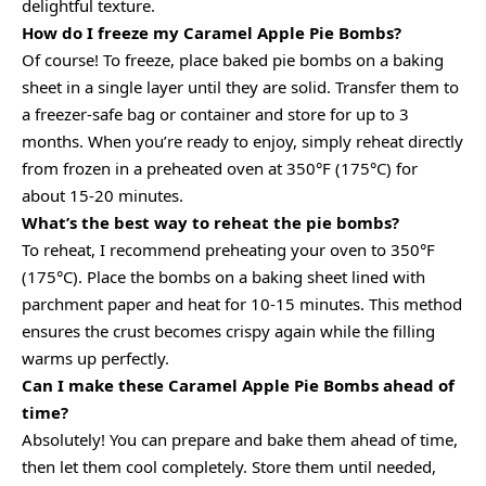
delightful texture.
How do I freeze my Caramel Apple Pie Bombs?
Of course! To freeze, place baked pie bombs on a baking
sheet in a single layer until they are solid. Transfer them to
a freezer-safe bag or container and store for up to 3
months. When you’re ready to enjoy, simply reheat directly
from frozen in a preheated oven at 350°F (175°C) for
about 15-20 minutes.
What’s the best way to reheat the pie bombs?
To reheat, I recommend preheating your oven to 350°F
(175°C). Place the bombs on a baking sheet lined with
parchment paper and heat for 10-15 minutes. This method
ensures the crust becomes crispy again while the filling
warms up perfectly.
Can I make these Caramel Apple Pie Bombs ahead of
time?
Absolutely! You can prepare and bake them ahead of time,
then let them cool completely. Store them until needed,