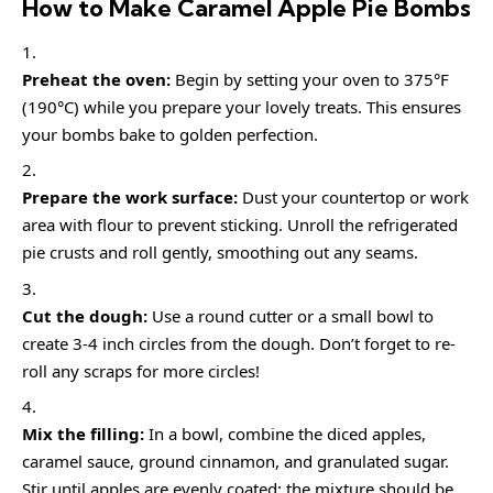
How to Make Caramel Apple Pie Bombs
Preheat the oven:
Begin by setting your oven to 375°F
(190°C) while you prepare your lovely treats. This ensures
your bombs bake to golden perfection.
Prepare the work surface:
Dust your countertop or work
area with flour to prevent sticking. Unroll the refrigerated
pie crusts and roll gently, smoothing out any seams.
Cut the dough:
Use a round cutter or a small bowl to
create 3-4 inch circles from the dough. Don’t forget to re-
roll any scraps for more circles!
Mix the filling:
In a bowl, combine the diced apples,
caramel sauce, ground cinnamon, and granulated sugar.
Stir until apples are evenly coated; the mixture should be