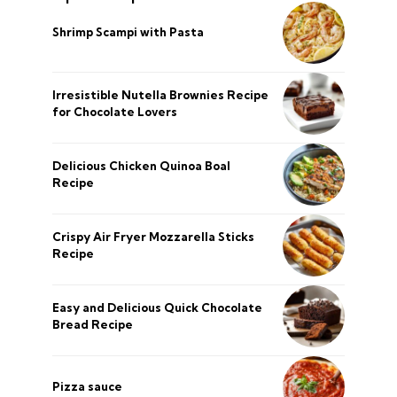
Shrimp Scampi with Pasta
Irresistible Nutella Brownies Recipe
for Chocolate Lovers
Delicious Chicken Quinoa Boal
Recipe
Crispy Air Fryer Mozzarella Sticks
Recipe
Easy and Delicious Quick Chocolate
Bread Recipe
Pizza sauce