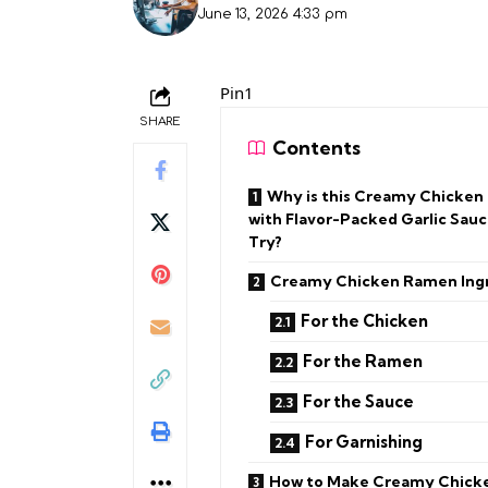
June 13, 2026 4:33 pm
Pin1
SHARE
Contents
Why is this Creamy Chicke
with Flavor-Packed Garlic Sauc
Try?
Creamy Chicken Ramen Ing
For the Chicken
For the Ramen
For the Sauce
For Garnishing
How to Make Creamy Chick