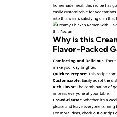
homemade meal, this recipe has got 
easily customizable for vegetarians
into this warm, satisfying dish that 
this Recipe
Why is this
Crea
Flavor-Packed Ga
Comforting and Delicious
: There
make your day brighter.
Quick to Prepare
: This recipe com
Customizable
: Easily adapt the di
Rich Flavor
: The combination of ga
impress everyone at your table.
Crowd-Pleaser
: Whether it’s a wee
please and leave everyone coming 
For more ideas, check out our tips 