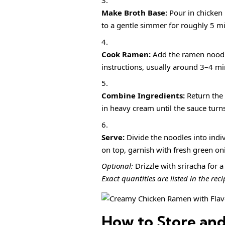
Make Broth Base:
Pour in chicken 
to a gentle simmer for roughly 5 mi
Cook Ramen:
Add the ramen noodl
instructions, usually around 3–4 minu
Combine Ingredients:
Return the 
in heavy cream until the sauce turn
Serve:
Divide the noodles into indi
on top, garnish with fresh green oni
Optional:
Drizzle with sriracha for a 
Exact quantities are listed in the rec
How to Store an