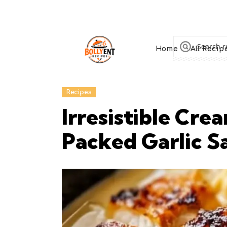
Home
All Recip
Recipes
Irresistible Cr
Packed Garlic S