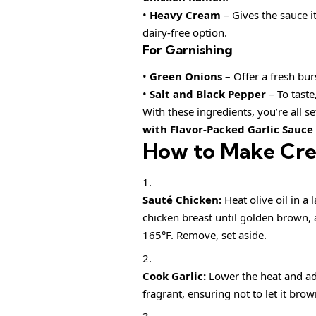
•
Heavy Cream
– Gives the sauce i
dairy-free option.
For Garnishing
•
Green Onions
– Offer a fresh bur
•
Salt and Black Pepper
– To taste
With these ingredients, you’re all s
with Flavor-Packed Garlic Sauce
How to Make Cr
Sauté Chicken:
Heat olive oil in a
chicken breast until golden brown, 
165°F. Remove, set aside.
Cook Garlic:
Lower the heat and add
fragrant, ensuring not to let it brow