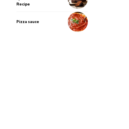
Recipe
Pizza sauce