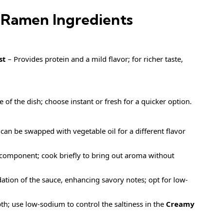
Ramen Ingredients
st
– Provides protein and a mild flavor; for richer taste,
 of the dish; choose instant or fresh for a quicker option.
 can be swapped with vegetable oil for a different flavor
 component; cook briefly to bring out aroma without
tion of the sauce, enhancing savory notes; opt for low-
h; use low-sodium to control the saltiness in the
Creamy