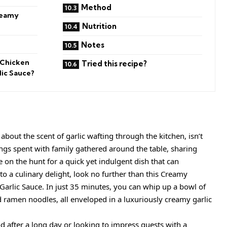
Method
reamy
Nutrition
Notes
 Chicken
Tried this recipe?
ic Sauce?
bout the scent of garlic wafting through the kitchen, isn’t
ings spent with family gathered around the table, sharing
re on the hunt for a quick yet indulgent dish that can
o a culinary delight, look no further than this Creamy
arlic Sauce. In just 35 minutes, you can whip up a bowl of
 ramen noodles, all enveloped in a luxuriously creamy garlic
 after a long day or looking to impress guests with a