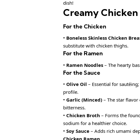
dish!
Creamy Chicken 
For the Chicken
•
Boneless Skinless Chicken Brea
substitute with chicken thighs.
For the Ramen
•
Ramen Noodles
– The hearty base
For the Sauce
•
Olive Oil
– Essential for sautéing;
profile.
•
Garlic (Minced)
– The star flavor
bitterness.
•
Chicken Broth
– Forms the founda
sodium for a healthier choice.
•
Soy Sauce
– Adds rich umami dept
Chicken Ramen
.