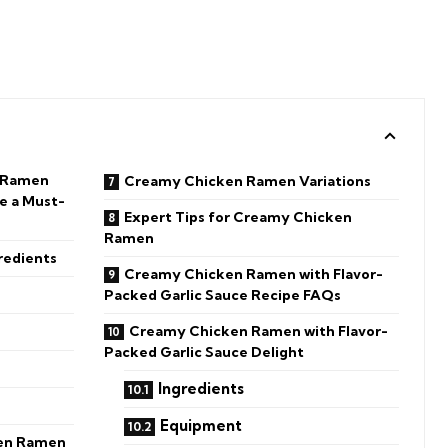
n Ramen
Creamy Chicken Ramen Variations
e a Must-
Expert Tips for Creamy Chicken
Ramen
redients
Creamy Chicken Ramen with Flavor-
Packed Garlic Sauce Recipe FAQs
Creamy Chicken Ramen with Flavor-
Packed Garlic Sauce Delight
Ingredients
Equipment
en Ramen