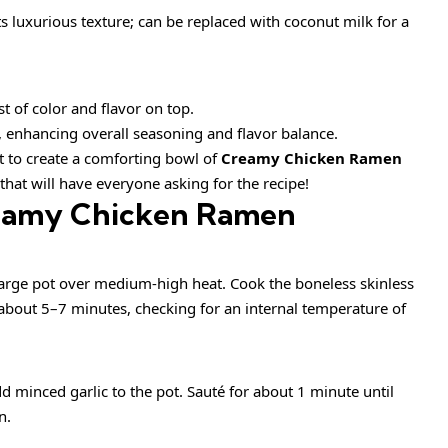
ts luxurious texture; can be replaced with coconut milk for a
st of color and flavor on top.
, enhancing overall seasoning and flavor balance.
et to create a comforting bowl of
Creamy Chicken Ramen
that will have everyone asking for the recipe!
eamy Chicken Ramen
 large pot over medium-high heat. Cook the boneless skinless
about 5–7 minutes, checking for an internal temperature of
 minced garlic to the pot. Sauté for about 1 minute until
n.