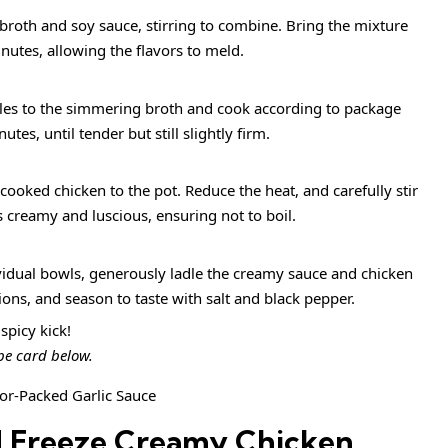
broth and soy sauce, stirring to combine. Bring the mixture
nutes, allowing the flavors to meld.
es to the simmering broth and cook according to package
tes, until tender but still slightly firm.
cooked chicken to the pot. Reduce the heat, and carefully stir
s creamy and luscious, ensuring not to boil.
vidual bowls, generously ladle the creamy sauce and chicken
ons, and season to taste with salt and black pepper.
spicy kick!
ipe card below.
d Freeze Creamy Chicken