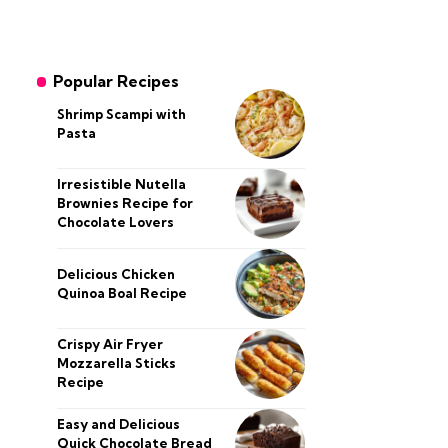
Popular Recipes
Shrimp Scampi with
Pasta
Irresistible Nutella
Brownies Recipe for
Chocolate Lovers
Delicious Chicken
Quinoa Boal Recipe
Crispy Air Fryer
Mozzarella Sticks
Recipe
Easy and Delicious
Quick Chocolate Bread