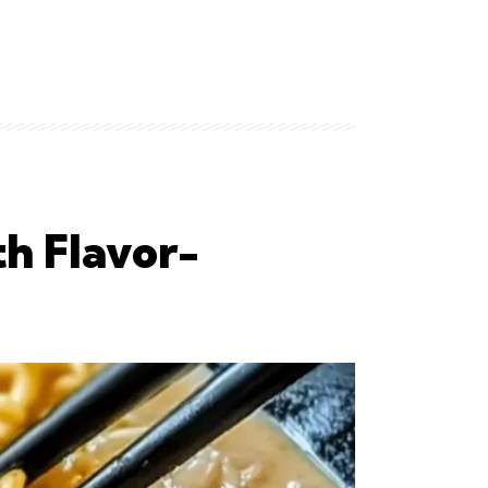
h Flavor-