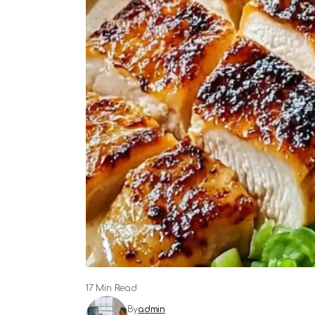
17 Min Read
By
admin