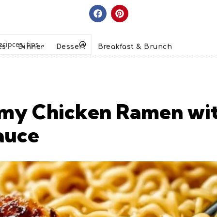
es
Dinner
Dessert
Breakfast & Brunch
eamy Chicken Ramen wit
auce