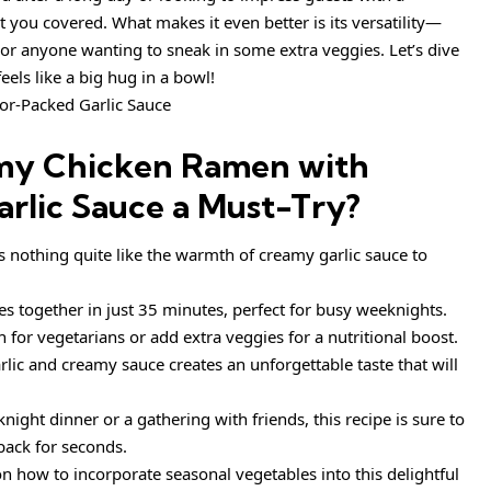
you covered. What makes it even better is its versatility—
 or anyone wanting to sneak in some extra veggies. Let’s dive
feels like a big hug in a bowl!
my Chicken Ramen with
rlic Sauce
a Must-Try?
’s nothing quite like the warmth of creamy garlic sauce to
es together in just 35 minutes, perfect for busy weeknights.
sh for vegetarians or add extra veggies for a nutritional boost.
rlic and creamy sauce creates an unforgettable taste that will
knight dinner or a gathering with friends, this recipe is sure to
back for seconds.
on how to incorporate seasonal vegetables into this delightful