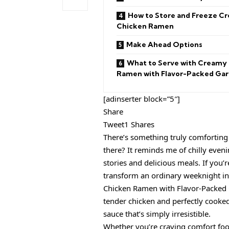
How to Store and Freeze C
Chicken Ramen
Make Ahead Options
What to Serve with Creamy
Ramen with Flavor-Packed Garl
[adinserter block=”5″]
Share
Tweet1 Shares
There’s something truly comforting a
there? It reminds me of chilly even
stories and delicious meals. If you’
transform an ordinary weeknight int
Chicken Ramen with Flavor-Packed G
tender chicken and perfectly cooked
sauce that’s simply irresistible.
Whether you’re craving comfort food