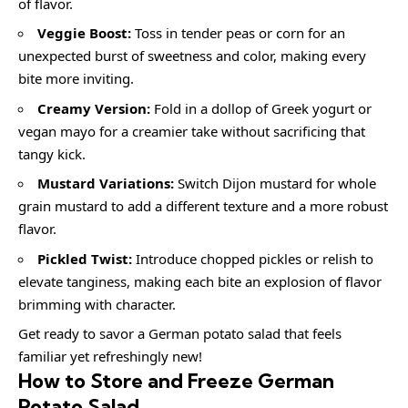
of flavor.
Veggie Boost:
Toss in tender peas or corn for an
unexpected burst of sweetness and color, making every
bite more inviting.
Creamy Version:
Fold in a dollop of Greek yogurt or
vegan mayo for a creamier take without sacrificing that
tangy kick.
Mustard Variations:
Switch Dijon mustard for whole
grain mustard to add a different texture and a more robust
flavor.
Pickled Twist:
Introduce chopped pickles or relish to
elevate tanginess, making each bite an explosion of flavor
brimming with character.
Get ready to savor a German potato salad that feels
familiar yet refreshingly new!
How to Store and Freeze German
Potato Salad