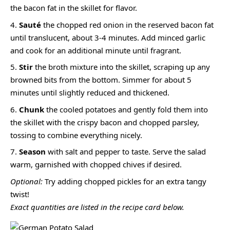
the bacon fat in the skillet for flavor.
Sauté
the chopped red onion in the reserved bacon fat
until translucent, about 3-4 minutes. Add minced garlic
and cook for an additional minute until fragrant.
Stir
the broth mixture into the skillet, scraping up any
browned bits from the bottom. Simmer for about 5
minutes until slightly reduced and thickened.
Chunk
the cooled potatoes and gently fold them into
the skillet with the crispy bacon and chopped parsley,
tossing to combine everything nicely.
Season
with salt and pepper to taste. Serve the salad
warm, garnished with chopped chives if desired.
Optional:
Try adding chopped pickles for an extra tangy
twist!
Exact quantities are listed in the recipe card below.