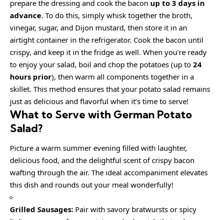
prepare the dressing and cook the bacon
up to 3 days in
advance
. To do this, simply whisk together the broth,
vinegar, sugar, and Dijon mustard, then store it in an
airtight container in the refrigerator. Cook the bacon until
crispy, and keep it in the fridge as well. When you’re ready
to enjoy your salad, boil and chop the potatoes (up to
24
hours prior
), then warm all components together in a
skillet. This method ensures that your potato salad remains
just as delicious and flavorful when it’s time to serve!
What to Serve with
German Potato
Salad
?
Picture a warm summer evening filled with laughter,
delicious food, and the delightful scent of crispy bacon
wafting through the air. The ideal accompaniment elevates
this dish and rounds out your meal wonderfully!
Grilled Sausages:
Pair with savory bratwursts or spicy