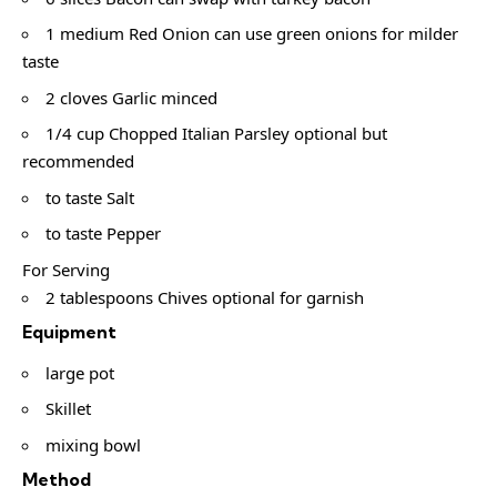
1 medium Red Onion can use green onions for milder
taste
2 cloves Garlic minced
1/4 cup Chopped Italian Parsley optional but
recommended
to taste Salt
to taste Pepper
For Serving
2 tablespoons Chives optional for garnish
Equipment
large pot
Skillet
mixing bowl
Method