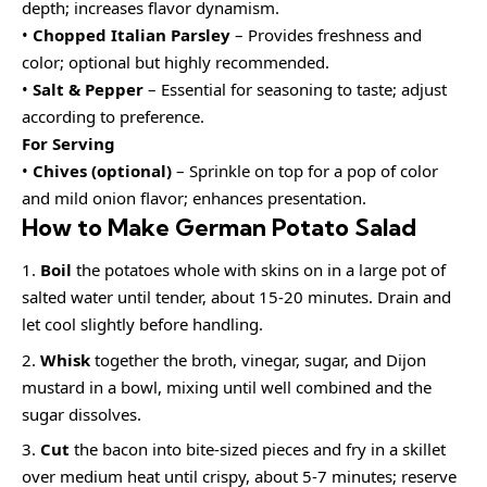
depth; increases flavor dynamism.
•
Chopped Italian Parsley
– Provides freshness and
color; optional but highly recommended.
•
Salt & Pepper
– Essential for seasoning to taste; adjust
according to preference.
For Serving
•
Chives (optional)
– Sprinkle on top for a pop of color
and mild onion flavor; enhances presentation.
How to Make German Potato Salad
Boil
the potatoes whole with skins on in a large pot of
salted water until tender, about 15-20 minutes. Drain and
let cool slightly before handling.
Whisk
together the broth, vinegar, sugar, and Dijon
mustard in a bowl, mixing until well combined and the
sugar dissolves.
Cut
the bacon into bite-sized pieces and fry in a skillet
over medium heat until crispy, about 5-7 minutes; reserve