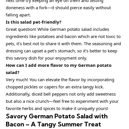
next time try keeping an eye on them and testing
doneness with a fork—it should pierce easily without
falling apart.
Is this salad pet-friendly?
Great question! While German potato salad includes
ingredients like potatoes and bacon which are not toxic to
pets, it’s best not to share it with them. The seasoning and
dressing can upset a pet’s stomach, so it’s better to keep
this savory dish for your enjoyment only.
How can I add more flavor to my German potato
salad?
Very much! You can elevate the flavor by incorporating
chopped pickles or capers for an extra tangy kick.
Additionally, diced bell peppers not only add sweetness
but also a nice crunch—feel free to experiment with your
favorite herbs and spices to make it uniquely yours!
Savory German Potato Salad with
Bacon – A Tangy Summer Treat