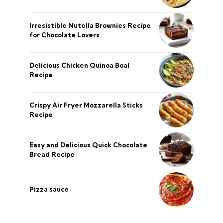
Irresistible Nutella Brownies Recipe
for Chocolate Lovers
Delicious Chicken Quinoa Boal
Recipe
Crispy Air Fryer Mozzarella Sticks
Recipe
Easy and Delicious Quick Chocolate
Bread Recipe
Pizza sauce
şans
vidobet
vidobet
vidobet
vidobet
casinolevant
casinolevant
casinolevant
vidobet
şans
casinolevant
casino
şans
casino
casino
casino
boostaro
casinolevant
şans
casinolevant
şanscasino
vidobet
vidobet
levant
gorabet
galyabet
gorabet
gorabet
gorabet
vidobet
galyabet
gorabet
gorabet