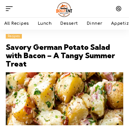
All Recipes
Lunch
Dessert
Dinner
Appetiz
Recipes
Savory German Potato Salad
with Bacon – A Tangy Summer
Treat