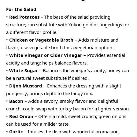
For the Salad
•
Red Potatoes
– The base of the salad providing
structure; can substitute with Yukon gold or fingerlings for
a different flavor profile.
•
Chicken or Vegetable Broth
– Adds moisture and
flavor; use vegetable broth for a vegetarian option.
•
White Vinegar or Cider Vinegar
– Provides essential
acidity and tang; helps balance flavors.
•
White Sugar
– Balances the vinegar’s acidity; honey can
be a natural sweet substitute if desired.
•
Dijon Mustard
– Enhances the dressing with a slight
pungency; brings depth to the tangy mix.
•
Bacon
– Adds a savory, smoky flavor and delightful
crunch; could swap with turkey bacon for a lighter version.
•
Red Onion
– Offers a mild, sweet crunch; green onions
can be used for a milder taste.
•
Garlic
– Infuses the dish with wonderful aroma and