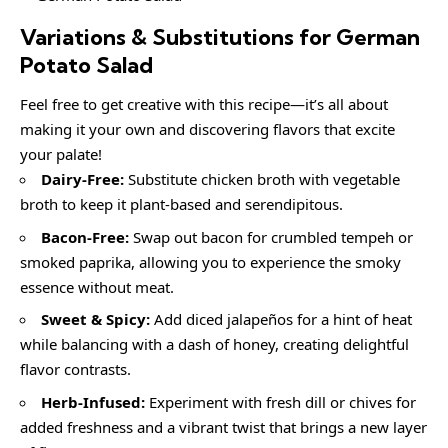
Variations & Substitutions for
German
Potato Salad
Feel free to get creative with this recipe—it’s all about
making it your own and discovering flavors that excite
your palate!
Dairy-Free:
Substitute chicken broth with vegetable
broth to keep it plant-based and serendipitous.
Bacon-Free:
Swap out bacon for crumbled tempeh or
smoked paprika, allowing you to experience the smoky
essence without meat.
Sweet & Spicy:
Add diced jalapeños for a hint of heat
while balancing with a dash of honey, creating delightful
flavor contrasts.
Herb-Infused:
Experiment with fresh dill or chives for
added freshness and a vibrant twist that brings a new layer