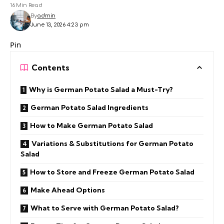
16 Min Read
By
admin
June 13, 2026 4:23 pm
Pin
Contents
Why is German Potato Salad a Must-Try?
German Potato Salad Ingredients
How to Make German Potato Salad
Variations & Substitutions for German Potato
Salad
How to Store and Freeze German Potato Salad
Make Ahead Options
What to Serve with German Potato Salad?