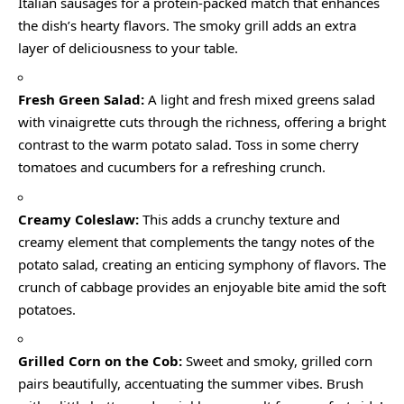
Italian sausages for a protein-packed match that enhances
the dish’s hearty flavors. The smoky grill adds an extra
layer of deliciousness to your table.
Fresh Green Salad:
A light and fresh mixed greens salad
with vinaigrette cuts through the richness, offering a bright
contrast to the warm potato salad. Toss in some cherry
tomatoes and cucumbers for a refreshing crunch.
Creamy Coleslaw:
This adds a crunchy texture and
creamy element that complements the tangy notes of the
potato salad, creating an enticing symphony of flavors. The
crunch of cabbage provides an enjoyable bite amid the soft
potatoes.
Grilled Corn on the Cob:
Sweet and smoky, grilled corn
pairs beautifully, accentuating the summer vibes. Brush