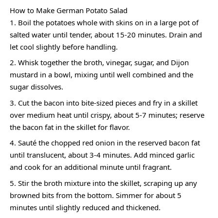
How to Make German Potato Salad
Boil the potatoes whole with skins on in a large pot of
salted water until tender, about 15-20 minutes. Drain and
let cool slightly before handling.
Whisk together the broth, vinegar, sugar, and Dijon
mustard in a bowl, mixing until well combined and the
sugar dissolves.
Cut the bacon into bite-sized pieces and fry in a skillet
over medium heat until crispy, about 5-7 minutes; reserve
the bacon fat in the skillet for flavor.
Sauté the chopped red onion in the reserved bacon fat
until translucent, about 3-4 minutes. Add minced garlic
and cook for an additional minute until fragrant.
Stir the broth mixture into the skillet, scraping up any
browned bits from the bottom. Simmer for about 5
minutes until slightly reduced and thickened.