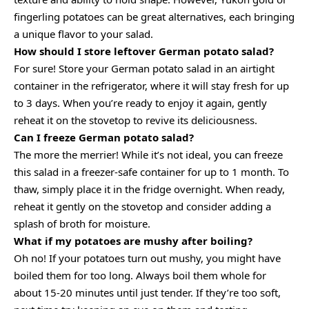
fingerling potatoes can be great alternatives, each bringing
a unique flavor to your salad.
How should I store leftover German potato salad?
For sure! Store your German potato salad in an airtight
container in the refrigerator, where it will stay fresh for up
to 3 days. When you’re ready to enjoy it again, gently
reheat it on the stovetop to revive its deliciousness.
Can I freeze German potato salad?
The more the merrier! While it’s not ideal, you can freeze
this salad in a freezer-safe container for up to 1 month. To
thaw, simply place it in the fridge overnight. When ready,
reheat it gently on the stovetop and consider adding a
splash of broth for moisture.
What if my potatoes are mushy after boiling?
Oh no! If your potatoes turn out mushy, you might have
boiled them for too long. Always boil them whole for
about 15-20 minutes until just tender. If they’re too soft,