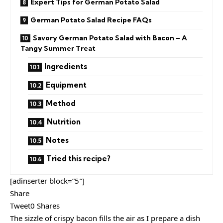
Expert Tips for German Potato Salad
German Potato Salad Recipe FAQs
Savory German Potato Salad with Bacon – A
Tangy Summer Treat
Ingredients
Equipment
Method
Nutrition
Notes
Tried this recipe?
[adinserter block=”5″]
Share
Tweet0 Shares
The sizzle of crispy bacon fills the air as I prepare a dish