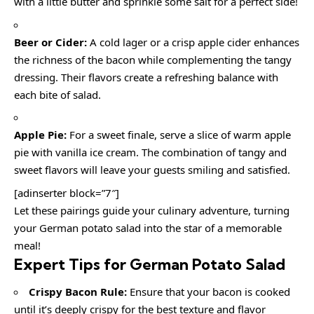
with a little butter and sprinkle some salt for a perfect side!
Beer or Cider:
A cold lager or a crisp apple cider enhances
the richness of the bacon while complementing the tangy
dressing. Their flavors create a refreshing balance with
each bite of salad.
Apple Pie:
For a sweet finale, serve a slice of warm apple
pie with vanilla ice cream. The combination of tangy and
sweet flavors will leave your guests smiling and satisfied.
[adinserter block=”7″]
Let these pairings guide your culinary adventure, turning
your German potato salad into the star of a memorable
meal!
Expert Tips for German Potato Salad
Crispy Bacon Rule:
Ensure that your bacon is cooked
until it’s deeply crispy for the best texture and flavor