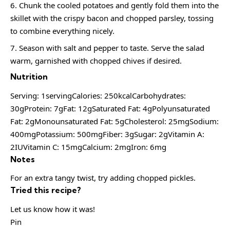
Chunk the cooled potatoes and gently fold them into the
skillet with the crispy bacon and chopped parsley, tossing
to combine everything nicely.
Season with salt and pepper to taste. Serve the salad
warm, garnished with chopped chives if desired.
Nutrition
Serving: 1servingCalories: 250kcalCarbohydrates:
30gProtein: 7gFat: 12gSaturated Fat: 4gPolyunsaturated
Fat: 2gMonounsaturated Fat: 5gCholesterol: 25mgSodium:
400mgPotassium: 500mgFiber: 3gSugar: 2gVitamin A:
2IUVitamin C: 15mgCalcium: 2mgIron: 6mg
Notes
For an extra tangy twist, try adding chopped pickles.
Tried this recipe?
Let us know how it was!
Pin