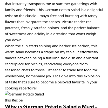
that instantly transports me to summer gatherings with
family and friends. This German Potato Salad is a delightful
twist on the classic—mayo-free and bursting with tangy
flavors that invigorate the senses. Picture tender red
potatoes, freshly sautéed onions, and the perfect balance
of sweetness and acidity in a dressing that won’t weigh
you down.
When the sun starts shining and barbecues beckon, this
warm salad becomes a staple on my table. It effortlessly
dances between being a fulfilling side dish and a vibrant
centerpiece for picnics, captivating everyone from
seasoned chefs to those just eager to trade fast food for
wholesome, homemade joy. Let’s dive into this explosion
of taste that’s sure to become a beloved favorite in your
cooking repertoire!
this Recipe
Why is
German Potato Salad
a Must-