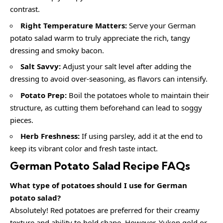
contrast.
Right Temperature Matters:
Serve your German
potato salad warm to truly appreciate the rich, tangy
dressing and smoky bacon.
Salt Savvy:
Adjust your salt level after adding the
dressing to avoid over-seasoning, as flavors can intensify.
Potato Prep:
Boil the potatoes whole to maintain their
structure, as cutting them beforehand can lead to soggy
pieces.
Herb Freshness:
If using parsley, add it at the end to
keep its vibrant color and fresh taste intact.
German Potato Salad Recipe FAQs
What type of potatoes should I use for German
potato salad?
Absolutely! Red potatoes are preferred for their creamy
texture and ability to hold shape. However, Yukon gold or