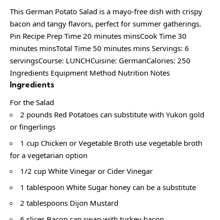
This German Potato Salad is a mayo-free dish with crispy
bacon and tangy flavors, perfect for summer gatherings.
Pin Recipe Prep Time 20 minutes minsCook Time 30
minutes minsTotal Time 50 minutes mins Servings: 6
servingsCourse: LUNCHCuisine: GermanCalories: 250
Ingredients Equipment Method Nutrition Notes
Ingredients
For the Salad
2 pounds Red Potatoes can substitute with Yukon gold
or fingerlings
1 cup Chicken or Vegetable Broth use vegetable broth
for a vegetarian option
1/2 cup White Vinegar or Cider Vinegar
1 tablespoon White Sugar honey can be a substitute
2 tablespoons Dijon Mustard
6 slices Bacon can swap with turkey bacon