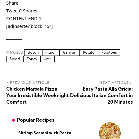
Share
Tweet0 Shares
CONTENT END 1
[adinserter block=”6″]
TAGGED:
Bacon
Flavor
German
Potato
Potatoes
Salad
Tangy
Until
PREVIOUS ARTICLE
NEXT ARTICLE
Chicken Marsala Pizza:
Easy Pasta Alla Gricia:
Your Irresistible Weeknight
Delicious Italian Comfort in
Comfort
20 Minutes
Popular Recipes
Shrimp Scampi with Pasta