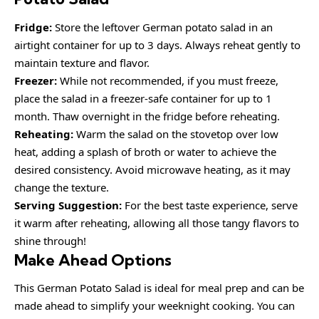
Fridge:
Store the leftover German potato salad in an
airtight container for up to 3 days. Always reheat gently to
maintain texture and flavor.
Freezer:
While not recommended, if you must freeze,
place the salad in a freezer-safe container for up to 1
month. Thaw overnight in the fridge before reheating.
Reheating:
Warm the salad on the stovetop over low
heat, adding a splash of broth or water to achieve the
desired consistency. Avoid microwave heating, as it may
change the texture.
Serving Suggestion:
For the best taste experience, serve
it warm after reheating, allowing all those tangy flavors to
shine through!
Make Ahead Options
This German Potato Salad is ideal for meal prep and can be
made ahead to simplify your weeknight cooking. You can