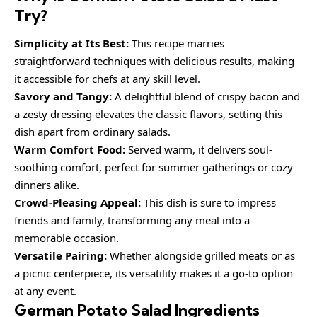
Try?
Simplicity at Its Best:
This recipe marries
straightforward techniques with delicious results, making
it accessible for chefs at any skill level.
Savory and Tangy:
A delightful blend of crispy bacon and
a zesty dressing elevates the classic flavors, setting this
dish apart from ordinary salads.
Warm Comfort Food:
Served warm, it delivers soul-
soothing comfort, perfect for summer gatherings or cozy
dinners alike.
Crowd-Pleasing Appeal:
This dish is sure to impress
friends and family, transforming any meal into a
memorable occasion.
Versatile Pairing:
Whether alongside grilled meats or as
a picnic centerpiece, its versatility makes it a go-to option
at any event.
German Potato Salad Ingredients