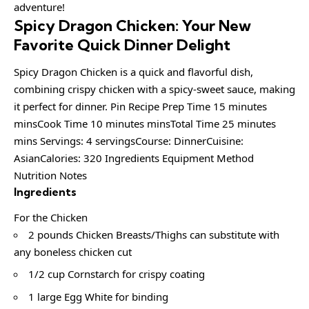
adventure!
Spicy Dragon Chicken: Your New
Favorite Quick Dinner Delight
Spicy Dragon Chicken is a quick and flavorful dish,
combining crispy chicken with a spicy-sweet sauce, making
it perfect for dinner. Pin Recipe Prep Time 15 minutes
minsCook Time 10 minutes minsTotal Time 25 minutes
mins Servings: 4 servingsCourse: DinnerCuisine:
AsianCalories: 320 Ingredients Equipment Method
Nutrition Notes
Ingredients
For the Chicken
2 pounds Chicken Breasts/Thighs can substitute with
any boneless chicken cut
1/2 cup Cornstarch for crispy coating
1 large Egg White for binding