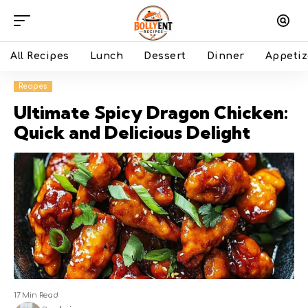
All Recipes
Lunch
Dessert
Dinner
Appetiz
Recipes
Ultimate Spicy Dragon Chicken:
Quick and Delicious Delight
17 Min Read