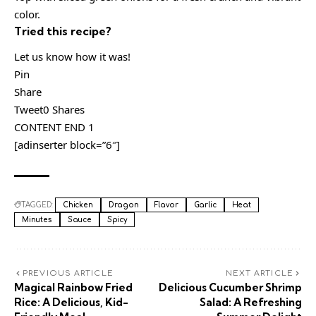
color.
Tried this recipe?
Let us know how it was!
Pin
Share
Tweet0 Shares
CONTENT END 1
[adinserter block=”6″]
TAGGED:
Chicken
Dragon
Flavor
Garlic
Heat
Minutes
Sauce
Spicy
PREVIOUS ARTICLE
NEXT ARTICLE
Magical Rainbow Fried
Delicious Cucumber Shrimp
Rice: A Delicious, Kid-
Salad: A Refreshing