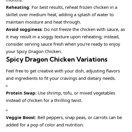
Reheating
: For best results, reheat frozen chicken in a
skillet over medium heat, adding a splash of water to
maintain moisture and heat through.
Avoid sogginess
: Do not freeze the chicken with sauce, as
it may result in a soggy texture upon reheating; instead,
consider serving sauce fresh when you’re ready to enjoy
your Spicy Dragon Chicken.
Spicy Dragon Chicken
Variations
Feel free to get creative with your dish, adjusting flavors
and ingredients to fit your cravings and dietary needs.
Protein Swap
: Use shrimp, tofu, or mixed vegetables
instead of chicken for a thrilling twist.
Veggie Boost
: Bell peppers, snap peas, or carrots can be
added for a pop of color and nutrition.