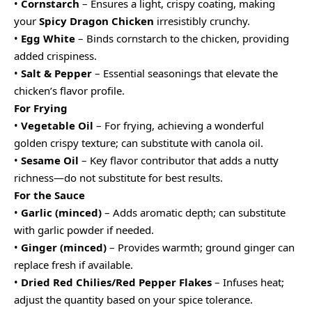
•
Cornstarch
– Ensures a light, crispy coating, making
your
Spicy Dragon Chicken
irresistibly crunchy.
•
Egg White
– Binds cornstarch to the chicken, providing
added crispiness.
•
Salt & Pepper
– Essential seasonings that elevate the
chicken’s flavor profile.
For Frying
•
Vegetable Oil
– For frying, achieving a wonderful
golden crispy texture; can substitute with canola oil.
•
Sesame Oil
– Key flavor contributor that adds a nutty
richness—do not substitute for best results.
For the Sauce
•
Garlic (minced)
– Adds aromatic depth; can substitute
with garlic powder if needed.
•
Ginger (minced)
– Provides warmth; ground ginger can
replace fresh if available.
•
Dried Red Chilies/Red Pepper Flakes
– Infuses heat;
adjust the quantity based on your spice tolerance.