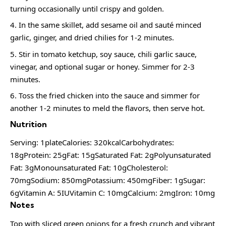
turning occasionally until crispy and golden.
In the same skillet, add sesame oil and sauté minced
garlic, ginger, and dried chilies for 1-2 minutes.
Stir in tomato ketchup, soy sauce, chili garlic sauce,
vinegar, and optional sugar or honey. Simmer for 2-3
minutes.
Toss the fried chicken into the sauce and simmer for
another 1-2 minutes to meld the flavors, then serve hot.
Nutrition
Serving: 1plateCalories: 320kcalCarbohydrates:
18gProtein: 25gFat: 15gSaturated Fat: 2gPolyunsaturated
Fat: 3gMonounsaturated Fat: 10gCholesterol:
70mgSodium: 850mgPotassium: 450mgFiber: 1gSugar:
6gVitamin A: 5IUVitamin C: 10mgCalcium: 2mgIron: 10mg
Notes
Top with sliced green onions for a fresh crunch and vibrant