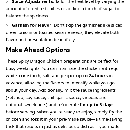
Spice Adjustments
: Tailor the heat level by varying the
amount of dried red chilies or adding a touch of sugar to
balance the spiciness.
Garnish for Flavor
: Don’t skip the garnishes like sliced
green onions or toasted sesame seeds; they elevate both
flavor and presentation beautifully.
Make Ahead Options
These Spicy Dragon Chicken preparations are perfect for
busy weeknights! You can marinate the chicken with egg
white, cornstarch, salt, and pepper
up to 24 hours
in
advance, allowing the flavors to intensify while you go
about your day. Additionally, mix the sauce ingredients
(ketchup, soy sauce, chili garlic sauce, vinegar, and
optional sweeteners) and refrigerate for
up to 3 days
before serving. When you’re ready to enjoy, simply fry the
chicken and toss it in your pre-made sauce—a time-saving
trick that results in just as delicious a dish as if you made