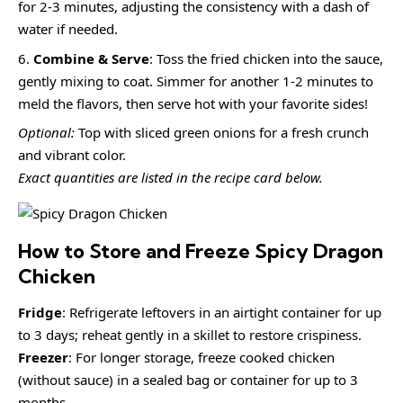
for 2-3 minutes, adjusting the consistency with a dash of
water if needed.
Combine & Serve
: Toss the fried chicken into the sauce,
gently mixing to coat. Simmer for another 1-2 minutes to
meld the flavors, then serve hot with your favorite sides!
Optional:
Top with sliced green onions for a fresh crunch
and vibrant color.
Exact quantities are listed in the recipe card below.
How to Store and Freeze Spicy Dragon
Chicken
Fridge
: Refrigerate leftovers in an airtight container for up
to 3 days; reheat gently in a skillet to restore crispiness.
Freezer
: For longer storage, freeze cooked chicken
(without sauce) in a sealed bag or container for up to 3
months.