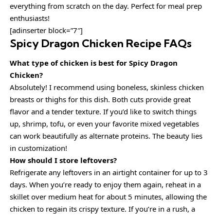
everything from scratch on the day. Perfect for meal prep
enthusiasts!
[adinserter block=”7″]
Spicy Dragon Chicken Recipe FAQs
What type of chicken is best for Spicy Dragon
Chicken?
Absolutely! I recommend using boneless, skinless chicken
breasts or thighs for this dish. Both cuts provide great
flavor and a tender texture. If you’d like to switch things
up, shrimp, tofu, or even your favorite mixed vegetables
can work beautifully as alternate proteins. The beauty lies
in customization!
How should I store leftovers?
Refrigerate any leftovers in an airtight container for up to 3
days. When you’re ready to enjoy them again, reheat in a
skillet over medium heat for about 5 minutes, allowing the
chicken to regain its crispy texture. If you’re in a rush, a