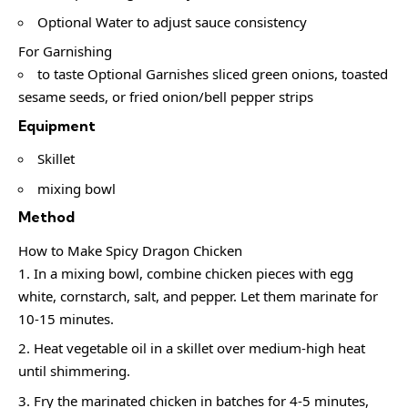
Optional Water to adjust sauce consistency
For Garnishing
to taste Optional Garnishes sliced green onions, toasted
sesame seeds, or fried onion/bell pepper strips
Equipment
Skillet
mixing bowl
Method
How to Make Spicy Dragon Chicken
In a mixing bowl, combine chicken pieces with egg
white, cornstarch, salt, and pepper. Let them marinate for
10-15 minutes.
Heat vegetable oil in a skillet over medium-high heat
until shimmering.
Fry the marinated chicken in batches for 4-5 minutes,