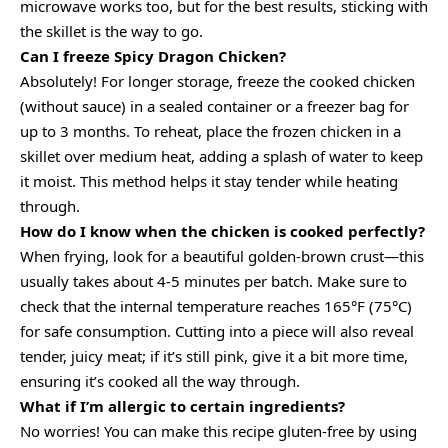
microwave works too, but for the best results, sticking with
the skillet is the way to go.
Can I freeze Spicy Dragon Chicken?
Absolutely! For longer storage, freeze the cooked chicken
(without sauce) in a sealed container or a freezer bag for
up to 3 months. To reheat, place the frozen chicken in a
skillet over medium heat, adding a splash of water to keep
it moist. This method helps it stay tender while heating
through.
How do I know when the chicken is cooked perfectly?
When frying, look for a beautiful golden-brown crust—this
usually takes about 4-5 minutes per batch. Make sure to
check that the internal temperature reaches 165°F (75°C)
for safe consumption. Cutting into a piece will also reveal
tender, juicy meat; if it’s still pink, give it a bit more time,
ensuring it’s cooked all the way through.
What if I’m allergic to certain ingredients?
No worries! You can make this recipe gluten-free by using