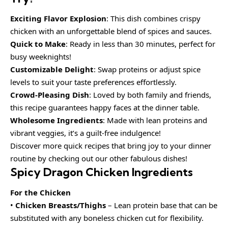
Exciting Flavor Explosion
: This dish combines crispy
chicken with an unforgettable blend of spices and sauces.
Quick to Make
: Ready in less than 30 minutes, perfect for
busy weeknights!
Customizable Delight
: Swap proteins or adjust spice
levels to suit your taste preferences effortlessly.
Crowd-Pleasing Dish
: Loved by both family and friends,
this recipe guarantees happy faces at the dinner table.
Wholesome Ingredients
: Made with lean proteins and
vibrant veggies, it’s a guilt-free indulgence!
Discover more quick recipes that bring joy to your dinner
routine by checking out our other fabulous dishes!
Spicy Dragon Chicken Ingredients
For the Chicken
•
Chicken Breasts/Thighs
– Lean protein base that can be
substituted with any boneless chicken cut for flexibility.