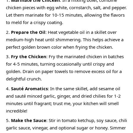
Marinate the Chicken
: In a mixing bowl, combine
chicken pieces with egg white, cornstarch, salt, and pepper.
Let them marinate for 10-15 minutes, allowing the flavors
to meld for a crispy coating.
Prepare the Oil
: Heat vegetable oil in a skillet over
medium-high heat until shimmering. This helps achieve a
perfect golden brown color when frying the chicken.
Fry the Chicken
: Fry the marinated chicken in batches
for 4-5 minutes, turning occasionally until crispy and
golden. Drain on paper towels to remove excess oil for a
delightful crunch.
Sauté Aromatics
: In the same skillet, add sesame oil
and sauté minced garlic, ginger, and dried chilies for 1-2
minutes until fragrant; trust me, your kitchen will smell
incredible!
Make the Sauce
: Stir in tomato ketchup, soy sauce, chili
garlic sauce, vinegar, and optional sugar or honey. Simmer