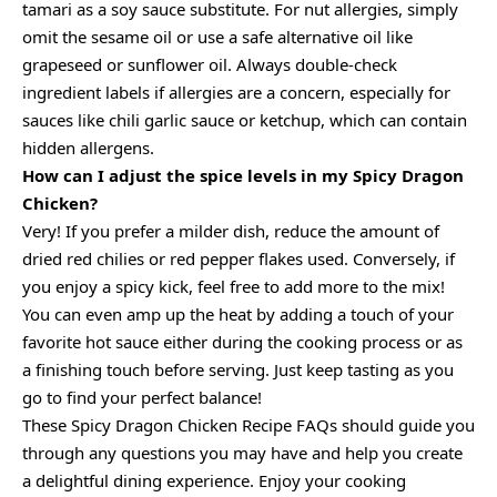
tamari as a soy sauce substitute. For nut allergies, simply
omit the sesame oil or use a safe alternative oil like
grapeseed or sunflower oil. Always double-check
ingredient labels if allergies are a concern, especially for
sauces like chili garlic sauce or ketchup, which can contain
hidden allergens.
How can I adjust the spice levels in my Spicy Dragon
Chicken?
Very! If you prefer a milder dish, reduce the amount of
dried red chilies or red pepper flakes used. Conversely, if
you enjoy a spicy kick, feel free to add more to the mix!
You can even amp up the heat by adding a touch of your
favorite hot sauce either during the cooking process or as
a finishing touch before serving. Just keep tasting as you
go to find your perfect balance!
These Spicy Dragon Chicken Recipe FAQs should guide you
through any questions you may have and help you create
a delightful dining experience. Enjoy your cooking