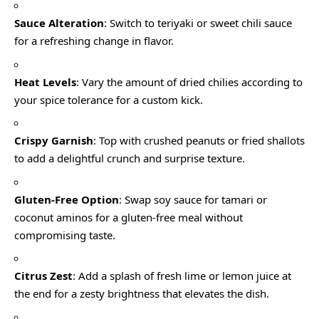
Sauce Alteration
: Switch to teriyaki or sweet chili sauce
for a refreshing change in flavor.
Heat Levels
: Vary the amount of dried chilies according to
your spice tolerance for a custom kick.
Crispy Garnish
: Top with crushed peanuts or fried shallots
to add a delightful crunch and surprise texture.
Gluten-Free Option
: Swap soy sauce for tamari or
coconut aminos for a gluten-free meal without
compromising taste.
Citrus Zest
: Add a splash of fresh lime or lemon juice at
the end for a zesty brightness that elevates the dish.