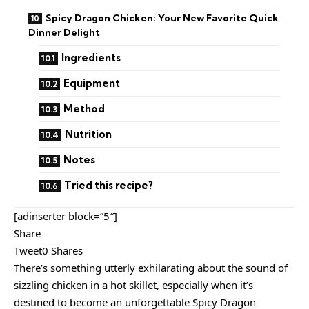
Spicy Dragon Chicken: Your New Favorite Quick
Dinner Delight
Ingredients
Equipment
Method
Nutrition
Notes
Tried this recipe?
[adinserter block=”5″]
Share
Tweet0 Shares
There’s something utterly exhilarating about the sound of
sizzling chicken in a hot skillet, especially when it’s
destined to become an unforgettable Spicy Dragon