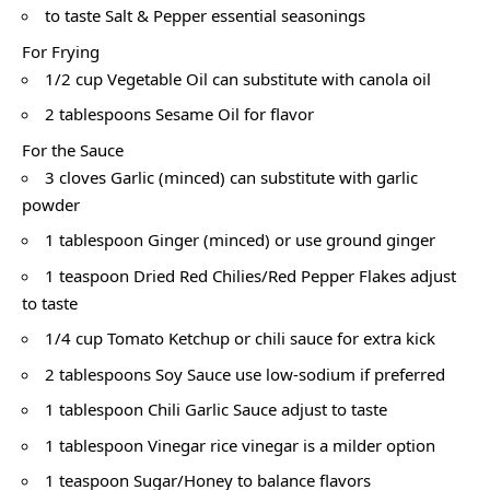
to taste Salt & Pepper essential seasonings
For Frying
1/2 cup Vegetable Oil can substitute with canola oil
2 tablespoons Sesame Oil for flavor
For the Sauce
3 cloves Garlic (minced) can substitute with garlic
powder
1 tablespoon Ginger (minced) or use ground ginger
1 teaspoon Dried Red Chilies/Red Pepper Flakes adjust
to taste
1/4 cup Tomato Ketchup or chili sauce for extra kick
2 tablespoons Soy Sauce use low-sodium if preferred
1 tablespoon Chili Garlic Sauce adjust to taste
1 tablespoon Vinegar rice vinegar is a milder option
1 teaspoon Sugar/Honey to balance flavors