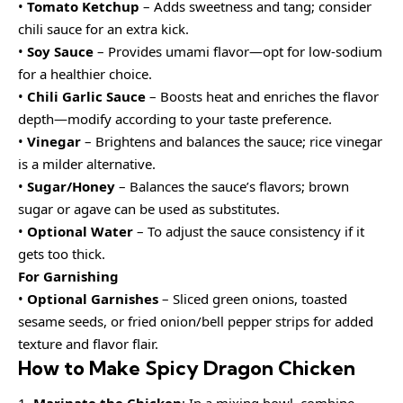
•
Tomato Ketchup
– Adds sweetness and tang; consider
chili sauce for an extra kick.
•
Soy Sauce
– Provides umami flavor—opt for low-sodium
for a healthier choice.
•
Chili Garlic Sauce
– Boosts heat and enriches the flavor
depth—modify according to your taste preference.
•
Vinegar
– Brightens and balances the sauce; rice vinegar
is a milder alternative.
•
Sugar/Honey
– Balances the sauce’s flavors; brown
sugar or agave can be used as substitutes.
•
Optional Water
– To adjust the sauce consistency if it
gets too thick.
For Garnishing
•
Optional Garnishes
– Sliced green onions, toasted
sesame seeds, or fried onion/bell pepper strips for added
texture and flavor flair.
How to Make Spicy Dragon Chicken