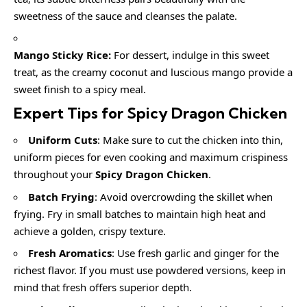
sweetness of the sauce and cleanses the palate.
Mango Sticky Rice:
For dessert, indulge in this sweet
treat, as the creamy coconut and luscious mango provide a
sweet finish to a spicy meal.
Expert Tips for Spicy Dragon Chicken
Uniform Cuts
: Make sure to cut the chicken into thin,
uniform pieces for even cooking and maximum crispiness
throughout your
Spicy Dragon Chicken
.
Batch Frying
: Avoid overcrowding the skillet when
frying. Fry in small batches to maintain high heat and
achieve a golden, crispy texture.
Fresh Aromatics
: Use fresh garlic and ginger for the
richest flavor. If you must use powdered versions, keep in
mind that fresh offers superior depth.