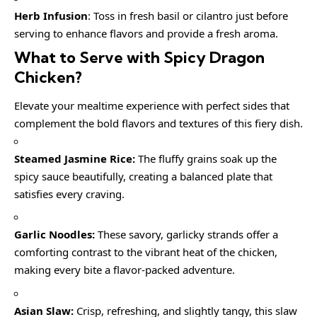
Herb Infusion
: Toss in fresh basil or cilantro just before
serving to enhance flavors and provide a fresh aroma.
What to Serve with
Spicy Dragon
Chicken
?
Elevate your mealtime experience with perfect sides that
complement the bold flavors and textures of this fiery dish.
Steamed Jasmine Rice:
The fluffy grains soak up the
spicy sauce beautifully, creating a balanced plate that
satisfies every craving.
Garlic Noodles:
These savory, garlicky strands offer a
comforting contrast to the vibrant heat of the chicken,
making every bite a flavor-packed adventure.
Asian Slaw:
Crisp, refreshing, and slightly tangy, this slaw