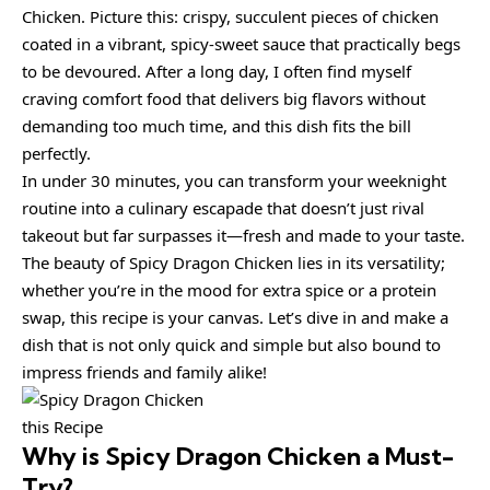
Chicken. Picture this: crispy, succulent pieces of chicken
coated in a vibrant, spicy-sweet sauce that practically begs
to be devoured. After a long day, I often find myself
craving comfort food that delivers big flavors without
demanding too much time, and this dish fits the bill
perfectly.
In under 30 minutes, you can transform your weeknight
routine into a culinary escapade that doesn’t just rival
takeout but far surpasses it—fresh and made to your taste.
The beauty of Spicy Dragon Chicken lies in its versatility;
whether you’re in the mood for extra spice or a protein
swap, this recipe is your canvas. Let’s dive in and make a
dish that is not only quick and simple but also bound to
impress friends and family alike!
this Recipe
Why is
Spicy Dragon Chicken
a Must-
Try?