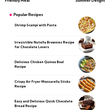
Friendly Meal
Summer Delight
Popular Recipes
Shrimp Scampi with Pasta
Irresistible Nutella Brownies Recipe
for Chocolate Lovers
Delicious Chicken Quinoa Boal
Recipe
Crispy Air Fryer Mozzarella Sticks
Recipe
Easy and Delicious Quick Chocolate
Bread Recipe