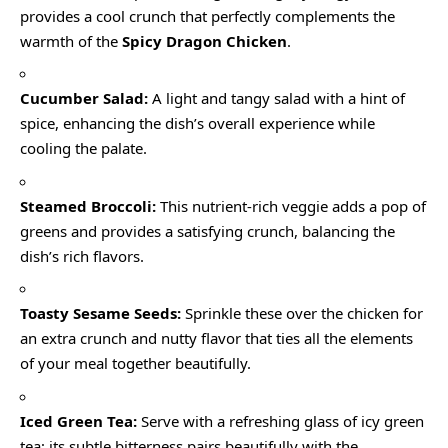
provides a cool crunch that perfectly complements the
warmth of the
Spicy Dragon Chicken
.
Cucumber Salad:
A light and tangy salad with a hint of
spice, enhancing the dish’s overall experience while
cooling the palate.
Steamed Broccoli:
This nutrient-rich veggie adds a pop of
greens and provides a satisfying crunch, balancing the
dish’s rich flavors.
Toasty Sesame Seeds:
Sprinkle these over the chicken for
an extra crunch and nutty flavor that ties all the elements
of your meal together beautifully.
Iced Green Tea:
Serve with a refreshing glass of icy green
tea; its subtle bitterness pairs beautifully with the