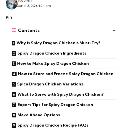
By
admin
June 13, 2026 4:24 pm
Pin
Contents
Why is Spicy Dragon Chicken a Must-Try?
Spicy Dragon Chicken Ingredients
How to Make Spicy Dragon Chicken
How to Store and Freeze Spicy Dragon Chicken
Spicy Dragon Chicken Variations
What to Serve with Spicy Dragon Chicken?
Expert Tips for Spicy Dragon Chicken
Make Ahead Options
Spicy Dragon Chicken Recipe FAQs