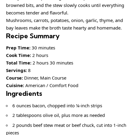
browned bits, and the stew slowly cooks until everything
becomes tender and flavorful.
Mushrooms, carrots, potatoes, onion, garlic, thyme, and
bay leaves make the broth taste hearty and homemade.
Recipe Summary
Prep Time:
30 minutes
Cook Time:
2 hours
Total Time:
2 hours 30 minutes
Servings:
8
Course:
Dinner, Main Course
Cuisine:
American / Comfort Food
Ingredients
6 ounces bacon, chopped into ¼-inch strips
2 tablespoons olive oil, plus more as needed
2 pounds beef stew meat or beef chuck, cut into 1-inch
pieces