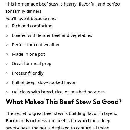
This homemade beef stew is hearty, flavorful, and perfect
for family dinners.
You’ll love it because it is:
Rich and comforting
Loaded with tender beef and vegetables
Perfect for cold weather
Made in one pot
Great for meal prep
Freezer-friendly
Full of deep, slow-cooked flavor
Delicious with bread, rice, or mashed potatoes
What Makes This Beef Stew So Good?
The secret to great beef stew is building flavor in layers.
Bacon adds richness, the beef is browned for a deep
savory base, the pot is deglazed to capture all those