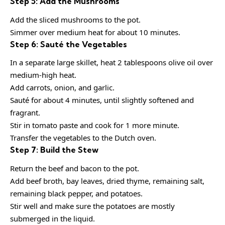
Step 5: Add the Mushrooms
Add the sliced mushrooms to the pot.
Simmer over medium heat for about 10 minutes.
Step 6: Sauté the Vegetables
In a separate large skillet, heat 2 tablespoons olive oil over
medium-high heat.
Add carrots, onion, and garlic.
Sauté for about 4 minutes, until slightly softened and
fragrant.
Stir in tomato paste and cook for 1 more minute.
Transfer the vegetables to the Dutch oven.
Step 7: Build the Stew
Return the beef and bacon to the pot.
Add beef broth, bay leaves, dried thyme, remaining salt,
remaining black pepper, and potatoes.
Stir well and make sure the potatoes are mostly
submerged in the liquid.