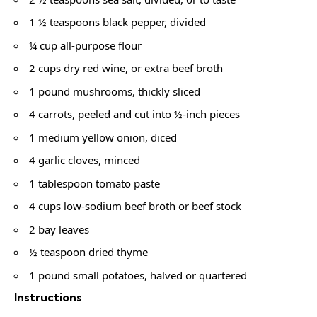
1 ½ teaspoons black pepper, divided
¼ cup all-purpose flour
2 cups dry red wine, or extra beef broth
1 pound mushrooms, thickly sliced
4 carrots, peeled and cut into ½-inch pieces
1 medium yellow onion, diced
4 garlic cloves, minced
1 tablespoon tomato paste
4 cups low-sodium beef broth or beef stock
2 bay leaves
½ teaspoon dried thyme
1 pound small potatoes, halved or quartered
Instructions