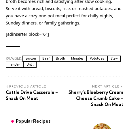
broth becomes rich and satisfying after slow cooking.
Serve it with bread, biscuits, rice, or mashed potatoes, and
you have a cozy one-pot meal perfect for chilly nights,
Sunday dinners, or family gatherings.
[adinserter block=”6″]
TAGGED:
Bacon
Beef
Broth
Minutes
Potatoes
Stew
Tender
Until
PREVIOUS ARTICLE
NEXT ARTICLE
Cattle Drive Casserole –
Sherry’s Blueberry Cream
Snack On Meat
Cheese Crumb Cake –
Snack On Meat
Popular Recipes