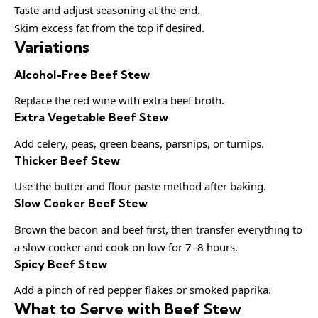
Taste and adjust seasoning at the end.
Skim excess fat from the top if desired.
Variations
Alcohol-Free Beef Stew
Replace the red wine with extra beef broth.
Extra Vegetable Beef Stew
Add celery, peas, green beans, parsnips, or turnips.
Thicker Beef Stew
Use the butter and flour paste method after baking.
Slow Cooker Beef Stew
Brown the bacon and beef first, then transfer everything to
a slow cooker and cook on low for 7–8 hours.
Spicy Beef Stew
Add a pinch of red pepper flakes or smoked paprika.
What to Serve with Beef Stew