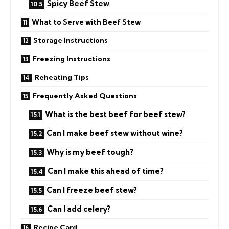
Spicy Beef Stew
What to Serve with Beef Stew
Storage Instructions
Freezing Instructions
Reheating Tips
Frequently Asked Questions
What is the best beef for beef stew?
Can I make beef stew without wine?
Why is my beef tough?
Can I make this ahead of time?
Can I freeze beef stew?
Can I add celery?
Recipe Card