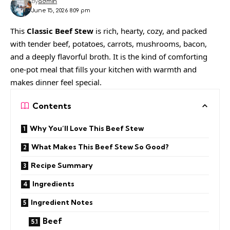
By
admin
June 15, 2026 8:09 pm
This
Classic Beef Stew
is rich, hearty, cozy, and packed
with tender beef, potatoes, carrots, mushrooms, bacon,
and a deeply flavorful broth. It is the kind of comforting
one-pot meal that fills your kitchen with warmth and
makes dinner feel special.
Contents
Why You’ll Love This Beef Stew
What Makes This Beef Stew So Good?
Recipe Summary
Ingredients
Ingredient Notes
Beef