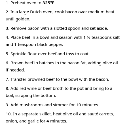
Preheat oven to
325°F
.
In a large Dutch oven, cook bacon over medium heat
until golden.
Remove bacon with a slotted spoon and set aside.
Place beef in a bowl and season with 1 ½ teaspoons salt
and 1 teaspoon black pepper.
Sprinkle flour over beef and toss to coat.
Brown beef in batches in the bacon fat, adding olive oil
if needed.
Transfer browned beef to the bowl with the bacon.
Add red wine or beef broth to the pot and bring to a
boil, scraping the bottom.
Add mushrooms and simmer for 10 minutes.
In a separate skillet, heat olive oil and sauté carrots,
onion, and garlic for 4 minutes.