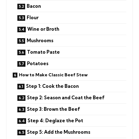
Bacon
Flour
Wine or Broth
Mushrooms
Tomato Paste
Potatoes
How to Make Classic Beef Stew
Step 1: Cook the Bacon
Step 2: Season and Coat the Beef
Step 3: Brown the Beef
Step 4: Deglaze the Pot
Step 5: Add the Mushrooms