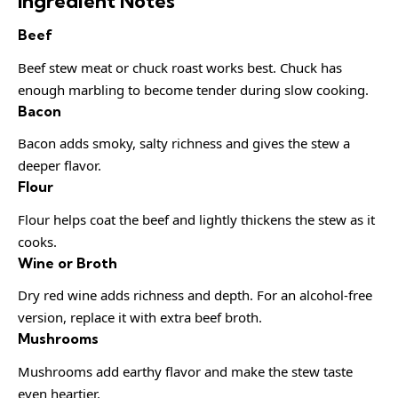
Ingredient Notes
Beef
Beef stew meat or chuck roast works best. Chuck has
enough marbling to become tender during slow cooking.
Bacon
Bacon adds smoky, salty richness and gives the stew a
deeper flavor.
Flour
Flour helps coat the beef and lightly thickens the stew as it
cooks.
Wine or Broth
Dry red wine adds richness and depth. For an alcohol-free
version, replace it with extra beef broth.
Mushrooms
Mushrooms add earthy flavor and make the stew taste
even heartier.