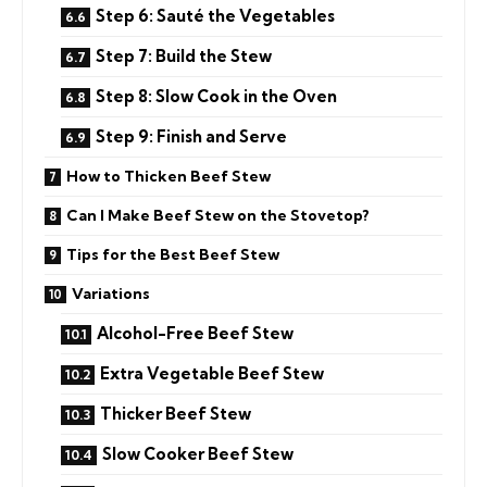
Step 6: Sauté the Vegetables
Step 7: Build the Stew
Step 8: Slow Cook in the Oven
Step 9: Finish and Serve
How to Thicken Beef Stew
Can I Make Beef Stew on the Stovetop?
Tips for the Best Beef Stew
Variations
Alcohol-Free Beef Stew
Extra Vegetable Beef Stew
Thicker Beef Stew
Slow Cooker Beef Stew