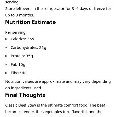
serving.
Store leftovers in the refrigerator for 3–4 days or freeze for
up to 3 months.
Nutrition Estimate
Per serving:
Calories: 365
Carbohydrates: 21g
Protein: 35g
Fat: 10g
Fiber: 4g
Nutrition values are approximate and may vary depending
on ingredients used.
Final Thoughts
Classic Beef Stew is the ultimate comfort food. The beef
becomes tender, the vegetables turn flavorful, and the