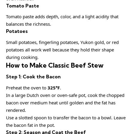
Tomato Paste
Tomato paste adds depth, color, and a light acidity that
balances the richness.
Potatoes
Small potatoes, fingerling potatoes, Yukon gold, or red
potatoes all work well because they hold their shape
during cooking.
How to Make Classic Beef Stew
Step 1: Cook the Bacon
Preheat the oven to
325°F
.
In a large Dutch oven or oven-safe pot, cook the chopped
bacon over medium heat until golden and the fat has
rendered.
Use a slotted spoon to transfer the bacon to a bowl. Leave
the bacon fat in the pot.
Step 2: Season and Coat the Beef