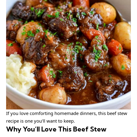
If you love comforting homemade dinners, this beef stew
recipe is one you’ll want to keep.
Why You’ll Love This Beef Stew