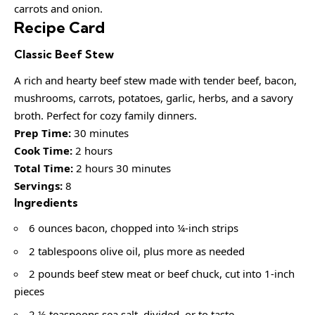
carrots and onion.
Recipe Card
Classic Beef Stew
A rich and hearty beef stew made with tender beef, bacon,
mushrooms, carrots, potatoes, garlic, herbs, and a savory
broth. Perfect for cozy family dinners.
Prep Time:
30 minutes
Cook Time:
2 hours
Total Time:
2 hours 30 minutes
Servings:
8
Ingredients
6 ounces bacon, chopped into ¼-inch strips
2 tablespoons olive oil, plus more as needed
2 pounds beef stew meat or beef chuck, cut into 1-inch
pieces
2 ½ teaspoons sea salt, divided, or to taste