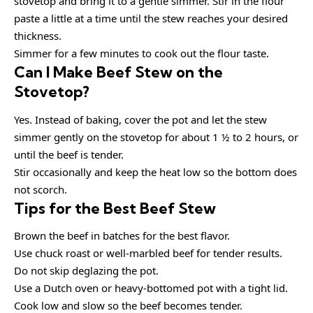
stovetop and bring it to a gentle simmer. Stir in the flour
paste a little at a time until the stew reaches your desired
thickness.
Simmer for a few minutes to cook out the flour taste.
Can I Make Beef Stew on the
Stovetop?
Yes. Instead of baking, cover the pot and let the stew
simmer gently on the stovetop for about 1 ½ to 2 hours, or
until the beef is tender.
Stir occasionally and keep the heat low so the bottom does
not scorch.
Tips for the Best Beef Stew
Brown the beef in batches for the best flavor.
Use chuck roast or well-marbled beef for tender results.
Do not skip deglazing the pot.
Use a Dutch oven or heavy-bottomed pot with a tight lid.
Cook low and slow so the beef becomes tender.