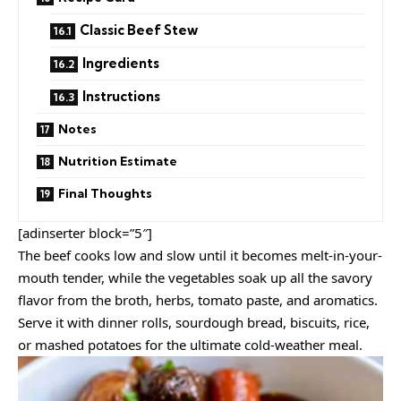
Classic Beef Stew
Ingredients
Instructions
Notes
Nutrition Estimate
Final Thoughts
[adinserter block=”5″]
The beef cooks low and slow until it becomes melt-in-your-
mouth tender, while the vegetables soak up all the savory
flavor from the broth, herbs, tomato paste, and aromatics.
Serve it with dinner rolls, sourdough bread, biscuits, rice,
or mashed potatoes for the ultimate cold-weather meal.