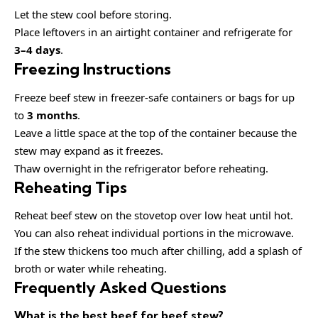
Let the stew cool before storing.
Place leftovers in an airtight container and refrigerate for
3–4 days
.
Freezing Instructions
Freeze beef stew in freezer-safe containers or bags for up
to
3 months
.
Leave a little space at the top of the container because the
stew may expand as it freezes.
Thaw overnight in the refrigerator before reheating.
Reheating Tips
Reheat beef stew on the stovetop over low heat until hot.
You can also reheat individual portions in the microwave.
If the stew thickens too much after chilling, add a splash of
broth or water while reheating.
Frequently Asked Questions
What is the best beef for beef stew?