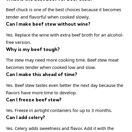
Beef chuck is one of the best choices because it becomes
tender and flavorful when cooked slowly.
Can I make beef stew without wine?
Yes. Replace the wine with extra beef broth for an alcohol-
free version.
Why is my beef tough?
The stew may need more cooking time. Beef stew meat
becomes tender when cooked low and slow.
Can I make this ahead of time?
Yes. Beef stew tastes even better the next day because the
flavors have more time to develop.
Can I freeze beef stew?
Yes. Freeze in airtight containers for up to 3 months.
Can I add celery?
Yes. Celery adds sweetness and flavor. Add it with the