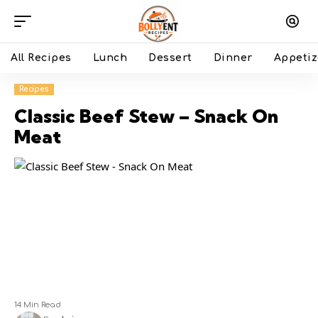
All Recipes
Lunch
Dessert
Dinner
Appetiz
Recipes
Classic Beef Stew – Snack On
Meat
14 Min Read