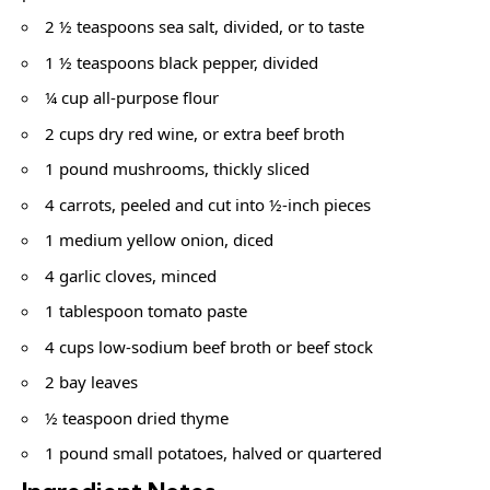
2 ½ teaspoons sea salt, divided, or to taste
1 ½ teaspoons black pepper, divided
¼ cup all-purpose flour
2 cups dry red wine, or extra beef broth
1 pound mushrooms, thickly sliced
4 carrots, peeled and cut into ½-inch pieces
1 medium yellow onion, diced
4 garlic cloves, minced
1 tablespoon tomato paste
4 cups low-sodium beef broth or beef stock
2 bay leaves
½ teaspoon dried thyme
1 pound small potatoes, halved or quartered