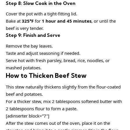
Step 8: Slow Cook in the Oven
Cover the pot with a tight-fitting lid.
Bake at
325°F
for
1 hour and 45 minutes
, or until the
beef is very tender.
Step 9: Finish and Serve
Remove the bay leaves.
Taste and adjust seasoning if needed.
Serve hot with fresh parsley, bread, rice, noodles, or
mashed potatoes.
How to Thicken Beef Stew
This stew naturally thickens slightly from the flour-coated
beef and potatoes.
For a thicker stew, mix 2 tablespoons softened butter with
2 tablespoons flour to form a paste.
[adinserter block=”7″]
After the stew comes out of the oven, place it on the