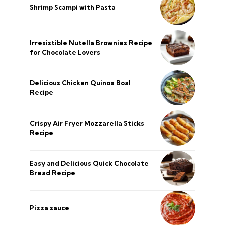
Shrimp Scampi with Pasta
Irresistible Nutella Brownies Recipe
for Chocolate Lovers
Delicious Chicken Quinoa Boal
Recipe
Crispy Air Fryer Mozzarella Sticks
Recipe
Easy and Delicious Quick Chocolate
Bread Recipe
Pizza sauce