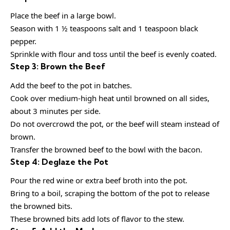
Place the beef in a large bowl.
Season with 1 ½ teaspoons salt and 1 teaspoon black
pepper.
Sprinkle with flour and toss until the beef is evenly coated.
Step 3: Brown the Beef
Add the beef to the pot in batches.
Cook over medium-high heat until browned on all sides,
about 3 minutes per side.
Do not overcrowd the pot, or the beef will steam instead of
brown.
Transfer the browned beef to the bowl with the bacon.
Step 4: Deglaze the Pot
Pour the red wine or extra beef broth into the pot.
Bring to a boil, scraping the bottom of the pot to release
the browned bits.
These browned bits add lots of flavor to the stew.