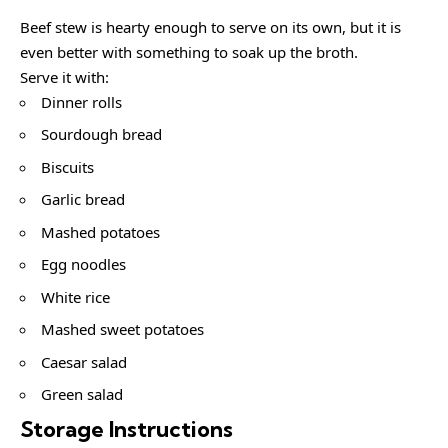
Beef stew is hearty enough to serve on its own, but it is
even better with something to soak up the broth.
Serve it with:
Dinner rolls
Sourdough bread
Biscuits
Garlic bread
Mashed potatoes
Egg noodles
White rice
Mashed sweet potatoes
Caesar salad
Green salad
Storage Instructions