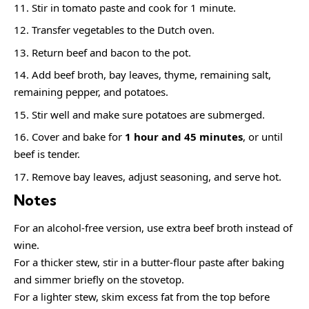
Stir in tomato paste and cook for 1 minute.
Transfer vegetables to the Dutch oven.
Return beef and bacon to the pot.
Add beef broth, bay leaves, thyme, remaining salt,
remaining pepper, and potatoes.
Stir well and make sure potatoes are submerged.
Cover and bake for
1 hour and 45 minutes
, or until
beef is tender.
Remove bay leaves, adjust seasoning, and serve hot.
Notes
For an alcohol-free version, use extra beef broth instead of
wine.
For a thicker stew, stir in a butter-flour paste after baking
and simmer briefly on the stovetop.
For a lighter stew, skim excess fat from the top before