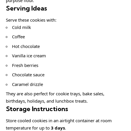
purpose flour.
Serving Ideas
Serve these cookies with:
Cold milk
Coffee
Hot chocolate
Vanilla ice cream
Fresh berries
Chocolate sauce
Caramel drizzle
They are also perfect for cookie trays, bake sales,
birthdays, holidays, and lunchbox treats.
Storage Instructions
Store cooled cookies in an airtight container at room
temperature for up to
3 days
.