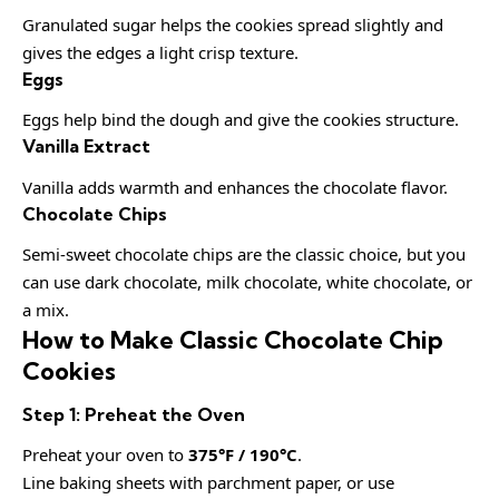
Granulated sugar helps the cookies spread slightly and
gives the edges a light crisp texture.
Eggs
Eggs help bind the dough and give the cookies structure.
Vanilla Extract
Vanilla adds warmth and enhances the chocolate flavor.
Chocolate Chips
Semi-sweet chocolate chips are the classic choice, but you
can use dark chocolate, milk chocolate, white chocolate, or
a mix.
How to Make Classic Chocolate Chip
Cookies
Step 1: Preheat the Oven
Preheat your oven to
375°F / 190°C
.
Line baking sheets with parchment paper, or use