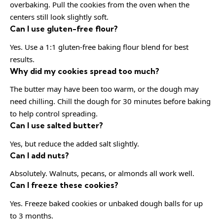
overbaking. Pull the cookies from the oven when the
centers still look slightly soft.
Can I use gluten-free flour?
Yes. Use a 1:1 gluten-free baking flour blend for best
results.
Why did my cookies spread too much?
The butter may have been too warm, or the dough may
need chilling. Chill the dough for 30 minutes before baking
to help control spreading.
Can I use salted butter?
Yes, but reduce the added salt slightly.
Can I add nuts?
Absolutely. Walnuts, pecans, or almonds all work well.
Can I freeze these cookies?
Yes. Freeze baked cookies or unbaked dough balls for up
to 3 months.