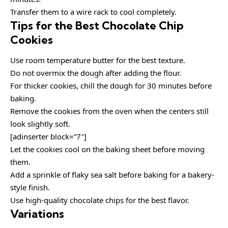
Transfer them to a wire rack to cool completely.
Tips for the Best Chocolate Chip
Cookies
Use room temperature butter for the best texture.
Do not overmix the dough after adding the flour.
For thicker cookies, chill the dough for 30 minutes before
baking.
Remove the cookies from the oven when the centers still
look slightly soft.
[adinserter block=”7″]
Let the cookies cool on the baking sheet before moving
them.
Add a sprinkle of flaky sea salt before baking for a bakery-
style finish.
Use high-quality chocolate chips for the best flavor.
Variations