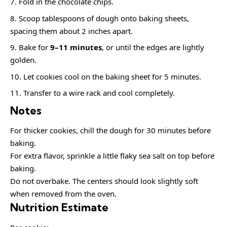
Fold in the chocolate chips.
Scoop tablespoons of dough onto baking sheets,
spacing them about 2 inches apart.
Bake for
9–11 minutes
, or until the edges are lightly
golden.
Let cookies cool on the baking sheet for 5 minutes.
Transfer to a wire rack and cool completely.
Notes
For thicker cookies, chill the dough for 30 minutes before
baking.
For extra flavor, sprinkle a little flaky sea salt on top before
baking.
Do not overbake. The centers should look slightly soft
when removed from the oven.
Nutrition Estimate