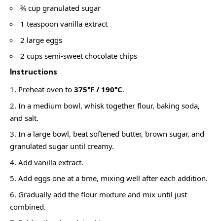
¾ cup granulated sugar
1 teaspoon vanilla extract
2 large eggs
2 cups semi-sweet chocolate chips
Instructions
Preheat oven to
375°F / 190°C
.
In a medium bowl, whisk together flour, baking soda,
and salt.
In a large bowl, beat softened butter, brown sugar, and
granulated sugar until creamy.
Add vanilla extract.
Add eggs one at a time, mixing well after each addition.
Gradually add the flour mixture and mix until just
combined.