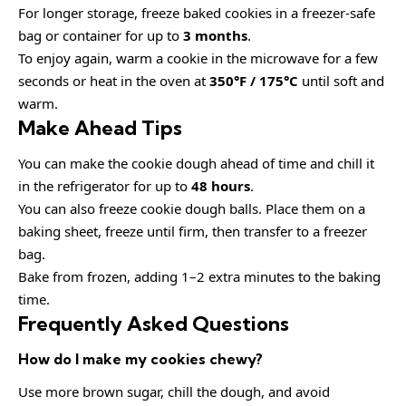
For longer storage, freeze baked cookies in a freezer-safe
bag or container for up to
3 months
.
To enjoy again, warm a cookie in the microwave for a few
seconds or heat in the oven at
350°F / 175°C
until soft and
warm.
Make Ahead Tips
You can make the cookie dough ahead of time and chill it
in the refrigerator for up to
48 hours
.
You can also freeze cookie dough balls. Place them on a
baking sheet, freeze until firm, then transfer to a freezer
bag.
Bake from frozen, adding 1–2 extra minutes to the baking
time.
Frequently Asked Questions
How do I make my cookies chewy?
Use more brown sugar, chill the dough, and avoid