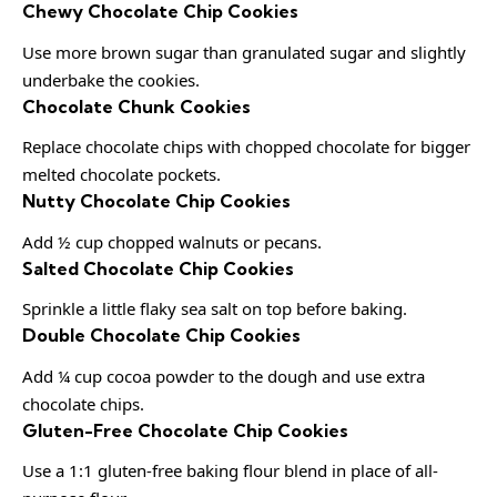
Chewy Chocolate Chip Cookies
Use more brown sugar than granulated sugar and slightly
underbake the cookies.
Chocolate Chunk Cookies
Replace chocolate chips with chopped chocolate for bigger
melted chocolate pockets.
Nutty Chocolate Chip Cookies
Add ½ cup chopped walnuts or pecans.
Salted Chocolate Chip Cookies
Sprinkle a little flaky sea salt on top before baking.
Double Chocolate Chip Cookies
Add ¼ cup cocoa powder to the dough and use extra
chocolate chips.
Gluten-Free Chocolate Chip Cookies
Use a 1:1 gluten-free baking flour blend in place of all-