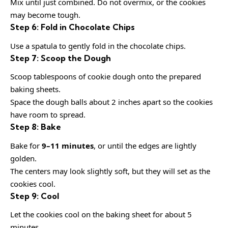
Mix until just combined. Do not overmix, or the cookies
may become tough.
Step 6: Fold in Chocolate Chips
Use a spatula to gently fold in the chocolate chips.
Step 7: Scoop the Dough
Scoop tablespoons of cookie dough onto the prepared
baking sheets.
Space the dough balls about 2 inches apart so the cookies
have room to spread.
Step 8: Bake
Bake for
9–11 minutes
, or until the edges are lightly
golden.
The centers may look slightly soft, but they will set as the
cookies cool.
Step 9: Cool
Let the cookies cool on the baking sheet for about 5
minutes.