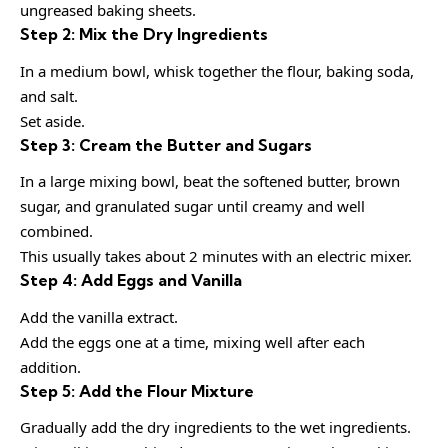
ungreased baking sheets.
Step 2: Mix the Dry Ingredients
In a medium bowl, whisk together the flour, baking soda,
and salt.
Set aside.
Step 3: Cream the Butter and Sugars
In a large mixing bowl, beat the softened butter, brown
sugar, and granulated sugar until creamy and well
combined.
This usually takes about 2 minutes with an electric mixer.
Step 4: Add Eggs and Vanilla
Add the vanilla extract.
Add the eggs one at a time, mixing well after each
addition.
Step 5: Add the Flour Mixture
Gradually add the dry ingredients to the wet ingredients.