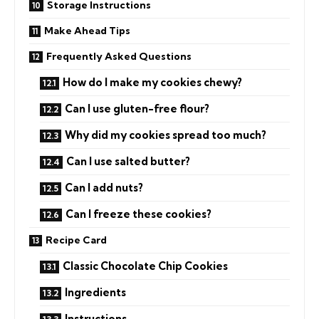
Storage Instructions
Make Ahead Tips
Frequently Asked Questions
How do I make my cookies chewy?
Can I use gluten-free flour?
Why did my cookies spread too much?
Can I use salted butter?
Can I add nuts?
Can I freeze these cookies?
Recipe Card
Classic Chocolate Chip Cookies
Ingredients
Instructions