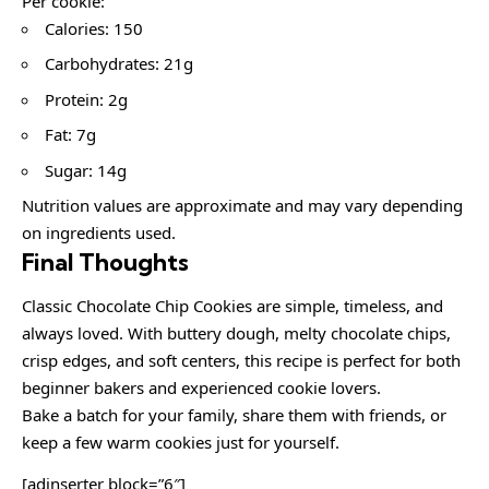
Per cookie:
Calories: 150
Carbohydrates: 21g
Protein: 2g
Fat: 7g
Sugar: 14g
Nutrition values are approximate and may vary depending
on ingredients used.
Final Thoughts
Classic Chocolate Chip Cookies are simple, timeless, and
always loved. With buttery dough, melty chocolate chips,
crisp edges, and soft centers, this recipe is perfect for both
beginner bakers and experienced cookie lovers.
Bake a batch for your family, share them with friends, or
keep a few warm cookies just for yourself.
[adinserter block=”6″]