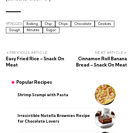
TAGGED:
Baking
Chip
Chips
Chocolate
Cookies
Dough
Minutes
Sugar
PREVIOUS ARTICLE
NEXT ARTICLE
Easy Fried Rice – Snack On
Cinnamon Roll Banana
Meat
Bread – Snack On Meat
Popular Recipes
Shrimp Scampi with Pasta
Irresistible Nutella Brownies Recipe
for Chocolate Lovers