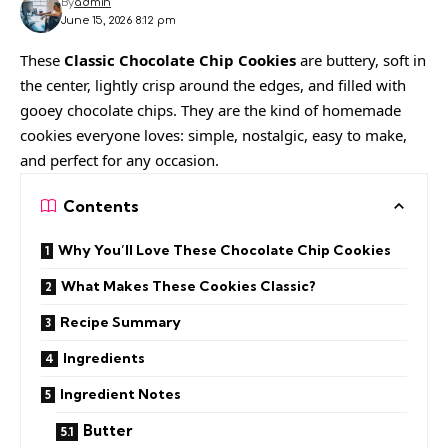
By
admin
June 15, 2026 8:12 pm
These
Classic Chocolate Chip Cookies
are buttery, soft in
the center, lightly crisp around the edges, and filled with
gooey chocolate chips. They are the kind of homemade
cookies everyone loves: simple, nostalgic, easy to make,
and perfect for any occasion.
Contents
Why You’ll Love These Chocolate Chip Cookies
What Makes These Cookies Classic?
Recipe Summary
Ingredients
Ingredient Notes
Butter