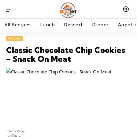
All Recipes
Lunch
Dessert
Dinner
Appetiz
Recipes
Classic Chocolate Chip Cookies
– Snack On Meat
11 Min Read