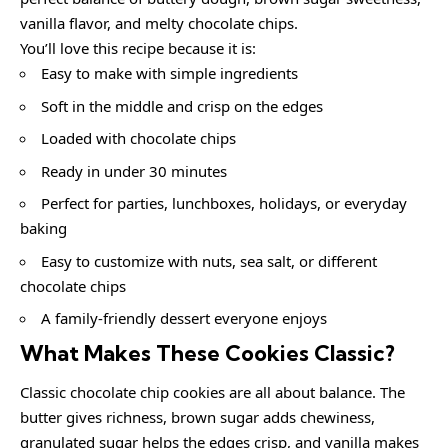
vanilla flavor, and melty chocolate chips.
You’ll love this recipe because it is:
Easy to make with simple ingredients
Soft in the middle and crisp on the edges
Loaded with chocolate chips
Ready in under 30 minutes
Perfect for parties, lunchboxes, holidays, or everyday
baking
Easy to customize with nuts, sea salt, or different
chocolate chips
A family-friendly dessert everyone enjoys
What Makes These Cookies Classic?
Classic chocolate chip cookies are all about balance. The
butter gives richness, brown sugar adds chewiness,
granulated sugar helps the edges crisp, and vanilla makes