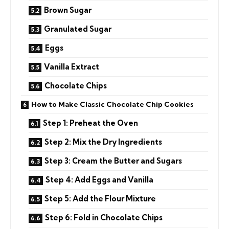
Brown Sugar
Granulated Sugar
Eggs
Vanilla Extract
Chocolate Chips
How to Make Classic Chocolate Chip Cookies
Step 1: Preheat the Oven
Step 2: Mix the Dry Ingredients
Step 3: Cream the Butter and Sugars
Step 4: Add Eggs and Vanilla
Step 5: Add the Flour Mixture
Step 6: Fold in Chocolate Chips