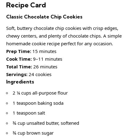
Recipe Card
Classic Chocolate Chip Cookies
Soft, buttery chocolate chip cookies with crisp edges,
chewy centers, and plenty of chocolate chips. A simple
homemade cookie recipe perfect for any occasion.
Prep Time:
15 minutes
Cook Time:
9–11 minutes
Total Time:
26 minutes
Servings:
24 cookies
Ingredients
2 ¼ cups all-purpose flour
1 teaspoon baking soda
1 teaspoon salt
¾ cup unsalted butter, softened
¾ cup brown sugar