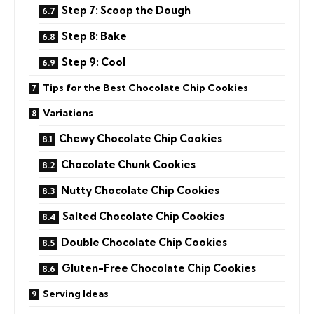
Step 7: Scoop the Dough
Step 8: Bake
Step 9: Cool
Tips for the Best Chocolate Chip Cookies
Variations
Chewy Chocolate Chip Cookies
Chocolate Chunk Cookies
Nutty Chocolate Chip Cookies
Salted Chocolate Chip Cookies
Double Chocolate Chip Cookies
Gluten-Free Chocolate Chip Cookies
Serving Ideas