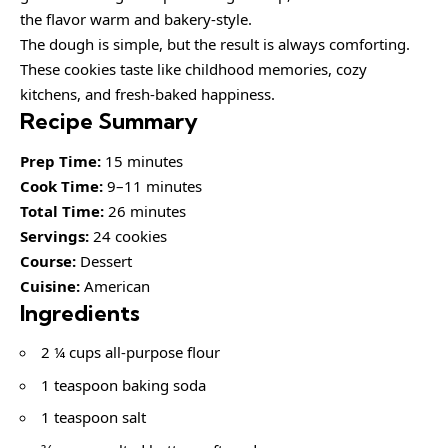
the flavor warm and bakery-style.
The dough is simple, but the result is always comforting.
These cookies taste like childhood memories, cozy
kitchens, and fresh-baked happiness.
Recipe Summary
Prep Time:
15 minutes
Cook Time:
9–11 minutes
Total Time:
26 minutes
Servings:
24 cookies
Course:
Dessert
Cuisine:
American
Ingredients
2 ¼ cups all-purpose flour
1 teaspoon baking soda
1 teaspoon salt