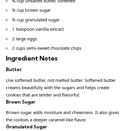
¾ cup unsalted butter, softened
¾ cup brown sugar
¾ cup granulated sugar
1 teaspoon vanilla extract
2 large eggs
2 cups semi-sweet chocolate chips
Ingredient Notes
Butter
Use softened butter, not melted butter. Softened butter
creams beautifully with the sugars and helps create
cookies that are tender and flavorful.
Brown Sugar
Brown sugar adds moisture and chewiness. It also gives
the cookies a deeper caramel-like flavor.
Granulated Sugar