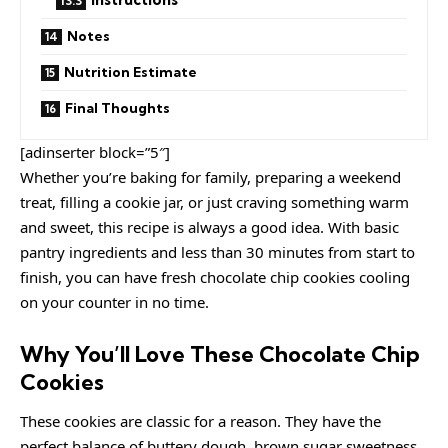
Notes
Nutrition Estimate
Final Thoughts
[adinserter block=”5″]
Whether you’re baking for family, preparing a weekend
treat, filling a cookie jar, or just craving something warm
and sweet, this recipe is always a good idea. With basic
pantry ingredients and less than 30 minutes from start to
finish, you can have fresh chocolate chip cookies cooling
on your counter in no time.
Why You’ll Love These Chocolate Chip
Cookies
These cookies are classic for a reason. They have the
perfect balance of buttery dough, brown sugar sweetness,