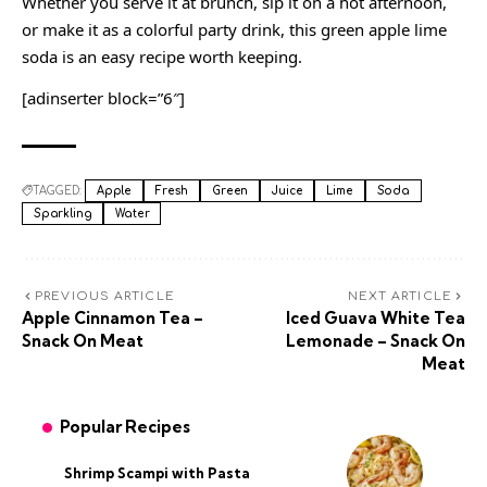
Whether you serve it at brunch, sip it on a hot afternoon,
or make it as a colorful party drink, this green apple lime
soda is an easy recipe worth keeping.
[adinserter block=”6″]
TAGGED:
Apple
Fresh
Green
Juice
Lime
Soda
Sparkling
Water
PREVIOUS ARTICLE
NEXT ARTICLE
Apple Cinnamon Tea –
Iced Guava White Tea
Snack On Meat
Lemonade – Snack On
Meat
Popular Recipes
Shrimp Scampi with Pasta