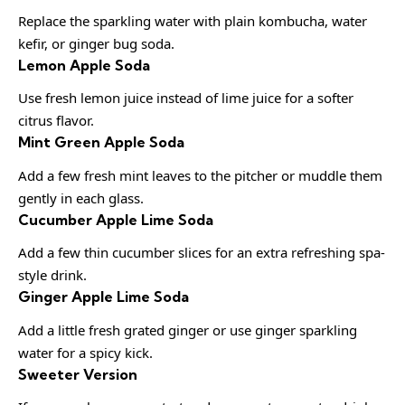
Replace the sparkling water with plain kombucha, water
kefir, or ginger bug soda.
Lemon Apple Soda
Use fresh lemon juice instead of lime juice for a softer
citrus flavor.
Mint Green Apple Soda
Add a few fresh mint leaves to the pitcher or muddle them
gently in each glass.
Cucumber Apple Lime Soda
Add a few thin cucumber slices for an extra refreshing spa-
style drink.
Ginger Apple Lime Soda
Add a little fresh grated ginger or use ginger sparkling
water for a spicy kick.
Sweeter Version