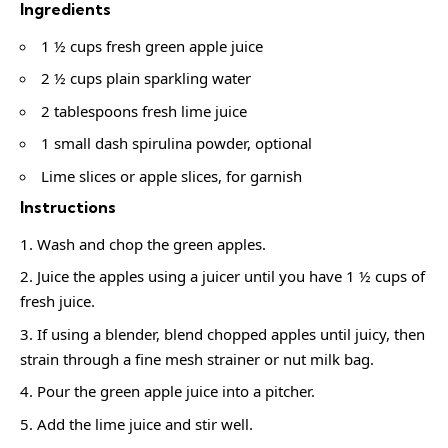
Ingredients
1 ½ cups fresh green apple juice
2 ½ cups plain sparkling water
2 tablespoons fresh lime juice
1 small dash spirulina powder, optional
Lime slices or apple slices, for garnish
Instructions
Wash and chop the green apples.
Juice the apples using a juicer until you have 1 ½ cups of
fresh juice.
If using a blender, blend chopped apples until juicy, then
strain through a fine mesh strainer or nut milk bag.
Pour the green apple juice into a pitcher.
Add the lime juice and stir well.