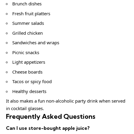
Brunch dishes
Fresh fruit platters
Summer salads
Grilled chicken
Sandwiches and wraps
Picnic snacks
Light appetizers
Cheese boards
Tacos or spicy food
Healthy desserts
It also makes a fun non-alcoholic party drink when served
in cocktail glasses.
Frequently Asked Questions
Can I use store-bought apple juice?