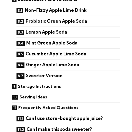
Non-Fizzy Apple Lime Drink
Probiotic Green Apple Soda
Lemon Apple Soda
Mint Green Apple Soda
Cucumber Apple Lime Soda
Ginger Apple Lime Soda
Sweeter Version
Storage Instructions
Serving Ideas
Frequently Asked Questions
Can I use store-bought apple juice?
Can I make this soda sweeter?