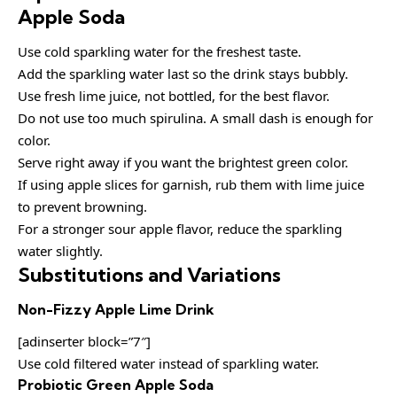
Apple Soda
Use cold sparkling water for the freshest taste.
Add the sparkling water last so the drink stays bubbly.
Use fresh lime juice, not bottled, for the best flavor.
Do not use too much spirulina. A small dash is enough for
color.
Serve right away if you want the brightest green color.
If using apple slices for garnish, rub them with lime juice
to prevent browning.
For a stronger sour apple flavor, reduce the sparkling
water slightly.
Substitutions and Variations
Non-Fizzy Apple Lime Drink
[adinserter block=”7″]
Use cold filtered water instead of sparkling water.
Probiotic Green Apple Soda