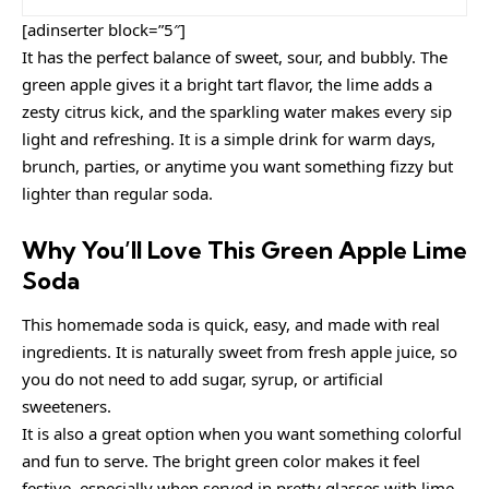
[adinserter block=”5″]
It has the perfect balance of sweet, sour, and bubbly. The
green apple gives it a bright tart flavor, the lime adds a
zesty citrus kick, and the sparkling water makes every sip
light and refreshing. It is a simple drink for warm days,
brunch, parties, or anytime you want something fizzy but
lighter than regular soda.
Why You’ll Love This Green Apple Lime
Soda
This homemade soda is quick, easy, and made with real
ingredients. It is naturally sweet from fresh apple juice, so
you do not need to add sugar, syrup, or artificial
sweeteners.
It is also a great option when you want something colorful
and fun to serve. The bright green color makes it feel
festive, especially when served in pretty glasses with lime