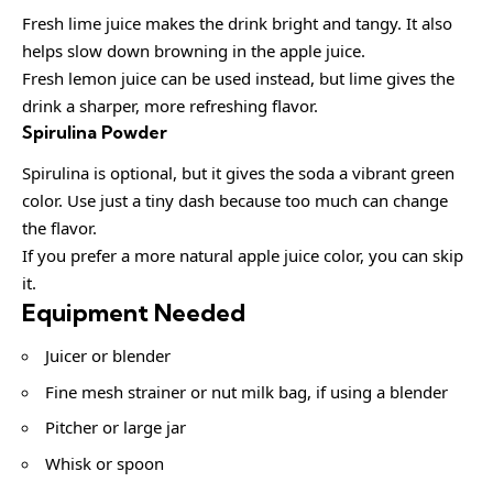
Fresh lime juice makes the drink bright and tangy. It also
helps slow down browning in the apple juice.
Fresh lemon juice can be used instead, but lime gives the
drink a sharper, more refreshing flavor.
Spirulina Powder
Spirulina is optional, but it gives the soda a vibrant green
color. Use just a tiny dash because too much can change
the flavor.
If you prefer a more natural apple juice color, you can skip
it.
Equipment Needed
Juicer or blender
Fine mesh strainer or nut milk bag, if using a blender
Pitcher or large jar
Whisk or spoon