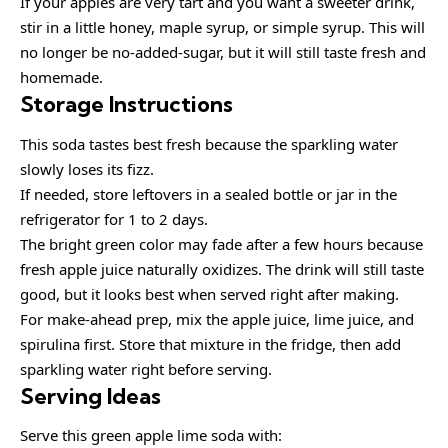
If your apples are very tart and you want a sweeter drink,
stir in a little honey, maple syrup, or simple syrup. This will
no longer be no-added-sugar, but it will still taste fresh and
homemade.
Storage Instructions
This soda tastes best fresh because the sparkling water
slowly loses its fizz.
If needed, store leftovers in a sealed bottle or jar in the
refrigerator for 1 to 2 days.
The bright green color may fade after a few hours because
fresh apple juice naturally oxidizes. The drink will still taste
good, but it looks best when served right after making.
For make-ahead prep, mix the apple juice, lime juice, and
spirulina first. Store that mixture in the fridge, then add
sparkling water right before serving.
Serving Ideas
Serve this green apple lime soda with: