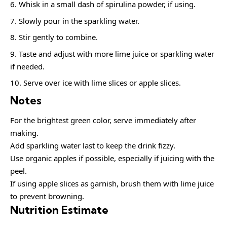
Whisk in a small dash of spirulina powder, if using.
Slowly pour in the sparkling water.
Stir gently to combine.
Taste and adjust with more lime juice or sparkling water
if needed.
Serve over ice with lime slices or apple slices.
Notes
For the brightest green color, serve immediately after
making.
Add sparkling water last to keep the drink fizzy.
Use organic apples if possible, especially if juicing with the
peel.
If using apple slices as garnish, brush them with lime juice
to prevent browning.
Nutrition Estimate