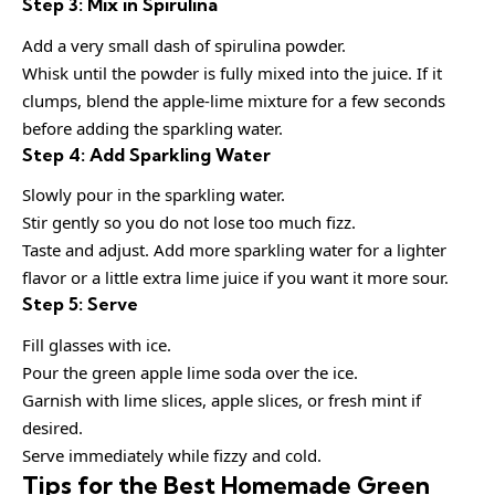
Step 3: Mix in Spirulina
Add a very small dash of spirulina powder.
Whisk until the powder is fully mixed into the juice. If it
clumps, blend the apple-lime mixture for a few seconds
before adding the sparkling water.
Step 4: Add Sparkling Water
Slowly pour in the sparkling water.
Stir gently so you do not lose too much fizz.
Taste and adjust. Add more sparkling water for a lighter
flavor or a little extra lime juice if you want it more sour.
Step 5: Serve
Fill glasses with ice.
Pour the green apple lime soda over the ice.
Garnish with lime slices, apple slices, or fresh mint if
desired.
Serve immediately while fizzy and cold.
Tips for the Best Homemade Green