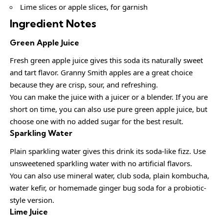
Lime slices or apple slices, for garnish
Ingredient Notes
Green Apple Juice
Fresh green apple juice gives this soda its naturally sweet
and tart flavor. Granny Smith apples are a great choice
because they are crisp, sour, and refreshing.
You can make the juice with a juicer or a blender. If you are
short on time, you can also use pure green apple juice, but
choose one with no added sugar for the best result.
Sparkling Water
Plain sparkling water gives this drink its soda-like fizz. Use
unsweetened sparkling water with no artificial flavors.
You can also use mineral water, club soda, plain kombucha,
water kefir, or homemade ginger bug soda for a probiotic-
style version.
Lime Juice