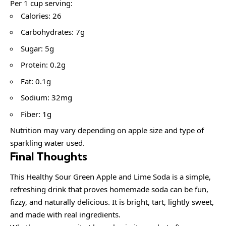
Per 1 cup serving:
Calories: 26
Carbohydrates: 7g
Sugar: 5g
Protein: 0.2g
Fat: 0.1g
Sodium: 32mg
Fiber: 1g
Nutrition may vary depending on apple size and type of
sparkling water used.
Final Thoughts
This Healthy Sour Green Apple and Lime Soda is a simple,
refreshing drink that proves homemade soda can be fun,
fizzy, and naturally delicious. It is bright, tart, lightly sweet,
and made with real ingredients.