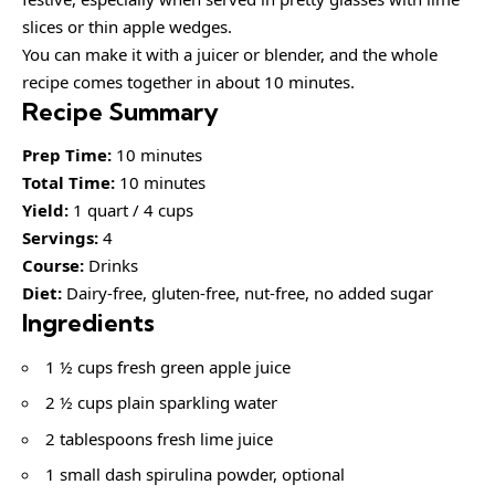
slices or thin apple wedges.
You can make it with a juicer or blender, and the whole
recipe comes together in about 10 minutes.
Recipe Summary
Prep Time:
10 minutes
Total Time:
10 minutes
Yield:
1 quart / 4 cups
Servings:
4
Course:
Drinks
Diet:
Dairy-free, gluten-free, nut-free, no added sugar
Ingredients
1 ½ cups fresh green apple juice
2 ½ cups plain sparkling water
2 tablespoons fresh lime juice
1 small dash spirulina powder, optional