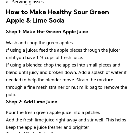
Serving glasses
How to Make Healthy Sour Green
Apple & Lime Soda
Step 1: Make the Green Apple Juice
Wash and chop the green apples.
If using a juicer, feed the apple pieces through the juicer
until you have 1 ½ cups of fresh juice.
If using a blender, chop the apples into small pieces and
blend until juicy and broken down. Add a splash of water if
needed to help the blender move. Strain the mixture
through a fine mesh strainer or nut milk bag to remove the
pulp.
Step 2: Add Lime Juice
Pour the fresh green apple juice into a pitcher.
Add the fresh lime juice right away and stir well. This helps
keep the apple juice fresher and brighter.