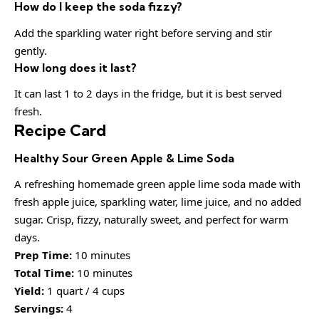
How do I keep the soda fizzy?
Add the sparkling water right before serving and stir
gently.
How long does it last?
It can last 1 to 2 days in the fridge, but it is best served
fresh.
Recipe Card
Healthy Sour Green Apple & Lime Soda
A refreshing homemade green apple lime soda made with
fresh apple juice, sparkling water, lime juice, and no added
sugar. Crisp, fizzy, naturally sweet, and perfect for warm
days.
Prep Time:
10 minutes
Total Time:
10 minutes
Yield:
1 quart / 4 cups
Servings:
4