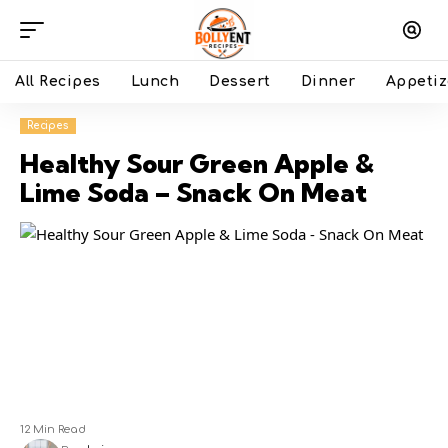
All Recipes
Lunch
Dessert
Dinner
Appetiz
Recipes
Healthy Sour Green Apple &
Lime Soda – Snack On Meat
12 Min Read