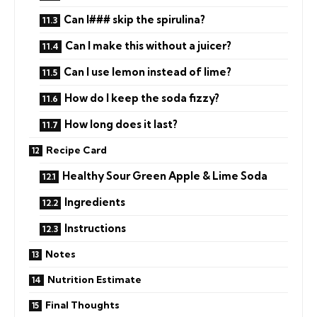
Can I### skip the spirulina?
Can I make this without a juicer?
Can I use lemon instead of lime?
How do I keep the soda fizzy?
How long does it last?
Recipe Card
Healthy Sour Green Apple & Lime Soda
Ingredients
Instructions
Notes
Nutrition Estimate
Final Thoughts