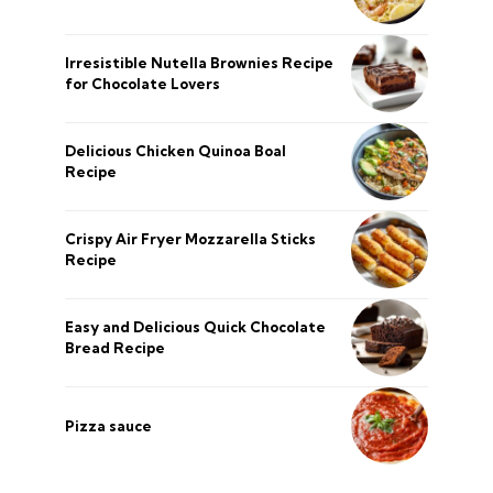
Irresistible Nutella Brownies Recipe
for Chocolate Lovers
Delicious Chicken Quinoa Boal
Recipe
Crispy Air Fryer Mozzarella Sticks
Recipe
Easy and Delicious Quick Chocolate
Bread Recipe
Pizza sauce