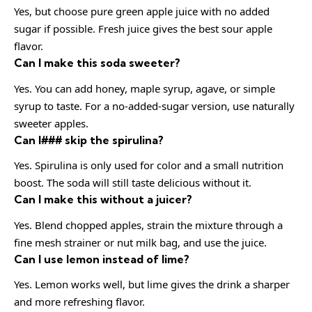
Yes, but choose pure green apple juice with no added
sugar if possible. Fresh juice gives the best sour apple
flavor.
Can I make this soda sweeter?
Yes. You can add honey, maple syrup, agave, or simple
syrup to taste. For a no-added-sugar version, use naturally
sweeter apples.
Can I### skip the spirulina?
Yes. Spirulina is only used for color and a small nutrition
boost. The soda will still taste delicious without it.
Can I make this without a juicer?
Yes. Blend chopped apples, strain the mixture through a
fine mesh strainer or nut milk bag, and use the juice.
Can I use lemon instead of lime?
Yes. Lemon works well, but lime gives the drink a sharper
and more refreshing flavor.