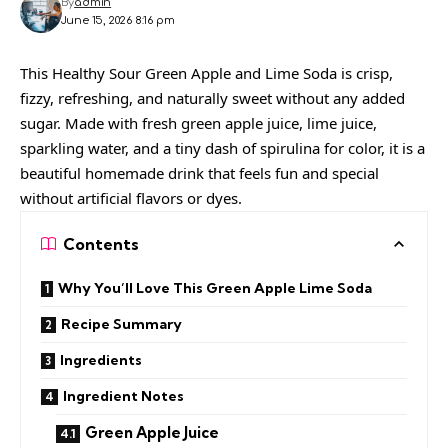
By
admin
June 15, 2026 8:16 pm
This Healthy Sour Green Apple and Lime Soda is crisp,
fizzy, refreshing, and naturally sweet without any added
sugar. Made with fresh green apple juice, lime juice,
sparkling water, and a tiny dash of spirulina for color, it is a
beautiful homemade drink that feels fun and special
without artificial flavors or dyes.
Contents
Why You’ll Love This Green Apple Lime Soda
Recipe Summary
Ingredients
Ingredient Notes
Green Apple Juice