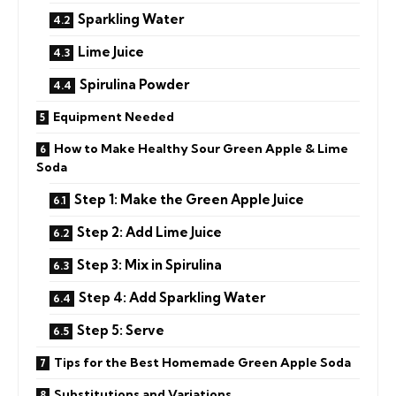
Sparkling Water
Lime Juice
Spirulina Powder
Equipment Needed
How to Make Healthy Sour Green Apple & Lime
Soda
Step 1: Make the Green Apple Juice
Step 2: Add Lime Juice
Step 3: Mix in Spirulina
Step 4: Add Sparkling Water
Step 5: Serve
Tips for the Best Homemade Green Apple Soda
Substitutions and Variations