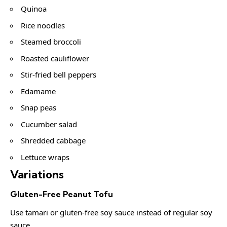
Quinoa
Rice noodles
Steamed broccoli
Roasted cauliflower
Stir-fried bell peppers
Edamame
Snap peas
Cucumber salad
Shredded cabbage
Lettuce wraps
Variations
Gluten-Free Peanut Tofu
Use tamari or gluten-free soy sauce instead of regular soy
sauce.