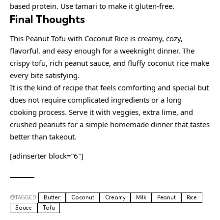
based protein. Use tamari to make it gluten-free.
Final Thoughts
This Peanut Tofu with Coconut Rice is creamy, cozy,
flavorful, and easy enough for a weeknight dinner. The
crispy tofu, rich peanut sauce, and fluffy coconut rice make
every bite satisfying.
It is the kind of recipe that feels comforting and special but
does not require complicated ingredients or a long
cooking process. Serve it with veggies, extra lime, and
crushed peanuts for a simple homemade dinner that tastes
better than takeout.
[adinserter block=”6″]
TAGGED:
Butter
Coconut
Creamy
Milk
Peanut
Rice
Sauce
Tofu