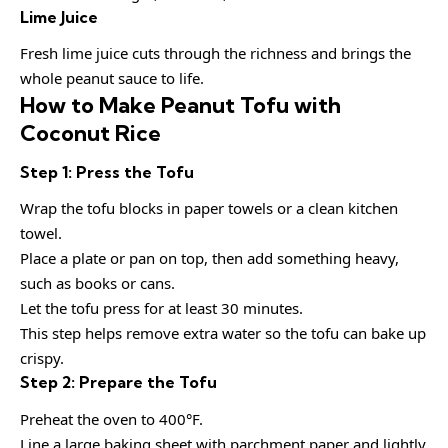
Lime Juice
Fresh lime juice cuts through the richness and brings the
whole peanut sauce to life.
How to Make Peanut Tofu with
Coconut Rice
Step 1: Press the Tofu
Wrap the tofu blocks in paper towels or a clean kitchen
towel.
Place a plate or pan on top, then add something heavy,
such as books or cans.
Let the tofu press for at least 30 minutes.
This step helps remove extra water so the tofu can bake up
crispy.
Step 2: Prepare the Tofu
Preheat the oven to 400°F.
Line a large baking sheet with parchment paper and lightly