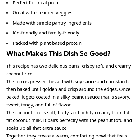
Perfect for meal prep
Great with steamed veggies
Made with simple pantry ingredients
Kid-friendly and family-friendly
Packed with plant-based protein
What Makes This Dish So Good?
This recipe has two delicious parts: crispy tofu and creamy
coconut rice.
The tofu is pressed, tossed with soy sauce and cornstarch,
then baked until golden and crisp around the edges. Once
baked, it gets coated in a silky peanut sauce that is savory,
sweet, tangy, and full of flavor.
The coconut rice is soft, fluffy, and lightly creamy from full-
fat coconut milk. It pairs perfectly with the peanut tofu and
soaks up all that extra sauce.
Together, they create a warm, comforting bowl that feels