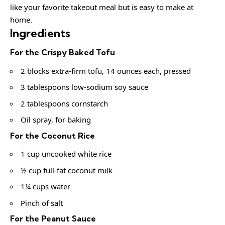
like your favorite takeout meal but is easy to make at
home.
Ingredients
For the Crispy Baked Tofu
2 blocks extra-firm tofu, 14 ounces each, pressed
3 tablespoons low-sodium soy sauce
2 tablespoons cornstarch
Oil spray, for baking
For the Coconut Rice
1 cup uncooked white rice
½ cup full-fat coconut milk
1¼ cups water
Pinch of salt
For the Peanut Sauce