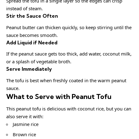
Spread the tofu in a single layer so the edges can crisp
instead of steam.
Stir the Sauce Often
Peanut butter can thicken quickly, so keep stirring until the
sauce becomes smooth.
Add Liquid if Needed
If the peanut sauce gets too thick, add water, coconut milk,
or a splash of vegetable broth.
Serve Immediately
The tofu is best when freshly coated in the warm peanut
sauce.
What to Serve with Peanut Tofu
This peanut tofu is delicious with coconut rice, but you can
also serve it with:
Jasmine rice
Brown rice