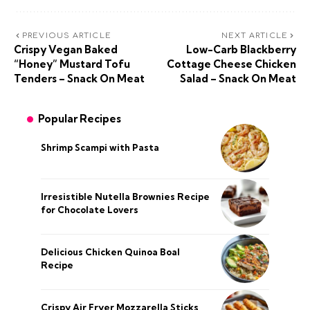
PREVIOUS ARTICLE
NEXT ARTICLE
Crispy Vegan Baked
Low-Carb Blackberry
“Honey” Mustard Tofu
Cottage Cheese Chicken
Tenders – Snack On Meat
Salad – Snack On Meat
Popular Recipes
Shrimp Scampi with Pasta
Irresistible Nutella Brownies Recipe
for Chocolate Lovers
Delicious Chicken Quinoa Boal
Recipe
Crispy Air Fryer Mozzarella Sticks