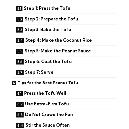
Step 1: Press the Tofu
Step 2: Prepare the Tofu
Step 3: Bake the Tofu
Step 4: Make the Coconut Rice
Step 5: Make the Peanut Sauce
Step 6: Coat the Tofu
Step 7: Serve
Tips for the Best Peanut Tofu
Press the Tofu Well
Use Extra-Firm Tofu
Do Not Crowd the Pan
Stir the Sauce Often