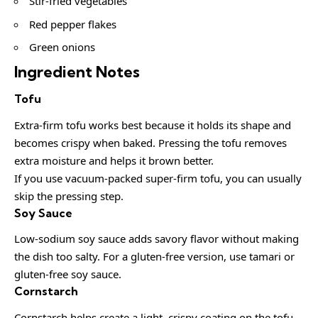
Stir-fried vegetables
Red pepper flakes
Green onions
Ingredient Notes
Tofu
Extra-firm tofu works best because it holds its shape and
becomes crispy when baked. Pressing the tofu removes
extra moisture and helps it brown better.
If you use vacuum-packed super-firm tofu, you can usually
skip the pressing step.
Soy Sauce
Low-sodium soy sauce adds savory flavor without making
the dish too salty. For a gluten-free version, use tamari or
gluten-free soy sauce.
Cornstarch
Cornstarch helps create a light, crispy coating on the tofu.