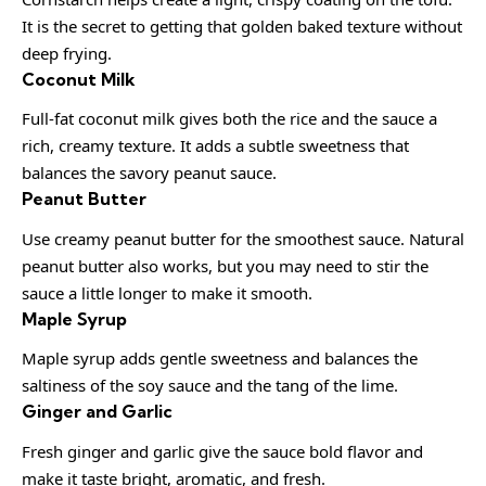
It is the secret to getting that golden baked texture without
deep frying.
Coconut Milk
Full-fat coconut milk gives both the rice and the sauce a
rich, creamy texture. It adds a subtle sweetness that
balances the savory peanut sauce.
Peanut Butter
Use creamy peanut butter for the smoothest sauce. Natural
peanut butter also works, but you may need to stir the
sauce a little longer to make it smooth.
Maple Syrup
Maple syrup adds gentle sweetness and balances the
saltiness of the soy sauce and the tang of the lime.
Ginger and Garlic
Fresh ginger and garlic give the sauce bold flavor and
make it taste bright, aromatic, and fresh.