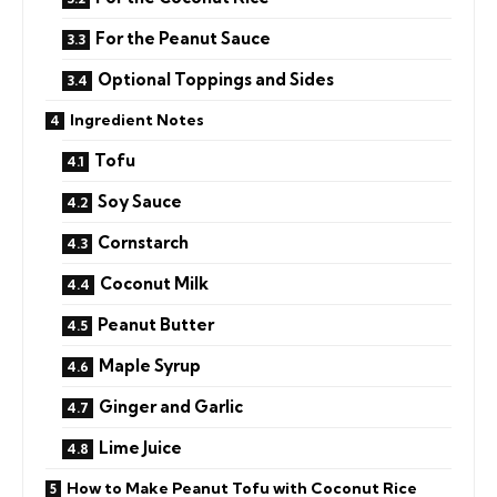
For the Peanut Sauce
Optional Toppings and Sides
Ingredient Notes
Tofu
Soy Sauce
Cornstarch
Coconut Milk
Peanut Butter
Maple Syrup
Ginger and Garlic
Lime Juice
How to Make Peanut Tofu with Coconut Rice