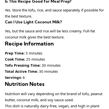
Is This Recipe Good for Meal Prep?
Yes. Store the tofu, rice, and sauce separately if possible for
the best texture.
Can I Use Light Coconut Milk?
Yes, but the sauce and rice will be less creamy. Full-fat
coconut milk gives the best texture.
Recipe Information
Prep Time:
5 minutes
Cook Time:
25 minutes
Tofu Pressing Time:
30 minutes
Total Active Time:
30 minutes
Servings:
6
Nutrition Notes
Nutrition will vary depending on the brand of tofu, peanut
butter, coconut milk, and soy sauce used.
This dish is naturally dairy-free, vegan, and high in plant-