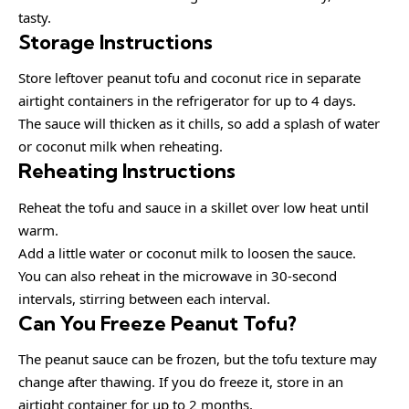
tasty.
Storage Instructions
Store leftover peanut tofu and coconut rice in separate
airtight containers in the refrigerator for up to 4 days.
The sauce will thicken as it chills, so add a splash of water
or coconut milk when reheating.
Reheating Instructions
Reheat the tofu and sauce in a skillet over low heat until
warm.
Add a little water or coconut milk to loosen the sauce.
You can also reheat in the microwave in 30-second
intervals, stirring between each interval.
Can You Freeze Peanut Tofu?
The peanut sauce can be frozen, but the tofu texture may
change after thawing. If you do freeze it, store in an
airtight container for up to 2 months.