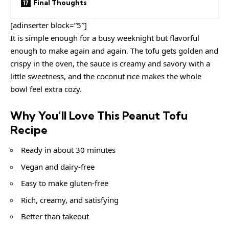
Final Thoughts
[adinserter block=”5″]
It is simple enough for a busy weeknight but flavorful
enough to make again and again. The tofu gets golden and
crispy in the oven, the sauce is creamy and savory with a
little sweetness, and the coconut rice makes the whole
bowl feel extra cozy.
Why You’ll Love This Peanut Tofu
Recipe
Ready in about 30 minutes
Vegan and dairy-free
Easy to make gluten-free
Rich, creamy, and satisfying
Better than takeout