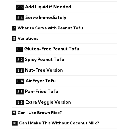
Add Liquid if Needed
Serve Immediately
What to Serve with Peanut Tofu
Variations
Gluten-Free Peanut Tofu
Spicy Peanut Tofu
Nut-Free Version
Air Fryer Tofu
Pan-Fried Tofu
Extra Veggie Version
Can I Use Brown Rice?
Can I Make This Without Coconut Milk?