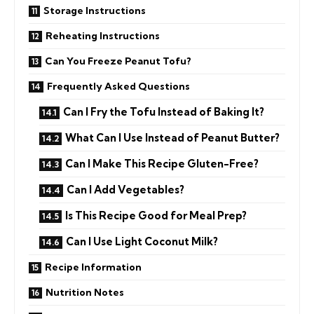
Storage Instructions
Reheating Instructions
Can You Freeze Peanut Tofu?
Frequently Asked Questions
Can I Fry the Tofu Instead of Baking It?
What Can I Use Instead of Peanut Butter?
Can I Make This Recipe Gluten-Free?
Can I Add Vegetables?
Is This Recipe Good for Meal Prep?
Can I Use Light Coconut Milk?
Recipe Information
Nutrition Notes