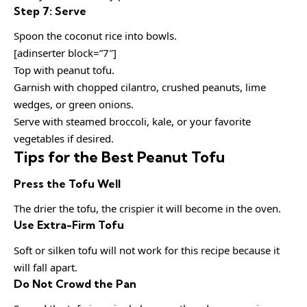
Step 7: Serve
Spoon the coconut rice into bowls.
[adinserter block=”7″]
Top with peanut tofu.
Garnish with chopped cilantro, crushed peanuts, lime
wedges, or green onions.
Serve with steamed broccoli, kale, or your favorite
vegetables if desired.
Tips for the Best Peanut Tofu
Press the Tofu Well
The drier the tofu, the crispier it will become in the oven.
Use Extra-Firm Tofu
Soft or silken tofu will not work for this recipe because it
will fall apart.
Do Not Crowd the Pan