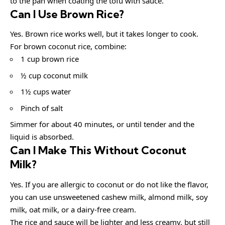
to the pan when coating the tofu with sauce.
Can I Use Brown Rice?
Yes. Brown rice works well, but it takes longer to cook.
For brown coconut rice, combine:
1 cup brown rice
½ cup coconut milk
1½ cups water
Pinch of salt
Simmer for about 40 minutes, or until tender and the
liquid is absorbed.
Can I Make This Without Coconut
Milk?
Yes. If you are allergic to coconut or do not like the flavor,
you can use unsweetened cashew milk, almond milk, soy
milk, oat milk, or a dairy-free cream.
The rice and sauce will be lighter and less creamy, but still