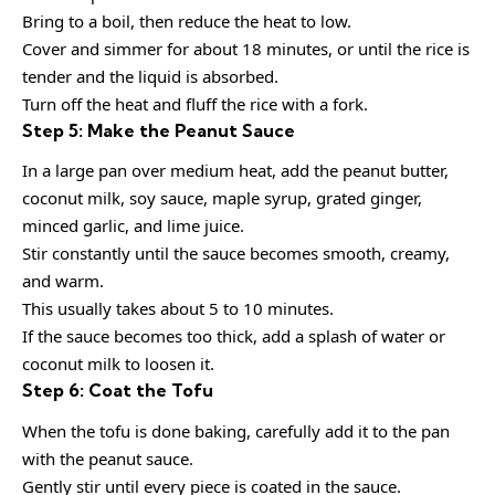
Bring to a boil, then reduce the heat to low.
Cover and simmer for about 18 minutes, or until the rice is
tender and the liquid is absorbed.
Turn off the heat and fluff the rice with a fork.
Step 5: Make the Peanut Sauce
In a large pan over medium heat, add the peanut butter,
coconut milk, soy sauce, maple syrup, grated ginger,
minced garlic, and lime juice.
Stir constantly until the sauce becomes smooth, creamy,
and warm.
This usually takes about 5 to 10 minutes.
If the sauce becomes too thick, add a splash of water or
coconut milk to loosen it.
Step 6: Coat the Tofu
When the tofu is done baking, carefully add it to the pan
with the peanut sauce.
Gently stir until every piece is coated in the sauce.