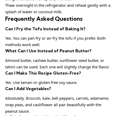
Thaw overnight in the refrigerator and reheat gently with a
splash of water or coconut milk.
Frequently Asked Questions
Can I Fry the Tofu Instead of Baking It?
Yes. You can pan-fry or air-fry the tofu if you prefer. Both
methods work well.
What Can I Use Instead of Peanut Butter?
Almond butter, cashew butter, sunflower seed butter, or
tahini can be used. Each one will slightly change the flavor.
Can I Make This Recipe Gluten-Free?
Yes. Use tamari or gluten-free soy sauce.
Can I Add Vegetables?
Absolutely. Broccoli, kale, bell peppers, carrots, edamame,
snap peas, and cauliflower all pair beautifully with the
peanut sauce.