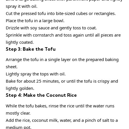
spray it with oil.
Cut the pressed tofu into bite-sized cubes or rectangles.
Place the tofu in a large bowl.
Drizzle with soy sauce and gently toss to coat.
Sprinkle with cornstarch and toss again until all pieces are
lightly coated.
Step 3: Bake the Tofu
Arrange the tofu in a single layer on the prepared baking
sheet.
Lightly spray the tops with oil.
Bake for about 25 minutes, or until the tofu is crispy and
lightly golden.
Step 4: Make the Coconut Rice
While the tofu bakes, rinse the rice until the water runs
mostly clear.
Add the rice, coconut milk, water, and a pinch of salt to a
medium pot.