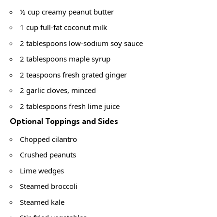
½ cup creamy peanut butter
1 cup full-fat coconut milk
2 tablespoons low-sodium soy sauce
2 tablespoons maple syrup
2 teaspoons fresh grated ginger
2 garlic cloves, minced
2 tablespoons fresh lime juice
Optional Toppings and Sides
Chopped cilantro
Crushed peanuts
Lime wedges
Steamed broccoli
Steamed kale