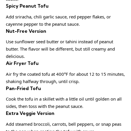
Spicy Peanut Tofu
Add sriracha, chili garlic sauce, red pepper flakes, or
cayenne pepper to the peanut sauce.
Nut-Free Version
Use sunflower seed butter or tahini instead of peanut
butter. The flavor will be different, but still creamy and
delicious.
Air Fryer Tofu
Air fry the coated tofu at 400°F for about 12 to 15 minutes,
shaking halfway through, until crisp.
Pan-Fried Tofu
Cook the tofu in a skillet with a little oil until golden on all
sides, then toss with the peanut sauce.
Extra Veggie Version
Add steamed broccoli, carrots, bell peppers, or snap peas