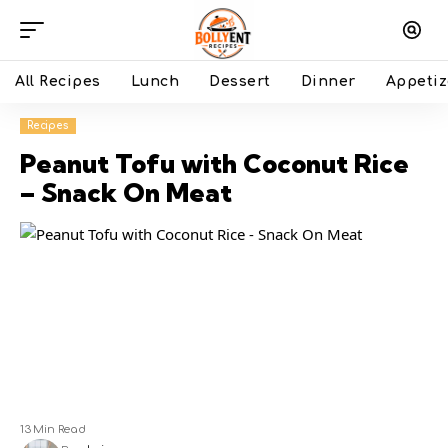
All Recipes
Lunch
Dessert
Dinner
Appetiz
Recipes
Peanut Tofu with Coconut Rice
– Snack On Meat
13 Min Read