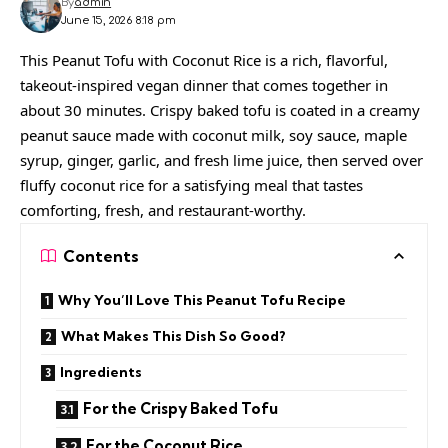
By
admin
June 15, 2026 8:18 pm
This Peanut Tofu with Coconut Rice is a rich, flavorful,
takeout-inspired vegan dinner that comes together in
about 30 minutes. Crispy baked tofu is coated in a creamy
peanut sauce made with coconut milk, soy sauce, maple
syrup, ginger, garlic, and fresh lime juice, then served over
fluffy coconut rice for a satisfying meal that tastes
comforting, fresh, and restaurant-worthy.
Contents
Why You’ll Love This Peanut Tofu Recipe
What Makes This Dish So Good?
Ingredients
For the Crispy Baked Tofu
For the Coconut Rice