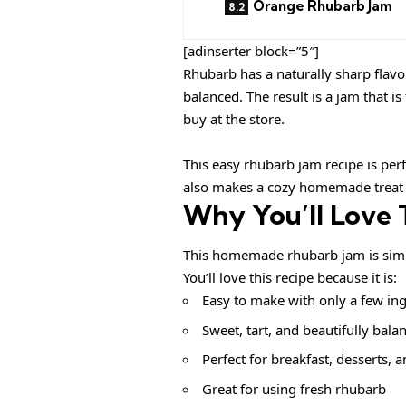
Orange Rhubarb Jam
[adinserter block=”5″]
Rhubarb has a naturally sharp flavo
balanced. The result is a jam that 
buy at the store.
This easy rhubarb jam recipe is per
also makes a cozy homemade treat t
Why You’ll Love 
This homemade rhubarb jam is simple,
You’ll love this recipe because it is:
Easy to make with only a few in
Sweet, tart, and beautifully bala
Perfect for breakfast, desserts, 
Great for using fresh rhubarb