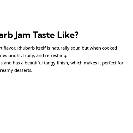
rb Jam Taste Like?
 flavor. Rhubarb itself is naturally sour, but when cooked
es bright, fruity, and refreshing.
s and has a beautiful tangy finish, which makes it perfect for
creamy desserts.