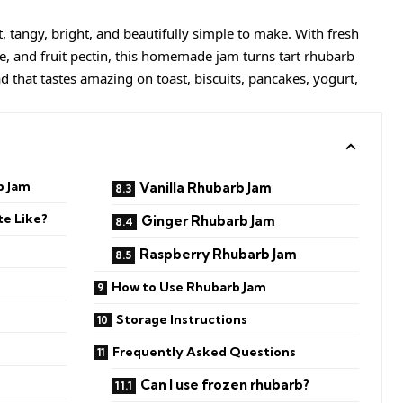
, tangy, bright, and beautifully simple to make. With fresh
e, and fruit pectin, this homemade jam turns tart rhubarb
ad that tastes amazing on toast, biscuits, pancakes, yogurt,
b Jam
Vanilla Rhubarb Jam
e Like?
Ginger Rhubarb Jam
Raspberry Rhubarb Jam
How to Use Rhubarb Jam
Storage Instructions
Frequently Asked Questions
Can I use frozen rhubarb?