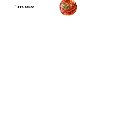
Pizza sauce