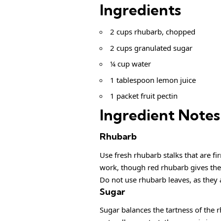
Ingredients
2 cups rhubarb, chopped
2 cups granulated sugar
¼ cup water
1 tablespoon lemon juice
1 packet fruit pectin
Ingredient Notes
Rhubarb
Use fresh rhubarb stalks that are fir
work, though red rhubarb gives the 
Do not use rhubarb leaves, as they 
Sugar
Sugar balances the tartness of the 