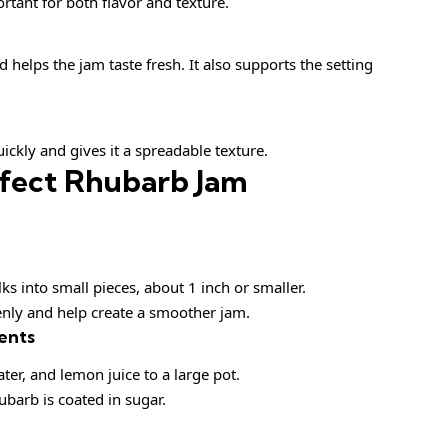
ortant for both flavor and texture.
 helps the jam taste fresh. It also supports the setting
uickly and gives it a spreadable texture.
fect Rhubarb Jam
lks into small pieces, about 1 inch or smaller.
nly and help create a smoother jam.
ents
er, and lemon juice to a large pot.
ubarb is coated in sugar.