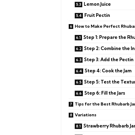
Lemon Juice
Fruit Pectin
How to Make Perfect Rhuba
Step 1: Prepare the Rh
Step 2: Combine the I
Step 3: Add the Pectin
Step 4: Cook the Jam
Step 5: Test the Textu
Step 6: Fill the Jars
Tips for the Best Rhubarb J
Variations
Strawberry Rhubarb J