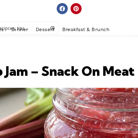
es
Dinner
Dessert
Breakfast & Brunch
b Jam – Snack On Meat