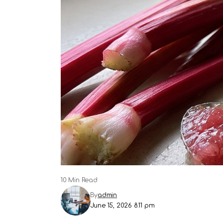
10 Min Read
By
admin
June 15, 2026 8:11 pm