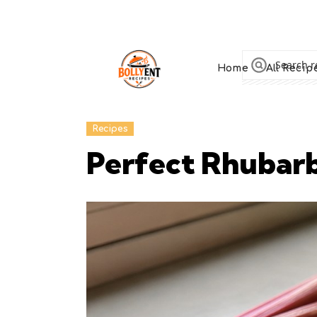
Home
All Recip
Recipes
Perfect Rhubar