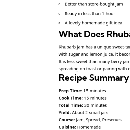
Better than store-bought jam
Ready in less than 1 hour
A lovely homemade gift idea
What Does Rhuba
Rhubarb jam has a unique sweet-tart
with sugar and lemon juice, it becom
It is less sweet than many berry jam
spreading on toast or pairing with 
Recipe Summary
Prep Time:
15 minutes
Cook Time:
15 minutes
Total Time:
30 minutes
Yield:
About 2 small jars
Course:
Jam, Spread, Preserves
Cuisine:
Homemade