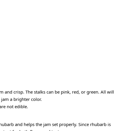
m and crisp. The stalks can be pink, red, or green. All will
jam a brighter color.
are not edible.
rhubarb and helps the jam set properly. Since rhubarb is