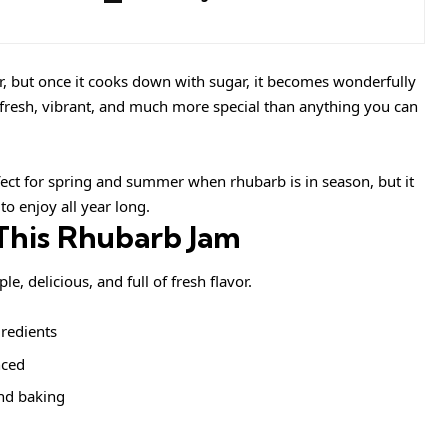
r, but once it cooks down with sugar, it becomes wonderfully
is fresh, vibrant, and much more special than anything you can
fect for spring and summer when rhubarb is in season, but it
o enjoy all year long.
This Rhubarb Jam
 delicious, and full of fresh flavor.
gredients
nced
and baking