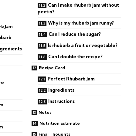
Can I make rhubarb jam without
pectin?
Why is my rhubarb jam runny?
rb Jam
Can I reduce the sugar?
ubarb
Is rhubarb a fruit or vegetable?
ngredients
Can I double the recipe?
Recipe Card
Perfect Rhubarb Jam
re
Ingredients
Instructions
am
Notes
Nutrition Estimate
am
Final Thoughts