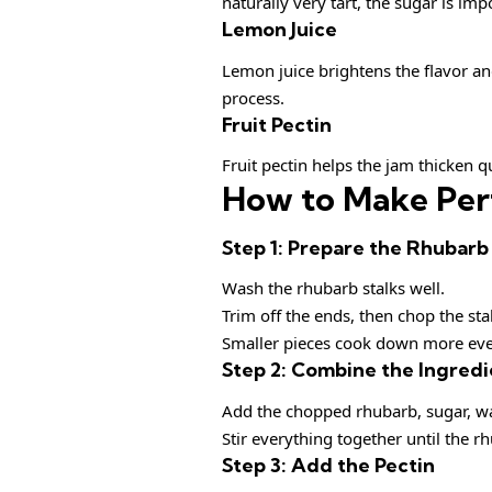
naturally very tart, the sugar is imp
Lemon Juice
Lemon juice brightens the flavor and
process.
Fruit Pectin
Fruit pectin helps the jam thicken q
How to Make Per
Step 1: Prepare the Rhubarb
Wash the rhubarb stalks well.
Trim off the ends, then chop the sta
Smaller pieces cook down more eve
Step 2: Combine the Ingredi
Add the chopped rhubarb, sugar, wat
Stir everything together until the rh
Step 3: Add the Pectin