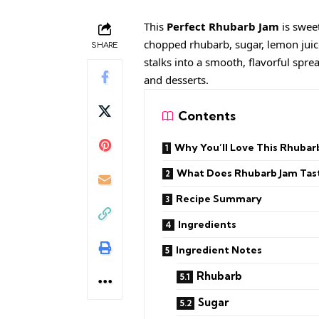
This
Perfect Rhubarb Jam
is sweet
chopped rhubarb, sugar, lemon juic
SHARE
stalks into a smooth, flavorful spre
and desserts.
Contents
Why You’ll Love This Rhubar
What Does Rhubarb Jam Tast
Recipe Summary
Ingredients
Ingredient Notes
Rhubarb
Sugar