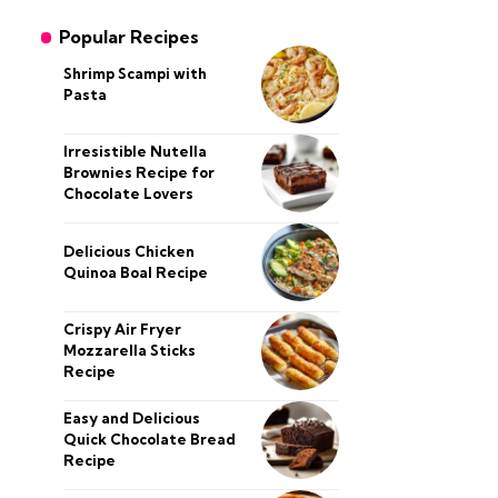
Popular Recipes
Shrimp Scampi with
Pasta
Irresistible Nutella
Brownies Recipe for
Chocolate Lovers
Delicious Chicken
Quinoa Boal Recipe
Crispy Air Fryer
Mozzarella Sticks
Recipe
Easy and Delicious
Quick Chocolate Bread
Recipe