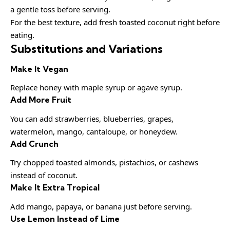
a gentle toss before serving.
For the best texture, add fresh toasted coconut right before
eating.
Substitutions and Variations
Make It Vegan
Replace honey with maple syrup or agave syrup.
Add More Fruit
You can add strawberries, blueberries, grapes,
watermelon, mango, cantaloupe, or honeydew.
Add Crunch
Try chopped toasted almonds, pistachios, or cashews
instead of coconut.
Make It Extra Tropical
Add mango, papaya, or banana just before serving.
Use Lemon Instead of Lime