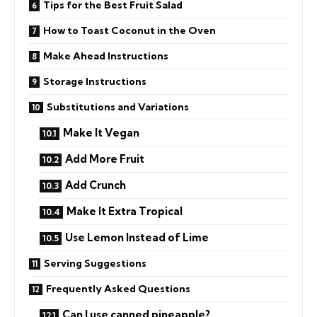
Tips for the Best Fruit Salad
How to Toast Coconut in the Oven
Make Ahead Instructions
Storage Instructions
Substitutions and Variations
Make It Vegan
Add More Fruit
Add Crunch
Make It Extra Tropical
Use Lemon Instead of Lime
Serving Suggestions
Frequently Asked Questions
Can I use canned pineapple?