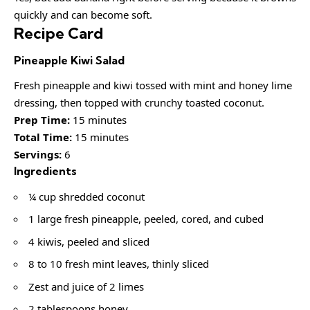
quickly and can become soft.
Recipe Card
Pineapple Kiwi Salad
Fresh pineapple and kiwi tossed with mint and honey lime
dressing, then topped with crunchy toasted coconut.
Prep Time:
15 minutes
Total Time:
15 minutes
Servings:
6
Ingredients
¼ cup shredded coconut
1 large fresh pineapple, peeled, cored, and cubed
4 kiwis, peeled and sliced
8 to 10 fresh mint leaves, thinly sliced
Zest and juice of 2 limes
2 tablespoons honey