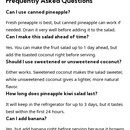
Frequently Asked Questions
Can I use canned pineapple?
Fresh pineapple is best, but canned pineapple can work if
needed. Drain it very well before adding it to the salad.
Can I make this salad ahead of time?
Yes. You can make the fruit salad up to 1 day ahead, but
add the toasted coconut right before serving.
Should I use sweetened or unsweetened coconut?
Either works. Sweetened coconut makes the salad sweeter,
while unsweetened coconut gives a lighter, more natural
flavor.
How long does pineapple kiwi salad last?
It will keep in the refrigerator for up to 3 days, but it tastes
best within the first 24 hours.
Can I add banana?
Yes, but add banana right before serving because it browns