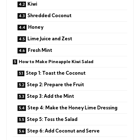
Kiwi
Shredded Coconut
Honey
Lime Juice and Zest
Fresh Mint
How to Make Pineapple Kiwi Salad
Step 1: Toast the Coconut
Step 2: Prepare the Fruit
Step 3: Add the Mint
Step 4: Make the Honey Lime Dressing
Step 5: Toss the Salad
Step 6: Add Coconut and Serve