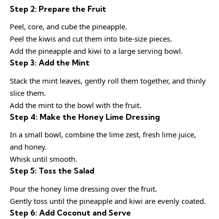
Step 2: Prepare the Fruit
Peel, core, and cube the pineapple.
Peel the kiwis and cut them into bite-size pieces.
Add the pineapple and kiwi to a large serving bowl.
Step 3: Add the Mint
Stack the mint leaves, gently roll them together, and thinly
slice them.
Add the mint to the bowl with the fruit.
Step 4: Make the Honey Lime Dressing
In a small bowl, combine the lime zest, fresh lime juice,
and honey.
Whisk until smooth.
Step 5: Toss the Salad
Pour the honey lime dressing over the fruit.
Gently toss until the pineapple and kiwi are evenly coated.
Step 6: Add Coconut and Serve