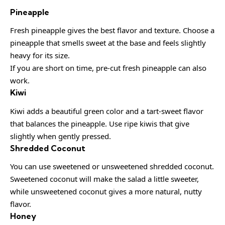
Pineapple
Fresh pineapple gives the best flavor and texture. Choose a
pineapple that smells sweet at the base and feels slightly
heavy for its size.
If you are short on time, pre-cut fresh pineapple can also
work.
Kiwi
Kiwi adds a beautiful green color and a tart-sweet flavor
that balances the pineapple. Use ripe kiwis that give
slightly when gently pressed.
Shredded Coconut
You can use sweetened or unsweetened shredded coconut.
Sweetened coconut will make the salad a little sweeter,
while unsweetened coconut gives a more natural, nutty
flavor.
Honey