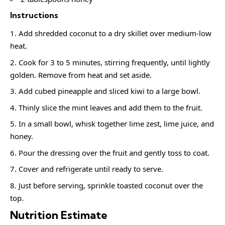
Instructions
Add shredded coconut to a dry skillet over medium-low
heat.
Cook for 3 to 5 minutes, stirring frequently, until lightly
golden. Remove from heat and set aside.
Add cubed pineapple and sliced kiwi to a large bowl.
Thinly slice the mint leaves and add them to the fruit.
In a small bowl, whisk together lime zest, lime juice, and
honey.
Pour the dressing over the fruit and gently toss to coat.
Cover and refrigerate until ready to serve.
Just before serving, sprinkle toasted coconut over the
top.
Nutrition Estimate