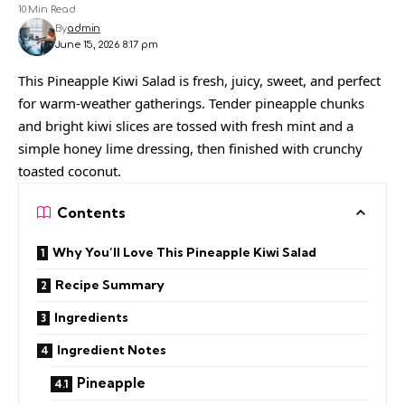
10 Min Read
By
admin
June 15, 2026 8:17 pm
This Pineapple Kiwi Salad is fresh, juicy, sweet, and perfect
for warm-weather gatherings. Tender pineapple chunks
and bright kiwi slices are tossed with fresh mint and a
simple honey lime dressing, then finished with crunchy
toasted coconut.
Contents
Why You’ll Love This Pineapple Kiwi Salad
Recipe Summary
Ingredients
Ingredient Notes
Pineapple