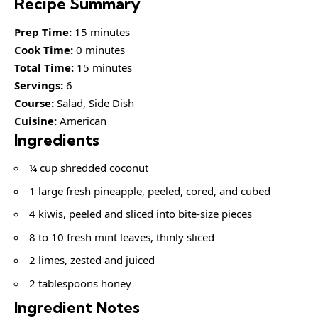
Recipe Summary
Prep Time:
15 minutes
Cook Time:
0 minutes
Total Time:
15 minutes
Servings:
6
Course:
Salad, Side Dish
Cuisine:
American
Ingredients
¼ cup shredded coconut
1 large fresh pineapple, peeled, cored, and cubed
4 kiwis, peeled and sliced into bite-size pieces
8 to 10 fresh mint leaves, thinly sliced
2 limes, zested and juiced
2 tablespoons honey
Ingredient Notes