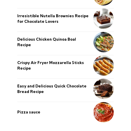
Irresistible Nutella Brownies Recipe
for Chocolate Lovers
Delicious Chicken Quinoa Boal
Recipe
Crispy Air Fryer Mozzarella Sticks
Recipe
Easy and Delicious Quick Chocolate
Bread Recipe
Pizza sauce