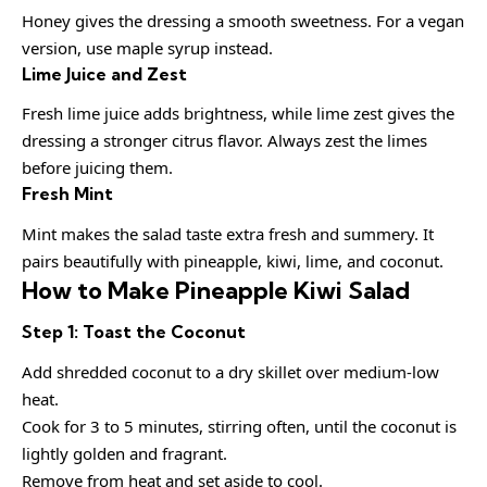
Honey gives the dressing a smooth sweetness. For a vegan
version, use maple syrup instead.
Lime Juice and Zest
Fresh lime juice adds brightness, while lime zest gives the
dressing a stronger citrus flavor. Always zest the limes
before juicing them.
Fresh Mint
Mint makes the salad taste extra fresh and summery. It
pairs beautifully with pineapple, kiwi, lime, and coconut.
How to Make Pineapple Kiwi Salad
Step 1: Toast the Coconut
Add shredded coconut to a dry skillet over medium-low
heat.
Cook for 3 to 5 minutes, stirring often, until the coconut is
lightly golden and fragrant.
Remove from heat and set aside to cool.