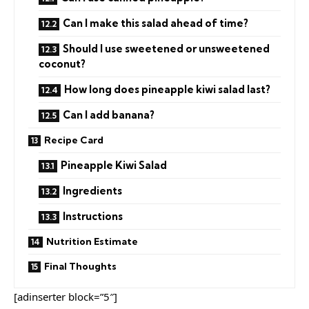
Can I make this salad ahead of time?
Should I use sweetened or unsweetened
coconut?
How long does pineapple kiwi salad last?
Can I add banana?
Recipe Card
Pineapple Kiwi Salad
Ingredients
Instructions
Nutrition Estimate
Final Thoughts
[adinserter block=”5″]