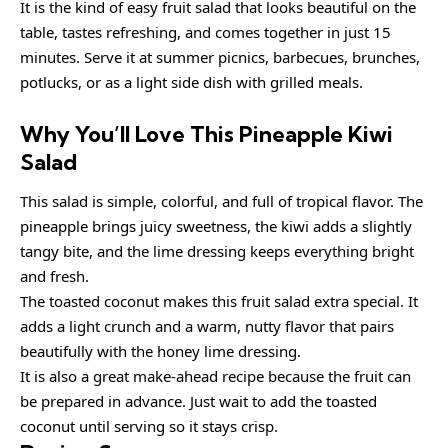
It is the kind of easy fruit salad that looks beautiful on the
table, tastes refreshing, and comes together in just 15
minutes. Serve it at summer picnics, barbecues, brunches,
potlucks, or as a light side dish with grilled meals.
Why You’ll Love This Pineapple Kiwi
Salad
This salad is simple, colorful, and full of tropical flavor. The
pineapple brings juicy sweetness, the kiwi adds a slightly
tangy bite, and the lime dressing keeps everything bright
and fresh.
The toasted coconut makes this fruit salad extra special. It
adds a light crunch and a warm, nutty flavor that pairs
beautifully with the honey lime dressing.
It is also a great make-ahead recipe because the fruit can
be prepared in advance. Just wait to add the toasted
coconut until serving so it stays crisp.