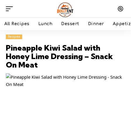
All Recipes
Lunch
Dessert
Dinner
Appetiz
Recipes
Pineapple Kiwi Salad with
Honey Lime Dressing – Snack
On Meat