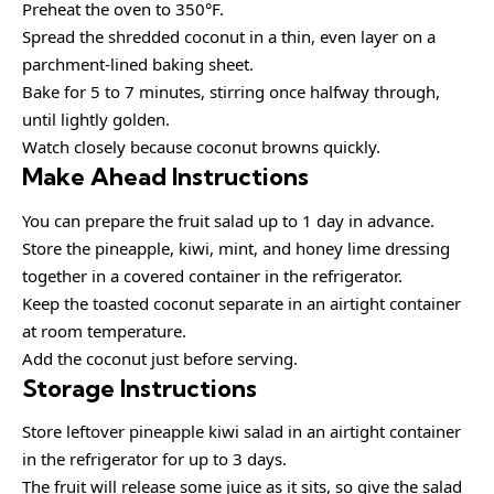
Preheat the oven to 350°F.
Spread the shredded coconut in a thin, even layer on a
parchment-lined baking sheet.
Bake for 5 to 7 minutes, stirring once halfway through,
until lightly golden.
Watch closely because coconut browns quickly.
Make Ahead Instructions
You can prepare the fruit salad up to 1 day in advance.
Store the pineapple, kiwi, mint, and honey lime dressing
together in a covered container in the refrigerator.
Keep the toasted coconut separate in an airtight container
at room temperature.
Add the coconut just before serving.
Storage Instructions
Store leftover pineapple kiwi salad in an airtight container
in the refrigerator for up to 3 days.
The fruit will release some juice as it sits, so give the salad