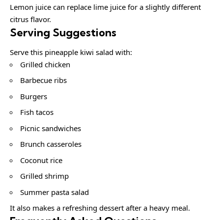
Lemon juice can replace lime juice for a slightly different
citrus flavor.
Serving Suggestions
Serve this pineapple kiwi salad with:
Grilled chicken
Barbecue ribs
Burgers
Fish tacos
Picnic sandwiches
Brunch casseroles
Coconut rice
Grilled shrimp
Summer pasta salad
It also makes a refreshing dessert after a heavy meal.