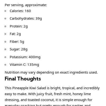
Per serving, approximate:
Calories: 160
Carbohydrates: 39g
Protein: 2g
Fat: 2g
Fiber: 5g
Sugar: 28g
Potassium: 400mg
Vitamin C: 135mg
Nutrition may vary depending on exact ingredients used.
Final Thoughts
This Pineapple Kiwi Salad is bright, tropical, and incredibly
easy to make. With juicy fruit, fresh mint, honey lime
dressing, and toasted coconut, it is simple enough for
everyday snacking but pretty enough for parties and