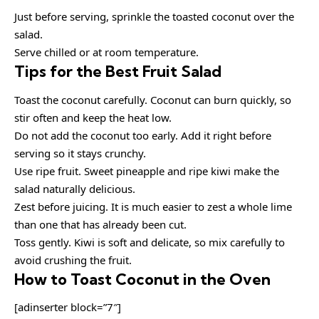
Just before serving, sprinkle the toasted coconut over the
salad.
Serve chilled or at room temperature.
Tips for the Best Fruit Salad
Toast the coconut carefully. Coconut can burn quickly, so
stir often and keep the heat low.
Do not add the coconut too early. Add it right before
serving so it stays crunchy.
Use ripe fruit. Sweet pineapple and ripe kiwi make the
salad naturally delicious.
Zest before juicing. It is much easier to zest a whole lime
than one that has already been cut.
Toss gently. Kiwi is soft and delicate, so mix carefully to
avoid crushing the fruit.
How to Toast Coconut in the Oven
[adinserter block=”7″]