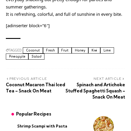
summer gatherings.
It is refreshing, colorful, and full of sunshine in every bite.
[adinserter block=”6″]
TAGGED:
Coconut
Fresh
Fruit
Honey
Kiwi
Lime
Pineapple
Salad
PREVIOUS ARTICLE
NEXT ARTICLE
Coconut Macaron Thai Iced
Spinach and Artichoke
Tea – Snack On Meat
Stuffed Spaghetti Squash –
Snack On Meat
Popular Recipes
Shrimp Scampi with Pasta