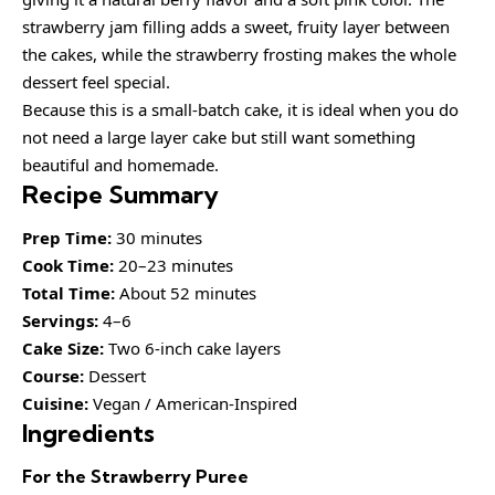
strawberry jam filling adds a sweet, fruity layer between
the cakes, while the strawberry frosting makes the whole
dessert feel special.
Because this is a small-batch cake, it is ideal when you do
not need a large layer cake but still want something
beautiful and homemade.
Recipe Summary
Prep Time:
30 minutes
Cook Time:
20–23 minutes
Total Time:
About 52 minutes
Servings:
4–6
Cake Size:
Two 6-inch cake layers
Course:
Dessert
Cuisine:
Vegan / American-Inspired
Ingredients
For the Strawberry Puree