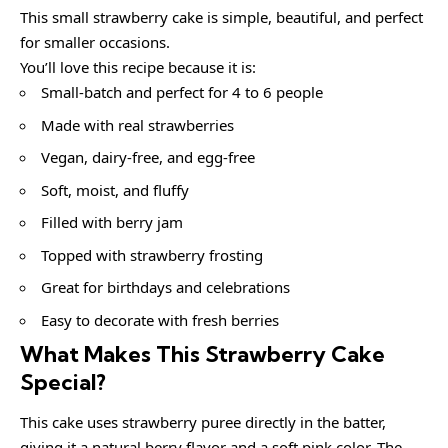
This small strawberry cake is simple, beautiful, and perfect
for smaller occasions.
You’ll love this recipe because it is:
Small-batch and perfect for 4 to 6 people
Made with real strawberries
Vegan, dairy-free, and egg-free
Soft, moist, and fluffy
Filled with berry jam
Topped with strawberry frosting
Great for birthdays and celebrations
Easy to decorate with fresh berries
What Makes This Strawberry Cake
Special?
This cake uses strawberry puree directly in the batter,
giving it a natural berry flavor and a soft pink color. The