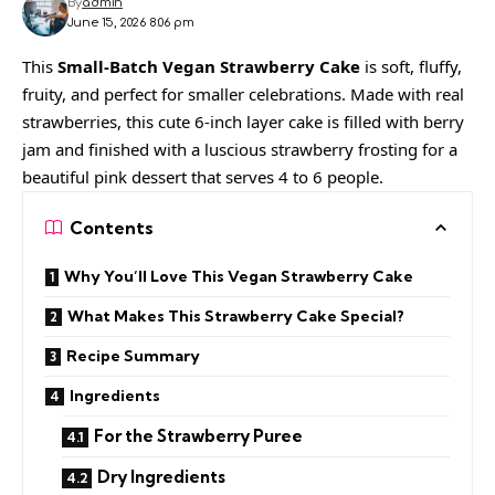
By
admin
June 15, 2026 8:06 pm
This
Small-Batch Vegan Strawberry Cake
is soft, fluffy,
fruity, and perfect for smaller celebrations. Made with real
strawberries, this cute 6-inch layer cake is filled with berry
jam and finished with a luscious strawberry frosting for a
beautiful pink dessert that serves 4 to 6 people.
Contents
Why You’ll Love This Vegan Strawberry Cake
What Makes This Strawberry Cake Special?
Recipe Summary
Ingredients
For the Strawberry Puree
Dry Ingredients