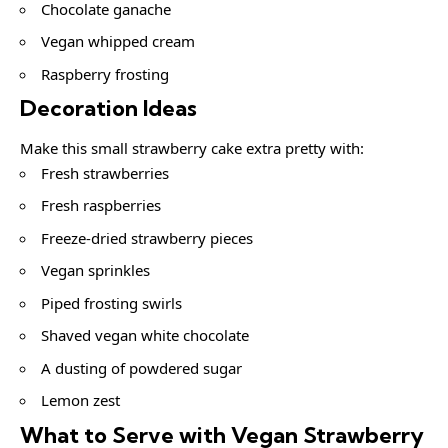
Chocolate ganache
Vegan whipped cream
Raspberry frosting
Decoration Ideas
Make this small strawberry cake extra pretty with:
Fresh strawberries
Fresh raspberries
Freeze-dried strawberry pieces
Vegan sprinkles
Piped frosting swirls
Shaved vegan white chocolate
A dusting of powdered sugar
Lemon zest
What to Serve with Vegan Strawberry