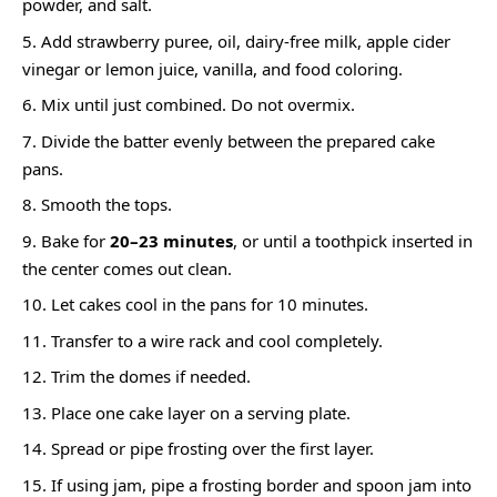
powder, and salt.
Add strawberry puree, oil, dairy-free milk, apple cider
vinegar or lemon juice, vanilla, and food coloring.
Mix until just combined. Do not overmix.
Divide the batter evenly between the prepared cake
pans.
Smooth the tops.
Bake for
20–23 minutes
, or until a toothpick inserted in
the center comes out clean.
Let cakes cool in the pans for 10 minutes.
Transfer to a wire rack and cool completely.
Trim the domes if needed.
Place one cake layer on a serving plate.
Spread or pipe frosting over the first layer.
If using jam, pipe a frosting border and spoon jam into