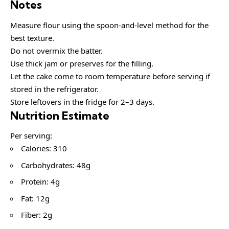
Notes
Measure flour using the spoon-and-level method for the
best texture.
Do not overmix the batter.
Use thick jam or preserves for the filling.
Let the cake come to room temperature before serving if
stored in the refrigerator.
Store leftovers in the fridge for 2–3 days.
Nutrition Estimate
Per serving:
Calories: 310
Carbohydrates: 48g
Protein: 4g
Fat: 12g
Fiber: 2g