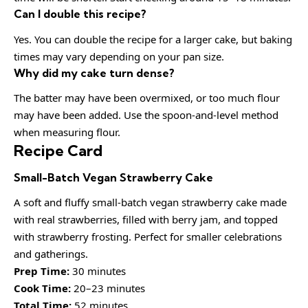
Can I double this recipe?
Yes. You can double the recipe for a larger cake, but baking
times may vary depending on your pan size.
Why did my cake turn dense?
The batter may have been overmixed, or too much flour
may have been added. Use the spoon-and-level method
when measuring flour.
Recipe Card
Small-Batch Vegan Strawberry Cake
A soft and fluffy small-batch vegan strawberry cake made
with real strawberries, filled with berry jam, and topped
with strawberry frosting. Perfect for smaller celebrations
and gatherings.
Prep Time:
30 minutes
Cook Time:
20–23 minutes
Total Time:
52 minutes