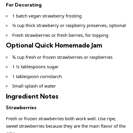
For Decorating
1 batch vegan strawberry frosting
⅓ cup thick strawberry or raspberry preserves, optional
Fresh strawberries or fresh berries, for topping
Optional Quick Homemade Jam
¾ cup fresh or frozen strawberries or raspberries
1 ½ tablespoons sugar
1 tablespoon cornstarch
Small splash of water
Ingredient Notes
Strawberries
Fresh or frozen strawberries both work well. Use ripe,
sweet strawberries because they are the main flavor of the