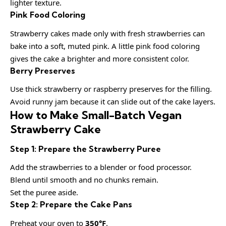
lighter texture.
Pink Food Coloring
Strawberry cakes made only with fresh strawberries can
bake into a soft, muted pink. A little pink food coloring
gives the cake a brighter and more consistent color.
Berry Preserves
Use thick strawberry or raspberry preserves for the filling.
Avoid runny jam because it can slide out of the cake layers.
How to Make Small-Batch Vegan
Strawberry Cake
Step 1: Prepare the Strawberry Puree
Add the strawberries to a blender or food processor.
Blend until smooth and no chunks remain.
Set the puree aside.
Step 2: Prepare the Cake Pans
Preheat your oven to
350°F
.