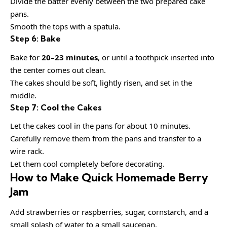
Divide the batter evenly between the two prepared cake
pans.
Smooth the tops with a spatula.
Step 6: Bake
Bake for
20–23 minutes
, or until a toothpick inserted into
the center comes out clean.
The cakes should be soft, lightly risen, and set in the
middle.
Step 7: Cool the Cakes
Let the cakes cool in the pans for about 10 minutes.
Carefully remove them from the pans and transfer to a
wire rack.
Let them cool completely before decorating.
How to Make Quick Homemade Berry
Jam
Add strawberries or raspberries, sugar, cornstarch, and a
small splash of water to a small saucepan.