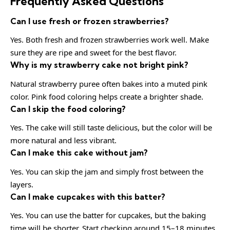
Frequently Asked Questions
Can I use fresh or frozen strawberries?
Yes. Both fresh and frozen strawberries work well. Make
sure they are ripe and sweet for the best flavor.
Why is my strawberry cake not bright pink?
Natural strawberry puree often bakes into a muted pink
color. Pink food coloring helps create a brighter shade.
Can I skip the food coloring?
Yes. The cake will still taste delicious, but the color will be
more natural and less vibrant.
Can I make this cake without jam?
Yes. You can skip the jam and simply frost between the
layers.
Can I make cupcakes with this batter?
Yes. You can use the batter for cupcakes, but the baking
time will be shorter. Start checking around 15–18 minutes.