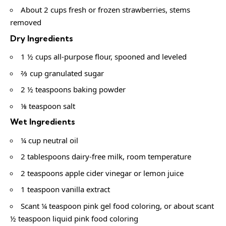
About 2 cups fresh or frozen strawberries, stems
removed
Dry Ingredients
1 ½ cups all-purpose flour, spooned and leveled
⅔ cup granulated sugar
2 ½ teaspoons baking powder
⅛ teaspoon salt
Wet Ingredients
¼ cup neutral oil
2 tablespoons dairy-free milk, room temperature
2 teaspoons apple cider vinegar or lemon juice
1 teaspoon vanilla extract
Scant ¼ teaspoon pink gel food coloring, or about scant
½ teaspoon liquid pink food coloring