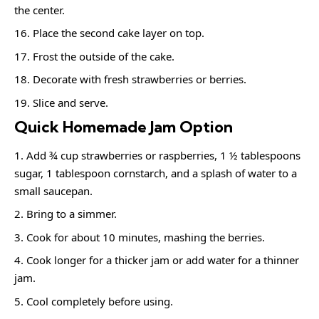
the center.
Place the second cake layer on top.
Frost the outside of the cake.
Decorate with fresh strawberries or berries.
Slice and serve.
Quick Homemade Jam Option
Add ¾ cup strawberries or raspberries, 1 ½ tablespoons
sugar, 1 tablespoon cornstarch, and a splash of water to a
small saucepan.
Bring to a simmer.
Cook for about 10 minutes, mashing the berries.
Cook longer for a thicker jam or add water for a thinner
jam.
Cool completely before using.