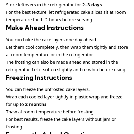
Store leftovers in the refrigerator for
2–3 days
.
For the best texture, let refrigerated cake slices sit at room
temperature for 1–2 hours before serving.
Make Ahead Instructions
You can bake the cake layers one day ahead.
Let them cool completely, then wrap them tightly and store
at room temperature or in the refrigerator.
The frosting can also be made ahead and stored in the
refrigerator. Let it soften slightly and re-whip before using.
Freezing Instructions
You can freeze the unfrosted cake layers.
Wrap each cooled layer tightly in plastic wrap and freeze
for up to
2 months
.
Thaw at room temperature before frosting.
For best results, freeze the cake layers without jam or
frosting.