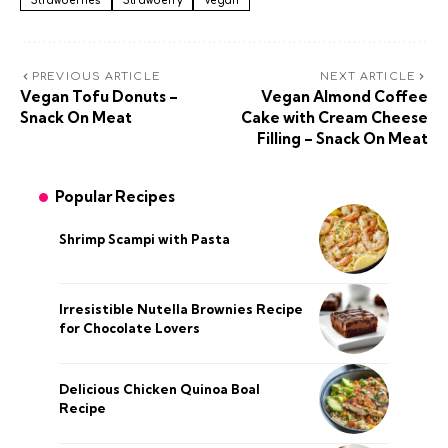
Strawberries
Strawberry
Vegan
PREVIOUS ARTICLE
NEXT ARTICLE
Vegan Tofu Donuts –
Vegan Almond Coffee
Snack On Meat
Cake with Cream Cheese
Filling – Snack On Meat
Popular Recipes
Shrimp Scampi with Pasta
Irresistible Nutella Brownies Recipe
for Chocolate Lovers
Delicious Chicken Quinoa Boal
Recipe