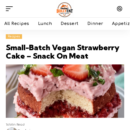
All Recipes
Lunch
Dessert
Dinner
Appetiz
Recipes
Small-Batch Vegan Strawberry
Cake – Snack On Meat
16 Min Read