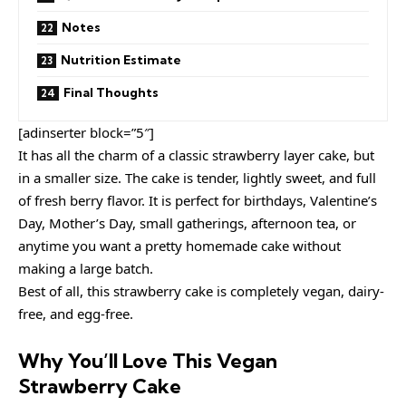
Notes
Nutrition Estimate
Final Thoughts
[adinserter block=”5″]
It has all the charm of a classic strawberry layer cake, but
in a smaller size. The cake is tender, lightly sweet, and full
of fresh berry flavor. It is perfect for birthdays, Valentine’s
Day, Mother’s Day, small gatherings, afternoon tea, or
anytime you want a pretty homemade cake without
making a large batch.
Best of all, this strawberry cake is completely vegan, dairy-
free, and egg-free.
Why You’ll Love This Vegan
Strawberry Cake