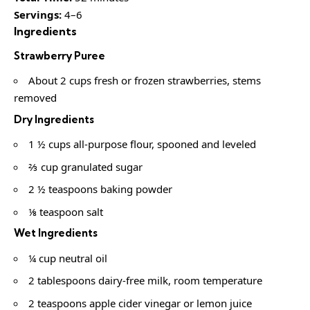
Servings:
4–6
Ingredients
Strawberry Puree
About 2 cups fresh or frozen strawberries, stems
removed
Dry Ingredients
1 ½ cups all-purpose flour, spooned and leveled
⅔ cup granulated sugar
2 ½ teaspoons baking powder
⅛ teaspoon salt
Wet Ingredients
¼ cup neutral oil
2 tablespoons dairy-free milk, room temperature
2 teaspoons apple cider vinegar or lemon juice