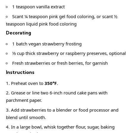
1 teaspoon vanilla extract
Scant ¼ teaspoon pink gel food coloring, or scant ½
teaspoon liquid pink food coloring
Decorating
1 batch vegan strawberry frosting
⅓ cup thick strawberry or raspberry preserves, optional
Fresh strawberries or fresh berries, for garnish
Instructions
Preheat oven to
350°F
.
Grease or line two 6-inch round cake pans with
parchment paper.
Add strawberries to a blender or food processor and
blend until smooth.
In a large bowl, whisk together flour, sugar, baking