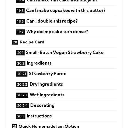
Can I make cupcakes with this batter?
Can I double this recipe?
Why did my cake turn dense?
Recipe Card
Small-Batch Vegan Strawberry Cake
Ingredients
Strawberry Puree
Dry Ingredients
Wet Ingredients
Decorating
Instructions
Quick Homemade Jam Option