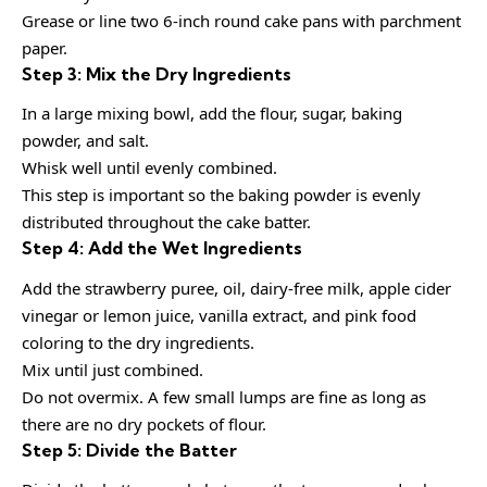
Grease or line two 6-inch round cake pans with parchment
paper.
Step 3: Mix the Dry Ingredients
In a large mixing bowl, add the flour, sugar, baking
powder, and salt.
Whisk well until evenly combined.
This step is important so the baking powder is evenly
distributed throughout the cake batter.
Step 4: Add the Wet Ingredients
Add the strawberry puree, oil, dairy-free milk, apple cider
vinegar or lemon juice, vanilla extract, and pink food
coloring to the dry ingredients.
Mix until just combined.
Do not overmix. A few small lumps are fine as long as
there are no dry pockets of flour.
Step 5: Divide the Batter