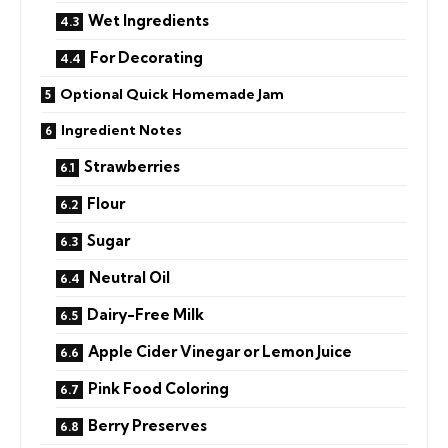
Wet Ingredients
For Decorating
Optional Quick Homemade Jam
Ingredient Notes
Strawberries
Flour
Sugar
Neutral Oil
Dairy-Free Milk
Apple Cider Vinegar or Lemon Juice
Pink Food Coloring
Berry Preserves