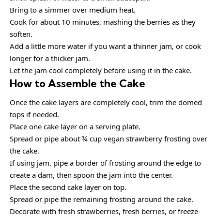
Bring to a simmer over medium heat.
Cook for about 10 minutes, mashing the berries as they
soften.
Add a little more water if you want a thinner jam, or cook
longer for a thicker jam.
Let the jam cool completely before using it in the cake.
How to Assemble the Cake
Once the cake layers are completely cool, trim the domed
tops if needed.
Place one cake layer on a serving plate.
Spread or pipe about ¾ cup vegan strawberry frosting over
the cake.
If using jam, pipe a border of frosting around the edge to
create a dam, then spoon the jam into the center.
Place the second cake layer on top.
Spread or pipe the remaining frosting around the cake.
Decorate with fresh strawberries, fresh berries, or freeze-