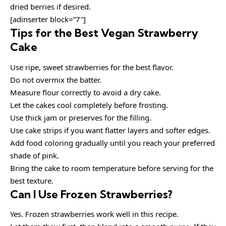
dried berries if desired.
[adinserter block=”7″]
Tips for the Best Vegan Strawberry
Cake
Use ripe, sweet strawberries for the best flavor.
Do not overmix the batter.
Measure flour correctly to avoid a dry cake.
Let the cakes cool completely before frosting.
Use thick jam or preserves for the filling.
Use cake strips if you want flatter layers and softer edges.
Add food coloring gradually until you reach your preferred
shade of pink.
Bring the cake to room temperature before serving for the
best texture.
Can I Use Frozen Strawberries?
Yes. Frozen strawberries work well in this recipe.