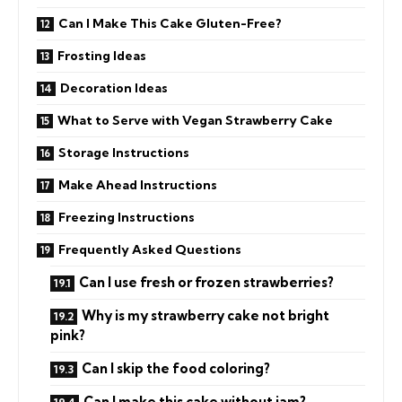
Can I Make This Cake Gluten-Free?
Frosting Ideas
Decoration Ideas
What to Serve with Vegan Strawberry Cake
Storage Instructions
Make Ahead Instructions
Freezing Instructions
Frequently Asked Questions
Can I use fresh or frozen strawberries?
Why is my strawberry cake not bright
pink?
Can I skip the food coloring?
Can I make this cake without jam?