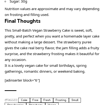
Sugar: 30g
Nutrition values are approximate and may vary depending
on frosting and filling used.
Final Thoughts
This Small-Batch Vegan Strawberry Cake is sweet, soft,
pretty, and perfect when you want a homemade layer cake
without making a large dessert. The strawberry puree
gives the cake real berry flavor, the jam filling adds a fruity
surprise, and the strawberry frosting makes it beautiful for
any occasion.
It is a lovely vegan cake for small birthdays, spring
gatherings, romantic dinners, or weekend baking.
[adinserter block=”6″]
TAGGED:
Cake
Free
Fresh
Frosting
Small