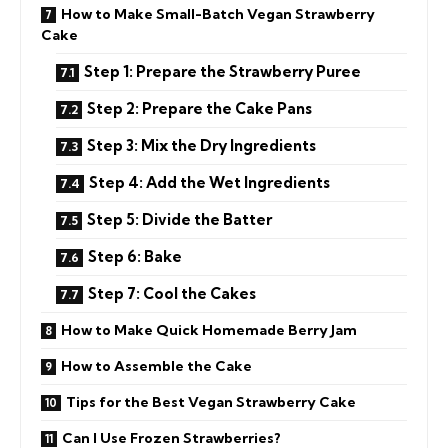
How to Make Small-Batch Vegan Strawberry
Cake
Step 1: Prepare the Strawberry Puree
Step 2: Prepare the Cake Pans
Step 3: Mix the Dry Ingredients
Step 4: Add the Wet Ingredients
Step 5: Divide the Batter
Step 6: Bake
Step 7: Cool the Cakes
How to Make Quick Homemade Berry Jam
How to Assemble the Cake
Tips for the Best Vegan Strawberry Cake
Can I Use Frozen Strawberries?