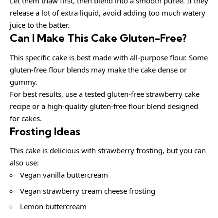
Let them thaw first, then blend into a smooth puree. If they
release a lot of extra liquid, avoid adding too much watery
juice to the batter.
Can I Make This Cake Gluten-Free?
This specific cake is best made with all-purpose flour. Some
gluten-free flour blends may make the cake dense or
gummy.
For best results, use a tested gluten-free strawberry cake
recipe or a high-quality gluten-free flour blend designed
for cakes.
Frosting Ideas
This cake is delicious with strawberry frosting, but you can
also use:
Vegan vanilla buttercream
Vegan strawberry cream cheese frosting
Lemon buttercream