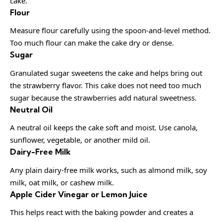
cake.
Flour
Measure flour carefully using the spoon-and-level method.
Too much flour can make the cake dry or dense.
Sugar
Granulated sugar sweetens the cake and helps bring out
the strawberry flavor. This cake does not need too much
sugar because the strawberries add natural sweetness.
Neutral Oil
A neutral oil keeps the cake soft and moist. Use canola,
sunflower, vegetable, or another mild oil.
Dairy-Free Milk
Any plain dairy-free milk works, such as almond milk, soy
milk, oat milk, or cashew milk.
Apple Cider Vinegar or Lemon Juice
This helps react with the baking powder and creates a