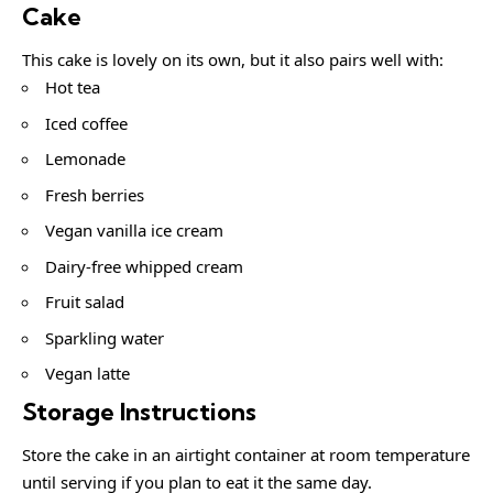
Cake
This cake is lovely on its own, but it also pairs well with:
Hot tea
Iced coffee
Lemonade
Fresh berries
Vegan vanilla ice cream
Dairy-free whipped cream
Fruit salad
Sparkling water
Vegan latte
Storage Instructions
Store the cake in an airtight container at room temperature
until serving if you plan to eat it the same day.