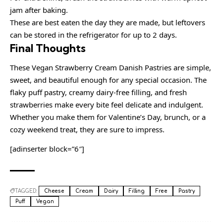
jam after baking.
These are best eaten the day they are made, but leftovers
can be stored in the refrigerator for up to 2 days.
Final Thoughts
These Vegan Strawberry Cream Danish Pastries are simple,
sweet, and beautiful enough for any special occasion. The
flaky puff pastry, creamy dairy-free filling, and fresh
strawberries make every bite feel delicate and indulgent.
Whether you make them for Valentine’s Day, brunch, or a
cozy weekend treat, they are sure to impress.
[adinserter block=”6″]
TAGGED:
Cheese
Cream
Dairy
Filling
Free
Pastry
Puff
Vegan