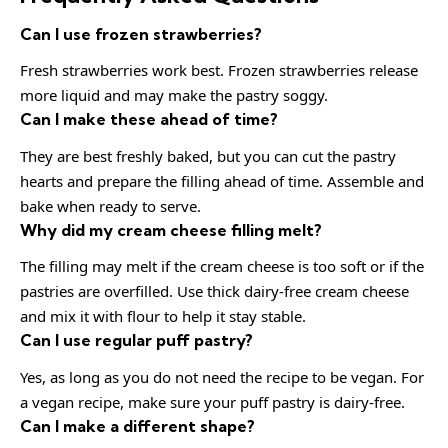
Can I use frozen strawberries?
Fresh strawberries work best. Frozen strawberries release
more liquid and may make the pastry soggy.
Can I make these ahead of time?
They are best freshly baked, but you can cut the pastry
hearts and prepare the filling ahead of time. Assemble and
bake when ready to serve.
Why did my cream cheese filling melt?
The filling may melt if the cream cheese is too soft or if the
pastries are overfilled. Use thick dairy-free cream cheese
and mix it with flour to help it stay stable.
Can I use regular puff pastry?
Yes, as long as you do not need the recipe to be vegan. For
a vegan recipe, make sure your puff pastry is dairy-free.
Can I make a different shape?