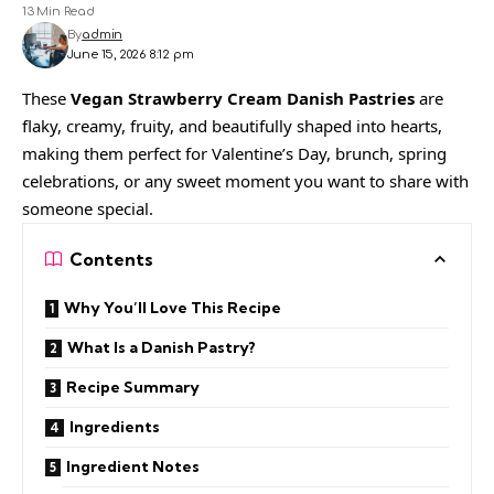
13 Min Read
By
admin
June 15, 2026 8:12 pm
These
Vegan Strawberry Cream Danish Pastries
are
flaky, creamy, fruity, and beautifully shaped into hearts,
making them perfect for Valentine’s Day, brunch, spring
celebrations, or any sweet moment you want to share with
someone special.
Contents
Why You’ll Love This Recipe
What Is a Danish Pastry?
Recipe Summary
Ingredients
Ingredient Notes