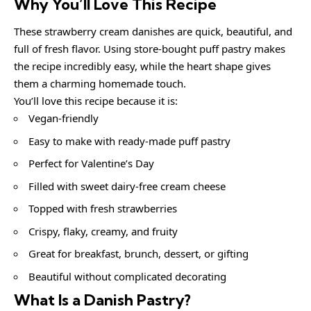
Why You’ll Love This Recipe
These strawberry cream danishes are quick, beautiful, and
full of fresh flavor. Using store-bought puff pastry makes
the recipe incredibly easy, while the heart shape gives
them a charming homemade touch.
You’ll love this recipe because it is:
Vegan-friendly
Easy to make with ready-made puff pastry
Perfect for Valentine’s Day
Filled with sweet dairy-free cream cheese
Topped with fresh strawberries
Crispy, flaky, creamy, and fruity
Great for breakfast, brunch, dessert, or gifting
Beautiful without complicated decorating
What Is a Danish Pastry?