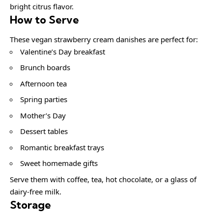
bright citrus flavor.
How to Serve
These vegan strawberry cream danishes are perfect for:
Valentine’s Day breakfast
Brunch boards
Afternoon tea
Spring parties
Mother’s Day
Dessert tables
Romantic breakfast trays
Sweet homemade gifts
Serve them with coffee, tea, hot chocolate, or a glass of
dairy-free milk.
Storage