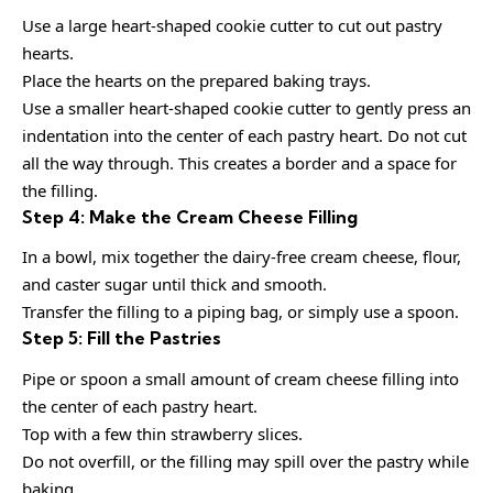
Use a large heart-shaped cookie cutter to cut out pastry
hearts.
Place the hearts on the prepared baking trays.
Use a smaller heart-shaped cookie cutter to gently press an
indentation into the center of each pastry heart. Do not cut
all the way through. This creates a border and a space for
the filling.
Step 4: Make the Cream Cheese Filling
In a bowl, mix together the dairy-free cream cheese, flour,
and caster sugar until thick and smooth.
Transfer the filling to a piping bag, or simply use a spoon.
Step 5: Fill the Pastries
Pipe or spoon a small amount of cream cheese filling into
the center of each pastry heart.
Top with a few thin strawberry slices.
Do not overfill, or the filling may spill over the pastry while
baking.