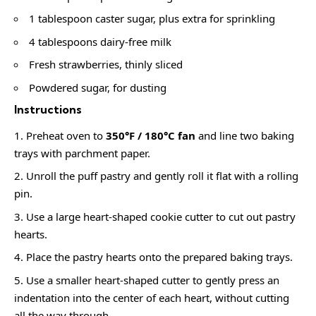
1 tablespoon caster sugar, plus extra for sprinkling
4 tablespoons dairy-free milk
Fresh strawberries, thinly sliced
Powdered sugar, for dusting
Instructions
Preheat oven to
350°F / 180°C fan
and line two baking
trays with parchment paper.
Unroll the puff pastry and gently roll it flat with a rolling
pin.
Use a large heart-shaped cookie cutter to cut out pastry
hearts.
Place the pastry hearts onto the prepared baking trays.
Use a smaller heart-shaped cutter to gently press an
indentation into the center of each heart, without cutting
all the way through.