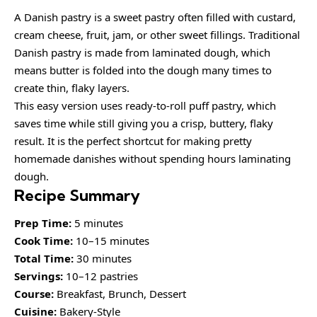
A Danish pastry is a sweet pastry often filled with custard,
cream cheese, fruit, jam, or other sweet fillings. Traditional
Danish pastry is made from laminated dough, which
means butter is folded into the dough many times to
create thin, flaky layers.
This easy version uses ready-to-roll puff pastry, which
saves time while still giving you a crisp, buttery, flaky
result. It is the perfect shortcut for making pretty
homemade danishes without spending hours laminating
dough.
Recipe Summary
Prep Time:
5 minutes
Cook Time:
10–15 minutes
Total Time:
30 minutes
Servings:
10–12 pastries
Course:
Breakfast, Brunch, Dessert
Cuisine:
Bakery-Style