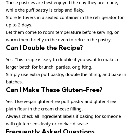
These pastries are best enjoyed the day they are made,
while the puff pastry is crisp and flaky.
Store leftovers in a sealed container in the refrigerator for
up to 2 days.
Let them come to room temperature before serving, or
warm them briefly in the oven to refresh the pastry.
Can I Double the Recipe?
Yes. This recipe is easy to double if you want to make a
larger batch for brunch, parties, or gifting.
Simply use extra puff pastry, double the filling, and bake in
batches.
Can I Make These Gluten-Free?
Yes. Use vegan gluten-free puff pastry and gluten-free
plain flour in the cream cheese filling.
Always check all ingredient labels if baking for someone
with gluten sensitivity or coeliac disease.
Frequently Asked Questions