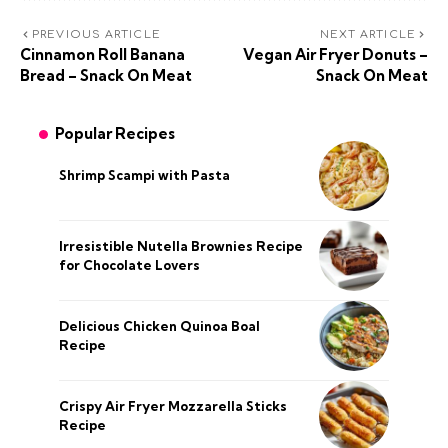
PREVIOUS ARTICLE
NEXT ARTICLE
Cinnamon Roll Banana
Vegan Air Fryer Donuts –
Bread – Snack On Meat
Snack On Meat
Popular Recipes
Shrimp Scampi with Pasta
Irresistible Nutella Brownies Recipe
for Chocolate Lovers
Delicious Chicken Quinoa Boal
Recipe
Crispy Air Fryer Mozzarella Sticks
Recipe