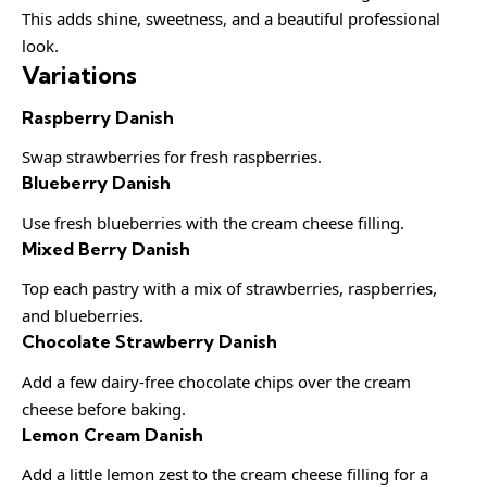
This adds shine, sweetness, and a beautiful professional
look.
Variations
Raspberry Danish
Swap strawberries for fresh raspberries.
Blueberry Danish
Use fresh blueberries with the cream cheese filling.
Mixed Berry Danish
Top each pastry with a mix of strawberries, raspberries,
and blueberries.
Chocolate Strawberry Danish
Add a few dairy-free chocolate chips over the cream
cheese before baking.
Lemon Cream Danish
Add a little lemon zest to the cream cheese filling for a