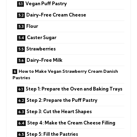
Vegan Puff Pastry
Dairy-Free Cream Cheese
Flour
Caster Sugar
Strawberries
Dairy-Free Milk
How to Make Vegan Strawberry Cream Danish
Pastries
Step 1: Prepare the Oven and Baking Trays
Step 2: Prepare the Puff Pastry
Step 3: Cut the Heart Shapes
Step 4: Make the Cream Cheese Filling
Step 5: Fill the Pastries