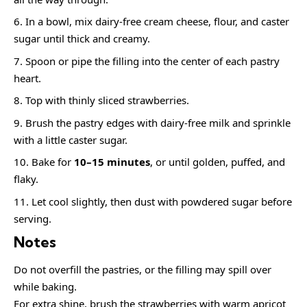
In a bowl, mix dairy-free cream cheese, flour, and caster
sugar until thick and creamy.
Spoon or pipe the filling into the center of each pastry
heart.
Top with thinly sliced strawberries.
Brush the pastry edges with dairy-free milk and sprinkle
with a little caster sugar.
Bake for
10–15 minutes
, or until golden, puffed, and
flaky.
Let cool slightly, then dust with powdered sugar before
serving.
Notes
Do not overfill the pastries, or the filling may spill over
while baking.
For extra shine, brush the strawberries with warm apricot