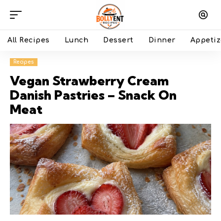
All Recipes
Lunch
Dessert
Dinner
Appetiz
Recipes
Vegan Strawberry Cream
Danish Pastries – Snack On
Meat