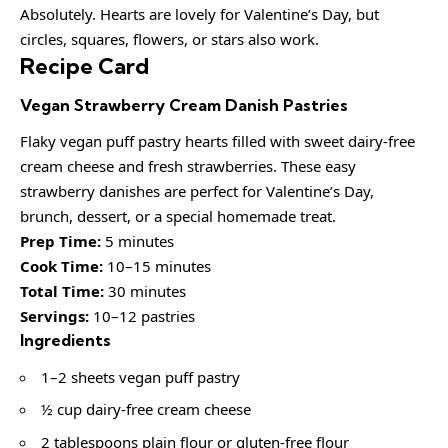
Absolutely. Hearts are lovely for Valentine’s Day, but
circles, squares, flowers, or stars also work.
Recipe Card
Vegan Strawberry Cream Danish Pastries
Flaky vegan puff pastry hearts filled with sweet dairy-free
cream cheese and fresh strawberries. These easy
strawberry danishes are perfect for Valentine’s Day,
brunch, dessert, or a special homemade treat.
Prep Time:
5 minutes
Cook Time:
10–15 minutes
Total Time:
30 minutes
Servings:
10–12 pastries
Ingredients
1–2 sheets vegan puff pastry
½ cup dairy-free cream cheese
2 tablespoons plain flour or gluten-free flour