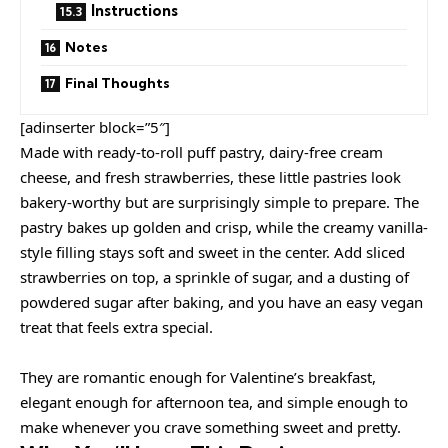
Instructions
Notes
Final Thoughts
[adinserter block=”5″]
Made with ready-to-roll puff pastry, dairy-free cream
cheese, and fresh strawberries, these little pastries look
bakery-worthy but are surprisingly simple to prepare. The
pastry bakes up golden and crisp, while the creamy vanilla-
style filling stays soft and sweet in the center. Add sliced
strawberries on top, a sprinkle of sugar, and a dusting of
powdered sugar after baking, and you have an easy vegan
treat that feels extra special.
They are romantic enough for Valentine’s breakfast,
elegant enough for afternoon tea, and simple enough to
make whenever you crave something sweet and pretty.