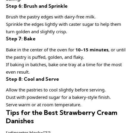
Step 6: Brush and Sprinkle
Brush the pastry edges with dairy-free milk.
Sprinkle the edges lightly with caster sugar to help them
turn golden and slightly crisp.
Step 7: Bake
Bake in the center of the oven for
10–15 minutes
, or until
the pastry is puffed, golden, and flaky.
If baking in batches, bake one tray at a time for the most
even result.
Step 8: Cool and Serve
Allow the pastries to cool slightly before serving.
Dust with powdered sugar for a bakery-style finish.
Serve warm or at room temperature.
Tips for the Best Strawberry Cream
Danishes
[adinserter block=”7″]