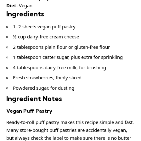
Diet:
Vegan
Ingredients
1–2 sheets vegan puff pastry
½ cup dairy-free cream cheese
2 tablespoons plain flour or gluten-free flour
1 tablespoon caster sugar, plus extra for sprinkling
4 tablespoons dairy-free milk, for brushing
Fresh strawberries, thinly sliced
Powdered sugar, for dusting
Ingredient Notes
Vegan Puff Pastry
Ready-to-roll puff pastry makes this recipe simple and fast.
Many store-bought puff pastries are accidentally vegan,
but always check the label to make sure there is no butter