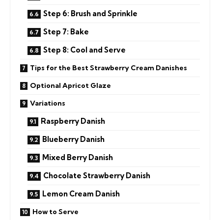
Step 6: Brush and Sprinkle
Step 7: Bake
Step 8: Cool and Serve
Tips for the Best Strawberry Cream Danishes
Optional Apricot Glaze
Variations
Raspberry Danish
Blueberry Danish
Mixed Berry Danish
Chocolate Strawberry Danish
Lemon Cream Danish
How to Serve