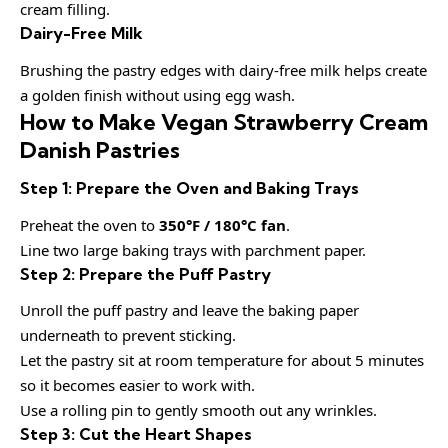
cream filling.
Dairy-Free Milk
Brushing the pastry edges with dairy-free milk helps create
a golden finish without using egg wash.
How to Make Vegan Strawberry Cream
Danish Pastries
Step 1: Prepare the Oven and Baking Trays
Preheat the oven to
350°F / 180°C fan
.
Line two large baking trays with parchment paper.
Step 2: Prepare the Puff Pastry
Unroll the puff pastry and leave the baking paper
underneath to prevent sticking.
Let the pastry sit at room temperature for about 5 minutes
so it becomes easier to work with.
Use a rolling pin to gently smooth out any wrinkles.
Step 3: Cut the Heart Shapes