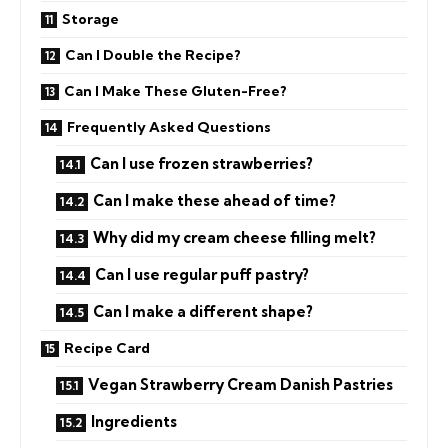
Storage
Can I Double the Recipe?
Can I Make These Gluten-Free?
Frequently Asked Questions
Can I use frozen strawberries?
Can I make these ahead of time?
Why did my cream cheese filling melt?
Can I use regular puff pastry?
Can I make a different shape?
Recipe Card
Vegan Strawberry Cream Danish Pastries
Ingredients