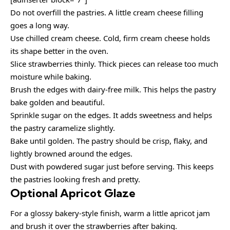
Do not overfill the pastries. A little cream cheese filling
goes a long way.
Use chilled cream cheese. Cold, firm cream cheese holds
its shape better in the oven.
Slice strawberries thinly. Thick pieces can release too much
moisture while baking.
Brush the edges with dairy-free milk. This helps the pastry
bake golden and beautiful.
Sprinkle sugar on the edges. It adds sweetness and helps
the pastry caramelize slightly.
Bake until golden. The pastry should be crisp, flaky, and
lightly browned around the edges.
Dust with powdered sugar just before serving. This keeps
the pastries looking fresh and pretty.
Optional Apricot Glaze
For a glossy bakery-style finish, warm a little apricot jam
and brush it over the strawberries after baking.