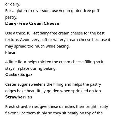
or dairy.
For a gluten-free version, use vegan gluten-free puff
pastry.
Dairy-Free Cream Cheese
Use a thick, full-fat dairy-free cream cheese for the best
texture. Avoid very soft or watery cream cheese because it
may spread too much while baking.
Flour
A little flour helps thicken the cream cheese filling so it
stays in place during baking.
Caster Sugar
Caster sugar sweetens the filling and helps the pastry
edges bake beautifully golden when sprinkled on top.
Strawberries
Fresh strawberries give these danishes their bright, fruity
flavor. Slice them thinly so they sit neatly on top of the