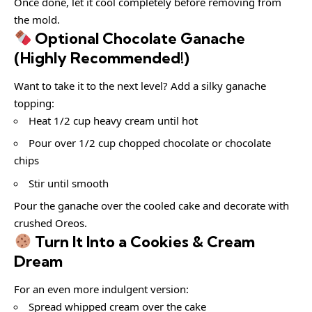
Once done, let it cool completely before removing from
the mold.
Optional Chocolate Ganache
(Highly Recommended!)
Want to take it to the next level? Add a silky ganache
topping:
Heat 1/2 cup heavy cream until hot
Pour over 1/2 cup chopped chocolate or chocolate
chips
Stir until smooth
Pour the ganache over the cooled cake and decorate with
crushed Oreos.
Turn It Into a Cookies & Cream
Dream
For an even more indulgent version:
Spread whipped cream over the cake