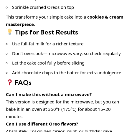
Sprinkle crushed Oreos on top
This transforms your simple cake into a
cookies & cream
masterpiece
.
Tips for Best Results
Use full-fat milk for a richer texture
Don’t overcook—microwaves vary, so check regularly
Let the cake cool fully before slicing
Add chocolate chips to the batter for extra indulgence
FAQs
Can I make this without a microwave?
This version is designed for the microwave, but you can
bake it in an oven at 350°F (175°C) for about 15–20
minutes.
Can I use different Oreo flavors?
Absolutely! Try golden Oreos, mint, or birthday cake