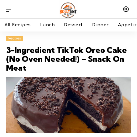
All Recipes
Lunch
Dessert
Dinner
Appetiz
Recipes
3-Ingredient TikTok Oreo Cake
(No Oven Needed!) – Snack On
Meat