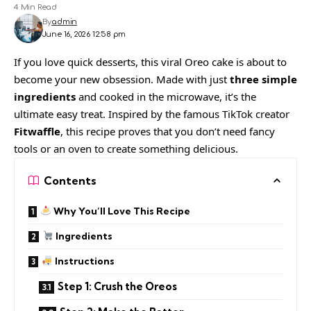
4 Min Read
By
admin
June 16, 2026 12:58 pm
If you love quick desserts, this viral Oreo cake is about to
become your new obsession. Made with just
three simple
ingredients
and cooked in the microwave, it’s the
ultimate easy treat. Inspired by the famous TikTok creator
Fitwaffle
, this recipe proves that you don’t need fancy
tools or an oven to create something delicious.
Contents
Why You’ll Love This Recipe
Ingredients
Instructions
Step 1: Crush the Oreos