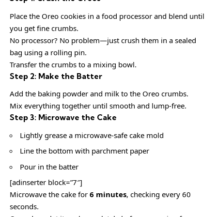
Place the Oreo cookies in a food processor and blend until
you get fine crumbs.
No processor? No problem—just crush them in a sealed
bag using a rolling pin.
Transfer the crumbs to a mixing bowl.
Step 2: Make the Batter
Add the baking powder and milk to the Oreo crumbs.
Mix everything together until smooth and lump-free.
Step 3: Microwave the Cake
Lightly grease a microwave-safe cake mold
Line the bottom with parchment paper
Pour in the batter
[adinserter block=”7″]
Microwave the cake for
6 minutes
, checking every 60
seconds.