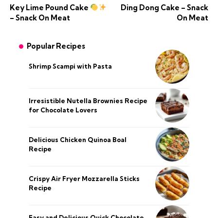
Key Lime Pound Cake
Ding Dong Cake – Snack
– Snack On Meat
On Meat
Popular Recipes
Shrimp Scampi with Pasta
Irresistible Nutella Brownies Recipe
for Chocolate Lovers
Delicious Chicken Quinoa Boal
Recipe
Crispy Air Fryer Mozzarella Sticks
Recipe
Easy and Delicious Quick Chocolate