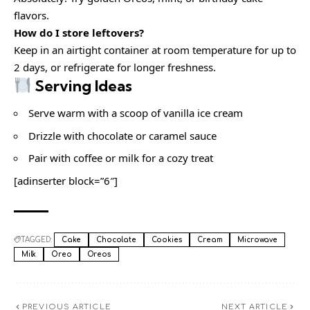
flavors.
How do I store leftovers?
Keep in an airtight container at room temperature for up to
2 days, or refrigerate for longer freshness.
Serving Ideas
Serve warm with a scoop of vanilla ice cream
Drizzle with chocolate or caramel sauce
Pair with coffee or milk for a cozy treat
[adinserter block=”6″]
TAGGED:
Cake
Chocolate
Cookies
Cream
Microwave
Milk
Oreo
Oreos
PREVIOUS ARTICLE
NEXT ARTICLE