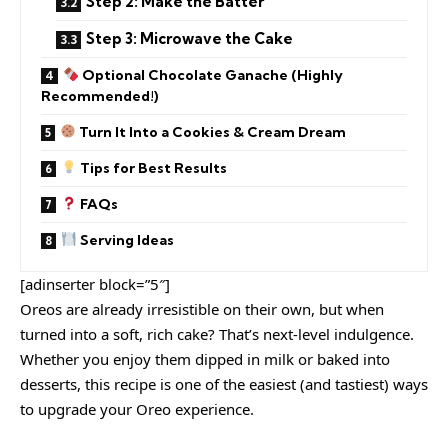
Step 2: Make the Batter
Step 3: Microwave the Cake
Optional Chocolate Ganache (Highly
Recommended!)
Turn It Into a Cookies & Cream Dream
Tips for Best Results
FAQs
Serving Ideas
[adinserter block=”5″]
Oreos are already irresistible on their own, but when
turned into a soft, rich cake? That’s next-level indulgence.
Whether you enjoy them dipped in milk or baked into
desserts, this recipe is one of the easiest (and tastiest) ways
to upgrade your Oreo experience.