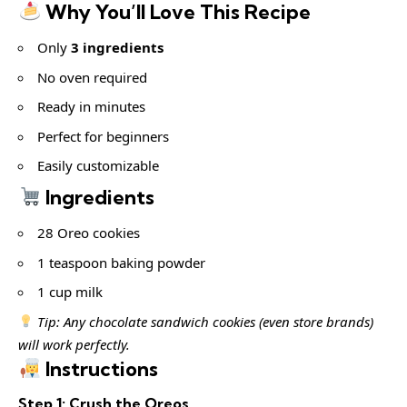
Why You’ll Love This Recipe
Only
3 ingredients
No oven required
Ready in minutes
Perfect for beginners
Easily customizable
Ingredients
28 Oreo cookies
1 teaspoon baking powder
1 cup milk
Tip: Any chocolate sandwich cookies (even store brands)
will work perfectly.
Instructions
Step 1: Crush the Oreos