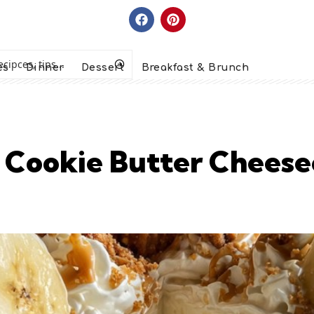
es
Dinner
Dessert
Breakfast & Brunch
 Cookie Butter Cheese