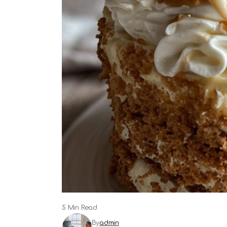
5 Min Read
By
admin