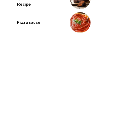
Recipe
Pizza sauce