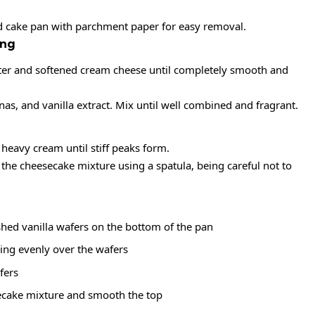
nd cake pan with parchment paper for easy removal.
ing
utter and softened cream cheese until completely smooth and
, and vanilla extract. Mix until well combined and fragrant.
 heavy cream until stiff peaks form.
the cheesecake mixture using a spatula, being careful not to
shed vanilla wafers on the bottom of the pan
ling evenly over the wafers
fers
ecake mixture and smooth the top