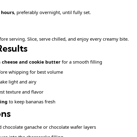
4 hours
, preferably overnight, until fully set.
fore serving. Slice, serve chilled, and enjoy every creamy bite.
Results
cheese and cookie butter
for a smooth filling
ore whipping for best volume
ake light and airy
st texture and flavor
ving
to keep bananas fresh
ons
 chocolate ganache or chocolate wafer layers
uce into the cheesecake filling