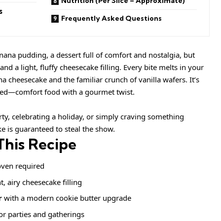
Nutrition (Per Slice – Approximate)
s
Frequently Asked Questions
nana pudding, a dessert full of comfort and nostalgia, but
nd a light, fluffy cheesecake filling. Every bite melts in your
 cheesecake and the familiar crunch of vanilla wafers. It’s
ced—comfort food with a gourmet twist.
ty, celebrating a holiday, or simply craving something
ke is guaranteed to steal the show.
This Recipe
ven required
t, airy cheesecake filling
r
with a modern cookie butter upgrade
or parties and gatherings