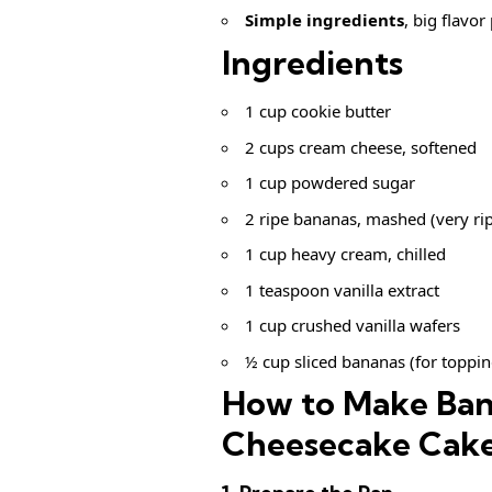
Simple ingredients
, big flavor
Ingredients
1 cup cookie butter
2 cups cream cheese, softened
1 cup powdered sugar
2 ripe bananas, mashed (very rip
1 cup heavy cream, chilled
1 teaspoon vanilla extract
1 cup crushed vanilla wafers
½ cup sliced bananas (for toppin
How to Make Ban
Cheesecake Cak