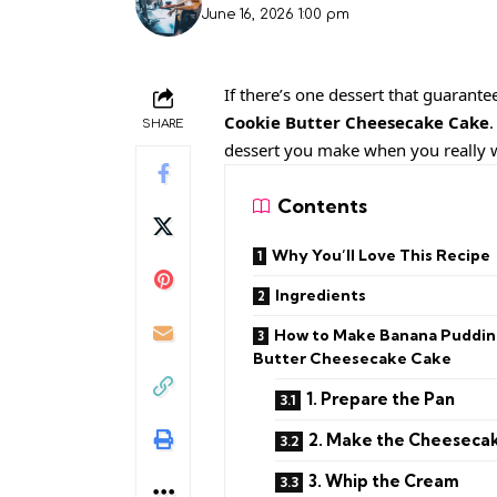
June 16, 2026 1:00 pm
If there’s one dessert that guarante
Cookie Butter Cheesecake Cake
.
SHARE
dessert you make when you really 
Contents
Why You’ll Love This Recipe
Ingredients
How to Make Banana Puddin
Butter Cheesecake Cake
1. Prepare the Pan
2. Make the Cheesecake
3. Whip the Cream