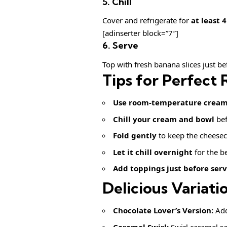
5. Chill
Cover and refrigerate for
at least 
[adinserter block=”7″]
6. Serve
Top with fresh banana slices just be
Tips for Perfect 
Use room-temperature cream 
Chill your cream and bowl
bef
Fold gently
to keep the cheesec
Let it chill overnight
for the be
Add toppings just before ser
Delicious Variati
Chocolate Lover’s Version:
Add
Caramel Swirl:
Swirl caramel sa