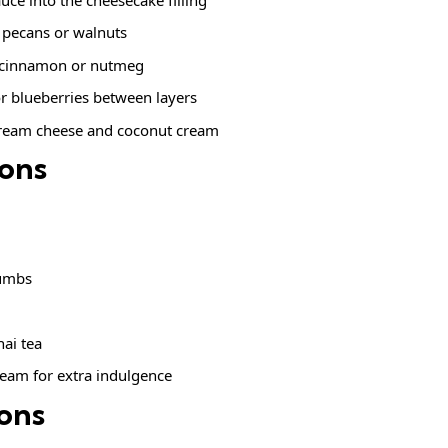
 pecans or walnuts
 cinnamon or nutmeg
r blueberries between layers
cream cheese and coconut cream
ions
m
rumbs
hai tea
cream for extra indulgence
ions