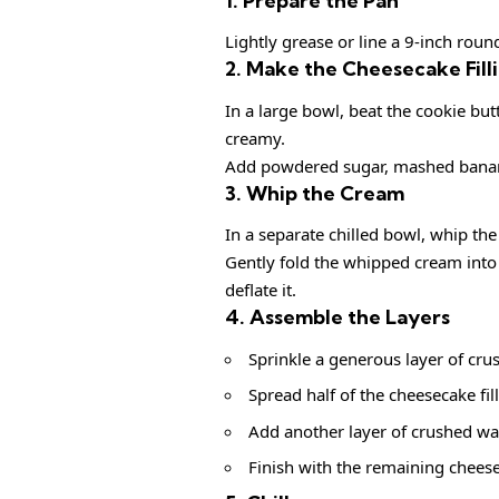
1. Prepare the Pan
Lightly grease or line a 9-inch rou
2. Make the Cheesecake Fill
In a large bowl, beat the cookie b
creamy.
Add powdered sugar, mashed bananas
3. Whip the Cream
In a separate chilled bowl, whip the
Gently fold the whipped cream into 
deflate it.
4. Assemble the Layers
Sprinkle a generous layer of cru
Spread half of the cheesecake fil
Add another layer of crushed wa
Finish with the remaining chees