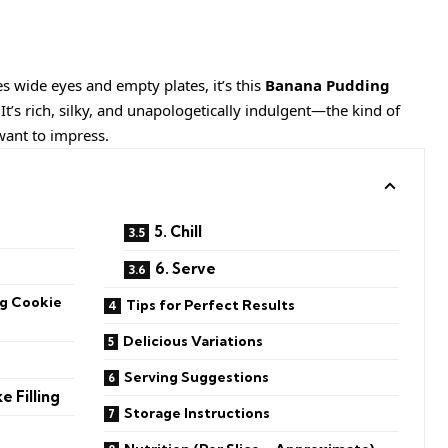
es wide eyes and empty plates, it’s this
Banana Pudding
 It’s rich, silky, and unapologetically indulgent—the kind of
want to impress.
5. Chill
6. Serve
g Cookie
Tips for Perfect Results
Delicious Variations
Serving Suggestions
 Filling
Storage Instructions