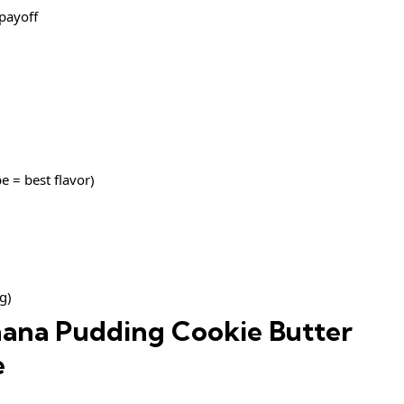
 payoff
e = best flavor)
g)
ana Pudding Cookie Butter
e