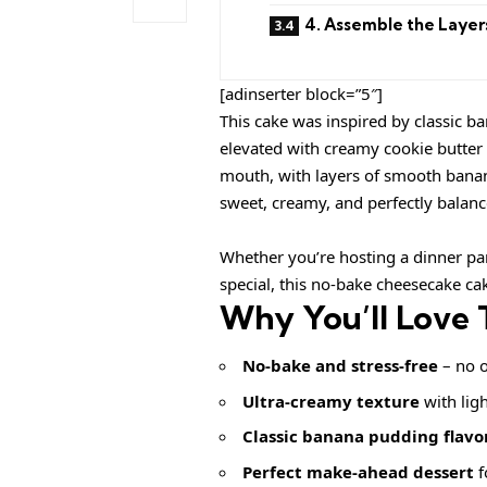
4. Assemble the Layer
[adinserter block=”5″]
This cake was inspired by classic ba
elevated with creamy cookie butter a
mouth, with layers of smooth banana
sweet, creamy, and perfectly balan
Whether you’re hosting a dinner par
special, this no-bake cheesecake ca
Why You’ll Love 
No-bake and stress-free
– no o
Ultra-creamy texture
with ligh
Classic banana pudding flavo
Perfect make-ahead dessert
f