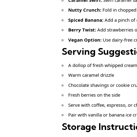
Nutty Crunch:
Fold in chopped
Spiced Banana:
Add a pinch of
Berry Twist:
Add strawberries o
Vegan Option:
Use dairy-free 
Serving Suggest
A dollop of fresh whipped crea
Warm caramel drizzle
Chocolate shavings or cookie c
Fresh berries on the side
Serve with coffee, espresso, or c
Pair with vanilla or banana ice 
Storage Instruct