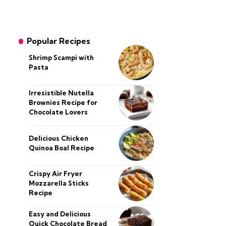
Popular Recipes
Shrimp Scampi with
Pasta
Irresistible Nutella
Brownies Recipe for
Chocolate Lovers
Delicious Chicken
Quinoa Boal Recipe
Crispy Air Fryer
Mozzarella Sticks
Recipe
Easy and Delicious
Quick Chocolate Bread