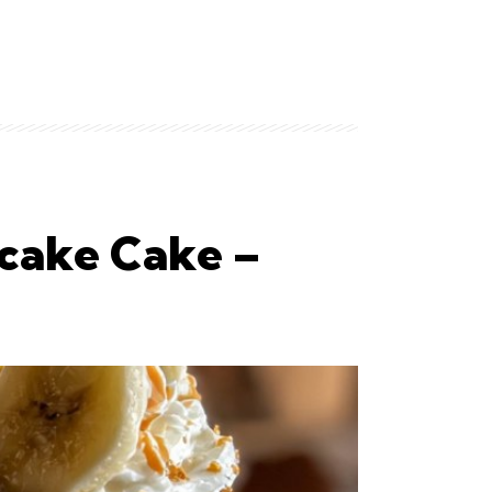
cake Cake –