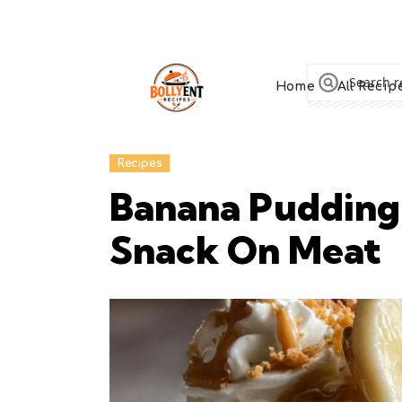
Home
All Recip
Recipes
Banana Pudding
Snack On Meat