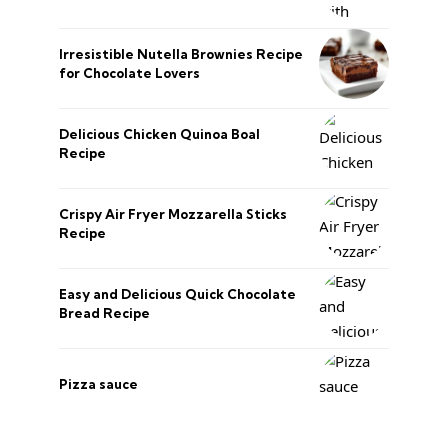
Irresistible Nutella Brownies Recipe
for Chocolate Lovers
Delicious Chicken Quinoa Boal
Recipe
Crispy Air Fryer Mozzarella Sticks
Recipe
Easy and Delicious Quick Chocolate
Bread Recipe
Pizza sauce