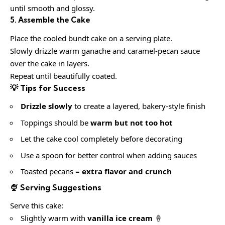
until smooth and glossy.
5. Assemble the Cake
Place the cooled bundt cake on a serving plate.
Slowly drizzle warm ganache and caramel-pecan sauce
over the cake in layers.
Repeat until beautifully coated.
💡 Tips for Success
Drizzle slowly
to create a layered, bakery-style finish
Toppings should be
warm but not too hot
Let the cake cool completely before decorating
Use a spoon for better control when adding sauces
Toasted pecans =
extra flavor and crunch
🍨 Serving Suggestions
Serve this cake:
Slightly warm with
vanilla ice cream
🍦