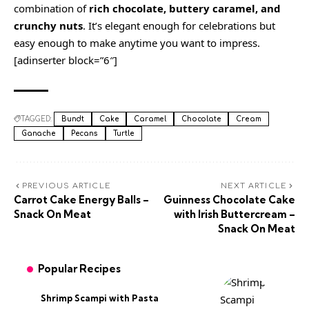
combination of
rich chocolate, buttery caramel, and
crunchy nuts
. It’s elegant enough for celebrations but
easy enough to make anytime you want to impress.
[adinserter block=”6″]
TAGGED:
Bundt
Cake
Caramel
Chocolate
Cream
Ganache
Pecans
Turtle
PREVIOUS ARTICLE
NEXT ARTICLE
Carrot Cake Energy Balls –
Guinness Chocolate Cake
Snack On Meat
with Irish Buttercream –
Snack On Meat
Popular Recipes
Shrimp Scampi with Pasta