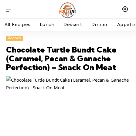
All Recipes
Lunch
Dessert
Dinner
Appetiz
Recipes
Chocolate Turtle Bundt Cake
(Caramel, Pecan & Ganache
Perfection) – Snack On Meat