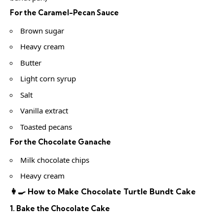
For the Caramel-Pecan Sauce
Brown sugar
Heavy cream
Butter
Light corn syrup
Salt
Vanilla extract
Toasted pecans
For the Chocolate Ganache
Milk chocolate chips
Heavy cream
👩‍🍳 How to Make Chocolate Turtle Bundt Cake
1. Bake the Chocolate Cake