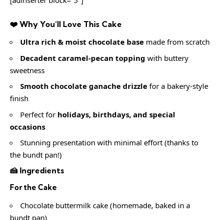
❤️ Why You’ll Love This Cake
Ultra rich & moist chocolate base
made from scratch
Decadent caramel-pecan topping
with buttery
sweetness
Smooth chocolate ganache drizzle
for a bakery-style
finish
Perfect for
holidays, birthdays, and special
occasions
Stunning presentation with minimal effort (thanks to
the bundt pan!)
🍰 Ingredients
For the Cake
Chocolate buttermilk cake (homemade, baked in a
bundt pan)