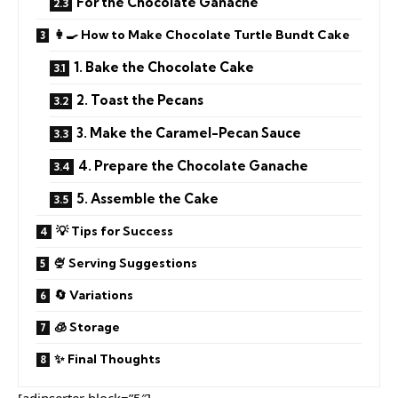
For the Chocolate Ganache
👩‍🍳 How to Make Chocolate Turtle Bundt Cake
1. Bake the Chocolate Cake
2. Toast the Pecans
3. Make the Caramel-Pecan Sauce
4. Prepare the Chocolate Ganache
5. Assemble the Cake
💡 Tips for Success
🍨 Serving Suggestions
🔄 Variations
🧊 Storage
✨ Final Thoughts
[adinserter block=”5″]