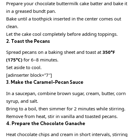
Prepare your chocolate buttermilk cake batter and bake it
in a greased bundt pan.
Bake until a toothpick inserted in the center comes out
clean.
Let the cake cool completely before adding toppings.
2. Toast the Pecans
Spread pecans on a baking sheet and toast at
350°F
(175°C)
for 6–8 minutes.
Set aside to cool.
[adinserter block=”7″]
3. Make the Caramel-Pecan Sauce
In a saucepan, combine brown sugar, cream, butter, corn
syrup, and salt.
Bring to a boil, then simmer for 2 minutes while stirring.
Remove from heat, stir in vanilla and toasted pecans.
4. Prepare the Chocolate Ganache
Heat chocolate chips and cream in short intervals, stirring