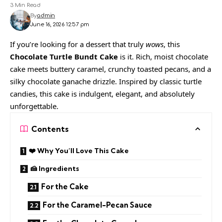
3 Min Read
By
admin
June 16, 2026 12:57 pm
If you’re looking for a dessert that truly
wows
, this
Chocolate Turtle Bundt Cake
is it. Rich, moist chocolate
cake meets buttery caramel, crunchy toasted pecans, and a
silky chocolate ganache drizzle. Inspired by classic turtle
candies, this cake is indulgent, elegant, and absolutely
unforgettable.
Contents
❤️ Why You’ll Love This Cake
🍰 Ingredients
For the Cake
For the Caramel-Pecan Sauce