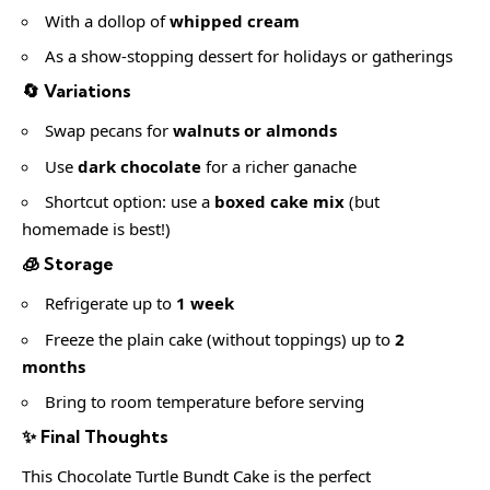
With a dollop of
whipped cream
As a show-stopping dessert for holidays or gatherings
🔄 Variations
Swap pecans for
walnuts or almonds
Use
dark chocolate
for a richer ganache
Shortcut option: use a
boxed cake mix
(but
homemade is best!)
🧊 Storage
Refrigerate up to
1 week
Freeze the plain cake (without toppings) up to
2
months
Bring to room temperature before serving
✨ Final Thoughts
This Chocolate Turtle Bundt Cake is the perfect