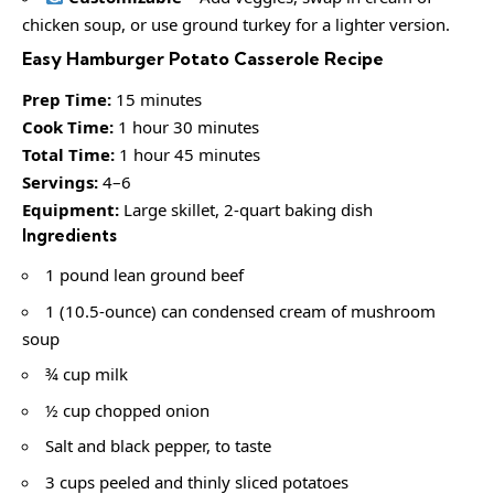
chicken soup, or use ground turkey for a lighter version.
Easy Hamburger Potato Casserole Recipe
Prep Time:
15 minutes
Cook Time:
1 hour 30 minutes
Total Time:
1 hour 45 minutes
Servings:
4–6
Equipment:
Large skillet, 2-quart baking dish
Ingredients
1 pound lean ground beef
1 (10.5-ounce) can condensed cream of mushroom
soup
¾ cup milk
½ cup chopped onion
Salt and black pepper, to taste
3 cups peeled and thinly sliced potatoes