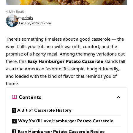
4 Min Read
By
admin
June 16, 2026 1:03 pm
There’s something timeless about a good casserole — the
way it fills your kitchen with warmth, comfort, and the
promise of a hearty meal. Among the many variations out
there, this
Easy Hamburger Potato Casserole
stands tall
as a true American favorite. It’s simple, budget-friendly,
and loaded with the kind of flavor that reminds you of
home.
Contents
A Bit of Casserole History
Why You’ll Love Hamburger Potato Casserole
Easy Hamburger Potato Casserole Recipe