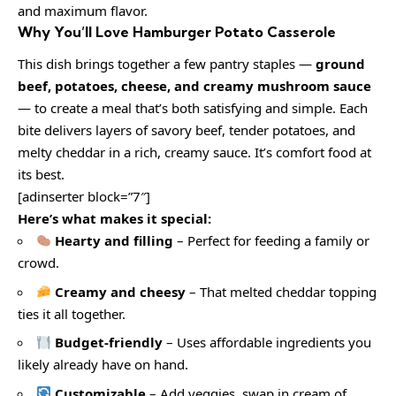
and maximum flavor.
Why You’ll Love Hamburger Potato Casserole
This dish brings together a few pantry staples —
ground
beef, potatoes, cheese, and creamy mushroom sauce
— to create a meal that’s both satisfying and simple. Each
bite delivers layers of savory beef, tender potatoes, and
melty cheddar in a rich, creamy sauce. It’s comfort food at
its best.
[adinserter block=”7″]
Here’s what makes it special:
Hearty and filling
– Perfect for feeding a family or
crowd.
Creamy and cheesy
– That melted cheddar topping
ties it all together.
Budget-friendly
– Uses affordable ingredients you
likely already have on hand.
Customizable
– Add veggies, swap in cream of