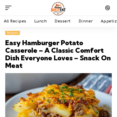
All Recipes
Lunch
Dessert
Dinner
Appetiz
Recipes
Easy Hamburger Potato
Casserole – A Classic Comfort
Dish Everyone Loves – Snack On
Meat