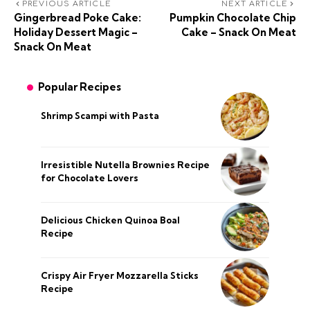
PREVIOUS ARTICLE
NEXT ARTICLE
Gingerbread Poke Cake:
Pumpkin Chocolate Chip
Holiday Dessert Magic –
Cake – Snack On Meat
Snack On Meat
Popular Recipes
Shrimp Scampi with Pasta
Irresistible Nutella Brownies Recipe
for Chocolate Lovers
Delicious Chicken Quinoa Boal
Recipe
Crispy Air Fryer Mozzarella Sticks
Recipe