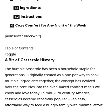
Ingredients
Instructions
Cozy Comfort for Any Night of the Week
[adinserter block=”5″]
Table of Contents
Toggle
A Bit of Casserole History
The humble casserole has been a household staple for
generations. Originally created as a one-pot way to cook
multiple ingredients together, the concept has evolved
over the centuries into the oven-baked comfort meals we
know and love today. In mid-20th-century America,
casseroles became especially popular — an easy,
affordable way to feed a hungry family with minimal effort