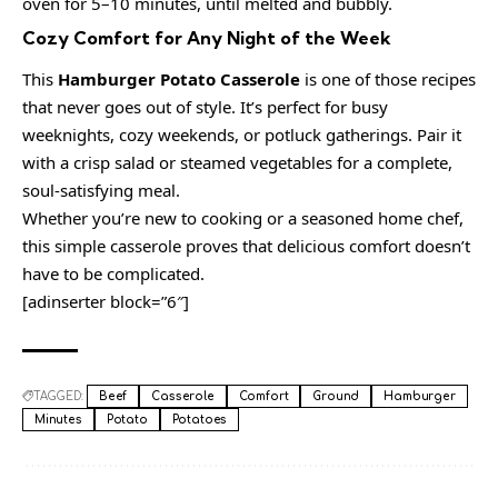
oven for 5–10 minutes, until melted and bubbly.
Cozy Comfort for Any Night of the Week
This
Hamburger Potato Casserole
is one of those recipes
that never goes out of style. It’s perfect for busy
weeknights, cozy weekends, or potluck gatherings. Pair it
with a crisp salad or steamed vegetables for a complete,
soul-satisfying meal.
Whether you’re new to cooking or a seasoned home chef,
this simple casserole proves that delicious comfort doesn’t
have to be complicated.
[adinserter block=”6″]
TAGGED:
Beef
Casserole
Comfort
Ground
Hamburger
Minutes
Potato
Potatoes