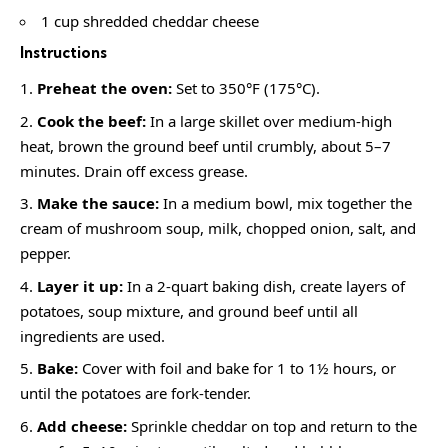
1 cup shredded cheddar cheese
Instructions
Preheat the oven:
Set to 350°F (175°C).
Cook the beef:
In a large skillet over medium-high
heat, brown the ground beef until crumbly, about 5–7
minutes. Drain off excess grease.
Make the sauce:
In a medium bowl, mix together the
cream of mushroom soup, milk, chopped onion, salt, and
pepper.
Layer it up:
In a 2-quart baking dish, create layers of
potatoes, soup mixture, and ground beef until all
ingredients are used.
Bake:
Cover with foil and bake for 1 to 1½ hours, or
until the potatoes are fork-tender.
Add cheese:
Sprinkle cheddar on top and return to the