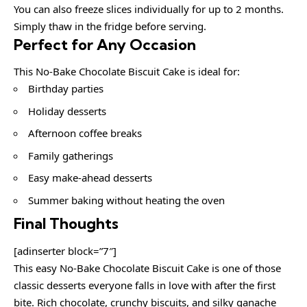
You can also freeze slices individually for up to 2 months.
Simply thaw in the fridge before serving.
Perfect for Any Occasion
This No-Bake Chocolate Biscuit Cake is ideal for:
Birthday parties
Holiday desserts
Afternoon coffee breaks
Family gatherings
Easy make-ahead desserts
Summer baking without heating the oven
Final Thoughts
[adinserter block=”7″]
This easy No-Bake Chocolate Biscuit Cake is one of those
classic desserts everyone falls in love with after the first
bite. Rich chocolate, crunchy biscuits, and silky ganache