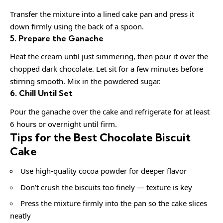
Transfer the mixture into a lined cake pan and press it
down firmly using the back of a spoon.
5. Prepare the Ganache
Heat the cream until just simmering, then pour it over the
chopped dark chocolate. Let sit for a few minutes before
stirring smooth. Mix in the powdered sugar.
6. Chill Until Set
Pour the ganache over the cake and refrigerate for at least
6 hours or overnight until firm.
Tips for the Best Chocolate Biscuit
Cake
Use high-quality cocoa powder for deeper flavor
Don’t crush the biscuits too finely — texture is key
Press the mixture firmly into the pan so the cake slices
neatly