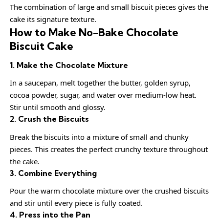
The combination of large and small biscuit pieces gives the
cake its signature texture.
How to Make No-Bake Chocolate
Biscuit Cake
1. Make the Chocolate Mixture
In a saucepan, melt together the butter, golden syrup,
cocoa powder, sugar, and water over medium-low heat.
Stir until smooth and glossy.
2. Crush the Biscuits
Break the biscuits into a mixture of small and chunky
pieces. This creates the perfect crunchy texture throughout
the cake.
3. Combine Everything
Pour the warm chocolate mixture over the crushed biscuits
and stir until every piece is fully coated.
4. Press into the Pan