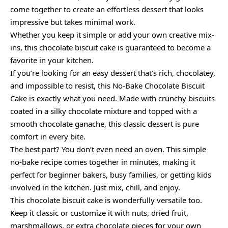
come together to create an effortless dessert that looks
impressive but takes minimal work.
Whether you keep it simple or add your own creative mix-
ins, this chocolate biscuit cake is guaranteed to become a
favorite in your kitchen.
If you’re looking for an easy dessert that’s rich, chocolatey,
and impossible to resist, this No-Bake Chocolate Biscuit
Cake is exactly what you need. Made with crunchy biscuits
coated in a silky chocolate mixture and topped with a
smooth chocolate ganache, this classic dessert is pure
comfort in every bite.
The best part? You don’t even need an oven. This simple
no-bake recipe comes together in minutes, making it
perfect for beginner bakers, busy families, or getting kids
involved in the kitchen. Just mix, chill, and enjoy.
This chocolate biscuit cake is wonderfully versatile too.
Keep it classic or customize it with nuts, dried fruit,
marshmallows, or extra chocolate pieces for your own