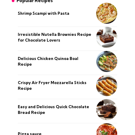
Popular Recipes
Shrimp Scampi with Pasta
Irresistible Nutella Brownies Recipe
for Chocolate Lovers
Delicious Chicken Quinoa Boal
Recipe
Crispy Air Fryer Mozzarella Sticks
Recipe
Easy and Delicious Quick Chocolate
Bread Recipe
Pizza sauce