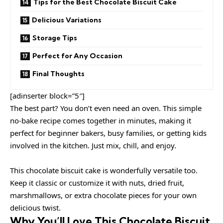
Tips for the Best Chocolate Biscuit Cake
Delicious Variations
Storage Tips
Perfect for Any Occasion
Final Thoughts
[adinserter block=”5″]
The best part? You don’t even need an oven. This simple
no-bake recipe comes together in minutes, making it
perfect for beginner bakers, busy families, or getting kids
involved in the kitchen. Just mix, chill, and enjoy.
This chocolate biscuit cake is wonderfully versatile too.
Keep it classic or customize it with nuts, dried fruit,
marshmallows, or extra chocolate pieces for your own
delicious twist.
Why You’ll Love This Chocolate Biscuit