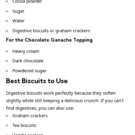
Cocoa powder
Sugar
Water
Digestive biscuits or graham crackers
For the Chocolate Ganache Topping
Heavy cream
Dark chocolate
Powdered sugar
Best Biscuits to Use
Digestive biscuits work perfectly because they soften
slightly while still keeping a delicious crunch. If you can’t
find digestives, you can also use:
Graham crackers
Tea biscuits
Vanilla cookies