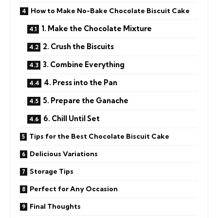
How to Make No-Bake Chocolate Biscuit Cake
1. Make the Chocolate Mixture
2. Crush the Biscuits
3. Combine Everything
4. Press into the Pan
5. Prepare the Ganache
6. Chill Until Set
Tips for the Best Chocolate Biscuit Cake
Delicious Variations
Storage Tips
Perfect for Any Occasion
Final Thoughts