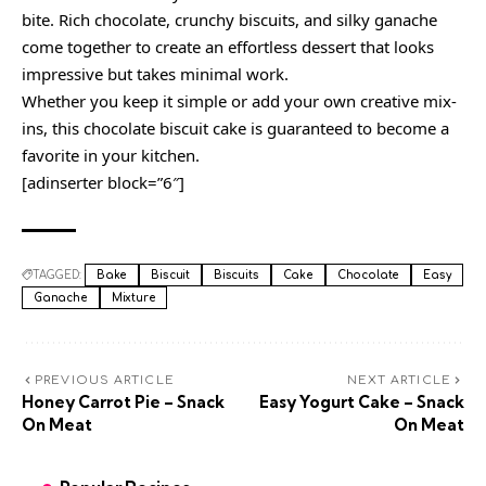
bite. Rich chocolate, crunchy biscuits, and silky ganache
come together to create an effortless dessert that looks
impressive but takes minimal work.
Whether you keep it simple or add your own creative mix-
ins, this chocolate biscuit cake is guaranteed to become a
favorite in your kitchen.
[adinserter block=”6″]
TAGGED:
Bake
Biscuit
Biscuits
Cake
Chocolate
Easy
Ganache
Mixture
PREVIOUS ARTICLE
NEXT ARTICLE
Honey Carrot Pie – Snack
Easy Yogurt Cake – Snack
On Meat
On Meat