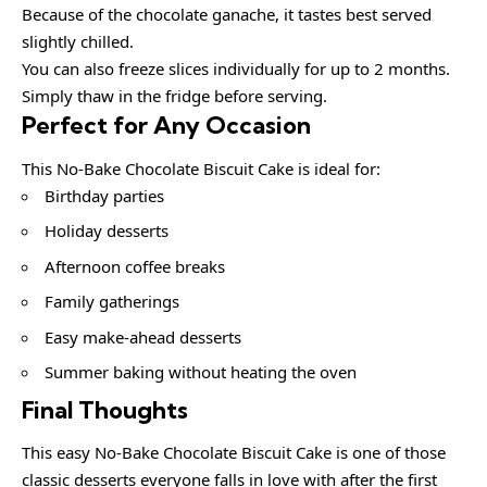
Because of the chocolate ganache, it tastes best served
slightly chilled.
You can also freeze slices individually for up to 2 months.
Simply thaw in the fridge before serving.
Perfect for Any Occasion
This No-Bake Chocolate Biscuit Cake is ideal for:
Birthday parties
Holiday desserts
Afternoon coffee breaks
Family gatherings
Easy make-ahead desserts
Summer baking without heating the oven
Final Thoughts
This easy No-Bake Chocolate Biscuit Cake is one of those
classic desserts everyone falls in love with after the first