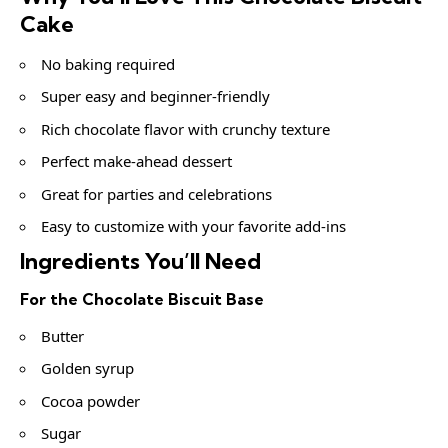
Cake
No baking required
Super easy and beginner-friendly
Rich chocolate flavor with crunchy texture
Perfect make-ahead dessert
Great for parties and celebrations
Easy to customize with your favorite add-ins
Ingredients You’ll Need
For the Chocolate Biscuit Base
Butter
Golden syrup
Cocoa powder
Sugar