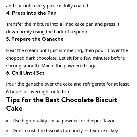
and stir until every piece is fully coated.
4. Press into the Pan
Transfer the mixture into a lined cake pan and press it
down firmly using the back of a spoon.
5. Prepare the Ganache
Heat the cream until just simmering, then pour it over the
chopped dark chocolate. Let sit for a few minutes before
stirring smooth. Mix in the powdered sugar.
6. Chill Until Set
Pour the ganache over the cake and refrigerate for at least
6 hours or overnight until firm.
Tips for the Best Chocolate Biscuit
Cake
Use high-quality cocoa powder for deeper flavor
Don’t crush the biscuits too finely — texture is key