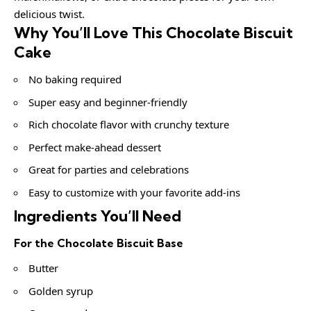
delicious twist.
Why You’ll Love This Chocolate Biscuit
Cake
No baking required
Super easy and beginner-friendly
Rich chocolate flavor with crunchy texture
Perfect make-ahead dessert
Great for parties and celebrations
Easy to customize with your favorite add-ins
Ingredients You’ll Need
For the Chocolate Biscuit Base
Butter
Golden syrup