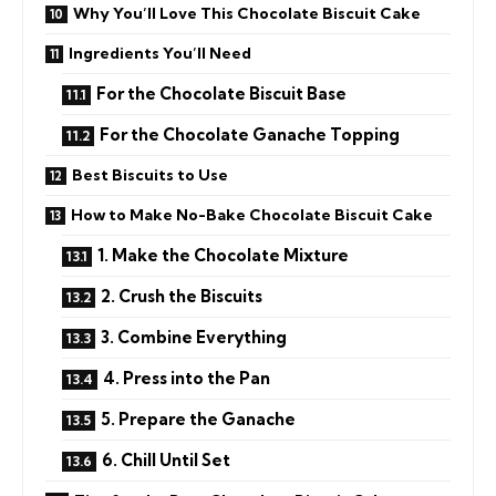
Why You’ll Love This Chocolate Biscuit Cake
Ingredients You’ll Need
For the Chocolate Biscuit Base
For the Chocolate Ganache Topping
Best Biscuits to Use
How to Make No-Bake Chocolate Biscuit Cake
1. Make the Chocolate Mixture
2. Crush the Biscuits
3. Combine Everything
4. Press into the Pan
5. Prepare the Ganache
6. Chill Until Set