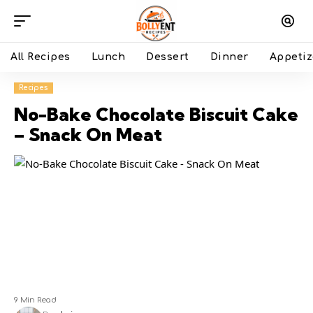
All Recipes
Lunch
Dessert
Dinner
Appetiz
Recipes
No-Bake Chocolate Biscuit Cake
– Snack On Meat
9 Min Read