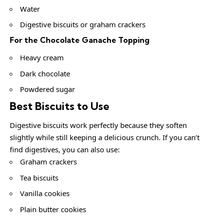
Water
Digestive biscuits or graham crackers
For the Chocolate Ganache Topping
Heavy cream
Dark chocolate
Powdered sugar
Best Biscuits to Use
Digestive biscuits work perfectly because they soften
slightly while still keeping a delicious crunch. If you can’t
find digestives, you can also use:
Graham crackers
Tea biscuits
Vanilla cookies
Plain butter cookies