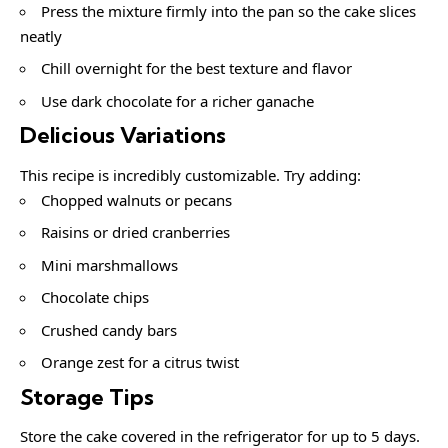
Press the mixture firmly into the pan so the cake slices
neatly
Chill overnight for the best texture and flavor
Use dark chocolate for a richer ganache
Delicious Variations
This recipe is incredibly customizable. Try adding:
Chopped walnuts or pecans
Raisins or dried cranberries
Mini marshmallows
Chocolate chips
Crushed candy bars
Orange zest for a citrus twist
Storage Tips
Store the cake covered in the refrigerator for up to 5 days.