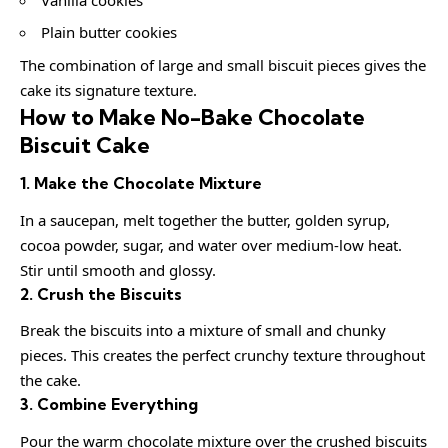
Plain butter cookies
The combination of large and small biscuit pieces gives the
cake its signature texture.
How to Make No-Bake Chocolate
Biscuit Cake
1. Make the Chocolate Mixture
In a saucepan, melt together the butter, golden syrup,
cocoa powder, sugar, and water over medium-low heat.
Stir until smooth and glossy.
2. Crush the Biscuits
Break the biscuits into a mixture of small and chunky
pieces. This creates the perfect crunchy texture throughout
the cake.
3. Combine Everything
Pour the warm chocolate mixture over the crushed biscuits