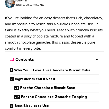
By
admin
June 16, 2026 12:56 pm
If you’re looking for an easy dessert that’s rich, chocolatey,
and impossible to resist, this No-Bake Chocolate Biscuit
Cake is exactly what you need. Made with crunchy biscuits
coated in a silky chocolate mixture and topped with a
smooth chocolate ganache, this classic dessert is pure
comfort in every bite.
Contents
Why You’ll Love This Chocolate Biscuit Cake
Ingredients You’ll Need
For the Chocolate Biscuit Base
For the Chocolate Ganache Topping
Best Biscuits to Use