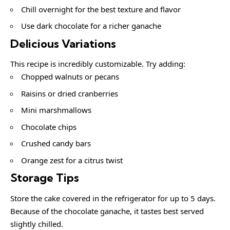
Chill overnight for the best texture and flavor
Use dark chocolate for a richer ganache
Delicious Variations
This recipe is incredibly customizable. Try adding:
Chopped walnuts or pecans
Raisins or dried cranberries
Mini marshmallows
Chocolate chips
Crushed candy bars
Orange zest for a citrus twist
Storage Tips
Store the cake covered in the refrigerator for up to 5 days.
Because of the chocolate ganache, it tastes best served
slightly chilled.