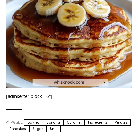
[adinserter block=”6″]
TAGGED:
Baking
Banana
Caramel
Ingredients
Minutes
Pancakes
Sugar
Until