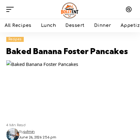
All Recipes
Lunch
Dessert
Dinner
Appetiz
Recipes
Baked Banana Foster Pancakes
4 Min Read
By
admin
June 26, 2026 2:56 pm