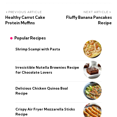
PREVIOUS ARTICLE
NEXT ARTICLE
Healthy Carrot Cake
Fluffy Banana Pancakes
Protein Muffins
Recipe
Popular Recipes
Shrimp Scampi with Pasta
Irresistible Nutella Brownies Recipe
for Chocolate Lovers
Delicious Chicken Quinoa Boal
Recipe
Crispy Air Fryer Mozzarella Sticks
Recipe