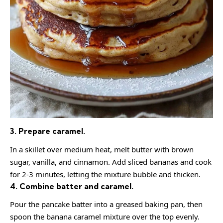
3. Prepare caramel.
In a skillet over medium heat, melt butter with brown
sugar, vanilla, and cinnamon. Add sliced bananas and cook
for 2-3 minutes, letting the mixture bubble and thicken.
4. Combine batter and caramel.
Pour the pancake batter into a greased baking pan, then
spoon the banana caramel mixture over the top evenly.