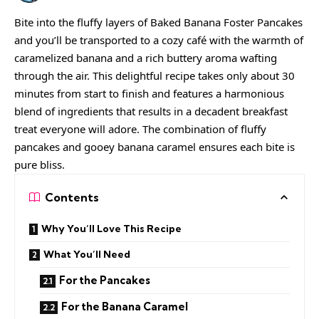
Bite into the fluffy layers of Baked Banana Foster Pancakes
and you’ll be transported to a cozy café with the warmth of
caramelized banana and a rich buttery aroma wafting
through the air. This delightful recipe takes only about 30
minutes from start to finish and features a harmonious
blend of ingredients that results in a decadent breakfast
treat everyone will adore. The combination of fluffy
pancakes and gooey banana caramel ensures each bite is
pure bliss.
Contents
Why You’ll Love This Recipe
What You’ll Need
For the Pancakes
For the Banana Caramel