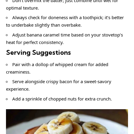
Don’t overmix the batter; just combine until wet for
optimal texture.
Always check for doneness with a toothpick; it’s better
to underbake slightly than overbake.
Adjust banana caramel time based on your stovetop’s
heat for perfect consistency.
Serving Suggestions
Pair with a dollop of whipped cream for added
creaminess.
Serve alongside crispy bacon for a sweet-savory
experience.
Add a sprinkle of chopped nuts for extra crunch.