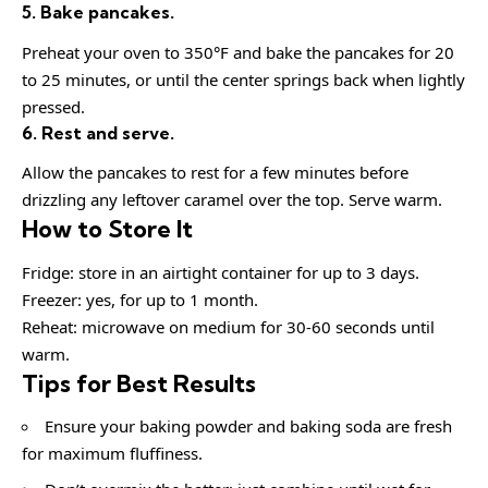
5. Bake pancakes.
Preheat your oven to 350°F and bake the pancakes for 20
to 25 minutes, or until the center springs back when lightly
pressed.
6. Rest and serve.
Allow the pancakes to rest for a few minutes before
drizzling any leftover caramel over the top. Serve warm.
How to Store It
Fridge: store in an airtight container for up to 3 days.
Freezer: yes, for up to 1 month.
Reheat: microwave on medium for 30-60 seconds until
warm.
Tips for Best Results
Ensure your baking powder and baking soda are fresh
for maximum fluffiness.