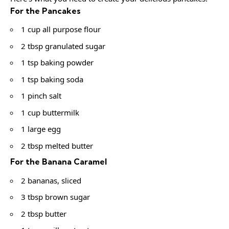
For the Pancakes
1 cup all purpose flour
2 tbsp granulated sugar
1 tsp baking powder
1 tsp baking soda
1 pinch salt
1 cup buttermilk
1 large egg
2 tbsp melted butter
For the Banana Caramel
2 bananas, sliced
3 tbsp brown sugar
2 tbsp butter