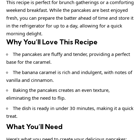
This recipe is perfect for brunch gatherings or a comforting
weekend breakfast. While the pancakes are best enjoyed
fresh, you can prepare the batter ahead of time and store it
in the refrigerator for up to a day, allowing for a quick
morning delight.
Why You’ll Love This Recipe
The pancakes are fluffy and tender, providing a perfect
base for the caramel.
The banana caramel is rich and indulgent, with notes of
vanilla and cinnamon.
Baking the pancakes creates an even texture,
eliminating the need to flip.
The dish is ready in under 30 minutes, making it a quick
treat.
What You’ll Need
Here’s what you need to create your delicious pancakes: