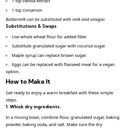
1 tsp vanilla extract
1 tsp cinnamon
Buttermilk can be substituted with milk and vinegar.
Substitutions & Swaps
Use whole wheat flour for added fiber.
Substitute granulated sugar with coconut sugar.
Maple syrup can replace brown sugar.
Eggs can be replaced with flaxseed meal for a vegan
option.
How to Make It
Get ready to enjoy a warm breakfast with these simple
steps.
1. Whisk dry ingredients.
In a mixing bowl, combine flour, granulated sugar, baking
powder, baking soda, and salt. Make sure the dry