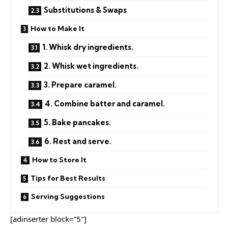
Substitutions & Swaps
How to Make It
1. Whisk dry ingredients.
2. Whisk wet ingredients.
3. Prepare caramel.
4. Combine batter and caramel.
5. Bake pancakes.
6. Rest and serve.
How to Store It
Tips for Best Results
Serving Suggestions
[adinserter block=”5″]