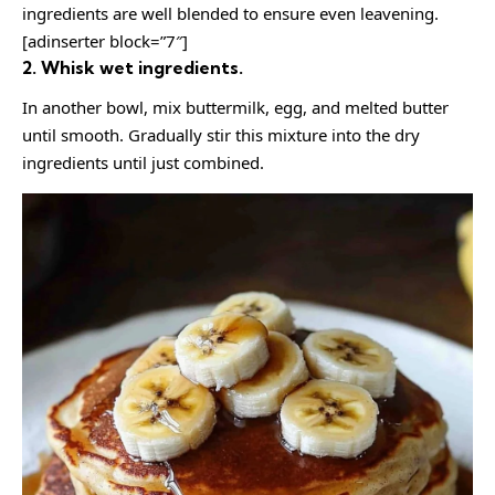
ingredients are well blended to ensure even leavening.
[adinserter block=”7″]
2. Whisk wet ingredients.
In another bowl, mix buttermilk, egg, and melted butter
until smooth. Gradually stir this mixture into the dry
ingredients until just combined.