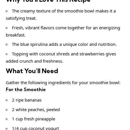
The creamy texture of the smoothie bowl makes it a
satisfying treat.
Fresh, vibrant flavors come together for an energizing
breakfast.
The blue spirulina adds a unique color and nutrition.
Topping with coconut shreds and strawberries gives
added crunch and freshness.
What You’ll Need
Gather the following ingredients for your smoothie bowl:
For the Smoothie
2 ripe bananas
2 white peaches, peeled
1 cup fresh pineapple
1/4 cup coconut yogurt