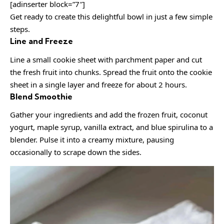
[adinserter block=”7″]
Get ready to create this delightful bowl in just a few simple
steps.
Line and Freeze
Line a small cookie sheet with parchment paper and cut
the fresh fruit into chunks. Spread the fruit onto the cookie
sheet in a single layer and freeze for about 2 hours.
Blend Smoothie
Gather your ingredients and add the frozen fruit, coconut
yogurt, maple syrup, vanilla extract, and blue spirulina to a
blender. Pulse it into a creamy mixture, pausing
occasionally to scrape down the sides.