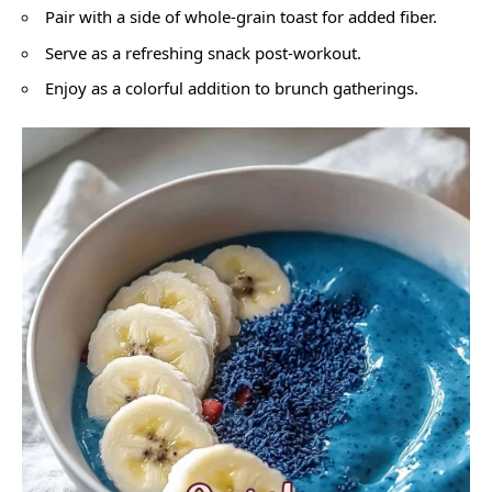
Pair with a side of whole-grain toast for added fiber.
Serve as a refreshing snack post-workout.
Enjoy as a colorful addition to brunch gatherings.