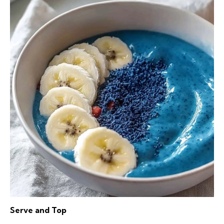
Serve and Top