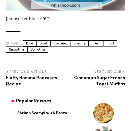
[adinserter block=”6″]
TAGGED:
Blue
Bowl
Coconut
Creamy
Fresh
Fruit
Smoothie
Spirulina
PREVIOUS ARTICLE
NEXT ARTICLE
Fluffy Banana Pancakes
Cinnamon Sugar French
Recipe
Toast Muffins
Popular Recipes
Shrimp Scampi with Pasta