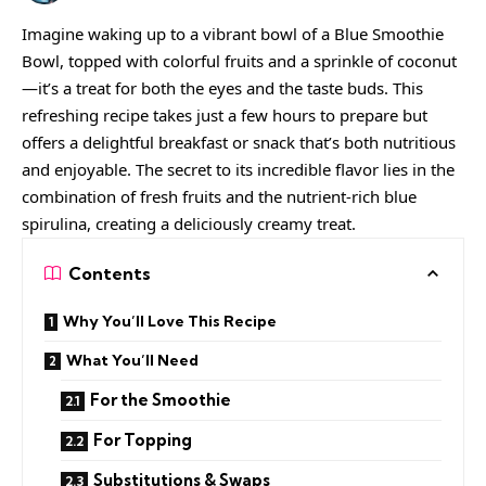
Imagine waking up to a vibrant bowl of a Blue Smoothie
Bowl, topped with colorful fruits and a sprinkle of coconut
—it’s a treat for both the eyes and the taste buds. This
refreshing recipe takes just a few hours to prepare but
offers a delightful breakfast or snack that’s both nutritious
and enjoyable. The secret to its incredible flavor lies in the
combination of fresh fruits and the nutrient-rich blue
spirulina, creating a deliciously creamy treat.
Contents
Why You’ll Love This Recipe
What You’ll Need
For the Smoothie
For Topping
Substitutions & Swaps