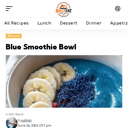
All Recipes
Lunch
Dessert
Dinner
Appetiz
Recipes
Blue Smoothie Bowl
4 Min Read
By
admin
June 26, 2026 2:57 pm