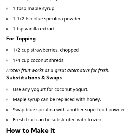
1 tbsp maple syrup
1 1/2 tsp blue spirulina powder
1 tsp vanilla extract
For Topping
1/2 cup strawberries, chopped
1/4 cup coconut shreds
Frozen fruit works as a great alternative for fresh.
Substitutions & Swaps
Use any yogurt for coconut yogurt.
Maple syrup can be replaced with honey.
Swap blue spirulina with another superfood powder.
Fresh fruit can be substituted with frozen.
How to Make It