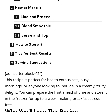
How to Make It
Line and Freeze
Blend Smoothie
Serve and Top
How to Store It
Tips for Best Results
Serving Suggestions
[adinserter block=”5″]
This recipe is perfect for health enthusiasts, busy
mornings, or anyone looking to indulge in a creamy, fruity
delight. You can prepare the fruit ahead of time and store it
in the freezer for up to a week, making breakfast stress-
free.
Why You’ll Love This Recipe