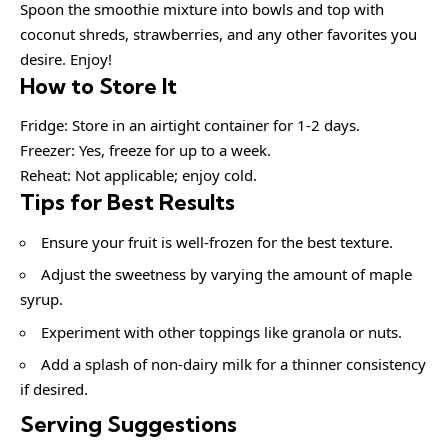
Spoon the smoothie mixture into bowls and top with
coconut shreds, strawberries, and any other favorites you
desire. Enjoy!
How to Store It
Fridge: Store in an airtight container for 1-2 days.
Freezer: Yes, freeze for up to a week.
Reheat: Not applicable; enjoy cold.
Tips for Best Results
Ensure your fruit is well-frozen for the best texture.
Adjust the sweetness by varying the amount of maple
syrup.
Experiment with other toppings like granola or nuts.
Add a splash of non-dairy milk for a thinner consistency
if desired.
Serving Suggestions