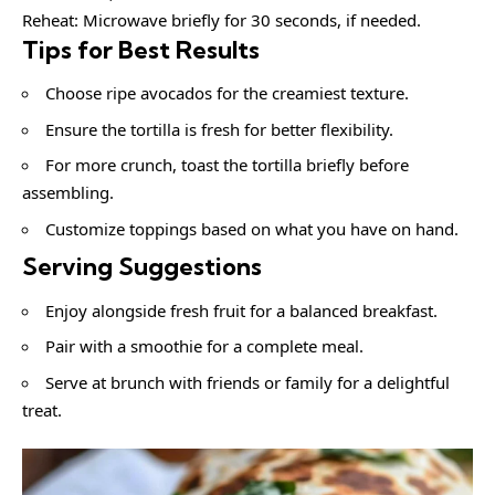
Reheat: Microwave briefly for 30 seconds, if needed.
Tips for Best Results
Choose ripe avocados for the creamiest texture.
Ensure the tortilla is fresh for better flexibility.
For more crunch, toast the tortilla briefly before
assembling.
Customize toppings based on what you have on hand.
Serving Suggestions
Enjoy alongside fresh fruit for a balanced breakfast.
Pair with a smoothie for a complete meal.
Serve at brunch with friends or family for a delightful
treat.