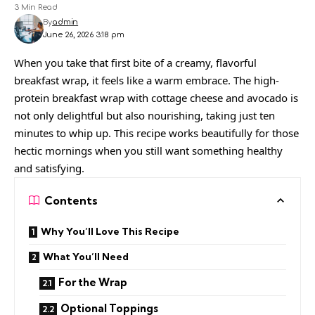
3 Min Read
By
admin
June 26, 2026 3:18 pm
When you take that first bite of a creamy, flavorful
breakfast wrap, it feels like a warm embrace. The high-
protein breakfast wrap with cottage cheese and avocado is
not only delightful but also nourishing, taking just ten
minutes to whip up. This recipe works beautifully for those
hectic mornings when you still want something healthy
and satisfying.
Contents
Why You’ll Love This Recipe
What You’ll Need
For the Wrap
Optional Toppings