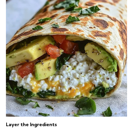
Layer the Ingredients