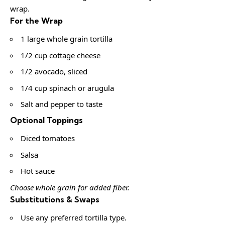
wrap.
For the Wrap
1 large whole grain tortilla
1/2 cup cottage cheese
1/2 avocado, sliced
1/4 cup spinach or arugula
Salt and pepper to taste
Optional Toppings
Diced tomatoes
Salsa
Hot sauce
Choose whole grain for added fiber.
Substitutions & Swaps
Use any preferred tortilla type.