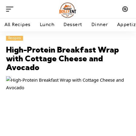
All Recipes
Lunch
Dessert
Dinner
Appetiz
Recipes
High-Protein Breakfast Wrap
with Cottage Cheese and
Avocado