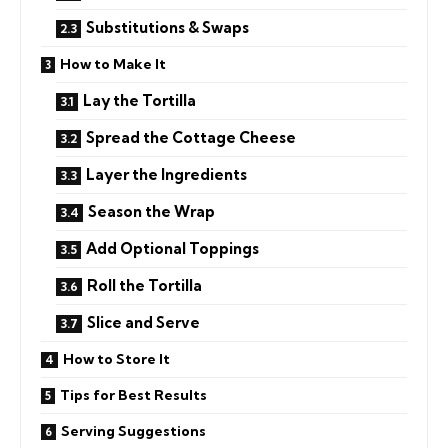
Substitutions & Swaps
How to Make It
Lay the Tortilla
Spread the Cottage Cheese
Layer the Ingredients
Season the Wrap
Add Optional Toppings
Roll the Tortilla
Slice and Serve
How to Store It
Tips for Best Results
Serving Suggestions