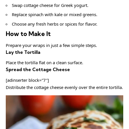
Swap cottage cheese for Greek yogurt.
Replace spinach with kale or mixed greens.
Choose any fresh herbs or spices for flavor.
How to Make It
Prepare your wraps in just a few simple steps.
Lay the Tortilla
Place the tortilla flat on a clean surface.
Spread the Cottage Cheese
[adinserter block=”7″]
Distribute the cottage cheese evenly over the entire tortilla.