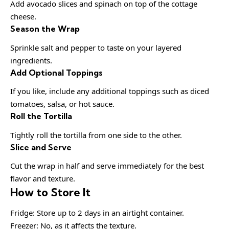
Add avocado slices and spinach on top of the cottage
cheese.
Season the Wrap
Sprinkle salt and pepper to taste on your layered
ingredients.
Add Optional Toppings
If you like, include any additional toppings such as diced
tomatoes, salsa, or hot sauce.
Roll the Tortilla
Tightly roll the tortilla from one side to the other.
Slice and Serve
Cut the wrap in half and serve immediately for the best
flavor and texture.
How to Store It
Fridge: Store up to 2 days in an airtight container.
Freezer: No, as it affects the texture.