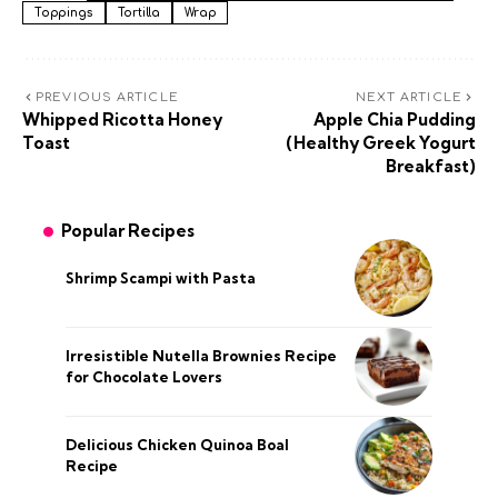
Toppings
Tortilla
Wrap
PREVIOUS ARTICLE
NEXT ARTICLE
Whipped Ricotta Honey
Apple Chia Pudding
Toast
(Healthy Greek Yogurt
Breakfast)
Popular Recipes
Shrimp Scampi with Pasta
Irresistible Nutella Brownies Recipe
for Chocolate Lovers
Delicious Chicken Quinoa Boal
Recipe