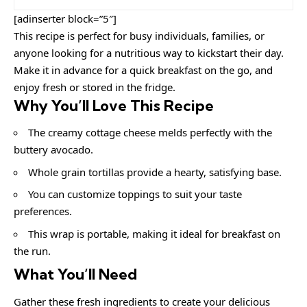
[adinserter block=”5″]
This recipe is perfect for busy individuals, families, or
anyone looking for a nutritious way to kickstart their day.
Make it in advance for a quick breakfast on the go, and
enjoy fresh or stored in the fridge.
Why You’ll Love This Recipe
The creamy cottage cheese melds perfectly with the
buttery avocado.
Whole grain tortillas provide a hearty, satisfying base.
You can customize toppings to suit your taste
preferences.
This wrap is portable, making it ideal for breakfast on
the run.
What You’ll Need
Gather these fresh ingredients to create your delicious