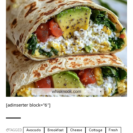
[adinserter block=”6″]
TAGGED:
Avocado
Breakfast
Cheese
Cottage
Fresh