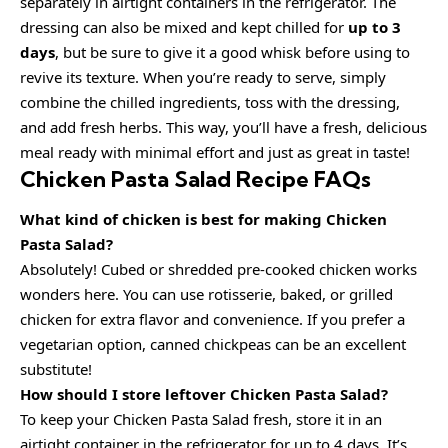
separately in airtight containers in the refrigerator. The
dressing can also be mixed and kept chilled for
up to 3
days
, but be sure to give it a good whisk before using to
revive its texture. When you’re ready to serve, simply
combine the chilled ingredients, toss with the dressing,
and add fresh herbs. This way, you’ll have a fresh, delicious
meal ready with minimal effort and just as great in taste!
Chicken Pasta Salad Recipe FAQs
What kind of chicken is best for making Chicken
Pasta Salad?
Absolutely! Cubed or shredded pre-cooked chicken works
wonders here. You can use rotisserie, baked, or grilled
chicken for extra flavor and convenience. If you prefer a
vegetarian option, canned chickpeas can be an excellent
substitute!
How should I store leftover Chicken Pasta Salad?
To keep your Chicken Pasta Salad fresh, store it in an
airtight container in the refrigerator for up to 4 days. It’s