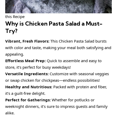
this Recipe
Why is
Chicken Pasta Salad
a Must-
Try?
Vibrant, Fresh Flavors:
This Chicken Pasta Salad bursts
with color and taste, making your meal both satisfying and
appealing.
Effortless Meal Prep:
Quick to assemble and easy to
store, it’s perfect for busy weekdays!
Versatile Ingredients:
Customize with seasonal veggies
or swap chicken for chickpeas—endless possibilities!
Healthy and Nutritious:
Packed with protein and fiber,
it’s a guilt-free delight.
Perfect for Gatherings:
Whether for potlucks or
weeknight dinners, it’s sure to impress guests and family
alike.