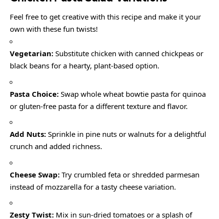
Feel free to get creative with this recipe and make it your
own with these fun twists!
Vegetarian:
Substitute chicken with canned chickpeas or
black beans for a hearty, plant-based option.
Pasta Choice:
Swap whole wheat bowtie pasta for quinoa
or gluten-free pasta for a different texture and flavor.
Add Nuts:
Sprinkle in pine nuts or walnuts for a delightful
crunch and added richness.
Cheese Swap:
Try crumbled feta or shredded parmesan
instead of mozzarella for a tasty cheese variation.
Zesty Twist:
Mix in sun-dried tomatoes or a splash of