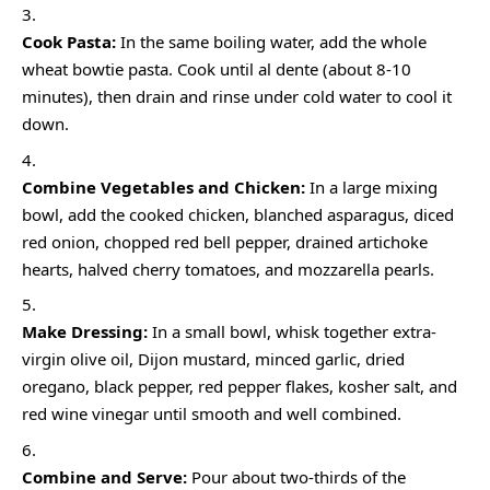
Cook Pasta:
In the same boiling water, add the whole
wheat bowtie pasta. Cook until al dente (about 8-10
minutes), then drain and rinse under cold water to cool it
down.
Combine Vegetables and Chicken:
In a large mixing
bowl, add the cooked chicken, blanched asparagus, diced
red onion, chopped red bell pepper, drained artichoke
hearts, halved cherry tomatoes, and mozzarella pearls.
Make Dressing:
In a small bowl, whisk together extra-
virgin olive oil, Dijon mustard, minced garlic, dried
oregano, black pepper, red pepper flakes, kosher salt, and
red wine vinegar until smooth and well combined.
Combine and Serve:
Pour about two-thirds of the