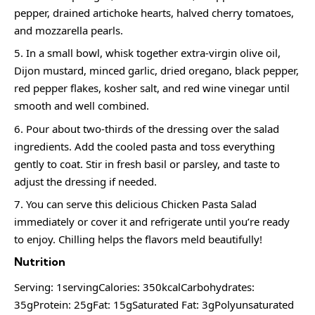
pepper, drained artichoke hearts, halved cherry tomatoes,
and mozzarella pearls.
In a small bowl, whisk together extra-virgin olive oil,
Dijon mustard, minced garlic, dried oregano, black pepper,
red pepper flakes, kosher salt, and red wine vinegar until
smooth and well combined.
Pour about two-thirds of the dressing over the salad
ingredients. Add the cooled pasta and toss everything
gently to coat. Stir in fresh basil or parsley, and taste to
adjust the dressing if needed.
You can serve this delicious Chicken Pasta Salad
immediately or cover it and refrigerate until you’re ready
to enjoy. Chilling helps the flavors meld beautifully!
Nutrition
Serving: 1servingCalories: 350kcalCarbohydrates:
35gProtein: 25gFat: 15gSaturated Fat: 3gPolyunsaturated