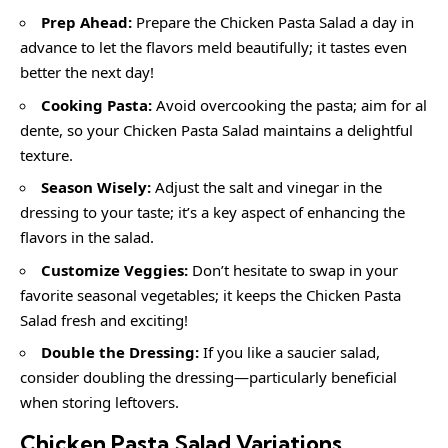
Prep Ahead:
Prepare the Chicken Pasta Salad a day in
advance to let the flavors meld beautifully; it tastes even
better the next day!
Cooking Pasta:
Avoid overcooking the pasta; aim for al
dente, so your Chicken Pasta Salad maintains a delightful
texture.
Season Wisely:
Adjust the salt and vinegar in the
dressing to your taste; it’s a key aspect of enhancing the
flavors in the salad.
Customize Veggies:
Don’t hesitate to swap in your
favorite seasonal vegetables; it keeps the Chicken Pasta
Salad fresh and exciting!
Double the Dressing:
If you like a saucier salad,
consider doubling the dressing—particularly beneficial
when storing leftovers.
Chicken Pasta Salad
Variations