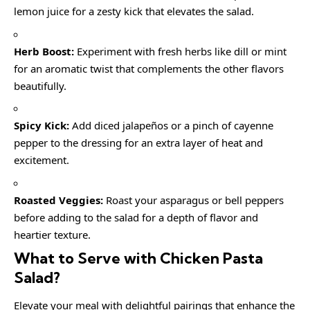
lemon juice for a zesty kick that elevates the salad.
Herb Boost:
Experiment with fresh herbs like dill or mint
for an aromatic twist that complements the other flavors
beautifully.
Spicy Kick:
Add diced jalapeños or a pinch of cayenne
pepper to the dressing for an extra layer of heat and
excitement.
Roasted Veggies:
Roast your asparagus or bell peppers
before adding to the salad for a depth of flavor and
heartier texture.
What to Serve with
Chicken Pasta
Salad
?
Elevate your meal with delightful pairings that enhance the