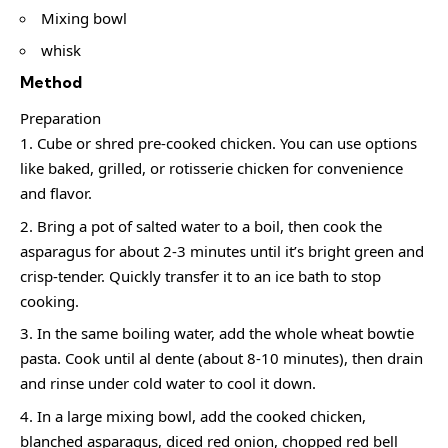
Mixing bowl
whisk
Method
Preparation
Cube or shred pre-cooked chicken. You can use options
like baked, grilled, or rotisserie chicken for convenience
and flavor.
Bring a pot of salted water to a boil, then cook the
asparagus for about 2-3 minutes until it’s bright green and
crisp-tender. Quickly transfer it to an ice bath to stop
cooking.
In the same boiling water, add the whole wheat bowtie
pasta. Cook until al dente (about 8-10 minutes), then drain
and rinse under cold water to cool it down.
In a large mixing bowl, add the cooked chicken,
blanched asparagus, diced red onion, chopped red bell