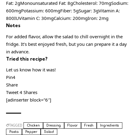
Fat: 2gMonounsaturated Fat: 8gCholesterol: 70mgSodium:
600mgPotassium: 600mgFiber: 5gSugar: 3gVitamin A:
800IUVitamin C: 30mgCalcium: 200mgIron: 2mg
Notes
For added flavor, allow the salad to chill overnight in the
fridge. It’s best enjoyed fresh, but you can prepare it a day
in advance.
Tried this recipe?
Let us know how it was!
Pin4
Share
Tweet 4 Shares
[adinserter block=”6″]
TAGGED:
Chicken
Dressing
Flavor
Fresh
Ingredients
Pasta
Pepper
Salad