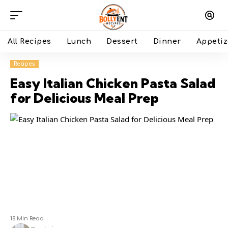
All Recipes
Lunch
Dessert
Dinner
Appetiz
Recipes
Easy Italian Chicken Pasta Salad
for Delicious Meal Prep
18 Min Read