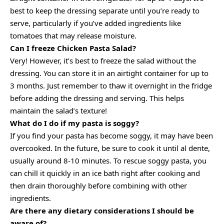
best to keep the dressing separate until you’re ready to
serve, particularly if you’ve added ingredients like
tomatoes that may release moisture.
Can I freeze Chicken Pasta Salad?
Very! However, it’s best to freeze the salad without the
dressing. You can store it in an airtight container for up to
3 months. Just remember to thaw it overnight in the fridge
before adding the dressing and serving. This helps
maintain the salad’s texture!
What do I do if my pasta is soggy?
If you find your pasta has become soggy, it may have been
overcooked. In the future, be sure to cook it until al dente,
usually around 8-10 minutes. To rescue soggy pasta, you
can chill it quickly in an ice bath right after cooking and
then drain thoroughly before combining with other
ingredients.
Are there any dietary considerations I should be
aware of?