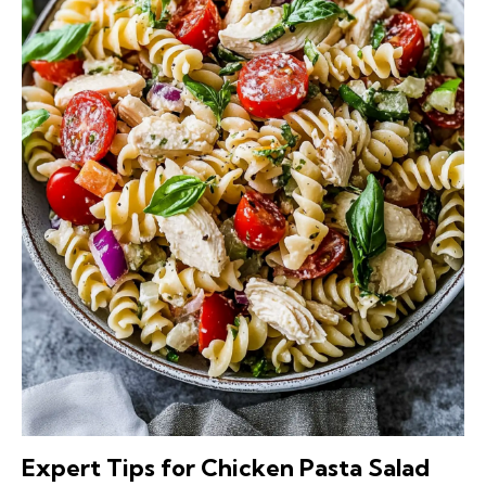
Expert Tips for Chicken Pasta Salad