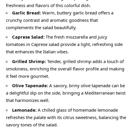
freshness and flavors of this colorful dish.
Garlic Bread:
Warm, buttery garlic bread offers a
crunchy contrast and aromatic goodness that
complements the salad beautifully.
Caprese Salad:
The fresh mozzarella and juicy
tomatoes in Caprese salad provide a light, refreshing side
that enhances the Italian vibes.
Grilled Shrimp:
Tender, grilled shrimp adds a touch of
smokiness, enriching the overall flavor profile and making
it feel more gourmet.
Olive Tapenade:
A savory, briny olive tapenade can be
a delightful dip on the side, bringing a Mediterranean twist
that harmonizes well.
Lemonade:
A chilled glass of homemade lemonade
refreshes the palate with its citrus sweetness, balancing the
savory tones of the salad.