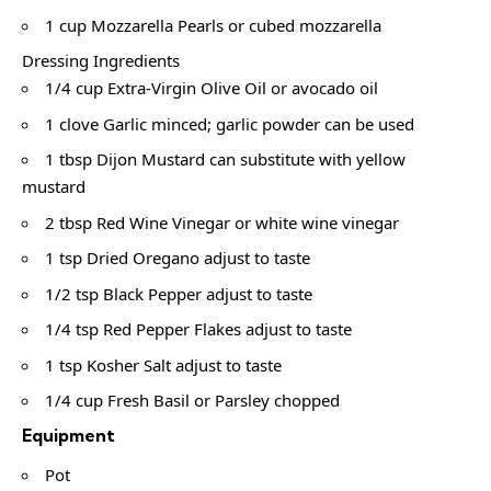
1 cup Mozzarella Pearls or cubed mozzarella
Dressing Ingredients
1/4 cup Extra-Virgin Olive Oil or avocado oil
1 clove Garlic minced; garlic powder can be used
1 tbsp Dijon Mustard can substitute with yellow
mustard
2 tbsp Red Wine Vinegar or white wine vinegar
1 tsp Dried Oregano adjust to taste
1/2 tsp Black Pepper adjust to taste
1/4 tsp Red Pepper Flakes adjust to taste
1 tsp Kosher Salt adjust to taste
1/4 cup Fresh Basil or Parsley chopped
Equipment
Pot