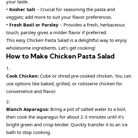
your taste.
•
Kosher Salt
– Crucial for seasoning the pasta and
veggies; add more to suit your flavor preferences.
•
Fresh Basil or Parsley
– Provides a fresh, herbaceous
touch; parsley gives a milder flavor if preferred.
This easy Chicken Pasta Salad is a delightful way to enjoy
wholesome ingredients. Let’s get cooking!
How to Make Chicken Pasta Salad
Cook Chicken:
Cube or shred pre-cooked chicken. You can
use options like baked, grilled, or rotisserie chicken for
convenience and flavor.
Blanch Asparagus:
Bring a pot of salted water to a boil,
then cook the asparagus for about 2-3 minutes until it’s
bright green and crisp-tender. Quickly transfer it to an ice
bath to stop cooking.