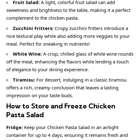
Fruit Salad:
A light, colorful fruit salad can add
sweetness and brightness to the table, making it a perfect
complement to the chicken pasta.
Zucchini Fritters:
Crispy zucchini fritters introduce a
nice textural play while also adding more veggies to your
meal. Perfect for sneaking in nutrients!
White Wine:
A crisp, chilled glass of white wine rounds
off the meal, enhancing the flavors while lending a touch
of elegance to your dining experience.
Tiramisu:
For dessert, indulging in a classic tiramisu
offers a rich, creamy conclusion that leaves a lasting
impression on your taste buds.
How to Store and Freeze Chicken
Pasta Salad
Fridge:
Keep your Chicken Pasta Salad in an airtight
container for up to 4 days, ensuring it remains fresh and