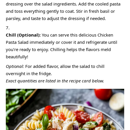
dressing over the salad ingredients. Add the cooled pasta
and toss everything gently to coat. Stir in fresh basil or
parsley, and taste to adjust the dressing if needed.
Chill (Optional):
You can serve this delicious Chicken
Pasta Salad immediately or cover it and refrigerate until
you’re ready to enjoy. Chilling helps the flavors meld
beautifully!
Optional:
For added flavor, allow the salad to chill
overnight in the fridge.
Exact quantities are listed in the recipe card below.