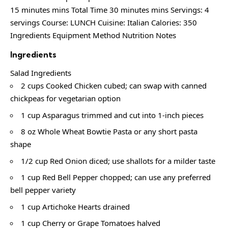
15 minutes mins Total Time 30 minutes mins Servings: 4
servings Course: LUNCH Cuisine: Italian Calories: 350
Ingredients Equipment Method Nutrition Notes
Ingredients
Salad Ingredients
2 cups Cooked Chicken cubed; can swap with canned
chickpeas for vegetarian option
1 cup Asparagus trimmed and cut into 1-inch pieces
8 oz Whole Wheat Bowtie Pasta or any short pasta
shape
1/2 cup Red Onion diced; use shallots for a milder taste
1 cup Red Bell Pepper chopped; can use any preferred
bell pepper variety
1 cup Artichoke Hearts drained
1 cup Cherry or Grape Tomatoes halved