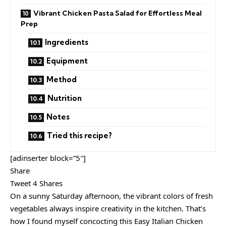
Vibrant Chicken Pasta Salad for Effortless Meal
Prep
Ingredients
Equipment
Method
Nutrition
Notes
Tried this recipe?
[adinserter block=”5″]
Share
Tweet 4 Shares
On a sunny Saturday afternoon, the vibrant colors of fresh
vegetables always inspire creativity in the kitchen. That’s
how I found myself concocting this Easy Italian Chicken