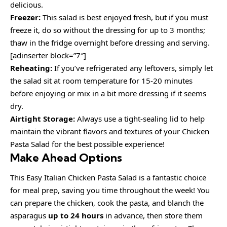
delicious.
Freezer:
This salad is best enjoyed fresh, but if you must
freeze it, do so without the dressing for up to 3 months;
thaw in the fridge overnight before dressing and serving.
[adinserter block=”7″]
Reheating:
If you’ve refrigerated any leftovers, simply let
the salad sit at room temperature for 15-20 minutes
before enjoying or mix in a bit more dressing if it seems
dry.
Airtight Storage:
Always use a tight-sealing lid to help
maintain the vibrant flavors and textures of your Chicken
Pasta Salad for the best possible experience!
Make Ahead Options
This Easy Italian Chicken Pasta Salad is a fantastic choice
for meal prep, saving you time throughout the week! You
can prepare the chicken, cook the pasta, and blanch the
asparagus
up to 24 hours
in advance, then store them