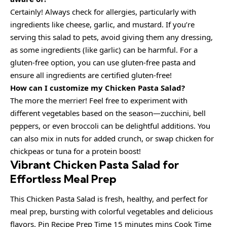
Certainly! Always check for allergies, particularly with
ingredients like cheese, garlic, and mustard. If you’re
serving this salad to pets, avoid giving them any dressing,
as some ingredients (like garlic) can be harmful. For a
gluten-free option, you can use gluten-free pasta and
ensure all ingredients are certified gluten-free!
How can I customize my Chicken Pasta Salad?
The more the merrier! Feel free to experiment with
different vegetables based on the season—zucchini, bell
peppers, or even broccoli can be delightful additions. You
can also mix in nuts for added crunch, or swap chicken for
chickpeas or tuna for a protein boost!
Vibrant Chicken Pasta Salad for
Effortless Meal Prep
This Chicken Pasta Salad is fresh, healthy, and perfect for
meal prep, bursting with colorful vegetables and delicious
flavors. Pin Recipe Prep Time 15 minutes mins Cook Time