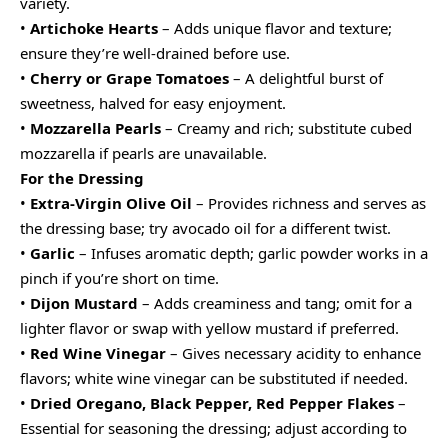
variety.
•
Artichoke Hearts
– Adds unique flavor and texture;
ensure they’re well-drained before use.
•
Cherry or Grape Tomatoes
– A delightful burst of
sweetness, halved for easy enjoyment.
•
Mozzarella Pearls
– Creamy and rich; substitute cubed
mozzarella if pearls are unavailable.
For the Dressing
•
Extra-Virgin Olive Oil
– Provides richness and serves as
the dressing base; try avocado oil for a different twist.
•
Garlic
– Infuses aromatic depth; garlic powder works in a
pinch if you’re short on time.
•
Dijon Mustard
– Adds creaminess and tang; omit for a
lighter flavor or swap with yellow mustard if preferred.
•
Red Wine Vinegar
– Gives necessary acidity to enhance
flavors; white wine vinegar can be substituted if needed.
•
Dried Oregano, Black Pepper, Red Pepper Flakes
–
Essential for seasoning the dressing; adjust according to