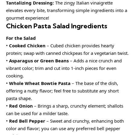
Tantalizing Dressing:
The zingy Italian vinaigrette
elevates every bite, transforming simple ingredients into a
gourmet experience!
Chicken Pasta Salad Ingredients
For the Salad
•
Cooked Chicken
– Cubed chicken provides hearty
protein; swap with canned chickpeas for a vegetarian twist.
•
Asparagus or Green Beans
– Adds a nice crunch and
vibrant color; trim and cut into 1-inch pieces for even
cooking.
•
Whole Wheat Bowtie Pasta
– The base of the dish,
offering a nutty flavor; feel free to substitute any short
pasta shape.
•
Red Onion
– Brings a sharp, crunchy element; shallots
can be used for a milder taste.
•
Red Bell Pepper
– Sweet and crunchy, enhancing both
color and flavor; you can use any preferred bell pepper