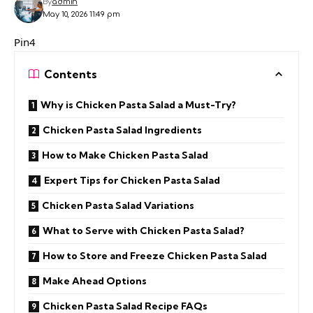
By
admin
May 10, 2026 11:49 pm
Pin4
Contents
Why is Chicken Pasta Salad a Must-Try?
Chicken Pasta Salad Ingredients
How to Make Chicken Pasta Salad
Expert Tips for Chicken Pasta Salad
Chicken Pasta Salad Variations
What to Serve with Chicken Pasta Salad?
How to Store and Freeze Chicken Pasta Salad
Make Ahead Options
Chicken Pasta Salad Recipe FAQs