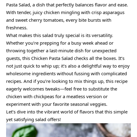
Pasta Salad, a dish that perfectly balances flavor and ease.
With tender, juicy chicken mingling with crisp asparagus
and sweet cherry tomatoes, every bite bursts with
freshness.
What makes this salad truly special is its versatility.
Whether you’re prepping for a busy week ahead or
throwing together a last-minute dish for unexpected
guests, this Chicken Pasta Salad checks all the boxes. It’s
not just quick to whip up; it’s also a delightful way to enjoy
wholesome ingredients without fussing with complicated
recipes. And if you’re looking to mix things up, this recipe
eagerly welcomes tweaks—feel free to substitute the
chicken with chickpeas for a meatless version or
experiment with your favorite seasonal veggies.
Let’s dive into the vibrant world of flavors that this simple
yet satisfying salad offers!