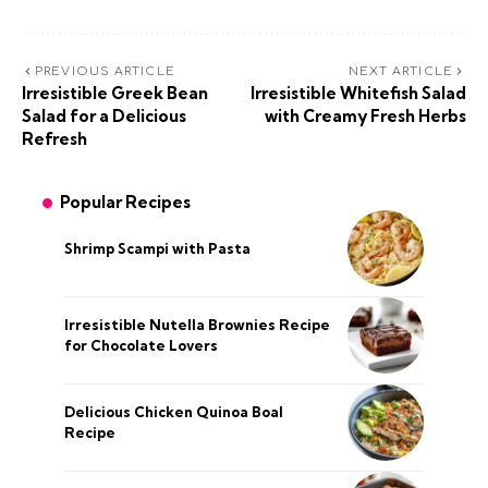
PREVIOUS ARTICLE
NEXT ARTICLE
Irresistible Greek Bean
Irresistible Whitefish Salad
Salad for a Delicious
with Creamy Fresh Herbs
Refresh
Popular Recipes
Shrimp Scampi with Pasta
Irresistible Nutella Brownies Recipe
for Chocolate Lovers
Delicious Chicken Quinoa Boal
Recipe