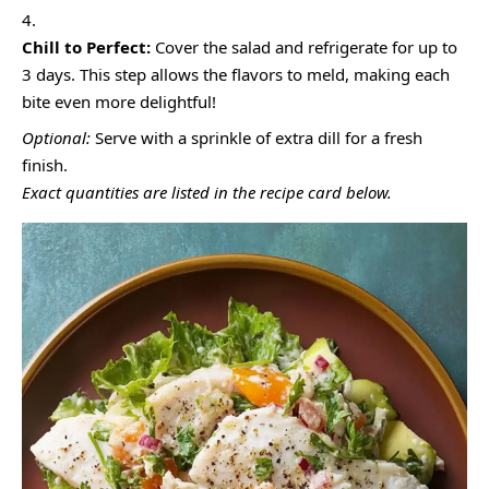
Chill to Perfect:
Cover the salad and refrigerate for up to
3 days. This step allows the flavors to meld, making each
bite even more delightful!
Optional:
Serve with a sprinkle of extra dill for a fresh
finish.
Exact quantities are listed in the recipe card below.