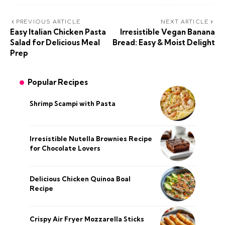
PREVIOUS ARTICLE
NEXT ARTICLE
Easy Italian Chicken Pasta
Irresistible Vegan Banana
Salad for Delicious Meal
Bread: Easy & Moist Delight
Prep
Popular Recipes
Shrimp Scampi with Pasta
Irresistible Nutella Brownies Recipe
for Chocolate Lovers
Delicious Chicken Quinoa Boal
Recipe
Crispy Air Fryer Mozzarella Sticks