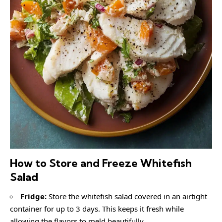
How to Store and Freeze Whitefish
Salad
Fridge:
Store the whitefish salad covered in an airtight
container for up to 3 days. This keeps it fresh while
allowing the flavors to meld beautifully.