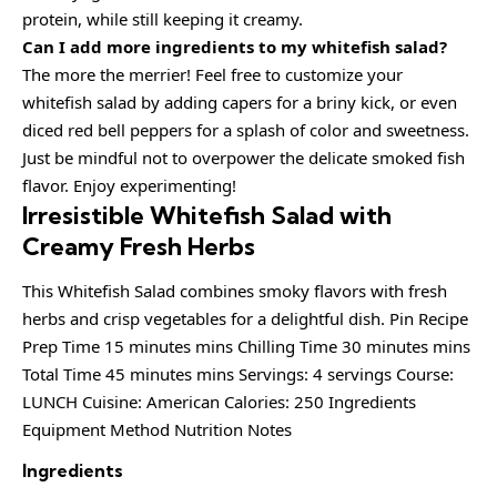
protein, while still keeping it creamy.
Can I add more ingredients to my whitefish salad?
The more the merrier! Feel free to customize your
whitefish salad by adding capers for a briny kick, or even
diced red bell peppers for a splash of color and sweetness.
Just be mindful not to overpower the delicate smoked fish
flavor. Enjoy experimenting!
Irresistible Whitefish Salad with
Creamy Fresh Herbs
This Whitefish Salad combines smoky flavors with fresh
herbs and crisp vegetables for a delightful dish. Pin Recipe
Prep Time 15 minutes mins Chilling Time 30 minutes mins
Total Time 45 minutes mins Servings: 4 servings Course:
LUNCH Cuisine: American Calories: 250 Ingredients
Equipment Method Nutrition Notes
Ingredients