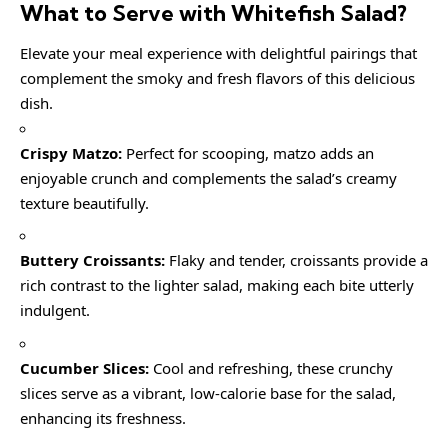
What to Serve with
Whitefish Salad
?
Elevate your meal experience with delightful pairings that
complement the smoky and fresh flavors of this delicious
dish.
Crispy Matzo:
Perfect for scooping, matzo adds an
enjoyable crunch and complements the salad’s creamy
texture beautifully.
Buttery Croissants:
Flaky and tender, croissants provide a
rich contrast to the lighter salad, making each bite utterly
indulgent.
Cucumber Slices:
Cool and refreshing, these crunchy
slices serve as a vibrant, low-calorie base for the salad,
enhancing its freshness.