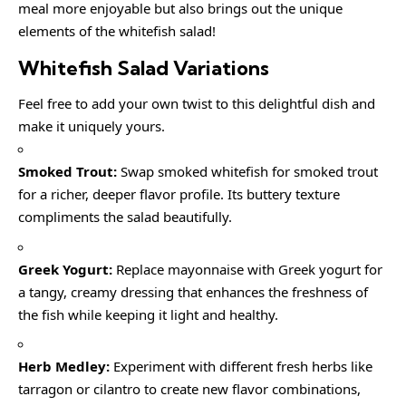
meal more enjoyable but also brings out the unique
elements of the whitefish salad!
Whitefish Salad
Variations
Feel free to add your own twist to this delightful dish and
make it uniquely yours.
Smoked Trout:
Swap smoked whitefish for smoked trout
for a richer, deeper flavor profile. Its buttery texture
compliments the salad beautifully.
Greek Yogurt:
Replace mayonnaise with Greek yogurt for
a tangy, creamy dressing that enhances the freshness of
the fish while keeping it light and healthy.
Herb Medley:
Experiment with different fresh herbs like
tarragon or cilantro to create new flavor combinations,