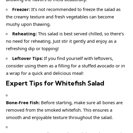
Freezer:
It’s not recommended to freeze the salad as
the creamy texture and fresh vegetables can become
mushy upon thawing.
Reheating:
This salad is best served chilled, so there’s
no need for reheating. Just stir it gently and enjoy as a
refreshing dip or topping!
Leftover Tips:
If you find yourself with leftovers,
consider using them as a filling for a stuffed avocado or in
a wrap for a quick and delicious meal!
Expert Tips for Whitefish Salad
Bone-Free Fish:
Before starting, make sure all bones are
removed from the smoked whitefish. This ensures a
smooth and enjoyable texture throughout the salad.