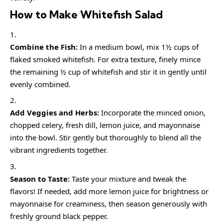
How to Make Whitefish Salad
Combine the Fish:
In a medium bowl, mix 1½ cups of
flaked smoked whitefish. For extra texture, finely mince
the remaining ½ cup of whitefish and stir it in gently until
evenly combined.
Add Veggies and Herbs:
Incorporate the minced onion,
chopped celery, fresh dill, lemon juice, and mayonnaise
into the bowl. Stir gently but thoroughly to blend all the
vibrant ingredients together.
Season to Taste:
Taste your mixture and tweak the
flavors! If needed, add more lemon juice for brightness or
mayonnaise for creaminess, then season generously with
freshly ground black pepper.