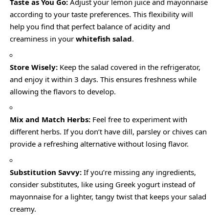
Taste as You Go:
Adjust your lemon juice and mayonnaise
according to your taste preferences. This flexibility will
help you find that perfect balance of acidity and
creaminess in your
whitefish salad
.
Store Wisely:
Keep the salad covered in the refrigerator,
and enjoy it within 3 days. This ensures freshness while
allowing the flavors to develop.
Mix and Match Herbs:
Feel free to experiment with
different herbs. If you don’t have dill, parsley or chives can
provide a refreshing alternative without losing flavor.
Substitution Savvy:
If you’re missing any ingredients,
consider substitutes, like using Greek yogurt instead of
mayonnaise for a lighter, tangy twist that keeps your salad
creamy.