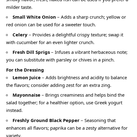
milder taste.
Small White Onion
– Adds a sharp crunch; yellow or
red onion can be used for a sweeter touch.
Celery
– Provides a delightful crispy texture; swap it
with cucumber for an even lighter crunch.
Fresh Dill Sprigs
– Infuses a vibrant herbaceous note;
you can substitute with parsley or chives in a pinch.
For the Dressing
Lemon Juice
– Adds brightness and acidity to balance
the flavors; consider adding zest for an extra zing.
Mayonnaise
– Brings creaminess and helps bind the
salad together; for a healthier option, use Greek yogurt
instead.
Freshly Ground Black Pepper
– Seasoning that
enhances all flavors; paprika can be a zesty alternative for
variety.