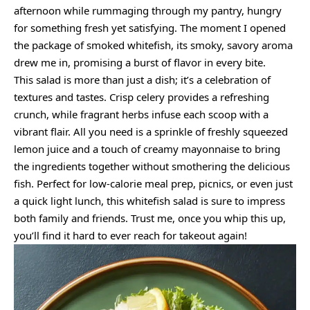
afternoon while rummaging through my pantry, hungry
for something fresh yet satisfying. The moment I opened
the package of smoked whitefish, its smoky, savory aroma
drew me in, promising a burst of flavor in every bite.
This salad is more than just a dish; it’s a celebration of
textures and tastes. Crisp celery provides a refreshing
crunch, while fragrant herbs infuse each scoop with a
vibrant flair. All you need is a sprinkle of freshly squeezed
lemon juice and a touch of creamy mayonnaise to bring
the ingredients together without smothering the delicious
fish. Perfect for low-calorie meal prep, picnics, or even just
a quick light lunch, this whitefish salad is sure to impress
both family and friends. Trust me, once you whip this up,
you’ll find it hard to ever reach for takeout again!