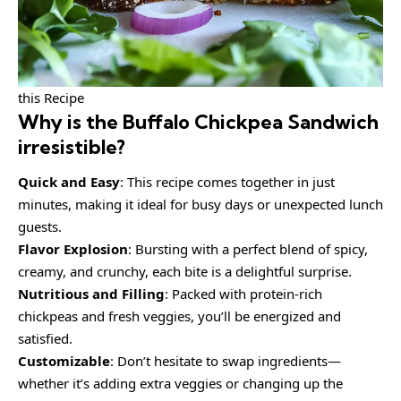
this Recipe
Why is the
Buffalo Chickpea Sandwich
irresistible?
Quick and Easy
: This recipe comes together in just
minutes, making it ideal for busy days or unexpected lunch
guests.
Flavor Explosion
: Bursting with a perfect blend of spicy,
creamy, and crunchy, each bite is a delightful surprise.
Nutritious and Filling
: Packed with protein-rich
chickpeas and fresh veggies, you’ll be energized and
satisfied.
Customizable
: Don’t hesitate to swap ingredients—
whether it’s adding extra veggies or changing up the