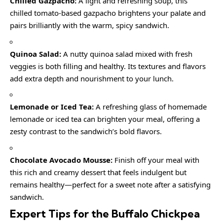
Chilled Gazpacho:
A light and refreshing soup, this
chilled tomato-based gazpacho brightens your palate and
pairs brilliantly with the warm, spicy sandwich.
Quinoa Salad:
A nutty quinoa salad mixed with fresh
veggies is both filling and healthy. Its textures and flavors
add extra depth and nourishment to your lunch.
Lemonade or Iced Tea:
A refreshing glass of homemade
lemonade or iced tea can brighten your meal, offering a
zesty contrast to the sandwich’s bold flavors.
Chocolate Avocado Mousse:
Finish off your meal with
this rich and creamy dessert that feels indulgent but
remains healthy—perfect for a sweet note after a satisfying
sandwich.
Expert Tips for the Buffalo Chickpea