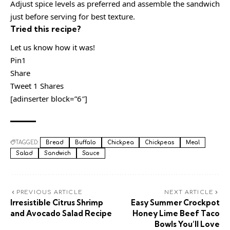
Adjust spice levels as preferred and assemble the sandwich
just before serving for best texture.
Tried this recipe?
Let us know how it was!
Pin1
Share
Tweet 1 Shares
[adinserter block=”6″]
TAGGED:
Bread
Buffalo
Chickpea
Chickpeas
Meal
Salad
Sandwich
Sauce
PREVIOUS ARTICLE
NEXT ARTICLE
Irresistible Citrus Shrimp
Easy Summer Crockpot
and Avocado Salad Recipe
Honey Lime Beef Taco
Bowls You’ll Love