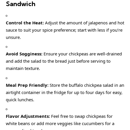
Sandwich
Control the Heat:
Adjust the amount of jalapenos and hot
sauce to suit your spice preference; start with less if you’re
unsure.
Avoid Sogginess:
Ensure your chickpeas are well-drained
and add the salad to the bread just before serving to
maintain texture.
Meal Prep Friendly:
Store the buffalo chickpea salad in an
airtight container in the fridge for up to four days for easy,
quick lunches.
Flavor Adjustments:
Feel free to swap chickpeas for
white beans or add more veggies like cucumbers for a