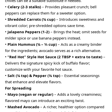
chives can be a suitable substitute if needed.
•
Celery (2-3 stalks)
– Provides pleasant crunch; bell
peppers can replace them for a sweeter option.
•
Shredded Carrots (¼ cup)
– Introduces sweetness and
vibrant color; pre-shredded options save time.
•
Jalapeno Peppers (1-2)
– Brings the heat; omit seeds for
milder spice or use banana peppers instead.
•
Plain Hummus (¼ – ⅓ cup)
– Acts as a creamy binder
for the ingredients; avocado serves as a rich alternative.
•
“Red Hot” Style Hot Sauce (2 TBSP + extra to taste)
–
Delivers the signature spicy kick of buffalo flavor;
customize with your favorite hot sauce.
•
Salt (¼ tsp) & Pepper (⅛ tsp)
– Essential seasonings
that enhance and elevate flavors.
For Spreading
•
Mayo (vegan or regular)
– Adds a lovely creaminess;
flavored mayo can introduce an exciting twist.
•
Mashed Avocado
– A richer, healthier option compared