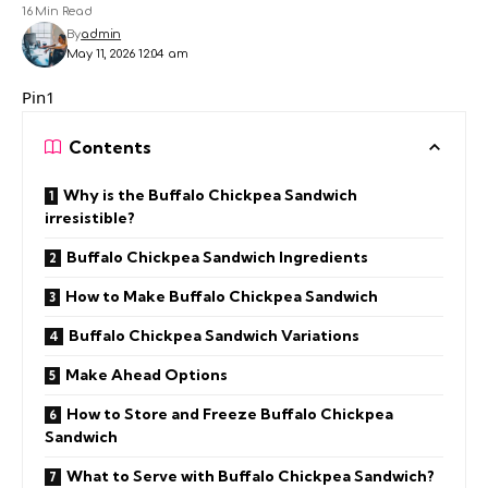
16 Min Read
By
admin
May 11, 2026 12:04 am
Pin1
Contents
Why is the Buffalo Chickpea Sandwich
irresistible?
Buffalo Chickpea Sandwich Ingredients
How to Make Buffalo Chickpea Sandwich
Buffalo Chickpea Sandwich Variations
Make Ahead Options
How to Store and Freeze Buffalo Chickpea
Sandwich
What to Serve with Buffalo Chickpea Sandwich?