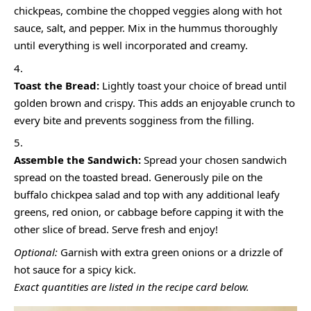
chickpeas, combine the chopped veggies along with hot
sauce, salt, and pepper. Mix in the hummus thoroughly
until everything is well incorporated and creamy.
Toast the Bread:
Lightly toast your choice of bread until
golden brown and crispy. This adds an enjoyable crunch to
every bite and prevents sogginess from the filling.
Assemble the Sandwich:
Spread your chosen sandwich
spread on the toasted bread. Generously pile on the
buffalo chickpea salad and top with any additional leafy
greens, red onion, or cabbage before capping it with the
other slice of bread. Serve fresh and enjoy!
Optional:
Garnish with extra green onions or a drizzle of
hot sauce for a spicy kick.
Exact quantities are listed in the recipe card below.