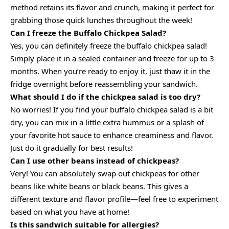
method retains its flavor and crunch, making it perfect for
grabbing those quick lunches throughout the week!
Can I freeze the Buffalo Chickpea Salad?
Yes, you can definitely freeze the buffalo chickpea salad!
Simply place it in a sealed container and freeze for up to 3
months. When you’re ready to enjoy it, just thaw it in the
fridge overnight before reassembling your sandwich.
What should I do if the chickpea salad is too dry?
No worries! If you find your buffalo chickpea salad is a bit
dry, you can mix in a little extra hummus or a splash of
your favorite hot sauce to enhance creaminess and flavor.
Just do it gradually for best results!
Can I use other beans instead of chickpeas?
Very! You can absolutely swap out chickpeas for other
beans like white beans or black beans. This gives a
different texture and flavor profile—feel free to experiment
based on what you have at home!
Is this sandwich suitable for allergies?