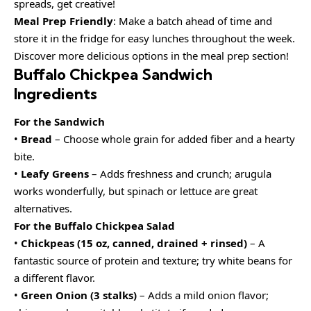
spreads, get creative!
Meal Prep Friendly
: Make a batch ahead of time and
store it in the fridge for easy lunches throughout the week.
Discover more delicious options in the meal prep section!
Buffalo Chickpea Sandwich
Ingredients
For the Sandwich
•
Bread
– Choose whole grain for added fiber and a hearty
bite.
•
Leafy Greens
– Adds freshness and crunch; arugula
works wonderfully, but spinach or lettuce are great
alternatives.
For the Buffalo Chickpea Salad
•
Chickpeas (15 oz, canned, drained + rinsed)
– A
fantastic source of protein and texture; try white beans for
a different flavor.
•
Green Onion (3 stalks)
– Adds a mild onion flavor;