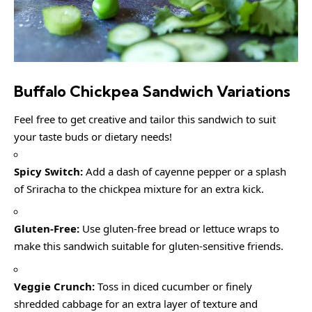
Buffalo Chickpea Sandwich
Variations
Feel free to get creative and tailor this sandwich to suit
your taste buds or dietary needs!
Spicy Switch:
Add a dash of cayenne pepper or a splash
of Sriracha to the chickpea mixture for an extra kick.
Gluten-Free:
Use gluten-free bread or lettuce wraps to
make this sandwich suitable for gluten-sensitive friends.
Veggie Crunch:
Toss in diced cucumber or finely
shredded cabbage for an extra layer of texture and