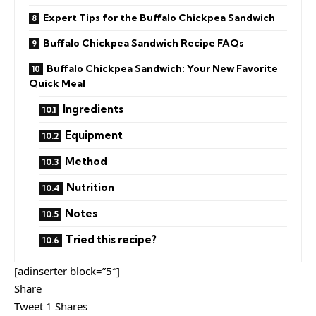
Expert Tips for the Buffalo Chickpea Sandwich
Buffalo Chickpea Sandwich Recipe FAQs
Buffalo Chickpea Sandwich: Your New Favorite
Quick Meal
Ingredients
Equipment
Method
Nutrition
Notes
Tried this recipe?
[adinserter block=”5″]
Share
Tweet 1 Shares