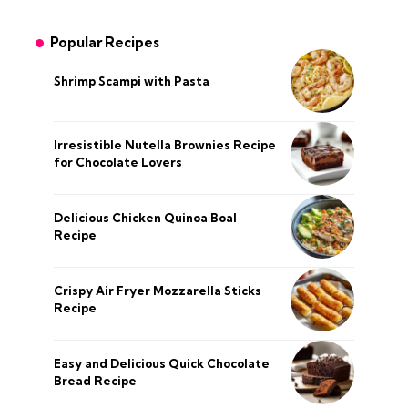
Popular Recipes
Shrimp Scampi with Pasta
Irresistible Nutella Brownies Recipe
for Chocolate Lovers
Delicious Chicken Quinoa Boal
Recipe
Crispy Air Fryer Mozzarella Sticks
Recipe
Easy and Delicious Quick Chocolate
Bread Recipe