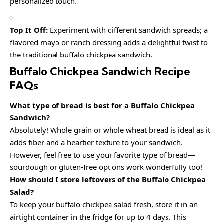
personalized touch.
Top It Off:
Experiment with different sandwich spreads; a
flavored mayo or ranch dressing adds a delightful twist to
the traditional buffalo chickpea sandwich.
Buffalo Chickpea Sandwich Recipe
FAQs
What type of bread is best for a Buffalo Chickpea
Sandwich?
Absolutely! Whole grain or whole wheat bread is ideal as it
adds fiber and a heartier texture to your sandwich.
However, feel free to use your favorite type of bread—
sourdough or gluten-free options work wonderfully too!
How should I store leftovers of the Buffalo Chickpea
Salad?
To keep your buffalo chickpea salad fresh, store it in an
airtight container in the fridge for up to 4 days. This