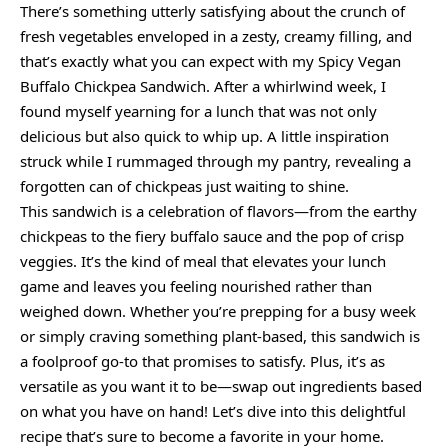
There’s something utterly satisfying about the crunch of
fresh vegetables enveloped in a zesty, creamy filling, and
that’s exactly what you can expect with my Spicy Vegan
Buffalo Chickpea Sandwich. After a whirlwind week, I
found myself yearning for a lunch that was not only
delicious but also quick to whip up. A little inspiration
struck while I rummaged through my pantry, revealing a
forgotten can of chickpeas just waiting to shine.
This sandwich is a celebration of flavors—from the earthy
chickpeas to the fiery buffalo sauce and the pop of crisp
veggies. It’s the kind of meal that elevates your lunch
game and leaves you feeling nourished rather than
weighed down. Whether you’re prepping for a busy week
or simply craving something plant-based, this sandwich is
a foolproof go-to that promises to satisfy. Plus, it’s as
versatile as you want it to be—swap out ingredients based
on what you have on hand! Let’s dive into this delightful
recipe that’s sure to become a favorite in your home.