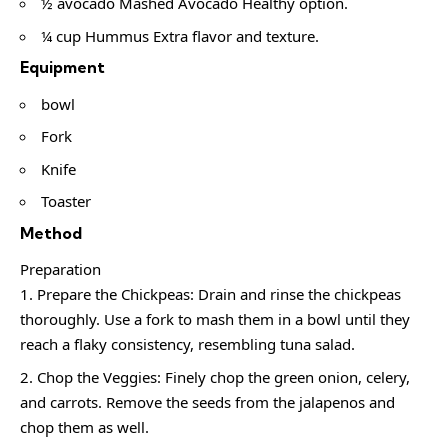
½ avocado Mashed Avocado Healthy option.
¼ cup Hummus Extra flavor and texture.
Equipment
bowl
Fork
Knife
Toaster
Method
Preparation
Prepare the Chickpeas: Drain and rinse the chickpeas
thoroughly. Use a fork to mash them in a bowl until they
reach a flaky consistency, resembling tuna salad.
Chop the Veggies: Finely chop the green onion, celery,
and carrots. Remove the seeds from the jalapenos and
chop them as well.