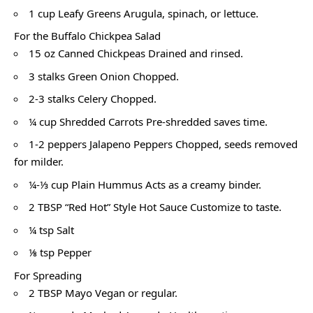
1 cup Leafy Greens Arugula, spinach, or lettuce.
For the Buffalo Chickpea Salad
15 oz Canned Chickpeas Drained and rinsed.
3 stalks Green Onion Chopped.
2-3 stalks Celery Chopped.
¼ cup Shredded Carrots Pre-shredded saves time.
1-2 peppers Jalapeno Peppers Chopped, seeds removed
for milder.
¼-⅓ cup Plain Hummus Acts as a creamy binder.
2 TBSP “Red Hot” Style Hot Sauce Customize to taste.
¼ tsp Salt
⅛ tsp Pepper
For Spreading
2 TBSP Mayo Vegan or regular.