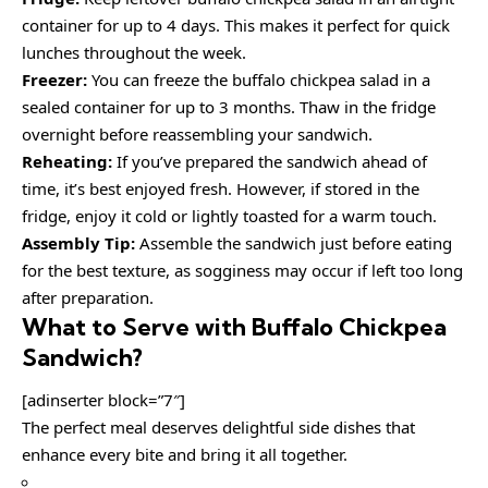
container for up to 4 days. This makes it perfect for quick
lunches throughout the week.
Freezer:
You can freeze the buffalo chickpea salad in a
sealed container for up to 3 months. Thaw in the fridge
overnight before reassembling your sandwich.
Reheating:
If you’ve prepared the sandwich ahead of
time, it’s best enjoyed fresh. However, if stored in the
fridge, enjoy it cold or lightly toasted for a warm touch.
Assembly Tip:
Assemble the sandwich just before eating
for the best texture, as sogginess may occur if left too long
after preparation.
What to Serve with
Buffalo Chickpea
Sandwich
?
[adinserter block=”7″]
The perfect meal deserves delightful side dishes that
enhance every bite and bring it all together.