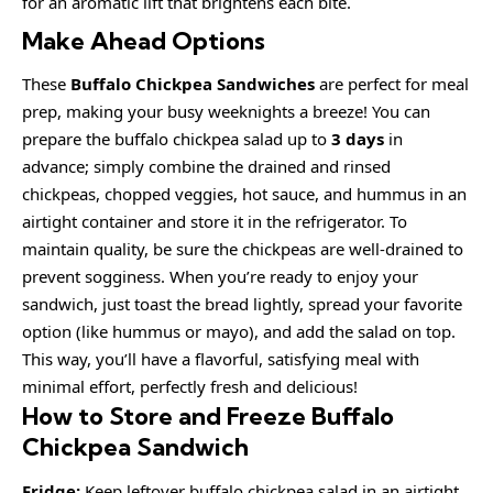
for an aromatic lift that brightens each bite.
Make Ahead Options
These
Buffalo Chickpea Sandwiches
are perfect for meal
prep, making your busy weeknights a breeze! You can
prepare the buffalo chickpea salad up to
3 days
in
advance; simply combine the drained and rinsed
chickpeas, chopped veggies, hot sauce, and hummus in an
airtight container and store it in the refrigerator. To
maintain quality, be sure the chickpeas are well-drained to
prevent sogginess. When you’re ready to enjoy your
sandwich, just toast the bread lightly, spread your favorite
option (like hummus or mayo), and add the salad on top.
This way, you’ll have a flavorful, satisfying meal with
minimal effort, perfectly fresh and delicious!
How to Store and Freeze Buffalo
Chickpea Sandwich
Fridge:
Keep leftover buffalo chickpea salad in an airtight