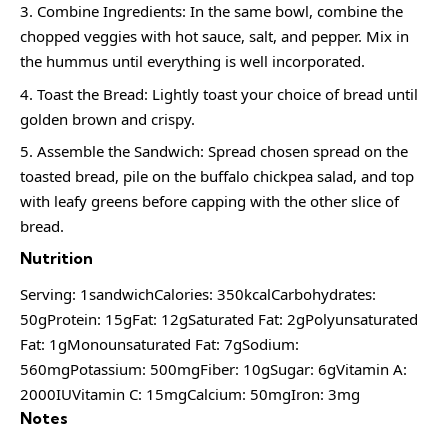
Combine Ingredients: In the same bowl, combine the
chopped veggies with hot sauce, salt, and pepper. Mix in
the hummus until everything is well incorporated.
Toast the Bread: Lightly toast your choice of bread until
golden brown and crispy.
Assemble the Sandwich: Spread chosen spread on the
toasted bread, pile on the buffalo chickpea salad, and top
with leafy greens before capping with the other slice of
bread.
Nutrition
Serving: 1sandwichCalories: 350kcalCarbohydrates:
50gProtein: 15gFat: 12gSaturated Fat: 2gPolyunsaturated
Fat: 1gMonounsaturated Fat: 7gSodium:
560mgPotassium: 500mgFiber: 10gSugar: 6gVitamin A:
2000IUVitamin C: 15mgCalcium: 50mgIron: 3mg
Notes