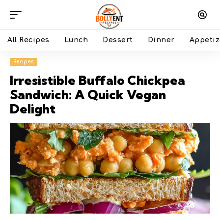
All Recipes
Lunch
Dessert
Dinner
Appetiz
Recipes
Irresistible Buffalo Chickpea
Sandwich: A Quick Vegan
Delight