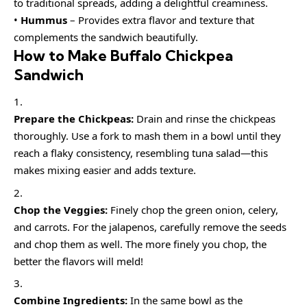
to traditional spreads, adding a delightful creaminess.
•
Hummus
– Provides extra flavor and texture that
complements the sandwich beautifully.
How to Make Buffalo Chickpea
Sandwich
Prepare the Chickpeas:
Drain and rinse the chickpeas
thoroughly. Use a fork to mash them in a bowl until they
reach a flaky consistency, resembling tuna salad—this
makes mixing easier and adds texture.
Chop the Veggies:
Finely chop the green onion, celery,
and carrots. For the jalapenos, carefully remove the seeds
and chop them as well. The more finely you chop, the
better the flavors will meld!
Combine Ingredients:
In the same bowl as the