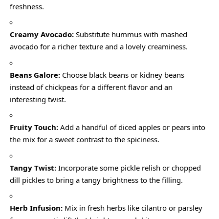
freshness.
Creamy Avocado:
Substitute hummus with mashed
avocado for a richer texture and a lovely creaminess.
Beans Galore:
Choose black beans or kidney beans
instead of chickpeas for a different flavor and an
interesting twist.
Fruity Touch:
Add a handful of diced apples or pears into
the mix for a sweet contrast to the spiciness.
Tangy Twist:
Incorporate some pickle relish or chopped
dill pickles to bring a tangy brightness to the filling.
Herb Infusion:
Mix in fresh herbs like cilantro or parsley