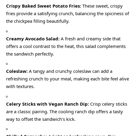
Crispy Baked Sweet Potato Fries:
These sweet, crispy
fries provide a satisfying crunch, balancing the spiciness of
the chickpea filling beautifully.
Creamy Avocado Salad:
A fresh and creamy side that
offers a cool contrast to the heat, this salad complements
the sandwich perfectly.
Coleslaw:
A tangy and crunchy coleslaw can add a
refreshing crunch to your meal, making each bite feel alive
with textures.
Celery Sticks with Vegan Ranch Dip:
Crisp celery sticks
are a classic pairing. The cooling ranch dip offers a tasty
way to offset the sandwich’s kick.