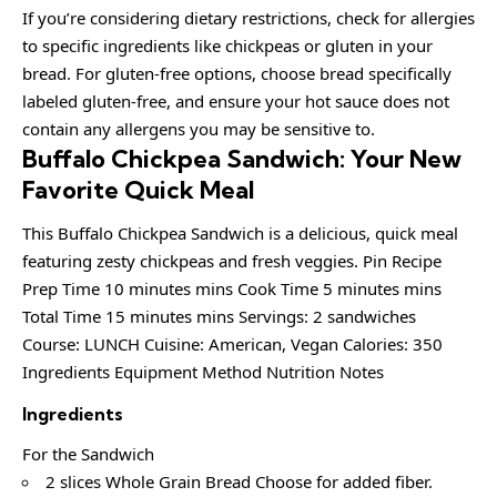
If you’re considering dietary restrictions, check for allergies
to specific ingredients like chickpeas or gluten in your
bread. For gluten-free options, choose bread specifically
labeled gluten-free, and ensure your hot sauce does not
contain any allergens you may be sensitive to.
Buffalo Chickpea Sandwich: Your New
Favorite Quick Meal
This Buffalo Chickpea Sandwich is a delicious, quick meal
featuring zesty chickpeas and fresh veggies. Pin Recipe
Prep Time 10 minutes mins Cook Time 5 minutes mins
Total Time 15 minutes mins Servings: 2 sandwiches
Course: LUNCH Cuisine: American, Vegan Calories: 350
Ingredients Equipment Method Nutrition Notes
Ingredients
For the Sandwich
2 slices Whole Grain Bread Choose for added fiber.