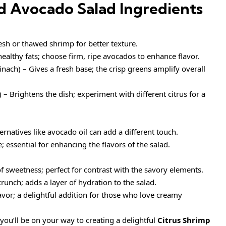
d Avocado Salad Ingredients
esh or thawed shrimp for better texture.
althy fats; choose firm, ripe avocados to enhance flavor.
inach) – Gives a fresh base; the crisp greens amplify overall
 – Brightens the dish; experiment with different citrus for a
ternatives like avocado oil can add a different touch.
; essential for enhancing the flavors of the salad.
f sweetness; perfect for contrast with the savory elements.
runch; adds a layer of hydration to the salad.
avor; a delightful addition for those who love creamy
you’ll be on your way to creating a delightful
Citrus Shrimp