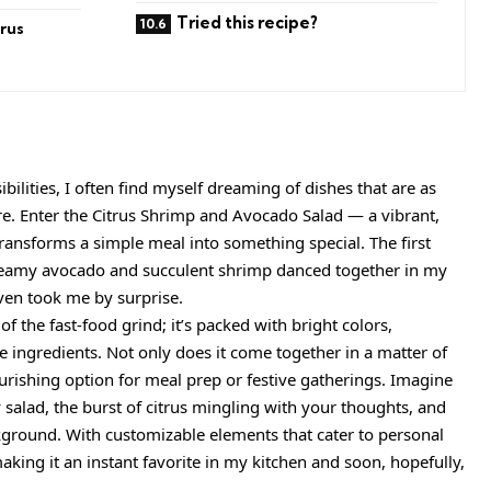
Tried this recipe?
rus
bilities, I often find myself dreaming of dishes that are as
are. Enter the Citrus Shrimp and Avocado Salad — a vibrant,
transforms a simple meal into something special. The first
creamy avocado and succulent shrimp danced together in my
even took me by surprise.
 of the fast-food grind; it’s packed with bright colors,
 ingredients. Not only does it come together in a matter of
ourishing option for meal prep or festive gatherings. Imagine
ty salad, the burst of citrus mingling with your thoughts, and
ckground. With customizable elements that cater to personal
, making it an instant favorite in my kitchen and soon, hopefully,