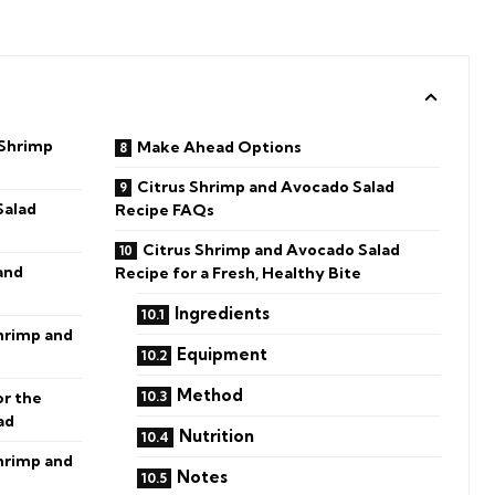
 Shrimp
Make Ahead Options
Citrus Shrimp and Avocado Salad
Salad
Recipe FAQs
Citrus Shrimp and Avocado Salad
and
Recipe for a Fresh, Healthy Bite
Ingredients
Shrimp and
Equipment
Method
or the
ad
Nutrition
hrimp and
Notes