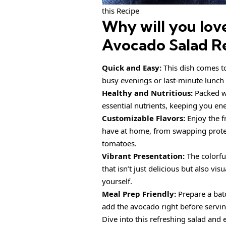
this Recipe
Why will you lov
Avocado Salad R
Quick and Easy:
This dish comes t
busy evenings or last-minute lunch 
Healthy and Nutritious:
Packed 
essential nutrients, keeping you en
Customizable Flavors:
Enjoy the 
have at home, from swapping protein
tomatoes.
Vibrant Presentation:
The colorfu
that isn’t just delicious but also vi
yourself.
Meal Prep Friendly:
Prepare a bat
add the avocado right before servin
Dive into this refreshing salad and