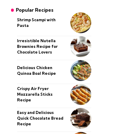
Popular Recipes
Shrimp Scampi with
Pasta
Irresistible Nutella
Brownies Recipe for
Chocolate Lovers
Delicious Chicken
Quinoa Boal Recipe
Crispy Air Fryer
Mozzarella Sticks
Recipe
Easy and Delicious
Quick Chocolate Bread
Recipe