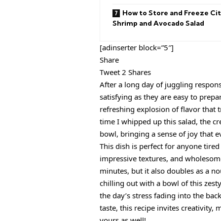
How to Store and Freeze Cit
Shrimp and Avocado Salad
[adinserter block=”5″]
Share
Tweet 2 Shares
After a long day of juggling responsi
satisfying as they are easy to prep
refreshing explosion of flavor that 
time I whipped up this salad, the 
bowl, bringing a sense of joy that 
This dish is perfect for anyone tired
impressive textures, and wholesome
minutes, but it also doubles as a n
chilling out with a bowl of this zes
the day’s stress fading into the ba
taste, this recipe invites creativity
yours as well!