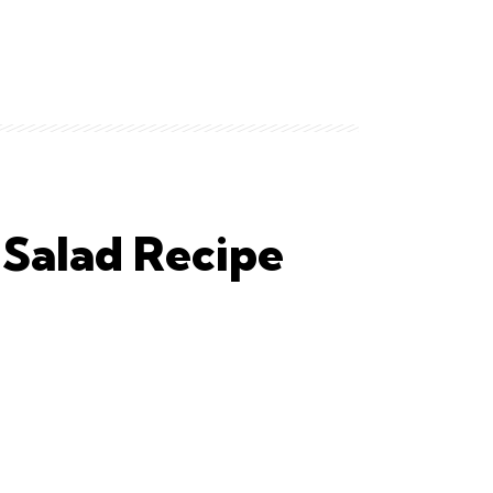
 Salad Recipe