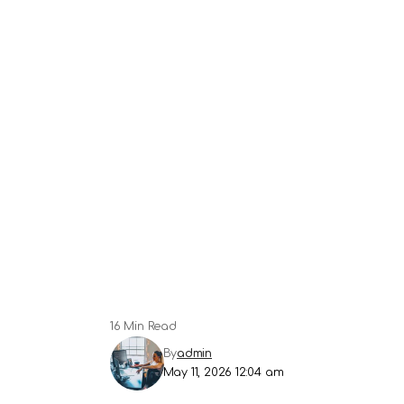
16 Min Read
By
admin
May 11, 2026 12:04 am