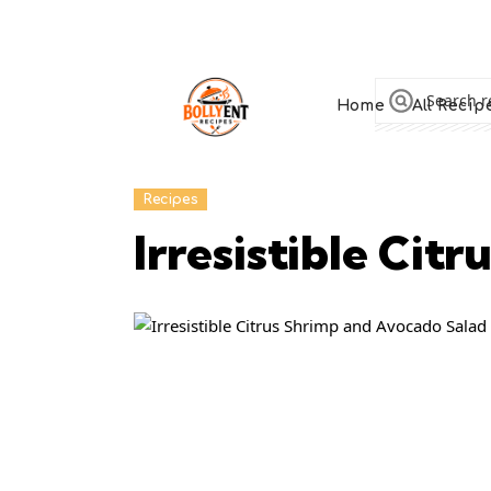
Home
All Recip
Recipes
Irresistible Cit