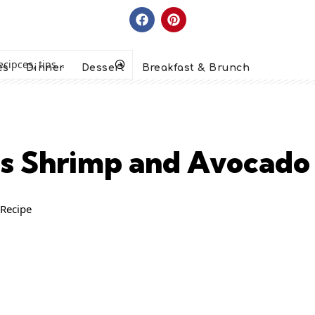
es
Dinner
Dessert
Breakfast & Brunch
rus Shrimp and Avocado