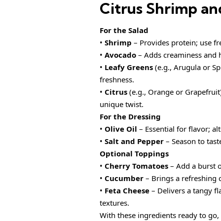
Citrus Shrimp an
For the Salad
•
Shrimp
– Provides protein; use fr
•
Avocado
– Adds creaminess and he
•
Leafy Greens
(e.g., Arugula or Sp
freshness.
•
Citrus
(e.g., Orange or Grapefruit)
unique twist.
For the Dressing
•
Olive Oil
– Essential for flavor; al
•
Salt and Pepper
– Season to taste
Optional Toppings
•
Cherry Tomatoes
– Add a burst o
•
Cucumber
– Brings a refreshing c
•
Feta Cheese
– Delivers a tangy fl
textures.
With these ingredients ready to go, 