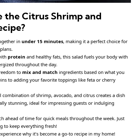
e the
Citrus Shrimp and
ecipe
?
ogether in
under 15 minutes
, making it a perfect choice for
plans.
with
protein
and healthy fats, this salad fuels your body with
ergized throughout the day.
freedom to
mix and match
ingredients based on what you
s to adding your favorite toppings like feta or cherry
l combination of shrimp, avocado, and citrus creates a dish
sually stunning, ideal for impressing guests or indulging
ch ahead of time for quick meals throughout the week. Just
g to keep everything fresh!
 experience why it’s become a go-to recipe in my home!