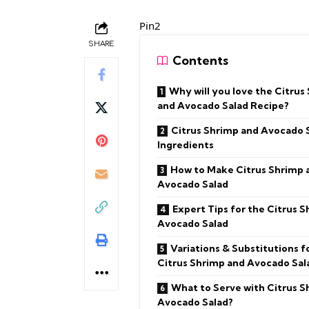
Pin2
SHARE
Contents
Why will you love the Citrus
and Avocado Salad Recipe?
Citrus Shrimp and Avocado 
Ingredients
How to Make Citrus Shrimp 
Avocado Salad
Expert Tips for the Citrus 
Avocado Salad
Variations & Substitutions f
Citrus Shrimp and Avocado Sal
What to Serve with Citrus S
Avocado Salad?