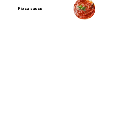
Pizza sauce