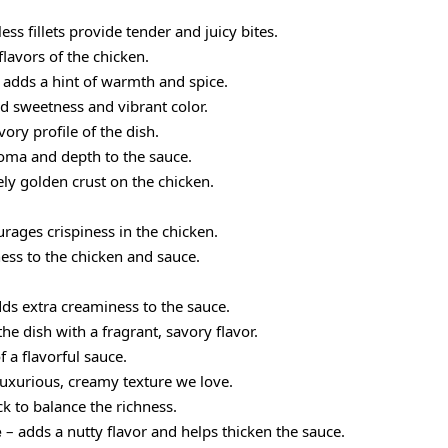
ess fillets provide tender and juicy bites.
flavors of the chicken.
 adds a hint of warmth and spice.
d sweetness and vibrant color.
ory profile of the dish.
oma and depth to the sauce.
ely golden crust on the chicken.
urages crispiness in the chicken.
ess to the chicken and sauce.
ds extra creaminess to the sauce.
the dish with a fragrant, savory flavor.
 a flavorful sauce.
luxurious, creamy texture we love.
ck to balance the richness.
e
– adds a nutty flavor and helps thicken the sauce.