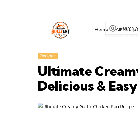
Home
All Recip
Recipes
Ultimate Creamy
Delicious & Easy