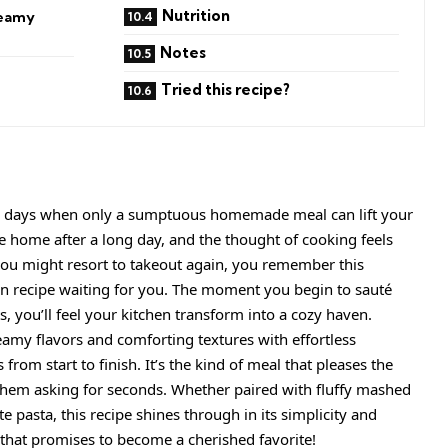
Nutrition
reamy
Notes
Tried this recipe?
are days when only a sumptuous homemade meal can lift your
e home after a long day, and the thought of cooking feels
you might resort to takeout again, you remember this
an recipe waiting for you. The moment you begin to sauté
ts, you’ll feel your kitchen transform into a cozy haven.
reamy flavors and comforting textures with effortless
rom start to finish. It’s the kind of meal that pleases the
them asking for seconds. Whether paired with fluffy mashed
te pasta, this recipe shines through in its simplicity and
 that promises to become a cherished favorite!