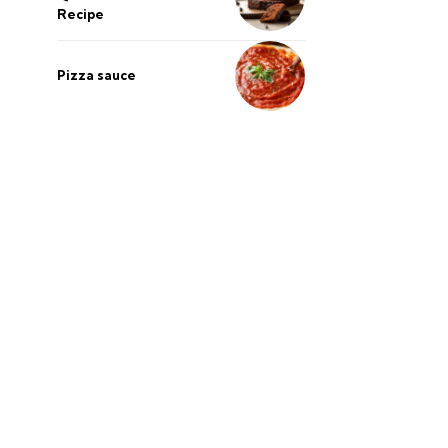
Recipe
Pizza sauce