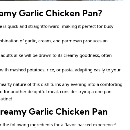
amy Garlic Chicken Pan
?
e is quick and straightforward, making it perfect for busy
bination of garlic, cream, and parmesan produces an
adults alike will be drawn to its creamy goodness, often
 with mashed potatoes, rice, or pasta, adapting easily to your
earty nature of this dish turns any evening into a comforting
ng for another delightful meal, consider trying a one-pan
utine!
reamy Garlic Chicken Pan
er the following ingredients for a flavor-packed experience!