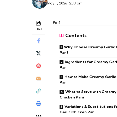
May 11, 2026 12:03 am
Pin1
SHARE
Contents
Why Choose Creamy Garlic 
Pan?
Ingredients for Creamy Garl
Pan
How to Make Creamy Garlic
Pan
What to Serve with Creamy 
Chicken Pan?
Variations & Substitutions 
Garlic Chicken Pan