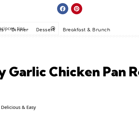
es
Dinner
Dessert
Breakfast & Brunch
 Garlic Chicken Pan R