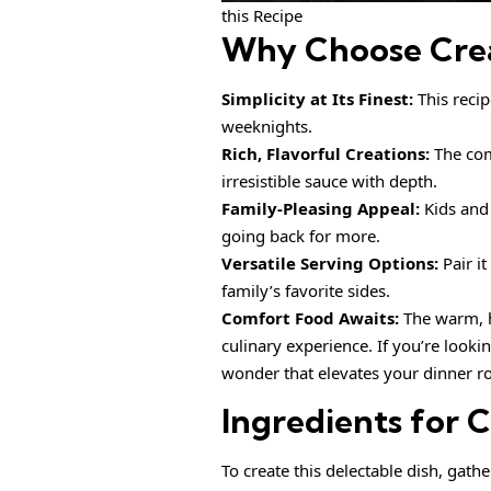
this Recipe
Why Choose
Cre
Simplicity at Its Finest:
This recip
weeknights.
Rich, Flavorful Creations:
The com
irresistible sauce with depth.
Family-Pleasing Appeal:
Kids and 
going back for more.
Versatile Serving Options:
Pair it
family’s favorite sides.
Comfort Food Awaits:
The warm, h
culinary experience. If you’re looki
wonder that elevates your dinner ro
Ingredients for
C
To create this delectable dish, gath