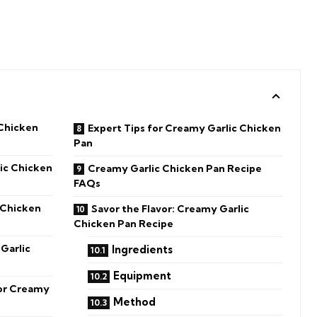
Chicken
Expert Tips for Creamy Garlic Chicken
Pan
ic Chicken
Creamy Garlic Chicken Pan Recipe
FAQs
 Chicken
Savor the Flavor: Creamy Garlic
Chicken Pan Recipe
Garlic
Ingredients
Equipment
for Creamy
Method