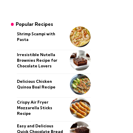
Popular Recipes
Shrimp Scampi with
Pasta
Irresistible Nutella
Brownies Recipe for
Chocolate Lovers
Delicious Chicken
Quinoa Boal Recipe
Crispy Air Fryer
Mozzarella Sticks
Recipe
Easy and Delicious
Quick Chocolate Bread