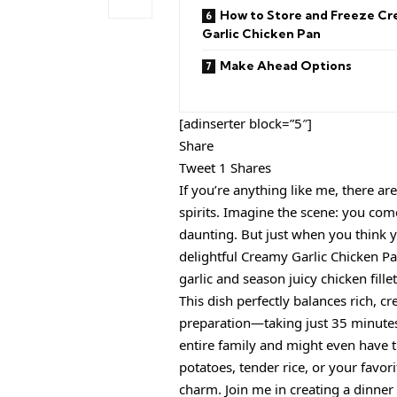
How to Store and Freeze C
Garlic Chicken Pan
Make Ahead Options
[adinserter block=”5″]
Share
Tweet 1 Shares
If you’re anything like me, there 
spirits. Imagine the scene: you com
daunting. But just when you think 
delightful Creamy Garlic Chicken P
garlic and season juicy chicken fille
This dish perfectly balances rich, c
preparation—taking just 35 minutes f
entire family and might even have 
potatoes, tender rice, or your favori
charm. Join me in creating a dinner