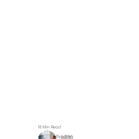
18 Min Read
By
admin