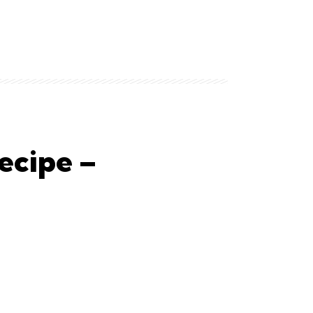
ecipe –