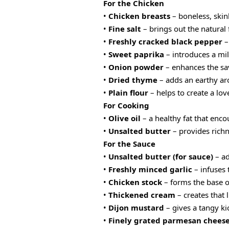
For the Chicken
•
Chicken breasts
– boneless, skinl
•
Fine salt
– brings out the natural 
•
Freshly cracked black pepper
–
•
Sweet paprika
– introduces a mil
•
Onion powder
– enhances the sav
•
Dried thyme
– adds an earthy ar
•
Plain flour
– helps to create a lov
For Cooking
•
Olive oil
– a healthy fat that enco
•
Unsalted butter
– provides richn
For the Sauce
•
Unsalted butter (for sauce)
– ad
•
Freshly minced garlic
– infuses 
•
Chicken stock
– forms the base of
•
Thickened cream
– creates that 
•
Dijon mustard
– gives a tangy ki
•
Finely grated parmesan chees