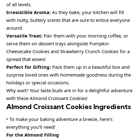
of all levels.
Irresistible Aroma:
As they bake, your kitchen will fill
with nutty, buttery scents that are sure to entice everyone
around.
Versatile Treat:
Pair them with your morning coffee, or
serve them on dessert trays alongside Pumpkin
Cheesecake Cookies and Strawberry Crunch Cookies for a
spread that wows!
Perfect for Gifting:
Pack them up in a beautiful box and
surprise loved ones with homemade goodness during the
holidays or special occasions.
Why wait? Your taste buds are in for a delightful adventure
with these Almond Croissant Cookies!
Almond Croissant Cookies Ingredients
• To make your baking adventure a breeze, here’s
everything you’ll need!
For the Almond Filling