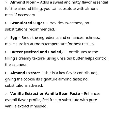
Almond Flour
– Adds a sweet and nutty flavor essential
for the almond filling; you can substitute with almond
meal if necessary.
Granulated Sugar
– Provides sweetness; no
substitutions recommended.
Egg
– Binds the ingredients and enhances richness;
make sure it’s at room temperature for best results.
Butter (Melted and Cooled)
– Contributes to the
filling’s creamy texture; using unsalted butter helps control
the saltiness.
Almond Extract
– This is a key flavor contributor,
giving the cookie its signature almond taste; no
substitutions advised.
Vanilla Extract or Vanilla Bean Paste
– Enhances
overall flavor profile; feel free to substitute with pure
vanilla extract if needed.