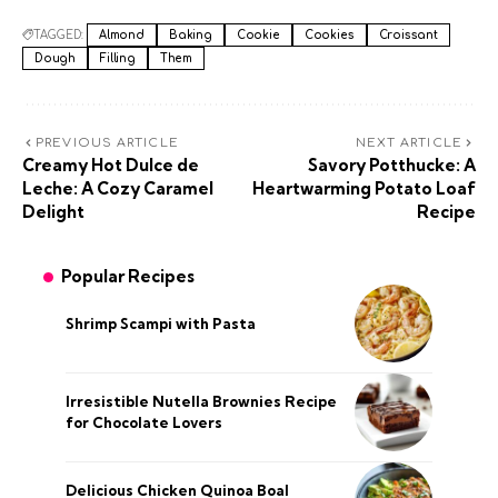
TAGGED:
Almond
Baking
Cookie
Cookies
Croissant
Dough
Filling
Them
PREVIOUS ARTICLE
NEXT ARTICLE
Creamy Hot Dulce de
Savory Potthucke: A
Leche: A Cozy Caramel
Heartwarming Potato Loaf
Delight
Recipe
Popular Recipes
Shrimp Scampi with Pasta
Irresistible Nutella Brownies Recipe
for Chocolate Lovers
Delicious Chicken Quinoa Boal