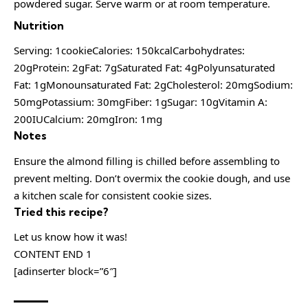
powdered sugar. Serve warm or at room temperature.
Nutrition
Serving: 1cookieCalories: 150kcalCarbohydrates:
20gProtein: 2gFat: 7gSaturated Fat: 4gPolyunsaturated
Fat: 1gMonounsaturated Fat: 2gCholesterol: 20mgSodium:
50mgPotassium: 30mgFiber: 1gSugar: 10gVitamin A:
200IUCalcium: 20mgIron: 1mg
Notes
Ensure the almond filling is chilled before assembling to
prevent melting. Don’t overmix the cookie dough, and use
a kitchen scale for consistent cookie sizes.
Tried this recipe?
Let us know how it was!
CONTENT END 1
[adinserter block=”6″]