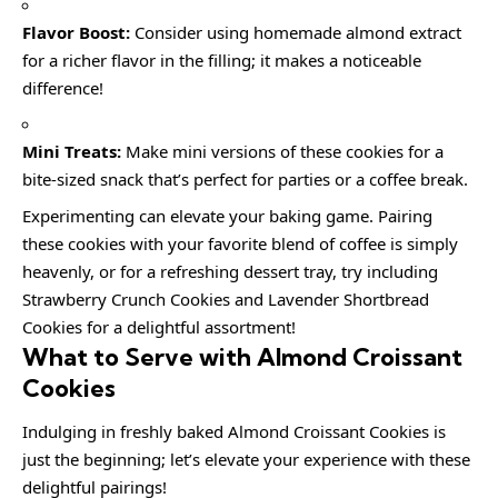
Flavor Boost:
Consider using homemade almond extract
for a richer flavor in the filling; it makes a noticeable
difference!
Mini Treats:
Make mini versions of these cookies for a
bite-sized snack that’s perfect for parties or a coffee break.
Experimenting can elevate your baking game. Pairing
these cookies with your favorite blend of coffee is simply
heavenly, or for a refreshing dessert tray, try including
Strawberry Crunch Cookies and Lavender Shortbread
Cookies for a delightful assortment!
What to Serve with Almond Croissant
Cookies
Indulging in freshly baked Almond Croissant Cookies is
just the beginning; let’s elevate your experience with these
delightful pairings!