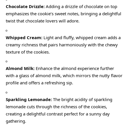
Chocolate Drizzle:
Adding a drizzle of chocolate on top
emphasizes the cookie’s sweet notes, bringing a delightful
twist that chocolate lovers will adore.
Whipped Cream:
Light and fluffy, whipped cream adds a
creamy richness that pairs harmoniously with the chewy
texture of the cookies.
Almond Milk:
Enhance the almond experience further
with a glass of almond milk, which mirrors the nutty flavor
profile and offers a refreshing sip.
Sparkling Lemonade:
The bright acidity of sparkling
lemonade cuts through the richness of the cookies,
creating a delightful contrast perfect for a sunny day
gathering.