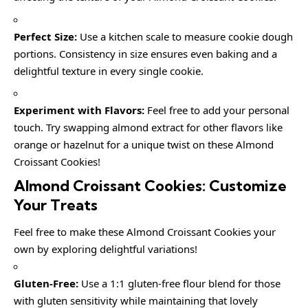
Perfect Size:
Use a kitchen scale to measure cookie dough
portions. Consistency in size ensures even baking and a
delightful texture in every single cookie.
Experiment with Flavors:
Feel free to add your personal
touch. Try swapping almond extract for other flavors like
orange or hazelnut for a unique twist on these Almond
Croissant Cookies!
Almond Croissant Cookies: Customize
Your Treats
Feel free to make these Almond Croissant Cookies your
own by exploring delightful variations!
Gluten-Free:
Use a 1:1 gluten-free flour blend for those
with gluten sensitivity while maintaining that lovely