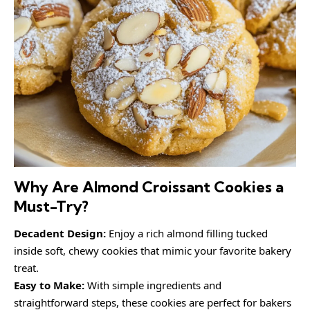
Why Are Almond Croissant Cookies a
Must-Try?
Decadent Design:
Enjoy a rich almond filling tucked
inside soft, chewy cookies that mimic your favorite bakery
treat.
Easy to Make:
With simple ingredients and
straightforward steps, these cookies are perfect for bakers