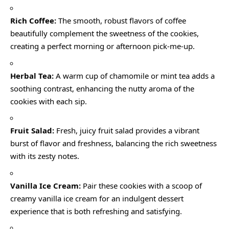
Rich Coffee:
The smooth, robust flavors of coffee
beautifully complement the sweetness of the cookies,
creating a perfect morning or afternoon pick-me-up.
Herbal Tea:
A warm cup of chamomile or mint tea adds a
soothing contrast, enhancing the nutty aroma of the
cookies with each sip.
Fruit Salad:
Fresh, juicy fruit salad provides a vibrant
burst of flavor and freshness, balancing the rich sweetness
with its zesty notes.
Vanilla Ice Cream:
Pair these cookies with a scoop of
creamy vanilla ice cream for an indulgent dessert
experience that is both refreshing and satisfying.