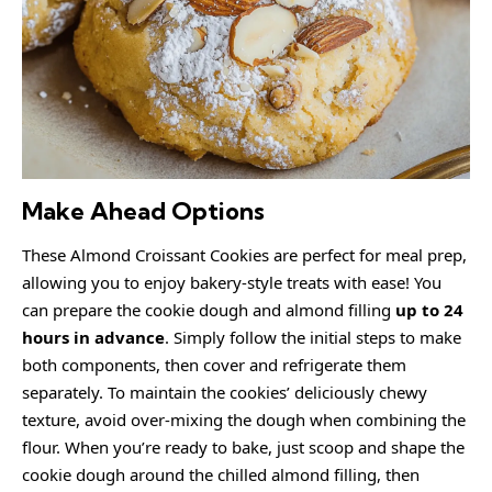
Make Ahead Options
These Almond Croissant Cookies are perfect for meal prep,
allowing you to enjoy bakery-style treats with ease! You
can prepare the cookie dough and almond filling
up to 24
hours in advance
. Simply follow the initial steps to make
both components, then cover and refrigerate them
separately. To maintain the cookies’ deliciously chewy
texture, avoid over-mixing the dough when combining the
flour. When you’re ready to bake, just scoop and shape the
cookie dough around the chilled almond filling, then