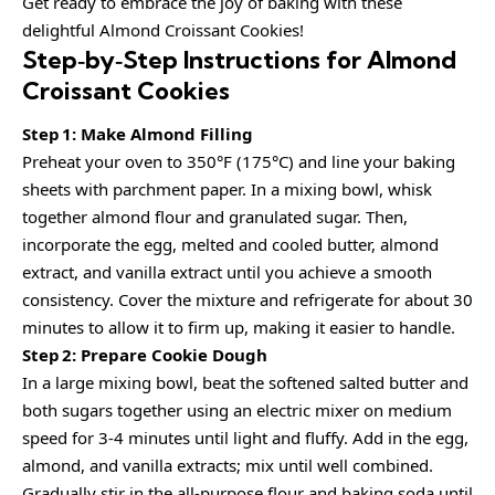
Get ready to embrace the joy of baking with these
delightful Almond Croissant Cookies!
Step‑by‑Step Instructions for Almond
Croissant Cookies
Step 1: Make Almond Filling
Preheat your oven to 350°F (175°C) and line your baking
sheets with parchment paper. In a mixing bowl, whisk
together almond flour and granulated sugar. Then,
incorporate the egg, melted and cooled butter, almond
extract, and vanilla extract until you achieve a smooth
consistency. Cover the mixture and refrigerate for about 30
minutes to allow it to firm up, making it easier to handle.
Step 2: Prepare Cookie Dough
In a large mixing bowl, beat the softened salted butter and
both sugars together using an electric mixer on medium
speed for 3-4 minutes until light and fluffy. Add in the egg,
almond, and vanilla extracts; mix until well combined.
Gradually stir in the all-purpose flour and baking soda until