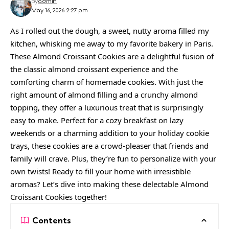
By
admin
May 16, 2026 2:27 pm
As I rolled out the dough, a sweet, nutty aroma filled my
kitchen, whisking me away to my favorite bakery in Paris.
These Almond Croissant Cookies are a delightful fusion of
the classic almond croissant experience and the
comforting charm of homemade cookies. With just the
right amount of almond filling and a crunchy almond
topping, they offer a luxurious treat that is surprisingly
easy to make. Perfect for a cozy breakfast on lazy
weekends or a charming addition to your holiday cookie
trays, these cookies are a crowd-pleaser that friends and
family will crave. Plus, they’re fun to personalize with your
own twists! Ready to fill your home with irresistible
aromas? Let’s dive into making these delectable Almond
Croissant Cookies together!
Contents