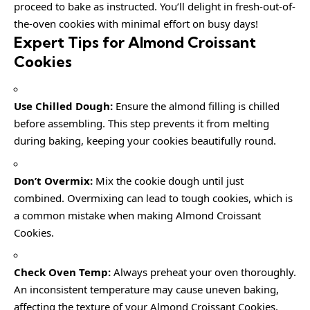
proceed to bake as instructed. You’ll delight in fresh-out-of-
the-oven cookies with minimal effort on busy days!
Expert Tips for Almond Croissant
Cookies
Use Chilled Dough:
Ensure the almond filling is chilled
before assembling. This step prevents it from melting
during baking, keeping your cookies beautifully round.
Don’t Overmix:
Mix the cookie dough until just
combined. Overmixing can lead to tough cookies, which is
a common mistake when making Almond Croissant
Cookies.
Check Oven Temp:
Always preheat your oven thoroughly.
An inconsistent temperature may cause uneven baking,
affecting the texture of your Almond Croissant Cookies.