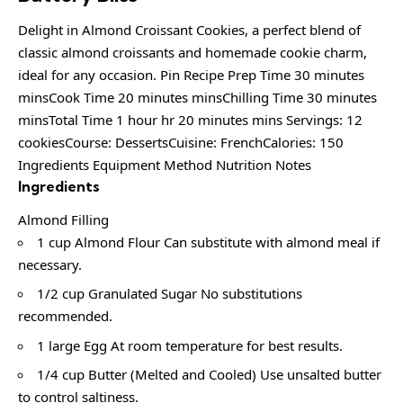
Delight in Almond Croissant Cookies, a perfect blend of
classic almond croissants and homemade cookie charm,
ideal for any occasion. Pin Recipe Prep Time 30 minutes
minsCook Time 20 minutes minsChilling Time 30 minutes
minsTotal Time 1 hour hr 20 minutes mins Servings: 12
cookiesCourse: DessertsCuisine: FrenchCalories: 150
Ingredients Equipment Method Nutrition Notes
Ingredients
Almond Filling
1 cup Almond Flour Can substitute with almond meal if
necessary.
1/2 cup Granulated Sugar No substitutions
recommended.
1 large Egg At room temperature for best results.
1/4 cup Butter (Melted and Cooled) Use unsalted butter
to control saltiness.