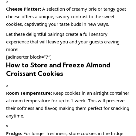
Cheese Platter:
A selection of creamy brie or tangy goat
cheese offers a unique, savory contrast to the sweet
cookies, captivating your taste buds in new ways.
Let these delightful pairings create a full sensory
experience that will leave you and your guests craving
more!
[adinserter block=”7″]
How to Store and Freeze Almond
Croissant Cookies
Room Temperature:
Keep cookies in an airtight container
at room temperature for up to 1 week. This will preserve
their softness and flavor, making them perfect for snacking
anytime.
Fridge:
For longer freshness, store cookies in the fridge