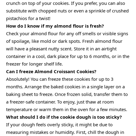
crunch on top of your cookies. If you prefer, you can also
substitute with chopped nuts or even a sprinkle of crushed
pistachios for a twist!
How do I know if my almond flour is fresh?
Check your almond flour for any off smells or visible signs
of spoilage, like mold or dark spots. Fresh almond flour
will have a pleasant nutty scent. Store it in an airtight
container in a cool, dark place for up to 6 months, or in the
freezer for longer shelf life.
Can I freeze Almond Croissant Cookies?
Absolutely! You can freeze these cookies for up to 3
months. Arrange the baked cookies in a single layer on a
baking sheet to freeze. Once frozen solid, transfer them to
a freezer-safe container. To enjoy, just thaw at room
temperature or warm them in the oven for a few minutes.
What should I do if the cookie dough is too sticky?
If your dough feels overly sticky, it might be due to
measuring mistakes or humidity. First, chill the dough in