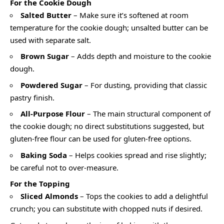
For the Cookie Dough
Salted Butter
– Make sure it’s softened at room
temperature for the cookie dough; unsalted butter can be
used with separate salt.
Brown Sugar
– Adds depth and moisture to the cookie
dough.
Powdered Sugar
– For dusting, providing that classic
pastry finish.
All-Purpose Flour
– The main structural component of
the cookie dough; no direct substitutions suggested, but
gluten-free flour can be used for gluten-free options.
Baking Soda
– Helps cookies spread and rise slightly;
be careful not to over-measure.
For the Topping
Sliced Almonds
– Tops the cookies to add a delightful
crunch; you can substitute with chopped nuts if desired.