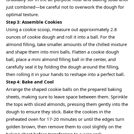
just combined—be careful not to overwork the dough for
optimal texture.
Step 3: Assemble Cookies
Using a cookie scoop, measure out approximately 2.8
ounces of cookie dough and roll it into a ball. For the
almond filling, take smaller amounts of the chilled mixture
and shape them into mini balls. Flatten a cookie dough
ball, place a mini almond filling ball in the center, and
carefully seal it by folding the dough around the filling,
then rolling it in your hands to reshape into a perfect ball.
Step 4: Bake and Cool
Arrange the shaped cookie balls on the prepared baking
sheets, making sure to leave space between them. Sprinkle
the tops with sliced almonds, pressing them gently into the
dough to ensure they stick. Bake the cookies in the
preheated oven for 17-20 minutes or until the edges turn
golden brown, then remove them to cool slightly on the