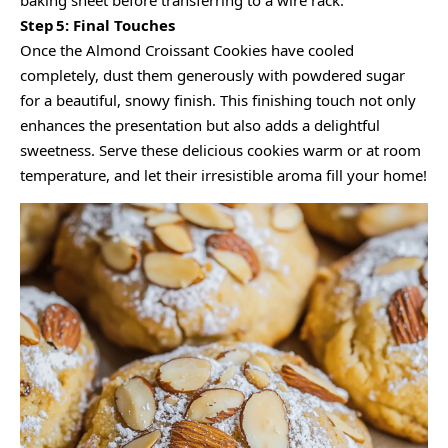
baking sheet before transferring to a wire rack.
Step 5: Final Touches
Once the Almond Croissant Cookies have cooled
completely, dust them generously with powdered sugar
for a beautiful, snowy finish. This finishing touch not only
enhances the presentation but also adds a delightful
sweetness. Serve these delicious cookies warm or at room
temperature, and let their irresistible aroma fill your home!