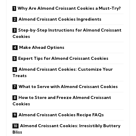
Why Are Almond Croissant Cookies a Must-Try?
Almond Croissant Cookies Ingredients
Step‑by‑Step Instructions for Almond Croissant
Cookies
Make Ahead Options
Expert Tips for Almond Croissant Cookies
Almond Croissant Cookies: Customize Your
Treats
What to Serve with Almond Croissant Cookies
How to Store and Freeze Almond Croissant
Cookies
Almond Croissant Cookies Recipe FAQs
Almond Croissant Cookies: Irresistibly Buttery
Bliss