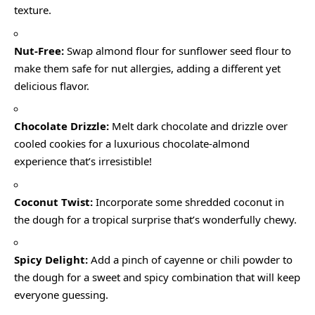
texture.
Nut-Free:
Swap almond flour for sunflower seed flour to
make them safe for nut allergies, adding a different yet
delicious flavor.
Chocolate Drizzle:
Melt dark chocolate and drizzle over
cooled cookies for a luxurious chocolate-almond
experience that’s irresistible!
Coconut Twist:
Incorporate some shredded coconut in
the dough for a tropical surprise that’s wonderfully chewy.
Spicy Delight:
Add a pinch of cayenne or chili powder to
the dough for a sweet and spicy combination that will keep
everyone guessing.