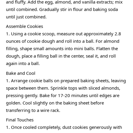
and fluffy. Add the egg, almond, and vanilla extracts; mix
until combined. Gradually stir in flour and baking soda
until just combined.
Assemble Cookies
Using a cookie scoop, measure out approximately 2.8
ounces of cookie dough and roll into a ball. For almond
filling, shape small amounts into mini balls. Flatten the
dough, place a filling ball in the center, seal it, and roll
again into a ball.
Bake and Cool
Arrange cookie balls on prepared baking sheets, leaving
space between them. Sprinkle tops with sliced almonds,
pressing gently. Bake for 17-20 minutes until edges are
golden. Cool slightly on the baking sheet before
transferring to a wire rack.
Final Touches
Once cooled completely, dust cookies generously with