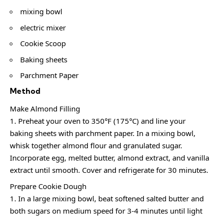
mixing bowl
electric mixer
Cookie Scoop
Baking sheets
Parchment Paper
Method
Make Almond Filling
Preheat your oven to 350°F (175°C) and line your
baking sheets with parchment paper. In a mixing bowl,
whisk together almond flour and granulated sugar.
Incorporate egg, melted butter, almond extract, and vanilla
extract until smooth. Cover and refrigerate for 30 minutes.
Prepare Cookie Dough
In a large mixing bowl, beat softened salted butter and
both sugars on medium speed for 3-4 minutes until light