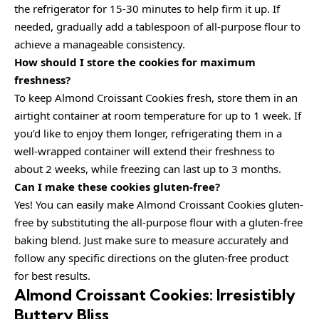
the refrigerator for 15-30 minutes to help firm it up. If
needed, gradually add a tablespoon of all-purpose flour to
achieve a manageable consistency.
How should I store the cookies for maximum
freshness?
To keep Almond Croissant Cookies fresh, store them in an
airtight container at room temperature for up to 1 week. If
you’d like to enjoy them longer, refrigerating them in a
well-wrapped container will extend their freshness to
about 2 weeks, while freezing can last up to 3 months.
Can I make these cookies gluten-free?
Yes! You can easily make Almond Croissant Cookies gluten-
free by substituting the all-purpose flour with a gluten-free
baking blend. Just make sure to measure accurately and
follow any specific directions on the gluten-free product
for best results.
Almond Croissant Cookies: Irresistibly
Buttery Bliss