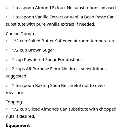
1 teaspoon Almond Extract No substitutions advised.
1 teaspoon Vanilla Extract or Vanilla Bean Paste Can
substitute with pure vanilla extract if needed.
Cookie Dough
1/2 cup Salted Butter Softened at room temperature.
1/2 cup Brown Sugar
1 cup Powdered Sugar For dusting.
2 cups All-Purpose Flour No direct substitutions
suggested.
1 teaspoon Baking Soda Be careful not to over-
measure.
Topping
1/2 cup Sliced Almonds Can substitute with chopped
nuts if desired.
Equipment