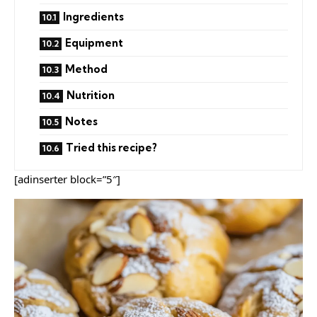
Ingredients
Equipment
Method
Nutrition
Notes
Tried this recipe?
[adinserter block=”5″]