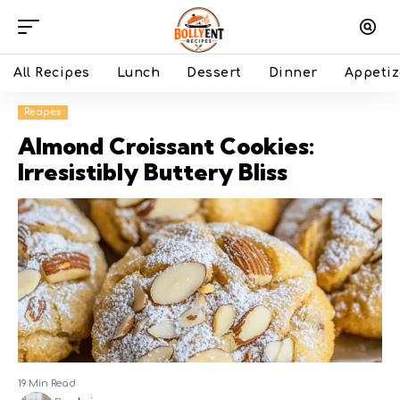
All Recipes
Lunch
Dessert
Dinner
Appetiz
Recipes
Almond Croissant Cookies:
Irresistibly Buttery Bliss
19 Min Read