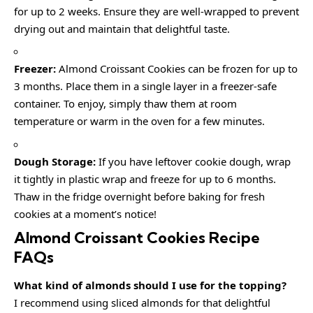
for up to 2 weeks. Ensure they are well-wrapped to prevent
drying out and maintain that delightful taste.
Freezer:
Almond Croissant Cookies can be frozen for up to
3 months. Place them in a single layer in a freezer-safe
container. To enjoy, simply thaw them at room
temperature or warm in the oven for a few minutes.
Dough Storage:
If you have leftover cookie dough, wrap
it tightly in plastic wrap and freeze for up to 6 months.
Thaw in the fridge overnight before baking for fresh
cookies at a moment’s notice!
Almond Croissant Cookies Recipe
FAQs
What kind of almonds should I use for the topping?
I recommend using sliced almonds for that delightful