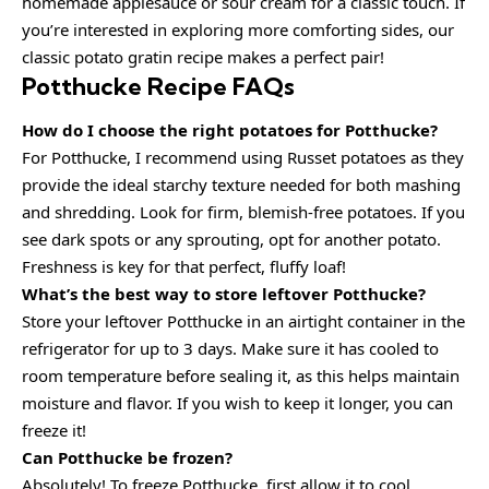
homemade applesauce or sour cream for a classic touch. If
you’re interested in exploring more comforting sides, our
classic potato gratin recipe makes a perfect pair!
Potthucke Recipe FAQs
How do I choose the right potatoes for Potthucke?
For Potthucke, I recommend using Russet potatoes as they
provide the ideal starchy texture needed for both mashing
and shredding. Look for firm, blemish-free potatoes. If you
see dark spots or any sprouting, opt for another potato.
Freshness is key for that perfect, fluffy loaf!
What’s the best way to store leftover Potthucke?
Store your leftover Potthucke in an airtight container in the
refrigerator for up to 3 days. Make sure it has cooled to
room temperature before sealing it, as this helps maintain
moisture and flavor. If you wish to keep it longer, you can
freeze it!
Can Potthucke be frozen?
Absolutely! To freeze Potthucke, first allow it to cool