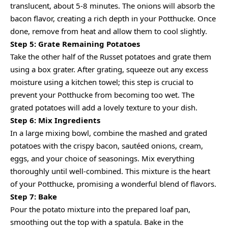
translucent, about 5-8 minutes. The onions will absorb the
bacon flavor, creating a rich depth in your Potthucke. Once
done, remove from heat and allow them to cool slightly.
Step 5: Grate Remaining Potatoes
Take the other half of the Russet potatoes and grate them
using a box grater. After grating, squeeze out any excess
moisture using a kitchen towel; this step is crucial to
prevent your Potthucke from becoming too wet. The
grated potatoes will add a lovely texture to your dish.
Step 6: Mix Ingredients
In a large mixing bowl, combine the mashed and grated
potatoes with the crispy bacon, sautéed onions, cream,
eggs, and your choice of seasonings. Mix everything
thoroughly until well-combined. This mixture is the heart
of your Potthucke, promising a wonderful blend of flavors.
Step 7: Bake
Pour the potato mixture into the prepared loaf pan,
smoothing out the top with a spatula. Bake in the