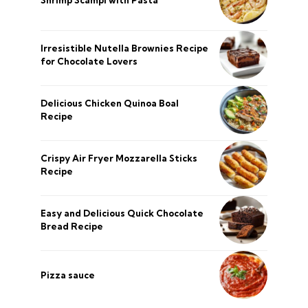
Irresistible Nutella Brownies Recipe
for Chocolate Lovers
Delicious Chicken Quinoa Boal
Recipe
Crispy Air Fryer Mozzarella Sticks
Recipe
Easy and Delicious Quick Chocolate
Bread Recipe
Pizza sauce