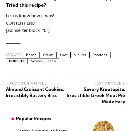
Tried this recipe?
Let us know how it was!
CONTENT END 1
[adinserter block=”6″]
TAGGED:
Bacon
Cream
Loaf
Minutes
Potatoes
Potthucke
Savory
Step
PREVIOUS ARTICLE
NEXT ARTICLE
Almond Croissant Cookies:
Savory Kreatopita:
Irresistibly Buttery Bliss
Irresistible Greek Meat Pie
Made Easy
Popular Recipes
Shrimp Scampi with Pasta