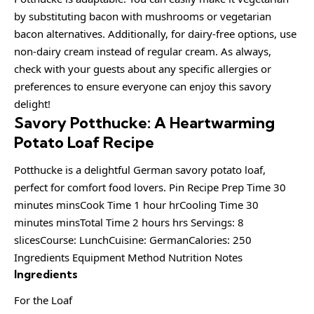
by substituting bacon with mushrooms or vegetarian
bacon alternatives. Additionally, for dairy-free options, use
non-dairy cream instead of regular cream. As always,
check with your guests about any specific allergies or
preferences to ensure everyone can enjoy this savory
delight!
Savory Potthucke: A Heartwarming
Potato Loaf Recipe
Potthucke is a delightful German savory potato loaf,
perfect for comfort food lovers. Pin Recipe Prep Time 30
minutes minsCook Time 1 hour hrCooling Time 30
minutes minsTotal Time 2 hours hrs Servings: 8
slicesCourse: LunchCuisine: GermanCalories: 250
Ingredients Equipment Method Nutrition Notes
Ingredients
For the Loaf