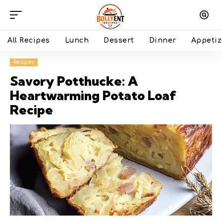
All Recipes
Lunch
Dessert
Dinner
Appetiz
Recipes
Savory Potthucke: A
Heartwarming Potato Loaf
Recipe