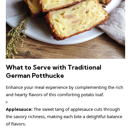
What to Serve with Traditional
German Potthucke
Enhance your meal experience by complementing the rich
and hearty flavors of this comforting potato loaf.
Applesauce:
The sweet tang of applesauce cuts through
the savory richness, making each bite a delightful balance
of flavors.