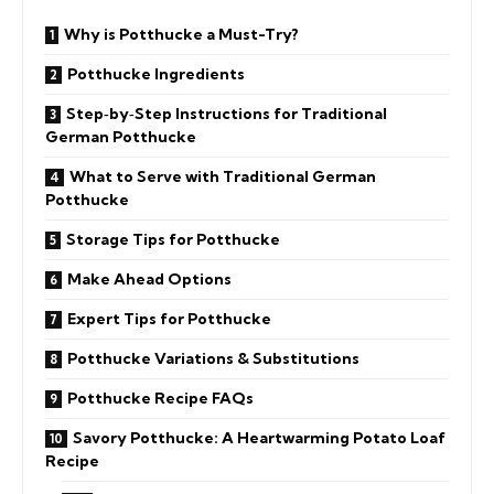
Why is Potthucke a Must-Try?
Potthucke Ingredients
Step‑by‑Step Instructions for Traditional
German Potthucke
What to Serve with Traditional German
Potthucke
Storage Tips for Potthucke
Make Ahead Options
Expert Tips for Potthucke
Potthucke Variations & Substitutions
Potthucke Recipe FAQs
Savory Potthucke: A Heartwarming Potato Loaf
Recipe