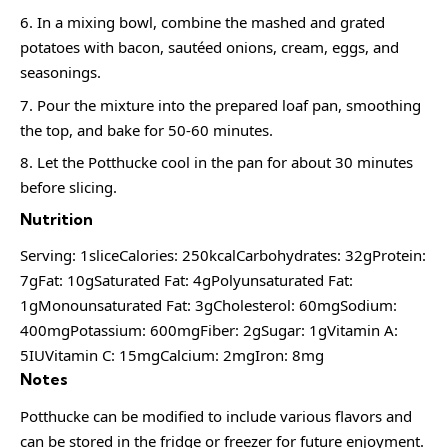
In a mixing bowl, combine the mashed and grated
potatoes with bacon, sautéed onions, cream, eggs, and
seasonings.
Pour the mixture into the prepared loaf pan, smoothing
the top, and bake for 50-60 minutes.
Let the Potthucke cool in the pan for about 30 minutes
before slicing.
Nutrition
Serving: 1sliceCalories: 250kcalCarbohydrates: 32gProtein:
7gFat: 10gSaturated Fat: 4gPolyunsaturated Fat:
1gMonounsaturated Fat: 3gCholesterol: 60mgSodium:
400mgPotassium: 600mgFiber: 2gSugar: 1gVitamin A:
5IUVitamin C: 15mgCalcium: 2mgIron: 8mg
Notes
Potthucke can be modified to include various flavors and
can be stored in the fridge or freezer for future enjoyment.