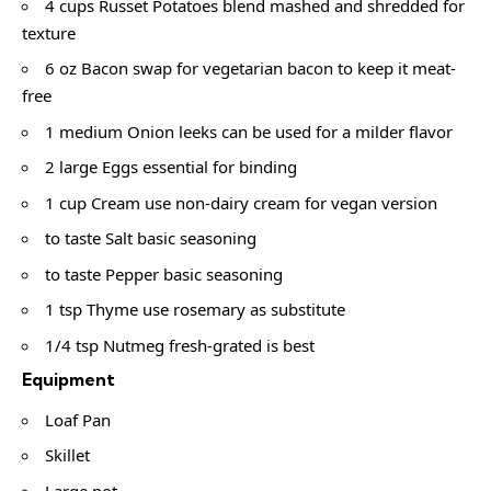
4 cups Russet Potatoes blend mashed and shredded for
texture
6 oz Bacon swap for vegetarian bacon to keep it meat-
free
1 medium Onion leeks can be used for a milder flavor
2 large Eggs essential for binding
1 cup Cream use non-dairy cream for vegan version
to taste Salt basic seasoning
to taste Pepper basic seasoning
1 tsp Thyme use rosemary as substitute
1/4 tsp Nutmeg fresh-grated is best
Equipment
Loaf Pan
Skillet
Large pot