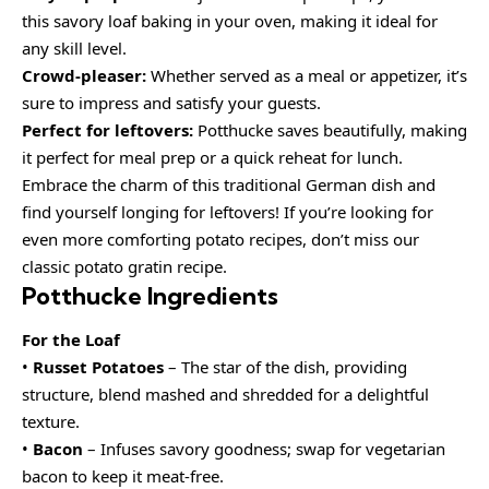
this savory loaf baking in your oven, making it ideal for
any skill level.
Crowd-pleaser:
Whether served as a meal or appetizer, it’s
sure to impress and satisfy your guests.
Perfect for leftovers:
Potthucke saves beautifully, making
it perfect for meal prep or a quick reheat for lunch.
Embrace the charm of this traditional German dish and
find yourself longing for leftovers! If you’re looking for
even more comforting potato recipes, don’t miss our
classic potato gratin recipe.
Potthucke Ingredients
For the Loaf
•
Russet Potatoes
– The star of the dish, providing
structure, blend mashed and shredded for a delightful
texture.
•
Bacon
– Infuses savory goodness; swap for vegetarian
bacon to keep it meat-free.