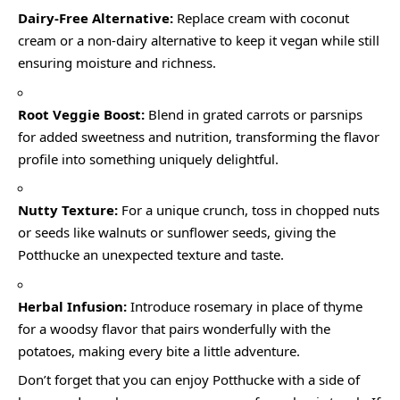
Dairy-Free Alternative:
Replace cream with coconut
cream or a non-dairy alternative to keep it vegan while still
ensuring moisture and richness.
Root Veggie Boost:
Blend in grated carrots or parsnips
for added sweetness and nutrition, transforming the flavor
profile into something uniquely delightful.
Nutty Texture:
For a unique crunch, toss in chopped nuts
or seeds like walnuts or sunflower seeds, giving the
Potthucke an unexpected texture and taste.
Herbal Infusion:
Introduce rosemary in place of thyme
for a woodsy flavor that pairs wonderfully with the
potatoes, making every bite a little adventure.
Don’t forget that you can enjoy Potthucke with a side of