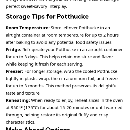
perfect sweet-savory interplay.
Storage Tips for Potthucke
Room Temperature:
Store leftover Potthucke in an
airtight container at room temperature for up to 2 hours
after baking to avoid any potential food safety issues.
Fridge:
Refrigerate your Potthucke in an airtight container
for up to 3 days. This helps retain moisture and flavor
while keeping it fresh for each serving.
Freezer:
For longer storage, wrap the cooled Potthucke
tightly in plastic wrap, then in aluminum foil, and freeze
for up to 3 months. This method preserves its delightful
taste and texture.
Reheating:
When ready to enjoy, reheat slices in the oven
at 350°F (175°C) for about 15-20 minutes or until warmed
through, helping restore its original fluffy and crisp
characteristics.
Make Ahead Options