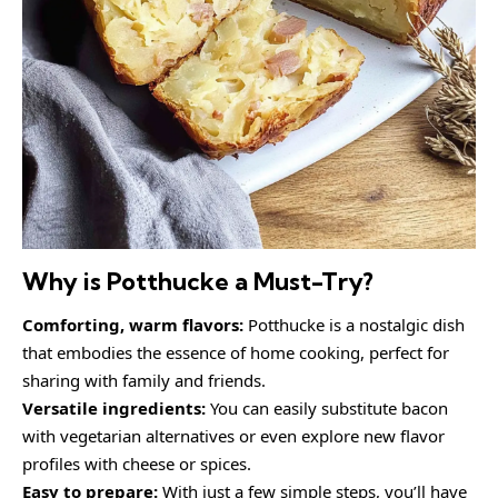
Why is Potthucke a Must-Try?
Comforting, warm flavors:
Potthucke is a nostalgic dish
that embodies the essence of home cooking, perfect for
sharing with family and friends.
Versatile ingredients:
You can easily substitute bacon
with vegetarian alternatives or even explore new flavor
profiles with cheese or spices.
Easy to prepare:
With just a few simple steps, you’ll have