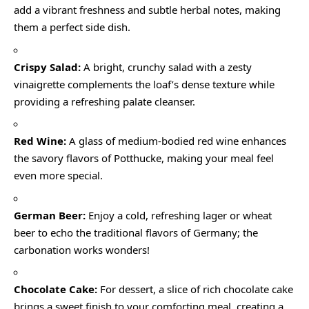
add a vibrant freshness and subtle herbal notes, making
them a perfect side dish.
Crispy Salad:
A bright, crunchy salad with a zesty
vinaigrette complements the loaf’s dense texture while
providing a refreshing palate cleanser.
Red Wine:
A glass of medium-bodied red wine enhances
the savory flavors of Potthucke, making your meal feel
even more special.
German Beer:
Enjoy a cold, refreshing lager or wheat
beer to echo the traditional flavors of Germany; the
carbonation works wonders!
Chocolate Cake:
For dessert, a slice of rich chocolate cake
brings a sweet finish to your comforting meal, creating a