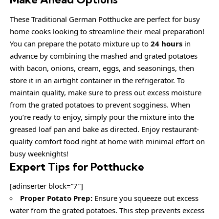
These Traditional German Potthucke are perfect for busy
home cooks looking to streamline their meal preparation!
You can prepare the potato mixture up to
24 hours
in
advance by combining the mashed and grated potatoes
with bacon, onions, cream, eggs, and seasonings, then
store it in an airtight container in the refrigerator. To
maintain quality, make sure to press out excess moisture
from the grated potatoes to prevent sogginess. When
you’re ready to enjoy, simply pour the mixture into the
greased loaf pan and bake as directed. Enjoy restaurant-
quality comfort food right at home with minimal effort on
busy weeknights!
Expert Tips for Potthucke
[adinserter block=”7″]
Proper Potato Prep:
Ensure you squeeze out excess
water from the grated potatoes. This step prevents excess