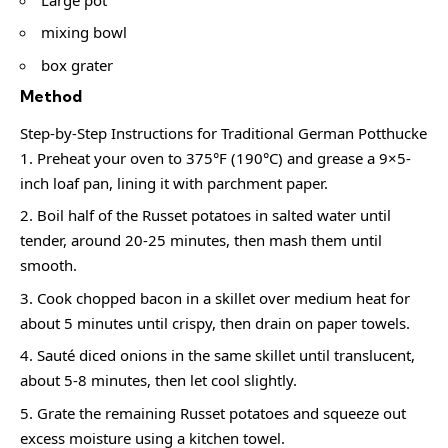
mixing bowl
box grater
Method
Step‑by‑Step Instructions for Traditional German Potthucke
Preheat your oven to 375°F (190°C) and grease a 9×5-
inch loaf pan, lining it with parchment paper.
Boil half of the Russet potatoes in salted water until
tender, around 20-25 minutes, then mash them until
smooth.
Cook chopped bacon in a skillet over medium heat for
about 5 minutes until crispy, then drain on paper towels.
Sauté diced onions in the same skillet until translucent,
about 5-8 minutes, then let cool slightly.
Grate the remaining Russet potatoes and squeeze out
excess moisture using a kitchen towel.