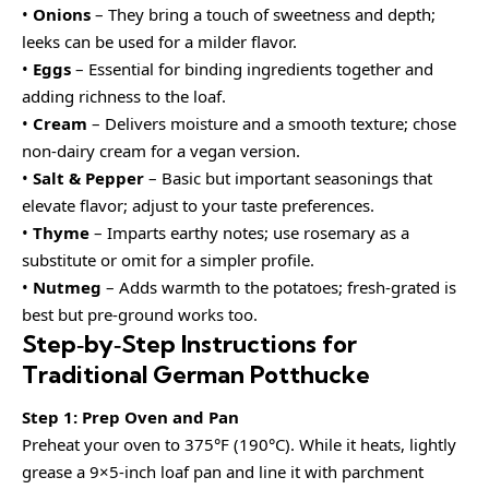
•
Onions
– They bring a touch of sweetness and depth;
leeks can be used for a milder flavor.
•
Eggs
– Essential for binding ingredients together and
adding richness to the loaf.
•
Cream
– Delivers moisture and a smooth texture; chose
non-dairy cream for a vegan version.
•
Salt & Pepper
– Basic but important seasonings that
elevate flavor; adjust to your taste preferences.
•
Thyme
– Imparts earthy notes; use rosemary as a
substitute or omit for a simpler profile.
•
Nutmeg
– Adds warmth to the potatoes; fresh-grated is
best but pre-ground works too.
Step‑by‑Step Instructions for
Traditional German Potthucke
Step 1: Prep Oven and Pan
Preheat your oven to 375°F (190°C). While it heats, lightly
grease a 9×5-inch loaf pan and line it with parchment