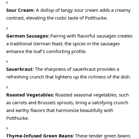
Sour Cream:
A dollop of tangy sour cream adds a creamy
contrast, elevating the rustic taste of Potthucke.
German Sausages:
Pairing with flavorful sausages creates
a traditional German feast; the spices in the sausages
enhance the loaf’s comforting profile.
Sauerkraut:
The sharpness of sauerkraut provides a
refreshing crunch that lightens up the richness of the dish.
Roasted Vegetables:
Roasted seasonal vegetables, such
as carrots and Brussels sprouts, bring a satisfying crunch
and earthy flavors that harmonize beautifully with
Potthucke.
Thyme-Infused Green Beans:
These tender green beans