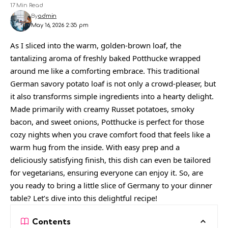
17 Min Read
By
admin
May 16, 2026 2:35 pm
As I sliced into the warm, golden-brown loaf, the
tantalizing aroma of freshly baked Potthucke wrapped
around me like a comforting embrace. This traditional
German savory potato loaf is not only a crowd-pleaser, but
it also transforms simple ingredients into a hearty delight.
Made primarily with creamy Russet potatoes, smoky
bacon, and sweet onions, Potthucke is perfect for those
cozy nights when you crave comfort food that feels like a
warm hug from the inside. With easy prep and a
deliciously satisfying finish, this dish can even be tailored
for vegetarians, ensuring everyone can enjoy it. So, are
you ready to bring a little slice of Germany to your dinner
table? Let’s dive into this delightful recipe!
Contents