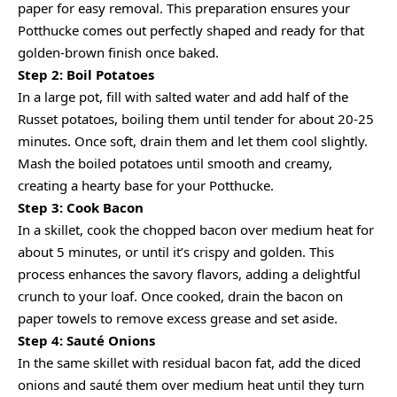
paper for easy removal. This preparation ensures your
Potthucke comes out perfectly shaped and ready for that
golden-brown finish once baked.
Step 2: Boil Potatoes
In a large pot, fill with salted water and add half of the
Russet potatoes, boiling them until tender for about 20-25
minutes. Once soft, drain them and let them cool slightly.
Mash the boiled potatoes until smooth and creamy,
creating a hearty base for your Potthucke.
Step 3: Cook Bacon
In a skillet, cook the chopped bacon over medium heat for
about 5 minutes, or until it’s crispy and golden. This
process enhances the savory flavors, adding a delightful
crunch to your loaf. Once cooked, drain the bacon on
paper towels to remove excess grease and set aside.
Step 4: Sauté Onions
In the same skillet with residual bacon fat, add the diced
onions and sauté them over medium heat until they turn