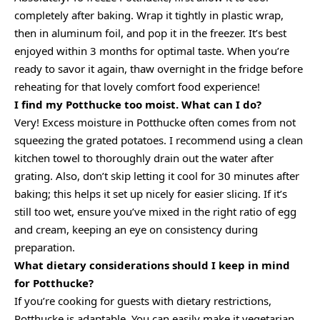
completely after baking. Wrap it tightly in plastic wrap,
then in aluminum foil, and pop it in the freezer. It’s best
enjoyed within 3 months for optimal taste. When you’re
ready to savor it again, thaw overnight in the fridge before
reheating for that lovely comfort food experience!
I find my Potthucke too moist. What can I do?
Very! Excess moisture in Potthucke often comes from not
squeezing the grated potatoes. I recommend using a clean
kitchen towel to thoroughly drain out the water after
grating. Also, don’t skip letting it cool for 30 minutes after
baking; this helps it set up nicely for easier slicing. If it’s
still too wet, ensure you’ve mixed in the right ratio of egg
and cream, keeping an eye on consistency during
preparation.
What dietary considerations should I keep in mind
for Potthucke?
If you’re cooking for guests with dietary restrictions,
Potthucke is adaptable. You can easily make it vegetarian