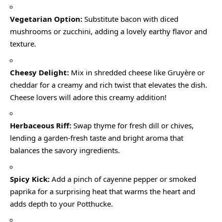
Vegetarian Option:
Substitute bacon with diced
mushrooms or zucchini, adding a lovely earthy flavor and
texture.
Cheesy Delight:
Mix in shredded cheese like Gruyère or
cheddar for a creamy and rich twist that elevates the dish.
Cheese lovers will adore this creamy addition!
Herbaceous Riff:
Swap thyme for fresh dill or chives,
lending a garden-fresh taste and bright aroma that
balances the savory ingredients.
Spicy Kick:
Add a pinch of cayenne pepper or smoked
paprika for a surprising heat that warms the heart and
adds depth to your Potthucke.