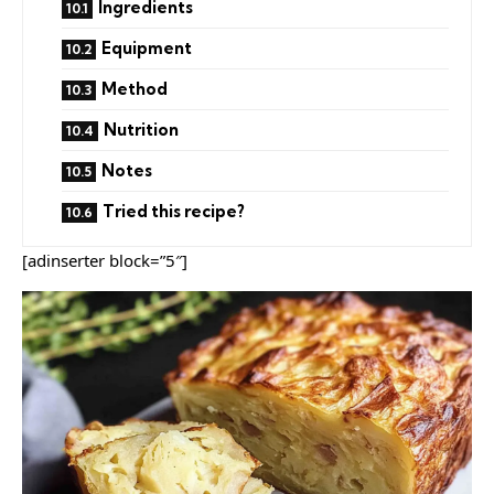
Ingredients
Equipment
Method
Nutrition
Notes
Tried this recipe?
[adinserter block=”5″]