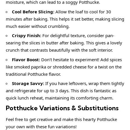
moisture, which can lead to a soggy Potthucke.
Cool Before Slicing:
Allow the loaf to cool for 30
minutes after baking. This helps it set better, making slicing
much easier without crumbling.
Crispy Finish:
For delightful texture, consider pan-
searing the slices in butter after baking. This gives a lovely
crunch that contrasts beautifully with the soft interior.
Flavor Boost:
Don’t hesitate to experiment! Add spices
like smoked paprika or shredded cheese for a twist on the
traditional Potthucke flavor.
Storage Savvy:
If you have leftovers, wrap them tightly
and refrigerate for up to 3 days. This dish is fantastic as
quick lunch reheat, maintaining its comforting charm.
Potthucke Variations & Substitutions
Feel free to get creative and make this hearty Potthucke
your own with these fun variations!