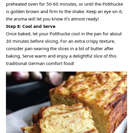
preheated oven for 50-60 minutes, or until the Potthucke
is golden brown and firm to the shake. Keep an eye on it;
the aroma will let you know it’s almost ready!
Step 8: Cool and Serve
Once baked, let your Potthucke cool in the pan for about
30 minutes before slicing. For an extra crispy texture,
consider pan-searing the slices in a bit of butter after
baking. Serve warm and enjoy a delightful slice of this
traditional German comfort food!