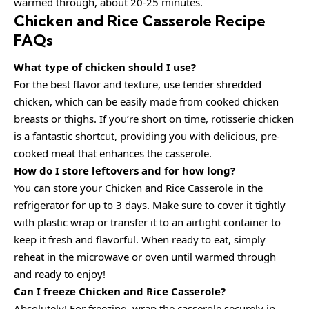
warmed through, about 20-25 minutes.
Chicken and Rice Casserole Recipe
FAQs
What type of chicken should I use?
For the best flavor and texture, use tender shredded
chicken, which can be easily made from cooked chicken
breasts or thighs. If you’re short on time, rotisserie chicken
is a fantastic shortcut, providing you with delicious, pre-
cooked meat that enhances the casserole.
How do I store leftovers and for how long?
You can store your Chicken and Rice Casserole in the
refrigerator for up to 3 days. Make sure to cover it tightly
with plastic wrap or transfer it to an airtight container to
keep it fresh and flavorful. When ready to eat, simply
reheat in the microwave or oven until warmed through
and ready to enjoy!
Can I freeze Chicken and Rice Casserole?
Absolutely! For freezing, wrap the casserole securely in