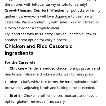
the chicken with leftover turkey or tofu for variety!
Crowd-Pleasing Comfort:
Whether for potlucks or family
gatherings, everyone will love digging into this hearty
casserole. Pairs wonderfully with sides like garlic bread or
a fresh salad for a complete meal.
Try it and see why this Hearty Chicken Vegetable Stew is
another great option for cozy dinners!
Chicken and Rice Casserole
Ingredients
For the Casserole
Chicken
– Tender shredded chicken brings protein and
heartiness; rotisserie chicken works well for easy prep.
Rice
– Fluffy white rice forms the base; substitute with
brown rice, adjusting broth and baking time as needed.
Broth
– Chicken broth enhances moisture and flavor;
opt for gluten-free broth if necessary.