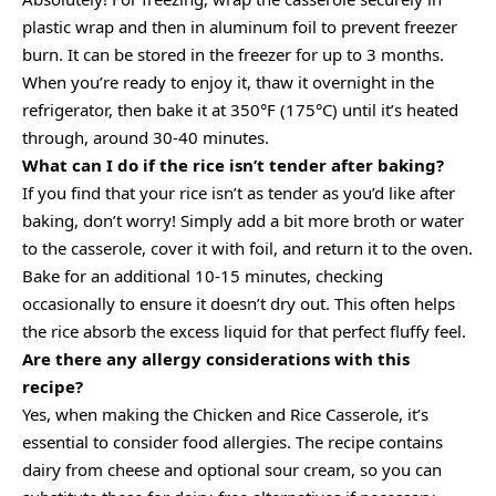
plastic wrap and then in aluminum foil to prevent freezer
burn. It can be stored in the freezer for up to 3 months.
When you’re ready to enjoy it, thaw it overnight in the
refrigerator, then bake it at 350°F (175°C) until it’s heated
through, around 30-40 minutes.
What can I do if the rice isn’t tender after baking?
If you find that your rice isn’t as tender as you’d like after
baking, don’t worry! Simply add a bit more broth or water
to the casserole, cover it with foil, and return it to the oven.
Bake for an additional 10-15 minutes, checking
occasionally to ensure it doesn’t dry out. This often helps
the rice absorb the excess liquid for that perfect fluffy feel.
Are there any allergy considerations with this
recipe?
Yes, when making the Chicken and Rice Casserole, it’s
essential to consider food allergies. The recipe contains
dairy from cheese and optional sour cream, so you can