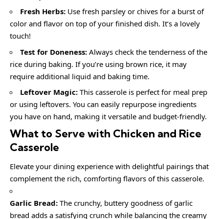
Fresh Herbs:
Use fresh parsley or chives for a burst of
color and flavor on top of your finished dish. It’s a lovely
touch!
Test for Doneness:
Always check the tenderness of the
rice during baking. If you’re using brown rice, it may
require additional liquid and baking time.
Leftover Magic:
This casserole is perfect for meal prep
or using leftovers. You can easily repurpose ingredients
you have on hand, making it versatile and budget-friendly.
What to Serve with Chicken and Rice
Casserole
Elevate your dining experience with delightful pairings that
complement the rich, comforting flavors of this casserole.
Garlic Bread:
The crunchy, buttery goodness of garlic
bread adds a satisfying crunch while balancing the creamy