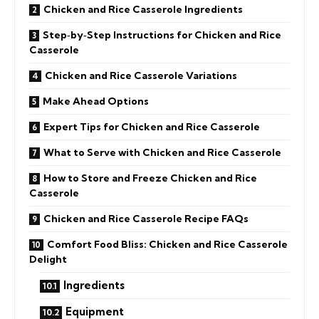
Chicken and Rice Casserole Ingredients
Step‑by‑Step Instructions for Chicken and Rice
Casserole
Chicken and Rice Casserole Variations
Make Ahead Options
Expert Tips for Chicken and Rice Casserole
What to Serve with Chicken and Rice Casserole
How to Store and Freeze Chicken and Rice
Casserole
Chicken and Rice Casserole Recipe FAQs
Comfort Food Bliss: Chicken and Rice Casserole
Delight
Ingredients
Equipment