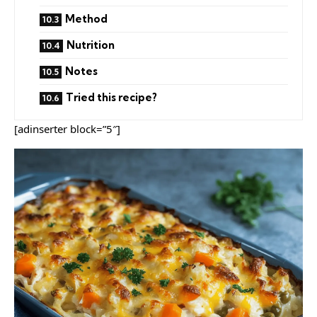
Method
Nutrition
Notes
Tried this recipe?
[adinserter block=”5″]