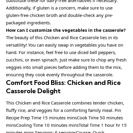
substitute these for dairy-free alternatives if necessary.
Additionally, if gluten is a concern, make sure to use
gluten-free chicken broth and double-check any pre-
packaged ingredients.
How can I customize the vegetables in the casserole?
The beauty of this Chicken and Rice Casserole lies in its
versatility! You can easily swap in vegetables you have on
hand. For instance, feel free to use diced bell peppers,
zucchini, or even spinach. Just make sure to chop any fresh
veggies into small pieces before adding them to the mix,
ensuring they cook evenly throughout the casserole.
Comfort Food Bliss: Chicken and Rice
Casserole Delight
This Chicken and Rice Casserole combines tender chicken,
fluffy rice, and veggies for a comforting family meal. Pin
Recipe Prep Time 15 minutes minsCook Time 50 minutes
minsCooling Time 10 minutes minsTotal Time 1 hour hr 15
minutes mins Servings: 6 servingsCourse: Quick