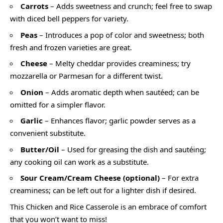
Carrots
– Adds sweetness and crunch; feel free to swap
with diced bell peppers for variety.
Peas
– Introduces a pop of color and sweetness; both
fresh and frozen varieties are great.
Cheese
– Melty cheddar provides creaminess; try
mozzarella or Parmesan for a different twist.
Onion
– Adds aromatic depth when sautéed; can be
omitted for a simpler flavor.
Garlic
– Enhances flavor; garlic powder serves as a
convenient substitute.
Butter/Oil
– Used for greasing the dish and sautéing;
any cooking oil can work as a substitute.
Sour Cream/Cream Cheese (optional)
– For extra
creaminess; can be left out for a lighter dish if desired.
This Chicken and Rice Casserole is an embrace of comfort
that you won’t want to miss!