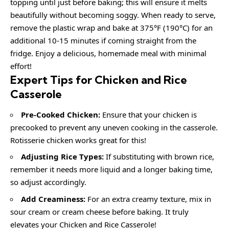
topping until just before baking; this will ensure it melts
beautifully without becoming soggy. When ready to serve,
remove the plastic wrap and bake at 375°F (190°C) for an
additional 10-15 minutes if coming straight from the
fridge. Enjoy a delicious, homemade meal with minimal
effort!
Expert Tips for Chicken and Rice
Casserole
Pre-Cooked Chicken:
Ensure that your chicken is
precooked to prevent any uneven cooking in the casserole.
Rotisserie chicken works great for this!
Adjusting Rice Types:
If substituting with brown rice,
remember it needs more liquid and a longer baking time,
so adjust accordingly.
Add Creaminess:
For an extra creamy texture, mix in
sour cream or cream cheese before baking. It truly
elevates your Chicken and Rice Casserole!