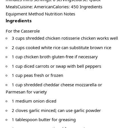
MealsCuisine: AmericanCalories: 450 Ingredients
Equipment Method Nutrition Notes
Ingredients
For the Casserole
3 cups shredded chicken rotisserie chicken works well
2 cups cooked white rice can substitute brown rice
1 cup chicken broth gluten-free if necessary
1 cup diced carrots or swap with bell peppers
1 cup peas fresh or frozen
1 cup shredded cheddar cheese mozzarella or
Parmesan for variety
1 medium onion diced
2 cloves garlic minced; can use garlic powder
1 tablespoon butter for greasing