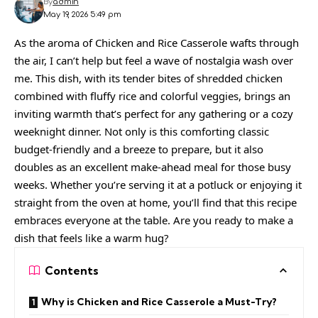
By
admin
May 19, 2026 5:49 pm
As the aroma of Chicken and Rice Casserole wafts through
the air, I can’t help but feel a wave of nostalgia wash over
me. This dish, with its tender bites of shredded chicken
combined with fluffy rice and colorful veggies, brings an
inviting warmth that’s perfect for any gathering or a cozy
weeknight dinner. Not only is this comforting classic
budget-friendly and a breeze to prepare, but it also
doubles as an excellent make-ahead meal for those busy
weeks. Whether you’re serving it at a potluck or enjoying it
straight from the oven at home, you’ll find that this recipe
embraces everyone at the table. Are you ready to make a
dish that feels like a warm hug?
Contents
Why is Chicken and Rice Casserole a Must-Try?