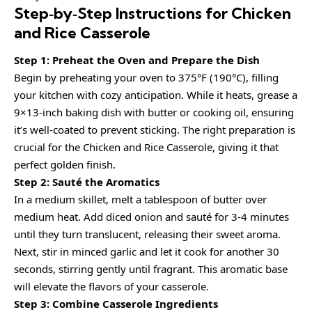
Step‑by‑Step Instructions for Chicken
and Rice Casserole
Step 1: Preheat the Oven and Prepare the Dish
Begin by preheating your oven to 375°F (190°C), filling
your kitchen with cozy anticipation. While it heats, grease a
9×13-inch baking dish with butter or cooking oil, ensuring
it’s well-coated to prevent sticking. The right preparation is
crucial for the Chicken and Rice Casserole, giving it that
perfect golden finish.
Step 2: Sauté the Aromatics
In a medium skillet, melt a tablespoon of butter over
medium heat. Add diced onion and sauté for 3-4 minutes
until they turn translucent, releasing their sweet aroma.
Next, stir in minced garlic and let it cook for another 30
seconds, stirring gently until fragrant. This aromatic base
will elevate the flavors of your casserole.
Step 3: Combine Casserole Ingredients