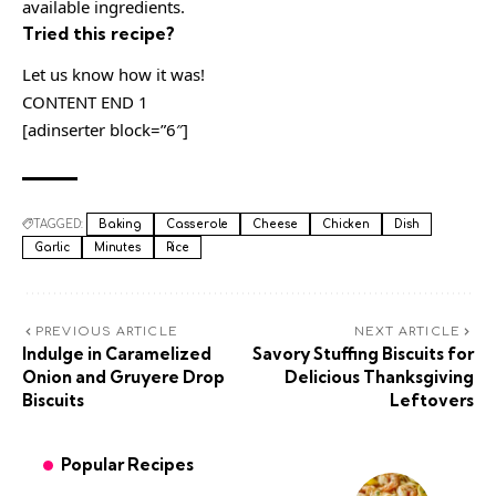
available ingredients.
Tried this recipe?
Let us know how it was!
CONTENT END 1
[adinserter block=”6″]
TAGGED:
Baking
Casserole
Cheese
Chicken
Dish
Garlic
Minutes
Rice
PREVIOUS ARTICLE
NEXT ARTICLE
Indulge in Caramelized
Savory Stuffing Biscuits for
Onion and Gruyere Drop
Delicious Thanksgiving
Biscuits
Leftovers
Popular Recipes