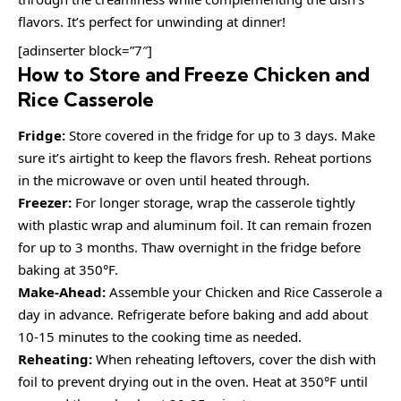
flavors. It’s perfect for unwinding at dinner!
[adinserter block=”7″]
How to Store and Freeze Chicken and
Rice Casserole
Fridge:
Store covered in the fridge for up to 3 days. Make
sure it’s airtight to keep the flavors fresh. Reheat portions
in the microwave or oven until heated through.
Freezer:
For longer storage, wrap the casserole tightly
with plastic wrap and aluminum foil. It can remain frozen
for up to 3 months. Thaw overnight in the fridge before
baking at 350°F.
Make-Ahead:
Assemble your Chicken and Rice Casserole a
day in advance. Refrigerate before baking and add about
10-15 minutes to the cooking time as needed.
Reheating:
When reheating leftovers, cover the dish with
foil to prevent drying out in the oven. Heat at 350°F until