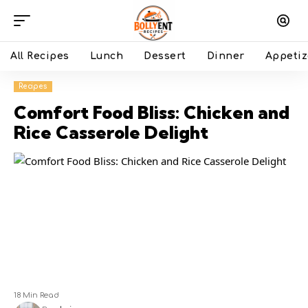
All Recipes
Lunch
Dessert
Dinner
Appetiz
Recipes
Comfort Food Bliss: Chicken and
Rice Casserole Delight
18 Min Read