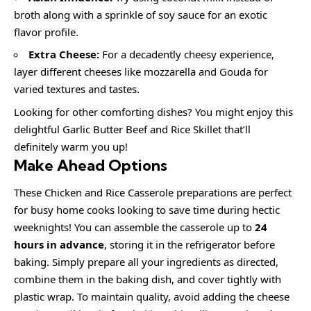
broth along with a sprinkle of soy sauce for an exotic
flavor profile.
Extra Cheese:
For a decadently cheesy experience,
layer different cheeses like mozzarella and Gouda for
varied textures and tastes.
Looking for other comforting dishes? You might enjoy this
delightful Garlic Butter Beef and Rice Skillet that’ll
definitely warm you up!
Make Ahead Options
These Chicken and Rice Casserole preparations are perfect
for busy home cooks looking to save time during hectic
weeknights! You can assemble the casserole up to
24
hours in advance
, storing it in the refrigerator before
baking. Simply prepare all your ingredients as directed,
combine them in the baking dish, and cover tightly with
plastic wrap. To maintain quality, avoid adding the cheese