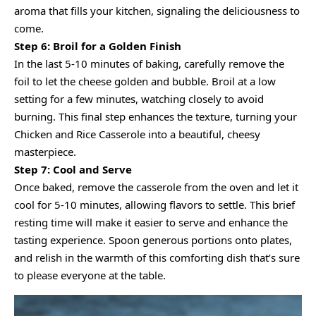
aroma that fills your kitchen, signaling the deliciousness to
come.
Step 6: Broil for a Golden Finish
In the last 5-10 minutes of baking, carefully remove the
foil to let the cheese golden and bubble. Broil at a low
setting for a few minutes, watching closely to avoid
burning. This final step enhances the texture, turning your
Chicken and Rice Casserole into a beautiful, cheesy
masterpiece.
Step 7: Cool and Serve
Once baked, remove the casserole from the oven and let it
cool for 5-10 minutes, allowing flavors to settle. This brief
resting time will make it easier to serve and enhance the
tasting experience. Spoon generous portions onto plates,
and relish in the warmth of this comforting dish that’s sure
to please everyone at the table.