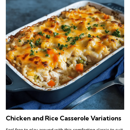
Chicken and Rice Casserole Variations
Feel free to play around with this comforting classic to suit