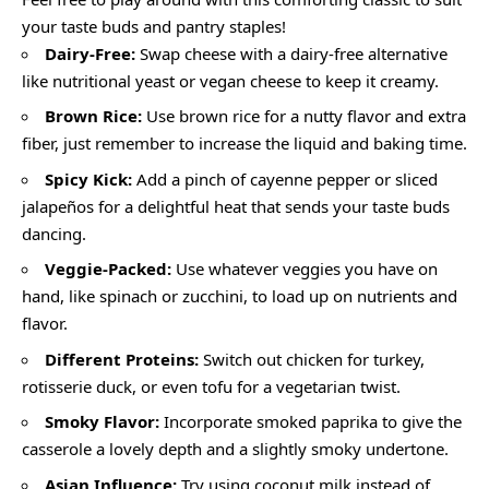
your taste buds and pantry staples!
Dairy-Free:
Swap cheese with a dairy-free alternative
like nutritional yeast or vegan cheese to keep it creamy.
Brown Rice:
Use brown rice for a nutty flavor and extra
fiber, just remember to increase the liquid and baking time.
Spicy Kick:
Add a pinch of cayenne pepper or sliced
jalapeños for a delightful heat that sends your taste buds
dancing.
Veggie-Packed:
Use whatever veggies you have on
hand, like spinach or zucchini, to load up on nutrients and
flavor.
Different Proteins:
Switch out chicken for turkey,
rotisserie duck, or even tofu for a vegetarian twist.
Smoky Flavor:
Incorporate smoked paprika to give the
casserole a lovely depth and a slightly smoky undertone.
Asian Influence:
Try using coconut milk instead of