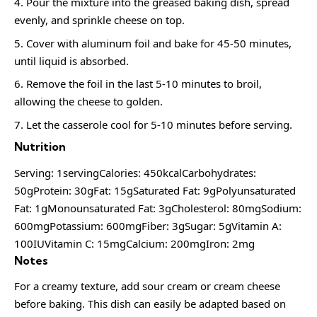
Pour the mixture into the greased baking dish, spread
evenly, and sprinkle cheese on top.
Cover with aluminum foil and bake for 45-50 minutes,
until liquid is absorbed.
Remove the foil in the last 5-10 minutes to broil,
allowing the cheese to golden.
Let the casserole cool for 5-10 minutes before serving.
Nutrition
Serving: 1servingCalories: 450kcalCarbohydrates:
50gProtein: 30gFat: 15gSaturated Fat: 9gPolyunsaturated
Fat: 1gMonounsaturated Fat: 3gCholesterol: 80mgSodium:
600mgPotassium: 600mgFiber: 3gSugar: 5gVitamin A:
100IUVitamin C: 15mgCalcium: 200mgIron: 2mg
Notes
For a creamy texture, add sour cream or cream cheese
before baking. This dish can easily be adapted based on