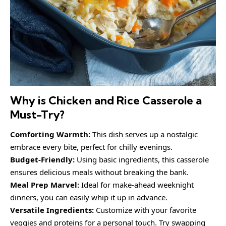
Why is Chicken and Rice Casserole a
Must-Try?
Comforting Warmth:
This dish serves up a nostalgic
embrace every bite, perfect for chilly evenings.
Budget-Friendly:
Using basic ingredients, this casserole
ensures delicious meals without breaking the bank.
Meal Prep Marvel:
Ideal for make-ahead weeknight
dinners, you can easily whip it up in advance.
Versatile Ingredients:
Customize with your favorite
veggies and proteins for a personal touch. Try swapping