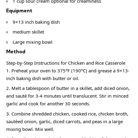
1 cup sour cream optional for creaminess
Equipment
9×13 inch baking dish
medium skillet
Large mixing bowl
Method
Step-by-Step Instructions for Chicken and Rice Casserole
Preheat your oven to 375°F (190°C) and grease a 9×13-
inch baking dish with butter or oil.
Melt a tablespoon of butter in a skillet, add diced onion,
and sauté for 3-4 minutes until translucent. Stir in minced
garlic and cook for another 30 seconds.
Combine shredded chicken, cooked rice, chicken broth,
sautéed onion, garlic, diced carrots, and peas in a large
mixing bowl. Mix well.