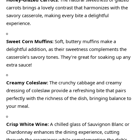
carrots brings a lovely contrast that harmonizes with the
savory casserole, making every bite a delightful
experience.
Sweet Corn Muffins:
Soft, buttery muffins make a
delightful addition, as their sweetness complements the
casserole’s savory tones. They’re great for soaking up any
extra sauce!
Creamy Coleslaw:
The crunchy cabbage and creamy
dressing of coleslaw provide a refreshing bite that pairs
perfectly with the richness of the dish, bringing balance to
your meal.
Crisp White Wine:
A chilled glass of Sauvignon Blanc or
Chardonnay enhances the dining experience, cutting
through the creaminess while complementing the dish’s