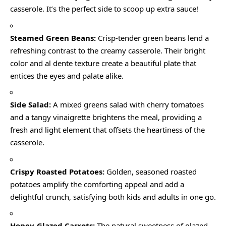
casserole. It’s the perfect side to scoop up extra sauce!
Steamed Green Beans:
Crisp-tender green beans lend a
refreshing contrast to the creamy casserole. Their bright
color and al dente texture create a beautiful plate that
entices the eyes and palate alike.
Side Salad:
A mixed greens salad with cherry tomatoes
and a tangy vinaigrette brightens the meal, providing a
fresh and light element that offsets the heartiness of the
casserole.
Crispy Roasted Potatoes:
Golden, seasoned roasted
potatoes amplify the comforting appeal and add a
delightful crunch, satisfying both kids and adults in one go.
Honey-Glazed Carrots:
The natural sweetness of glazed