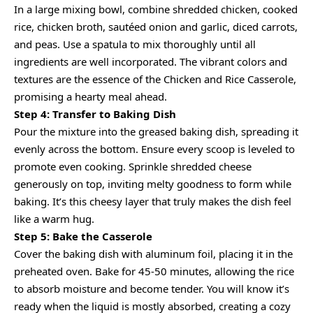
In a large mixing bowl, combine shredded chicken, cooked
rice, chicken broth, sautéed onion and garlic, diced carrots,
and peas. Use a spatula to mix thoroughly until all
ingredients are well incorporated. The vibrant colors and
textures are the essence of the Chicken and Rice Casserole,
promising a hearty meal ahead.
Step 4: Transfer to Baking Dish
Pour the mixture into the greased baking dish, spreading it
evenly across the bottom. Ensure every scoop is leveled to
promote even cooking. Sprinkle shredded cheese
generously on top, inviting melty goodness to form while
baking. It’s this cheesy layer that truly makes the dish feel
like a warm hug.
Step 5: Bake the Casserole
Cover the baking dish with aluminum foil, placing it in the
preheated oven. Bake for 45-50 minutes, allowing the rice
to absorb moisture and become tender. You will know it’s
ready when the liquid is mostly absorbed, creating a cozy