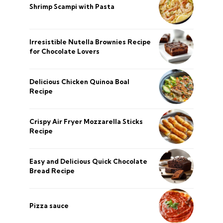
Shrimp Scampi with Pasta
Irresistible Nutella Brownies Recipe
for Chocolate Lovers
Delicious Chicken Quinoa Boal
Recipe
Crispy Air Fryer Mozzarella Sticks
Recipe
Easy and Delicious Quick Chocolate
Bread Recipe
Pizza sauce