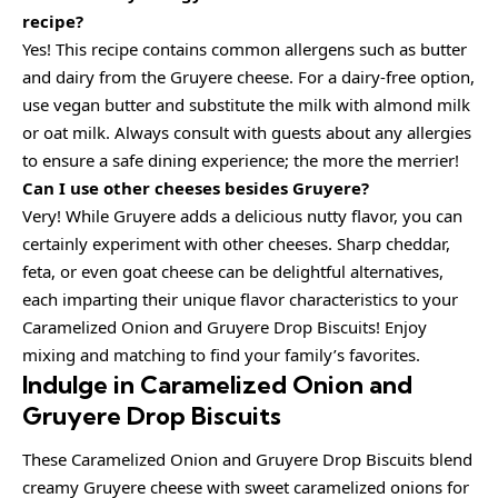
recipe?
Yes! This recipe contains common allergens such as butter
and dairy from the Gruyere cheese. For a dairy-free option,
use vegan butter and substitute the milk with almond milk
or oat milk. Always consult with guests about any allergies
to ensure a safe dining experience; the more the merrier!
Can I use other cheeses besides Gruyere?
Very! While Gruyere adds a delicious nutty flavor, you can
certainly experiment with other cheeses. Sharp cheddar,
feta, or even goat cheese can be delightful alternatives,
each imparting their unique flavor characteristics to your
Caramelized Onion and Gruyere Drop Biscuits! Enjoy
mixing and matching to find your family’s favorites.
Indulge in Caramelized Onion and
Gruyere Drop Biscuits
These Caramelized Onion and Gruyere Drop Biscuits blend
creamy Gruyere cheese with sweet caramelized onions for