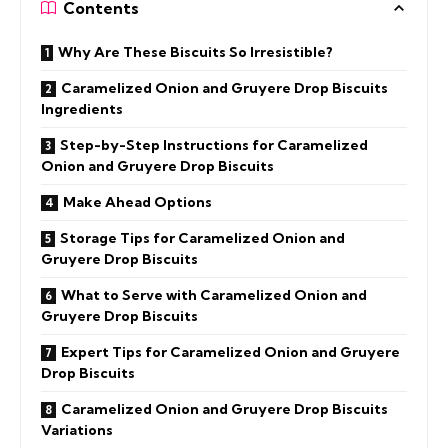
Contents
Why Are These Biscuits So Irresistible?
Caramelized Onion and Gruyere Drop Biscuits
Ingredients
Step-by-Step Instructions for Caramelized
Onion and Gruyere Drop Biscuits
Make Ahead Options
Storage Tips for Caramelized Onion and
Gruyere Drop Biscuits
What to Serve with Caramelized Onion and
Gruyere Drop Biscuits
Expert Tips for Caramelized Onion and Gruyere
Drop Biscuits
Caramelized Onion and Gruyere Drop Biscuits
Variations