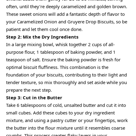
often, until they’re deeply caramelized and golden brown.
These sweet onions will add a fantastic depth of flavor to
your Caramelized Onion and Gruyere Drop Biscuits, so be
patient and let them cool once done.
Step 2: Mix the Dry Ingredients
In a large mixing bowl, whisk together 2 cups of all-
purpose flour, 1 tablespoon of baking powder, and 1
teaspoon of salt. Ensure the baking powder is fresh for
optimal biscuit fluffiness. This combination is the
foundation of your biscuits, contributing to their light and
tender texture, so mix thoroughly and set aside while you
prepare the next step.
Step 3: Cut in the Butter
Take 6 tablespoons of cold, unsalted butter and cut it into
small cubes. Add these cubes to your dry ingredient
mixture, and using a pastry cutter or your fingertips, work
the butter into the flour mixture until it resembles coarse
crumbs. This process creates flaky layers in your