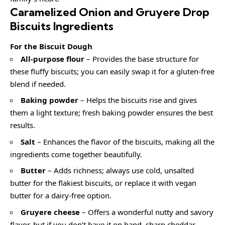
Caramelized Onion and Gruyere Drop
Biscuits Ingredients
For the Biscuit Dough
All-purpose flour
– Provides the base structure for
these fluffy biscuits; you can easily swap it for a gluten-free
blend if needed.
Baking powder
– Helps the biscuits rise and gives
them a light texture; fresh baking powder ensures the best
results.
Salt
– Enhances the flavor of the biscuits, making all the
ingredients come together beautifully.
Butter
– Adds richness; always use cold, unsalted
butter for the flakiest biscuits, or replace it with vegan
butter for a dairy-free option.
Gruyere cheese
– Offers a wonderful nutty and savory
flavor, but if you don’t have it on hand, sharp cheddar