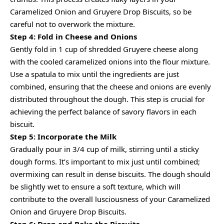
Caramelized Onion and Gruyere Drop Biscuits, so be
careful not to overwork the mixture.
Step 4: Fold in Cheese and Onions
Gently fold in 1 cup of shredded Gruyere cheese along
with the cooled caramelized onions into the flour mixture.
Use a spatula to mix until the ingredients are just
combined, ensuring that the cheese and onions are evenly
distributed throughout the dough. This step is crucial for
achieving the perfect balance of savory flavors in each
biscuit.
Step 5: Incorporate the Milk
Gradually pour in 3/4 cup of milk, stirring until a sticky
dough forms. It’s important to mix just until combined;
overmixing can result in dense biscuits. The dough should
be slightly wet to ensure a soft texture, which will
contribute to the overall lusciousness of your Caramelized
Onion and Gruyere Drop Biscuits.
Step 6: Drop and Bake the Biscuits