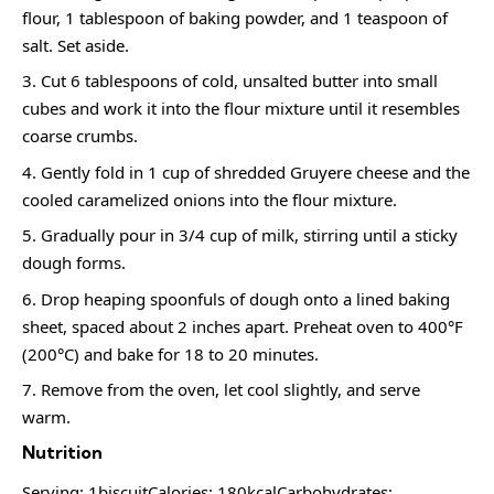
flour, 1 tablespoon of baking powder, and 1 teaspoon of
salt. Set aside.
Cut 6 tablespoons of cold, unsalted butter into small
cubes and work it into the flour mixture until it resembles
coarse crumbs.
Gently fold in 1 cup of shredded Gruyere cheese and the
cooled caramelized onions into the flour mixture.
Gradually pour in 3/4 cup of milk, stirring until a sticky
dough forms.
Drop heaping spoonfuls of dough onto a lined baking
sheet, spaced about 2 inches apart. Preheat oven to 400°F
(200°C) and bake for 18 to 20 minutes.
Remove from the oven, let cool slightly, and serve
warm.
Nutrition
Serving: 1biscuitCalories: 180kcalCarbohydrates: