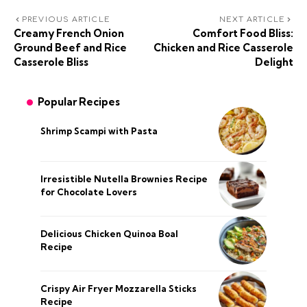
PREVIOUS ARTICLE
NEXT ARTICLE
Creamy French Onion
Comfort Food Bliss:
Ground Beef and Rice
Chicken and Rice Casserole
Casserole Bliss
Delight
Popular Recipes
Shrimp Scampi with Pasta
Irresistible Nutella Brownies Recipe
for Chocolate Lovers
Delicious Chicken Quinoa Boal
Recipe
Crispy Air Fryer Mozzarella Sticks
Recipe