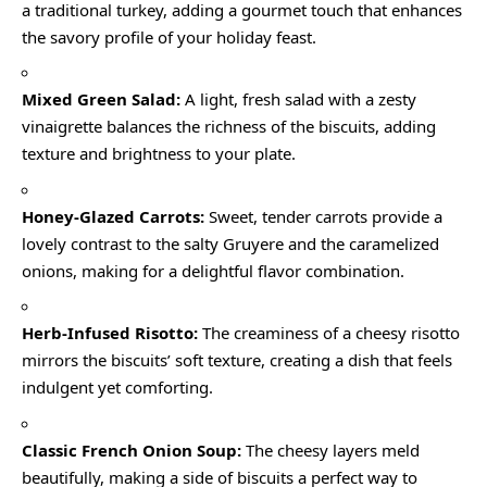
a traditional turkey, adding a gourmet touch that enhances
the savory profile of your holiday feast.
Mixed Green Salad:
A light, fresh salad with a zesty
vinaigrette balances the richness of the biscuits, adding
texture and brightness to your plate.
Honey-Glazed Carrots:
Sweet, tender carrots provide a
lovely contrast to the salty Gruyere and the caramelized
onions, making for a delightful flavor combination.
Herb-Infused Risotto:
The creaminess of a cheesy risotto
mirrors the biscuits’ soft texture, creating a dish that feels
indulgent yet comforting.
Classic French Onion Soup:
The cheesy layers meld
beautifully, making a side of biscuits a perfect way to