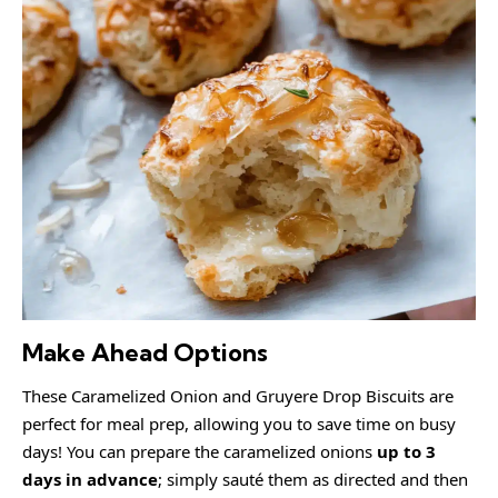
Make Ahead Options
These Caramelized Onion and Gruyere Drop Biscuits are
perfect for meal prep, allowing you to save time on busy
days! You can prepare the caramelized onions
up to 3
days in advance
; simply sauté them as directed and then