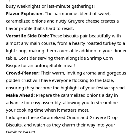
busy weeknights or last-minute gatherings!
Flavor Explosion:
The harmonious blend of sweet,
caramelized onions and nutty Gruyere cheese creates a
flavor profile that’s hard to resist.
Versatile Side Dish:
These biscuits pair beautifully with
almost any main course, from a hearty roasted turkey to a
light soup, making them a versatile addition to your dinner
table. Consider serving them alongside Shrimp Corn
Bisque for an unforgettable meal!
Crowd-Pleaser:
Their warm, inviting aroma and gorgeous
golden crust will have everyone flocking to the table,
ensuring they become the highlight of your festive spread.
Make Ahead:
Prepare the caramelized onions a day in
advance for easy assembly, allowing you to streamline
your cooking time when it matters most.
Indulge in these Caramelized Onion and Gruyere Drop
Biscuits, and watch as they charm their way into your
family’s heart!