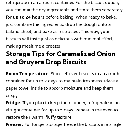
refrigerate in an airtight container. For the biscuit dough,
you can mix the dry ingredients and store them separately
for
up to 24 hours
before baking. When ready to bake,
just combine the ingredients, drop the dough onto a
baking sheet, and bake as instructed. This way, your
biscuits will taste just as delicious with minimal effort,
making mealtime a breeze!
Storage Tips for Caramelized Onion
and Gruyere Drop Biscuits
Room Temperature:
Store leftover biscuits in an airtight
container for up to 2 days to maintain freshness. Place a
paper towel inside to absorb moisture and keep them
crispy.
Fridge:
If you plan to keep them longer, refrigerate in an
airtight container for up to 5 days. Reheat in the oven to
restore their warm, fluffy texture.
Freezer:
For longer storage, freeze the biscuits in a single