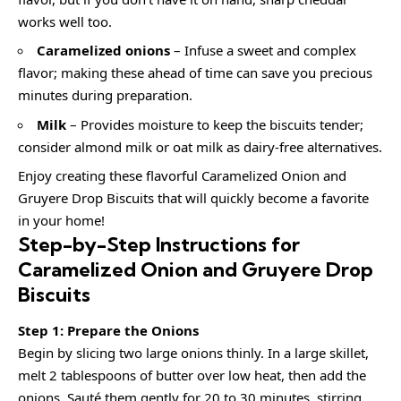
works well too.
Caramelized onions
– Infuse a sweet and complex
flavor; making these ahead of time can save you precious
minutes during preparation.
Milk
– Provides moisture to keep the biscuits tender;
consider almond milk or oat milk as dairy-free alternatives.
Enjoy creating these flavorful Caramelized Onion and
Gruyere Drop Biscuits that will quickly become a favorite
in your home!
Step-by-Step Instructions for
Caramelized Onion and Gruyere Drop
Biscuits
Step 1: Prepare the Onions
Begin by slicing two large onions thinly. In a large skillet,
melt 2 tablespoons of butter over low heat, then add the
onions. Sauté them gently for 20 to 30 minutes, stirring