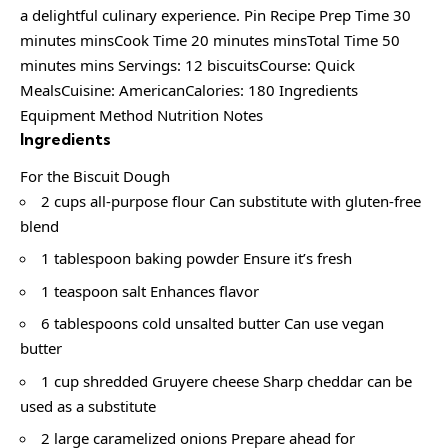
a delightful culinary experience. Pin Recipe Prep Time 30
minutes minsCook Time 20 minutes minsTotal Time 50
minutes mins Servings: 12 biscuitsCourse: Quick
MealsCuisine: AmericanCalories: 180 Ingredients
Equipment Method Nutrition Notes
Ingredients
For the Biscuit Dough
2 cups all-purpose flour Can substitute with gluten-free
blend
1 tablespoon baking powder Ensure it’s fresh
1 teaspoon salt Enhances flavor
6 tablespoons cold unsalted butter Can use vegan
butter
1 cup shredded Gruyere cheese Sharp cheddar can be
used as a substitute
2 large caramelized onions Prepare ahead for