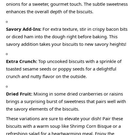
onions for a sweeter, gourmet touch. The subtle sweetness
enhances the overall depth of the biscuits.
Savory Add-Ins:
For extra texture, stir in crispy bacon bits
or diced ham into the dough right before baking. This
savory addition takes your biscuits to new savory heights!
Extra Crunch:
Top uncooked biscuits with a sprinkle of
toasted sesame seeds or poppy seeds for a delightful
crunch and nutty flavor on the outside.
Dried Fruit:
Mixing in some dried cranberries or raisins
brings a surprising burst of sweetness that pairs well with
the savory elements of the biscuits.
These variations are sure to elevate your dish! Pair these
biscuits with a warm soup like Shrimp Corn Bisque or a
refreshing salad for a heartwarming meal. Enjoy the