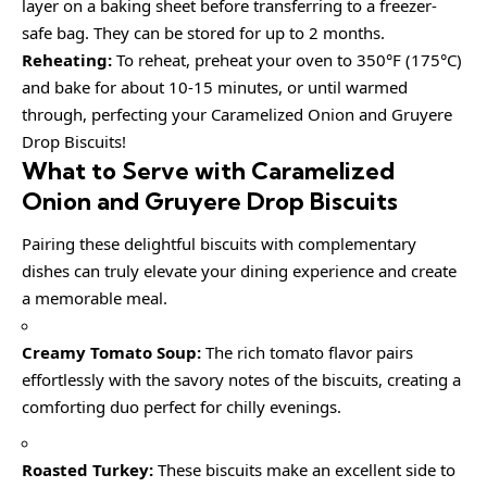
layer on a baking sheet before transferring to a freezer-
safe bag. They can be stored for up to 2 months.
Reheating:
To reheat, preheat your oven to 350°F (175°C)
and bake for about 10-15 minutes, or until warmed
through, perfecting your Caramelized Onion and Gruyere
Drop Biscuits!
What to Serve with Caramelized
Onion and Gruyere Drop Biscuits
Pairing these delightful biscuits with complementary
dishes can truly elevate your dining experience and create
a memorable meal.
Creamy Tomato Soup:
The rich tomato flavor pairs
effortlessly with the savory notes of the biscuits, creating a
comforting duo perfect for chilly evenings.
Roasted Turkey:
These biscuits make an excellent side to