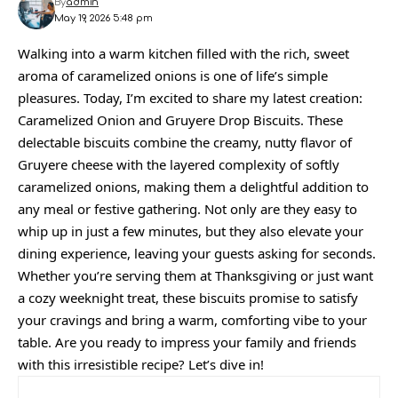
By
admin
May 19, 2026 5:48 pm
Walking into a warm kitchen filled with the rich, sweet
aroma of caramelized onions is one of life’s simple
pleasures. Today, I’m excited to share my latest creation:
Caramelized Onion and Gruyere Drop Biscuits. These
delectable biscuits combine the creamy, nutty flavor of
Gruyere cheese with the layered complexity of softly
caramelized onions, making them a delightful addition to
any meal or festive gathering. Not only are they easy to
whip up in just a few minutes, but they also elevate your
dining experience, leaving your guests asking for seconds.
Whether you’re serving them at Thanksgiving or just want
a cozy weeknight treat, these biscuits promise to satisfy
your cravings and bring a warm, comforting vibe to your
table. Are you ready to impress your family and friends
with this irresistible recipe? Let’s dive in!