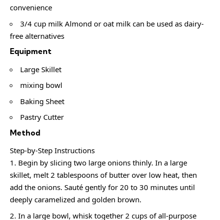
convenience
3/4 cup milk Almond or oat milk can be used as dairy-
free alternatives
Equipment
Large Skillet
mixing bowl
Baking Sheet
Pastry Cutter
Method
Step-by-Step Instructions
Begin by slicing two large onions thinly. In a large
skillet, melt 2 tablespoons of butter over low heat, then
add the onions. Sauté gently for 20 to 30 minutes until
deeply caramelized and golden brown.
In a large bowl, whisk together 2 cups of all-purpose