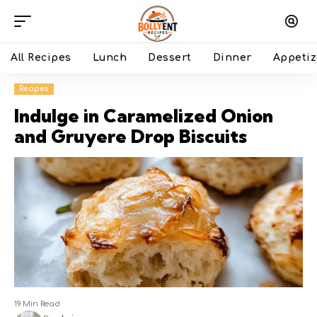
All Recipes
Lunch
Dessert
Dinner
Appetiz
Recipes
Indulge in Caramelized Onion
and Gruyere Drop Biscuits
19 Min Read