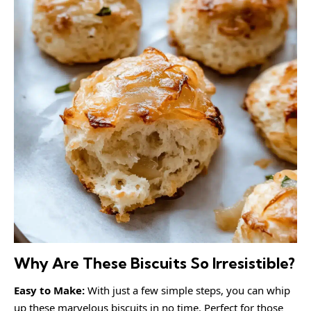
Why Are These Biscuits So Irresistible?
Easy to Make:
With just a few simple steps, you can whip
up these marvelous biscuits in no time. Perfect for those