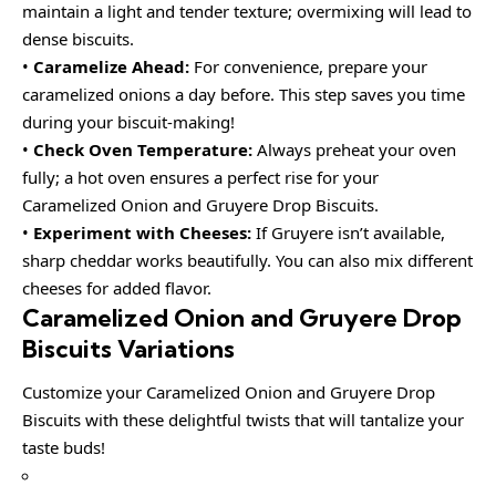
maintain a light and tender texture; overmixing will lead to
dense biscuits.
•
Caramelize Ahead:
For convenience, prepare your
caramelized onions a day before. This step saves you time
during your biscuit-making!
•
Check Oven Temperature:
Always preheat your oven
fully; a hot oven ensures a perfect rise for your
Caramelized Onion and Gruyere Drop Biscuits.
•
Experiment with Cheeses:
If Gruyere isn’t available,
sharp cheddar works beautifully. You can also mix different
cheeses for added flavor.
Caramelized Onion and Gruyere Drop
Biscuits Variations
Customize your Caramelized Onion and Gruyere Drop
Biscuits with these delightful twists that will tantalize your
taste buds!