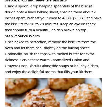
Using a spoon, drop heaping spoonfuls of the biscuit
dough onto a lined baking sheet, spacing them about 2
inches apart. Preheat your oven to 400°F (200°C) and bake
the biscuits for 18 to 20 minutes. Keep an eye on them;
they should turn a beautiful golden brown on top.
Step 7: Serve Warm
Once baked to perfection, remove the biscuits from the
oven and let them cool slightly on the baking sheet.
Optionally, brush the tops with melted butter for extra
richness. Serve these warm Caramelized Onion and
Gruyere Drop Biscuits alongside soups or holiday dishes,
and enjoy the delightful aroma that fills your kitchen!