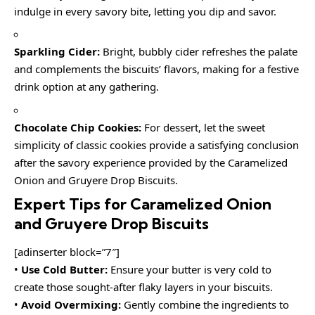
indulge in every savory bite, letting you dip and savor.
Sparkling Cider:
Bright, bubbly cider refreshes the palate
and complements the biscuits’ flavors, making for a festive
drink option at any gathering.
Chocolate Chip Cookies:
For dessert, let the sweet
simplicity of classic cookies provide a satisfying conclusion
after the savory experience provided by the Caramelized
Onion and Gruyere Drop Biscuits.
Expert Tips for Caramelized Onion
and Gruyere Drop Biscuits
[adinserter block=”7″]
•
Use Cold Butter:
Ensure your butter is very cold to
create those sought-after flaky layers in your biscuits.
•
Avoid Overmixing:
Gently combine the ingredients to