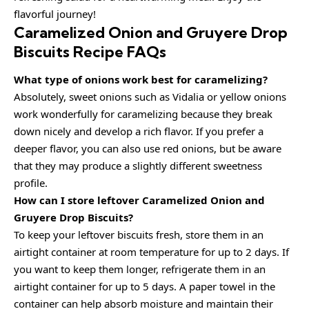
flavorful journey!
Caramelized Onion and Gruyere Drop
Biscuits Recipe FAQs
What type of onions work best for caramelizing?
Absolutely, sweet onions such as Vidalia or yellow onions
work wonderfully for caramelizing because they break
down nicely and develop a rich flavor. If you prefer a
deeper flavor, you can also use red onions, but be aware
that they may produce a slightly different sweetness
profile.
How can I store leftover Caramelized Onion and
Gruyere Drop Biscuits?
To keep your leftover biscuits fresh, store them in an
airtight container at room temperature for up to 2 days. If
you want to keep them longer, refrigerate them in an
airtight container for up to 5 days. A paper towel in the
container can help absorb moisture and maintain their