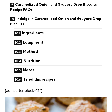
Caramelized Onion and Gruyere Drop Biscuits
Recipe FAQs
Indulge in Caramelized Onion and Gruyere Drop
Biscuits
Ingredients
Equipment
Method
Nutrition
Notes
Tried this recipe?
[adinserter block=”5″]