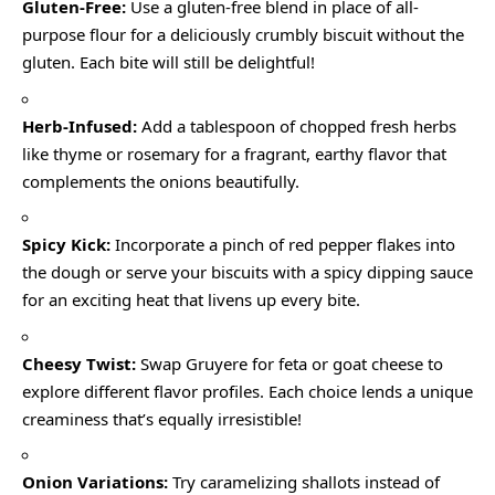
Gluten-Free:
Use a gluten-free blend in place of all-
purpose flour for a deliciously crumbly biscuit without the
gluten. Each bite will still be delightful!
Herb-Infused:
Add a tablespoon of chopped fresh herbs
like thyme or rosemary for a fragrant, earthy flavor that
complements the onions beautifully.
Spicy Kick:
Incorporate a pinch of red pepper flakes into
the dough or serve your biscuits with a spicy dipping sauce
for an exciting heat that livens up every bite.
Cheesy Twist:
Swap Gruyere for feta or goat cheese to
explore different flavor profiles. Each choice lends a unique
creaminess that’s equally irresistible!
Onion Variations:
Try caramelizing shallots instead of