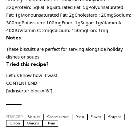
22gProtein: 5gFat: 8gSaturated Fat: 5gPolyunsaturated
Fat: 1gMonounsaturated Fat: 2gCholesterol: 20mgSodium:
300mgPotassium: 100mgFiber: 1gSugar: 1gVitamin A:
400IUVitamin C: 2mgCalcium: 150mgIron: 1mg
Notes
These biscuits are perfect for serving alongside holiday
dishes or soups.
Tried this recipe?
Let us know how it was!
CONTENT END 1
[adinserter block=”6″]
TAGGED:
Biscuits
Caramelized
Drop
Flavor
Gruyere
Onion
Onions
Them