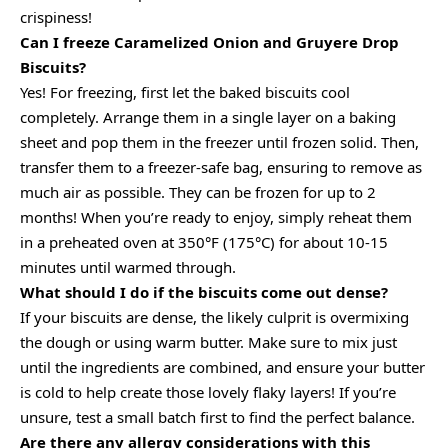
crispiness!
Can I freeze Caramelized Onion and Gruyere Drop
Biscuits?
Yes! For freezing, first let the baked biscuits cool
completely. Arrange them in a single layer on a baking
sheet and pop them in the freezer until frozen solid. Then,
transfer them to a freezer-safe bag, ensuring to remove as
much air as possible. They can be frozen for up to 2
months! When you’re ready to enjoy, simply reheat them
in a preheated oven at 350°F (175°C) for about 10-15
minutes until warmed through.
What should I do if the biscuits come out dense?
If your biscuits are dense, the likely culprit is overmixing
the dough or using warm butter. Make sure to mix just
until the ingredients are combined, and ensure your butter
is cold to help create those lovely flaky layers! If you’re
unsure, test a small batch first to find the perfect balance.
Are there any allergy considerations with this