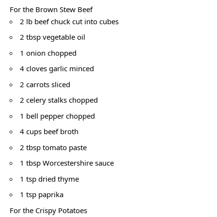
For the Brown Stew Beef
2 lb beef chuck cut into cubes
2 tbsp vegetable oil
1 onion chopped
4 cloves garlic minced
2 carrots sliced
2 celery stalks chopped
1 bell pepper chopped
4 cups beef broth
2 tbsp tomato paste
1 tbsp Worcestershire sauce
1 tsp dried thyme
1 tsp paprika
For the Crispy Potatoes