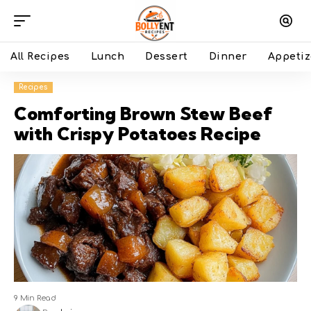
All Recipes
Lunch
Dessert
Dinner
Appetiz
Recipes
Comforting Brown Stew Beef
with Crispy Potatoes Recipe
9 Min Read