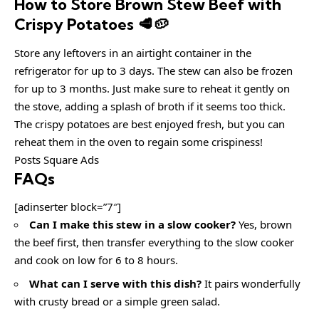
How to Store Brown Stew Beef with
Crispy Potatoes 🥩🥔
Store any leftovers in an airtight container in the
refrigerator for up to 3 days. The stew can also be frozen
for up to 3 months. Just make sure to reheat it gently on
the stove, adding a splash of broth if it seems too thick.
The crispy potatoes are best enjoyed fresh, but you can
reheat them in the oven to regain some crispiness!
Posts Square Ads
FAQs
[adinserter block=”7″]
Can I make this stew in a slow cooker?
Yes, brown
the beef first, then transfer everything to the slow cooker
and cook on low for 6 to 8 hours.
What can I serve with this dish?
It pairs wonderfully
with crusty bread or a simple green salad.