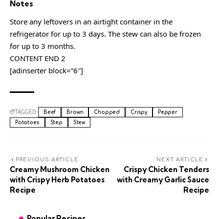
Notes
Store any leftovers in an airtight container in the
refrigerator for up to 3 days. The stew can also be frozen
for up to 3 months.
CONTENT END 2
[adinserter block=”6″]
TAGGED:
Beef
Brown
Chopped
Crispy
Pepper
Potatoes
Step
Stew
PREVIOUS ARTICLE
NEXT ARTICLE
Creamy Mushroom Chicken
Crispy Chicken Tenders
with Crispy Herb Potatoes
with Creamy Garlic Sauce
Recipe
Recipe
Popular Recipes