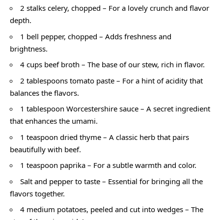
2 stalks celery, chopped – For a lovely crunch and flavor
depth.
1 bell pepper, chopped – Adds freshness and
brightness.
4 cups beef broth – The base of our stew, rich in flavor.
2 tablespoons tomato paste – For a hint of acidity that
balances the flavors.
1 tablespoon Worcestershire sauce – A secret ingredient
that enhances the umami.
1 teaspoon dried thyme – A classic herb that pairs
beautifully with beef.
1 teaspoon paprika – For a subtle warmth and color.
Salt and pepper to taste – Essential for bringing all the
flavors together.
4 medium potatoes, peeled and cut into wedges – The