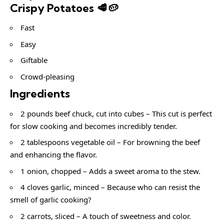
Crispy Potatoes 🥩🥔
Fast
Easy
Giftable
Crowd-pleasing
Ingredients
2 pounds beef chuck, cut into cubes – This cut is perfect
for slow cooking and becomes incredibly tender.
2 tablespoons vegetable oil – For browning the beef
and enhancing the flavor.
1 onion, chopped – Adds a sweet aroma to the stew.
4 cloves garlic, minced – Because who can resist the
smell of garlic cooking?
2 carrots, sliced – A touch of sweetness and color.