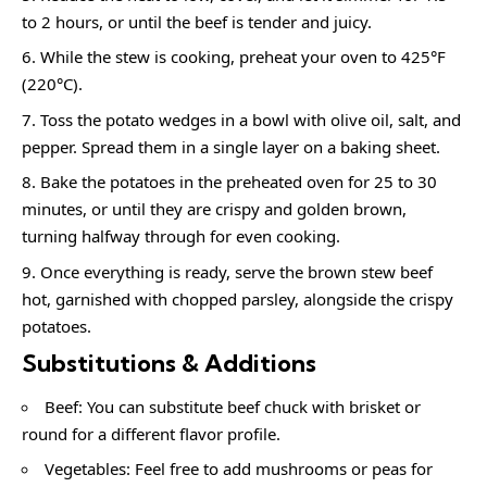
to 2 hours, or until the beef is tender and juicy.
While the stew is cooking, preheat your oven to 425°F
(220°C).
Toss the potato wedges in a bowl with olive oil, salt, and
pepper. Spread them in a single layer on a baking sheet.
Bake the potatoes in the preheated oven for 25 to 30
minutes, or until they are crispy and golden brown,
turning halfway through for even cooking.
Once everything is ready, serve the brown stew beef
hot, garnished with chopped parsley, alongside the crispy
potatoes.
Substitutions & Additions
Beef: You can substitute beef chuck with brisket or
round for a different flavor profile.
Vegetables: Feel free to add mushrooms or peas for