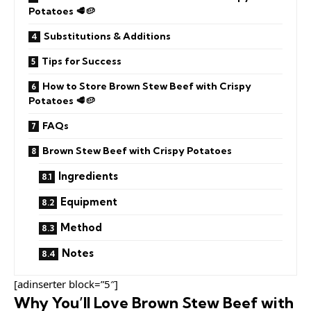
Potatoes 🥩🥔
Substitutions & Additions
Tips for Success
How to Store Brown Stew Beef with Crispy
Potatoes 🥩🥔
FAQs
Brown Stew Beef with Crispy Potatoes
Ingredients
Equipment
Method
Notes
[adinserter block=”5″]
Why You’ll Love Brown Stew Beef with