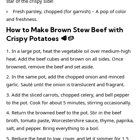
star of the crispy side!
Fresh parsley, chopped (for garnish) – A pop of color
and freshness.
How to Make Brown Stew Beef with
Crispy Potatoes 🥩🥔
In a large pot, heat the vegetable oil over medium-high
heat. Add the beef cubes and brown on all sides. Once
browned, remove the beef and set aside.
In the same pot, add the chopped onion and minced
garlic. Sauté until the onion is translucent and fragrant.
Add the sliced carrots, chopped celery, and bell pepper
to the pot. Cook for about 5 minutes, stirring occasionally.
Return the browned beef to the pot. Stir in the beef
broth, tomato paste, Worcestershire sauce, thyme, paprika,
salt, and pepper. Bring everything to a boil.
Reduce the heat to low, cover, and let it simmer for 1.5