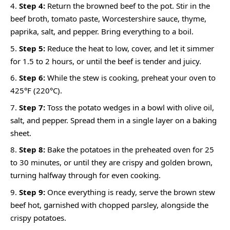
Step 4:
Return the browned beef to the pot. Stir in the
beef broth, tomato paste, Worcestershire sauce, thyme,
paprika, salt, and pepper. Bring everything to a boil.
Step 5:
Reduce the heat to low, cover, and let it simmer
for 1.5 to 2 hours, or until the beef is tender and juicy.
Step 6:
While the stew is cooking, preheat your oven to
425°F (220°C).
Step 7:
Toss the potato wedges in a bowl with olive oil,
salt, and pepper. Spread them in a single layer on a baking
sheet.
Step 8:
Bake the potatoes in the preheated oven for 25
to 30 minutes, or until they are crispy and golden brown,
turning halfway through for even cooking.
Step 9:
Once everything is ready, serve the brown stew
beef hot, garnished with chopped parsley, alongside the
crispy potatoes.