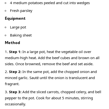
4 medium potatoes peeled and cut into wedges
Fresh parsley
Equipment
Large pot
Baking sheet
Method
Step 1:
In a large pot, heat the vegetable oil over
medium-high heat. Add the beef cubes and brown on all
sides. Once browned, remove the beef and set aside.
Step 2:
In the same pot, add the chopped onion and
minced garlic. Sauté until the onion is translucent and
fragrant.
Step 3:
Add the sliced carrots, chopped celery, and bell
pepper to the pot. Cook for about 5 minutes, stirring
occasionally.