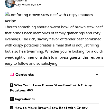
By
admin
May 19, 2026 6:22 pm
There’s something about a warm bowl of brown stew beef
that brings back memories of family gatherings and cozy
evenings. The rich, savory flavor of tender beef combined
with crispy potatoes creates a meal that is not just filling
but also heartwarming. Whether you’re looking for a quick
weeknight dinner or a dish to impress guests, this recipe is
easy to follow and so satisfying!
Contents
Why You’ll Love Brown Stew Beef with Crispy
Potatoes 🥩🥔
Ingredients
How to Make Brown Stew Beef with Crispy