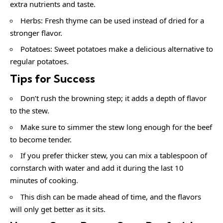
extra nutrients and taste.
Herbs: Fresh thyme can be used instead of dried for a
stronger flavor.
Potatoes: Sweet potatoes make a delicious alternative to
regular potatoes.
Tips for Success
Don’t rush the browning step; it adds a depth of flavor
to the stew.
Make sure to simmer the stew long enough for the beef
to become tender.
If you prefer thicker stew, you can mix a tablespoon of
cornstarch with water and add it during the last 10
minutes of cooking.
This dish can be made ahead of time, and the flavors
will only get better as it sits.