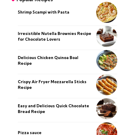
Shrimp Scampi with Pasta
Irresistible Nutella Brownies Recipe
for Chocolate Lovers
Delicious Chicken Quinoa Boal
Recipe
Crispy Air Fryer Mozzarella Sticks
Recipe
Easy and Delicious Quick Chocolate
Bread Recipe
Pizza sauce