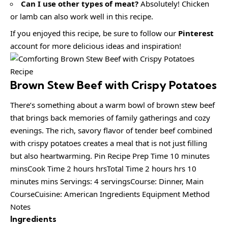
Can I use other types of meat?
Absolutely! Chicken
or lamb can also work well in this recipe.
If you enjoyed this recipe, be sure to follow our
Pinterest
account for more delicious ideas and inspiration!
Brown Stew Beef with Crispy Potatoes
There’s something about a warm bowl of brown stew beef
that brings back memories of family gatherings and cozy
evenings. The rich, savory flavor of tender beef combined
with crispy potatoes creates a meal that is not just filling
but also heartwarming. Pin Recipe Prep Time 10 minutes
minsCook Time 2 hours hrsTotal Time 2 hours hrs 10
minutes mins Servings: 4 servingsCourse: Dinner, Main
CourseCuisine: American Ingredients Equipment Method
Notes
Ingredients