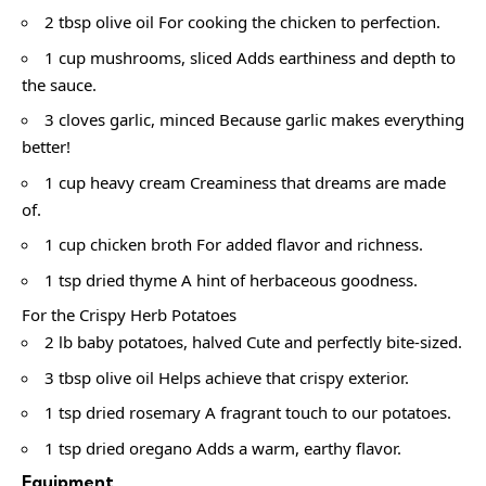
2 tbsp olive oil For cooking the chicken to perfection.
1 cup mushrooms, sliced Adds earthiness and depth to
the sauce.
3 cloves garlic, minced Because garlic makes everything
better!
1 cup heavy cream Creaminess that dreams are made
of.
1 cup chicken broth For added flavor and richness.
1 tsp dried thyme A hint of herbaceous goodness.
For the Crispy Herb Potatoes
2 lb baby potatoes, halved Cute and perfectly bite-sized.
3 tbsp olive oil Helps achieve that crispy exterior.
1 tsp dried rosemary A fragrant touch to our potatoes.
1 tsp dried oregano Adds a warm, earthy flavor.
Equipment