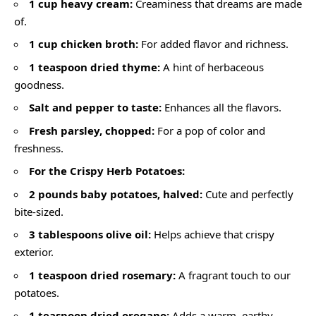
1 cup heavy cream:
Creaminess that dreams are made
of.
1 cup chicken broth:
For added flavor and richness.
1 teaspoon dried thyme:
A hint of herbaceous
goodness.
Salt and pepper to taste:
Enhances all the flavors.
Fresh parsley, chopped:
For a pop of color and
freshness.
For the Crispy Herb Potatoes:
2 pounds baby potatoes, halved:
Cute and perfectly
bite-sized.
3 tablespoons olive oil:
Helps achieve that crispy
exterior.
1 teaspoon dried rosemary:
A fragrant touch to our
potatoes.
1 teaspoon dried oregano:
Adds a warm, earthy