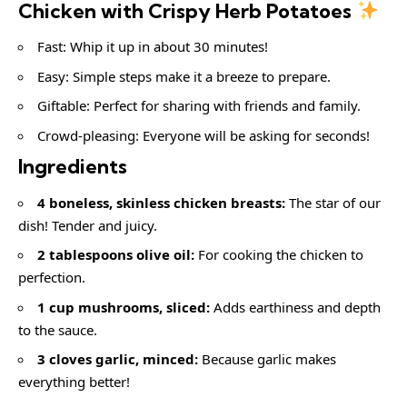
Chicken with Crispy Herb Potatoes
Fast: Whip it up in about 30 minutes!
Easy: Simple steps make it a breeze to prepare.
Giftable: Perfect for sharing with friends and family.
Crowd-pleasing: Everyone will be asking for seconds!
Ingredients
4 boneless, skinless chicken breasts:
The star of our
dish! Tender and juicy.
2 tablespoons olive oil:
For cooking the chicken to
perfection.
1 cup mushrooms, sliced:
Adds earthiness and depth
to the sauce.
3 cloves garlic, minced:
Because garlic makes
everything better!