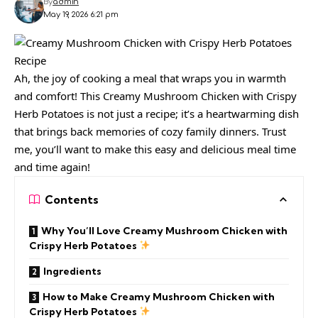
By
admin
May 19, 2026 6:21 pm
Ah, the joy of cooking a meal that wraps you in warmth
and comfort! This Creamy Mushroom Chicken with Crispy
Herb Potatoes is not just a recipe; it’s a heartwarming dish
that brings back memories of cozy family dinners. Trust
me, you’ll want to make this easy and delicious meal time
and time again!
Contents
Why You’ll Love Creamy Mushroom Chicken with
Crispy Herb Potatoes
Ingredients
How to Make Creamy Mushroom Chicken with
Crispy Herb Potatoes