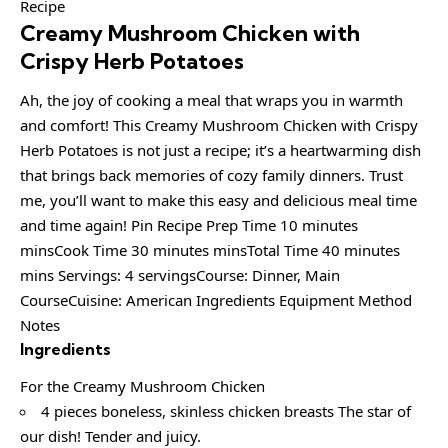
Creamy Mushroom Chicken with
Crispy Herb Potatoes
Ah, the joy of cooking a meal that wraps you in warmth
and comfort! This Creamy Mushroom Chicken with Crispy
Herb Potatoes is not just a recipe; it’s a heartwarming dish
that brings back memories of cozy family dinners. Trust
me, you’ll want to make this easy and delicious meal time
and time again! Pin Recipe Prep Time 10 minutes
minsCook Time 30 minutes minsTotal Time 40 minutes
mins Servings: 4 servingsCourse: Dinner, Main
CourseCuisine: American Ingredients Equipment Method
Notes
Ingredients
For the Creamy Mushroom Chicken
4 pieces boneless, skinless chicken breasts The star of
our dish! Tender and juicy.