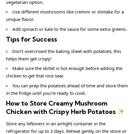
vegetarian option.
Use different mushrooms like cremini or shiitake for a
unique flavor.
Add spinach or kale to the sauce for some extra greens.
Tips for Success
Don’t overcrowd the baking sheet with potatoes; this
helps them get crispy!
Make sure the skillet is hot enough before adding the
chicken to get that nice sear.
You can prep the potatoes ahead of time and store them
in the fridge until you’re ready to cook.
How to Store Creamy Mushroom
Chicken with Crispy Herb Potatoes
Store any leftovers in an airtight container in the
refrigerator for up to 3 days. Reheat gently on the stove or