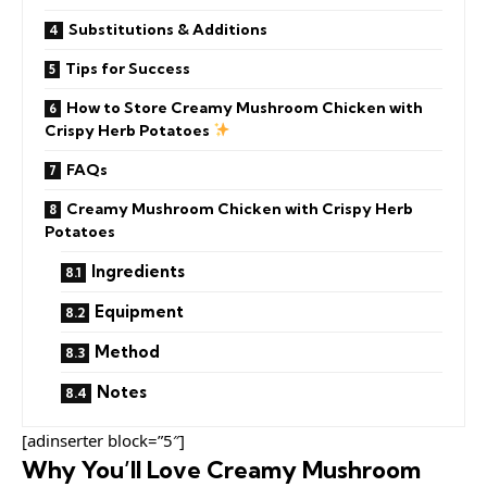
Substitutions & Additions
Tips for Success
How to Store Creamy Mushroom Chicken with
Crispy Herb Potatoes
FAQs
Creamy Mushroom Chicken with Crispy Herb
Potatoes
Ingredients
Equipment
Method
Notes
[adinserter block=”5″]
Why You’ll Love Creamy Mushroom