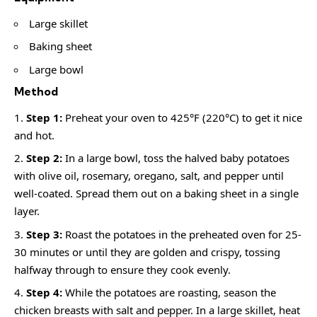
Large skillet
Baking sheet
Large bowl
Method
Step 1:
Preheat your oven to 425°F (220°C) to get it nice
and hot.
Step 2:
In a large bowl, toss the halved baby potatoes
with olive oil, rosemary, oregano, salt, and pepper until
well-coated. Spread them out on a baking sheet in a single
layer.
Step 3:
Roast the potatoes in the preheated oven for 25-
30 minutes or until they are golden and crispy, tossing
halfway through to ensure they cook evenly.
Step 4:
While the potatoes are roasting, season the
chicken breasts with salt and pepper. In a large skillet, heat