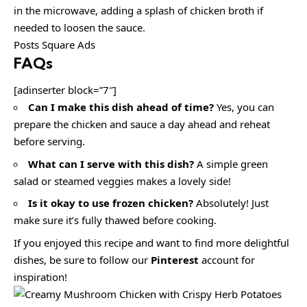
in the microwave, adding a splash of chicken broth if
needed to loosen the sauce.
Posts Square Ads
FAQs
[adinserter block=”7″]
Can I make this dish ahead of time?
Yes, you can
prepare the chicken and sauce a day ahead and reheat
before serving.
What can I serve with this dish?
A simple green
salad or steamed veggies makes a lovely side!
Is it okay to use frozen chicken?
Absolutely! Just
make sure it’s fully thawed before cooking.
If you enjoyed this recipe and want to find more delightful
dishes, be sure to follow our
Pinterest
account for
inspiration!