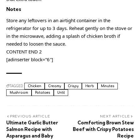
Notes
Store any leftovers in an airtight container in the
refrigerator for up to 3 days. Reheat gently on the stove or
in the microwave, adding a splash of chicken broth if
needed to loosen the sauce.
CONTENT END 2
[adinserter block=”6″]
TAGGED:
Chicken
Creamy
Crispy
Herb
Minutes
Mushroom
Potatoes
Until
PREVIOUS ARTICLE
NEXT ARTICLE
Ultimate Garlic Butter
Comforting Brown Stew
Salmon Recipe with
Beef with Crispy Potatoes
Asparagus and Baby
Recipe