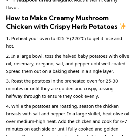
flavor.
How to Make Creamy Mushroom
Chicken with Crispy Herb Potatoes
Preheat your oven to 425°F (220°C) to get it nice and
hot.
In a large bowl, toss the halved baby potatoes with olive
oil, rosemary, oregano, salt, and pepper until well-coated.
Spread them out on a baking sheet in a single layer.
Roast the potatoes in the preheated oven for 25-30
minutes or until they are golden and crispy, tossing
halfway through to ensure they cook evenly.
While the potatoes are roasting, season the chicken
breasts with salt and pepper. In a large skillet, heat olive oil
over medium-high heat. Add the chicken and cook for 6-7
minutes on each side or until fully cooked and golden