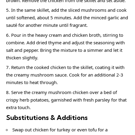
brown. Remove the chicken from the skillet and set aside.
In the same skillet, add the sliced mushrooms and cook
until softened, about 5 minutes. Add the minced garlic and
sauté for another minute until fragrant.
Pour in the heavy cream and chicken broth, stirring to
combine. Add dried thyme and adjust the seasoning with
salt and pepper. Bring the mixture to a simmer and let it
thicken slightly.
Return the cooked chicken to the skillet, coating it with
the creamy mushroom sauce. Cook for an additional 2-3
minutes to heat through.
Serve the creamy mushroom chicken over a bed of
crispy herb potatoes, garnished with fresh parsley for that
extra touch.
Substitutions & Additions
Swap out chicken for turkey or even tofu for a