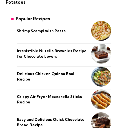
Potatoes
Popular Recipes
Shrimp Scampi with Pasta
Irresistible Nutella Brownies Recipe
for Chocolate Lovers
Delicious Chicken Quinoa Boal
Recipe
Crispy Air Fryer Mozzarella Sticks
Recipe
Easy and Delicious Quick Chocolate
Bread Recipe