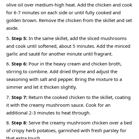
olive oil over medium-high heat. Add the chicken and cook
for 6-7 minutes on each side or until fully cooked and
golden brown. Remove the chicken from the skillet and set
aside.
Step 5:
In the same skillet, add the sliced mushrooms
and cook until softened, about 5 minutes. Add the minced
garlic and sauté for another minute until fragrant.
Step 6:
Pour in the heavy cream and chicken broth,
stirring to combine. Add dried thyme and adjust the
seasoning with salt and pepper. Bring the mixture to a
simmer and let it thicken slightly.
Step 7:
Return the cooked chicken to the skillet, coating
it with the creamy mushroom sauce. Cook for an
additional 2-3 minutes to heat through.
Step 8:
Serve the creamy mushroom chicken over a bed
of crispy herb potatoes, garnished with fresh parsley for
that extra touch.