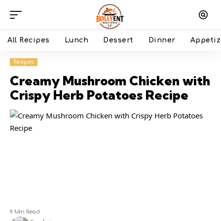
All Recipes
Lunch
Dessert
Dinner
Appetiz
Recipes
Creamy Mushroom Chicken with
Crispy Herb Potatoes Recipe
9 Min Read