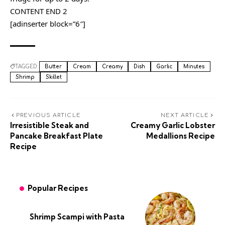
CONTENT END 2
[adinserter block=”6″]
TAGGED:
Butter
Cream
Creamy
Dish
Garlic
Minutes
Shrimp
Skillet
PREVIOUS ARTICLE
NEXT ARTICLE
Irresistible Steak and
Creamy Garlic Lobster
Pancake Breakfast Plate
Medallions Recipe
Recipe
Popular Recipes
Shrimp Scampi with Pasta