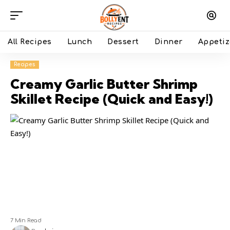
All Recipes
Lunch
Dessert
Dinner
Appetiz
Recipes
Creamy Garlic Butter Shrimp
Skillet Recipe (Quick and Easy!)
7 Min Read