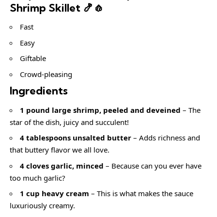
Shrimp Skillet 🍤🧄
Fast
Easy
Giftable
Crowd-pleasing
Ingredients
1 pound large shrimp, peeled and deveined
– The
star of the dish, juicy and succulent!
4 tablespoons unsalted butter
– Adds richness and
that buttery flavor we all love.
4 cloves garlic, minced
– Because can you ever have
too much garlic?
1 cup heavy cream
– This is what makes the sauce
luxuriously creamy.