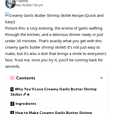
By
admin
May 19, 2026 7:24 pm
Picture this: a cozy evening, the aroma of garlic wafting
through the kitchen, and a delicious dinner ready in just
under 30 minutes. That’s exactly what you get with this
creamy garlic butter shrimp skillet! It’s not just easy to
make, but it’s also a dish that brings a smile to everyone’s
face. Trust me, once you try it, you’ll be coming back for
seconds.
Contents
Why You’ll Love Creamy Garlic Butter Shrimp
Skillet 🍤🧄
Ingredients
How to Make Creamy Garlic Butter Shrimp