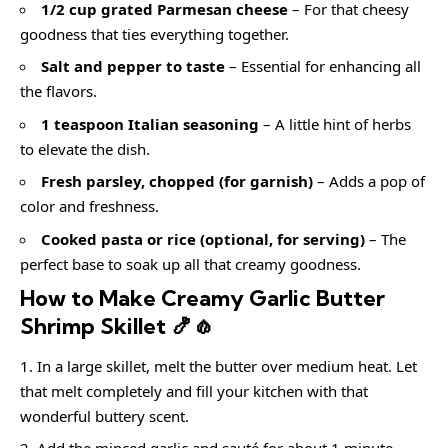
1/2 cup grated Parmesan cheese
– For that cheesy
goodness that ties everything together.
Salt and pepper to taste
– Essential for enhancing all
the flavors.
1 teaspoon Italian seasoning
– A little hint of herbs
to elevate the dish.
Fresh parsley, chopped (for garnish)
– Adds a pop of
color and freshness.
Cooked pasta or rice (optional, for serving)
– The
perfect base to soak up all that creamy goodness.
How to Make Creamy Garlic Butter
Shrimp Skillet 🍤🧄
In a large skillet, melt the butter over medium heat. Let
that melt completely and fill your kitchen with that
wonderful buttery scent.