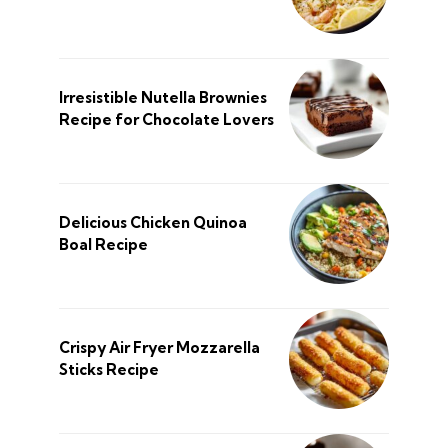
Irresistible Nutella Brownies
Recipe for Chocolate Lovers
Delicious Chicken Quinoa
Boal Recipe
Crispy Air Fryer Mozzarella
Sticks Recipe