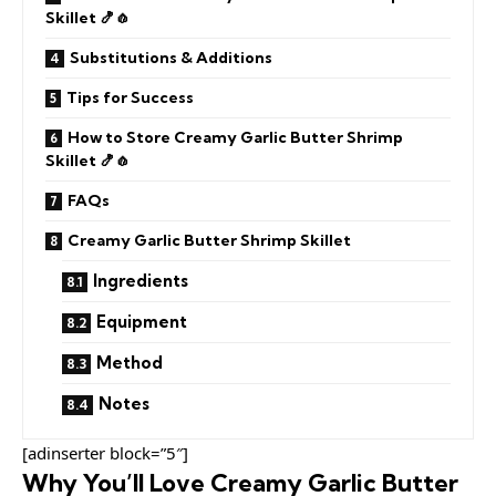
Skillet 🍤🧄
Substitutions & Additions
Tips for Success
How to Store Creamy Garlic Butter Shrimp
Skillet 🍤🧄
FAQs
Creamy Garlic Butter Shrimp Skillet
Ingredients
Equipment
Method
Notes
[adinserter block=”5″]
Why You’ll Love Creamy Garlic Butter