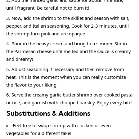
Add the minced garlic and sauté for about 1 minute,
until fragrant. Be careful not to burn it!
Now, add the shrimp to the skillet and season with salt,
pepper, and Italian seasoning. Cook for 2-3 minutes, until
the shrimp turn pink and are opaque.
Pour in the heavy cream and bring to a simmer. Stir in
the Parmesan cheese until melted and the sauce is creamy
and dreamy!
Adjust seasoning if necessary and then remove from
heat. This is the moment when you can really customize
the flavor to your liking.
Serve the creamy garlic butter shrimp over cooked pasta
or rice, and garnish with chopped parsley. Enjoy every bite!
Substitutions & Additions
Feel free to swap shrimp with chicken or even
vegetables for a different take!