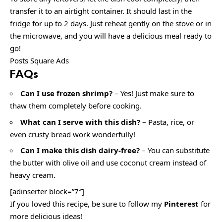
transfer it to an airtight container. It should last in the
fridge for up to 2 days. Just reheat gently on the stove or in
the microwave, and you will have a delicious meal ready to
go!
Posts Square Ads
FAQs
Can I use frozen shrimp?
– Yes! Just make sure to
thaw them completely before cooking.
What can I serve with this dish?
– Pasta, rice, or
even crusty bread work wonderfully!
Can I make this dish dairy-free?
– You can substitute
the butter with olive oil and use coconut cream instead of
heavy cream.
[adinserter block=”7″]
If you loved this recipe, be sure to follow my
Pinterest
for
more delicious ideas!