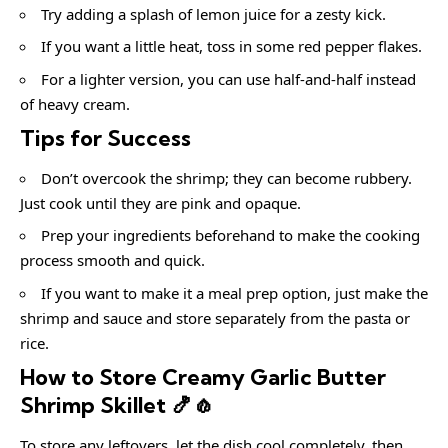
Try adding a splash of lemon juice for a zesty kick.
If you want a little heat, toss in some red pepper flakes.
For a lighter version, you can use half-and-half instead
of heavy cream.
Tips for Success
Don’t overcook the shrimp; they can become rubbery.
Just cook until they are pink and opaque.
Prep your ingredients beforehand to make the cooking
process smooth and quick.
If you want to make it a meal prep option, just make the
shrimp and sauce and store separately from the pasta or
rice.
How to Store Creamy Garlic Butter
Shrimp Skillet 🍤🧄
To store any leftovers, let the dish cool completely, then