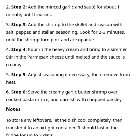
Step 2:
Add the minced garlic and sauté for about 1
minute, until fragrant.
Step 3:
Add the shrimp to the skillet and season with
salt, pepper, and Italian seasoning. Cook for 2-3 minutes,
until the shrimp turn pink and are opaque.
Step 4:
Pour in the heavy cream and bring to a simmer.
Stir in the Parmesan cheese until melted and the sauce is
creamy.
Step 5:
Adjust seasoning if necessary, then remove from
heat.
Step 6:
Serve the creamy garlic butter shrimp over
cooked pasta or rice, and garnish with chopped parsley.
Notes
To store any leftovers, let the dish cool completely, then
transfer it to an airtight container. It should last in the
fridge for up to 2 days.