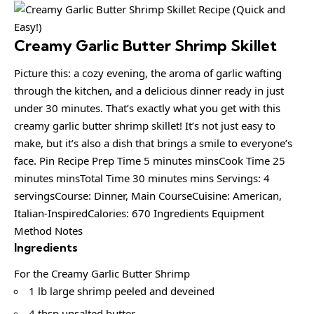
Creamy Garlic Butter Shrimp Skillet
Picture this: a cozy evening, the aroma of garlic wafting
through the kitchen, and a delicious dinner ready in just
under 30 minutes. That’s exactly what you get with this
creamy garlic butter shrimp skillet! It’s not just easy to
make, but it’s also a dish that brings a smile to everyone’s
face. Pin Recipe Prep Time 5 minutes minsCook Time 25
minutes minsTotal Time 30 minutes mins Servings: 4
servingsCourse: Dinner, Main CourseCuisine: American,
Italian-InspiredCalories: 670 Ingredients Equipment
Method Notes
Ingredients
For the Creamy Garlic Butter Shrimp
1 lb large shrimp peeled and deveined
4 tbsp unsalted butter