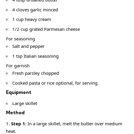
4 cloves garlic minced
1 cup heavy cream
1/2 cup grated Parmesan cheese
For seasoning
Salt and pepper
1 tsp Italian seasoning
For garnish
Fresh parsley chopped
Cooked pasta or rice optional, for serving
Equipment
Large skillet
Method
Step 1:
In a large skillet, melt the butter over medium
heat.