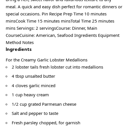
meal. A quick and easy dish perfect for romantic dinners or
special occasions. Pin Recipe Prep Time 10 minutes
minsCook Time 15 minutes minsTotal Time 25 minutes
mins Servings: 2 servingsCourse: Dinner, Main
CourseCuisine: American, Seafood Ingredients Equipment
Method Notes
Ingredients
For the Creamy Garlic Lobster Medallions
2 lobster tails fresh lobster cut into medallions
4 tbsp unsalted butter
4 cloves garlic minced
1 cup heavy cream
1/2 cup grated Parmesan cheese
Salt and pepper to taste
Fresh parsley chopped, for garnish