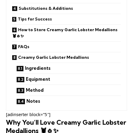
Substitutions & Additions
Tips for Success
How to Store Creamy Garlic Lobster Medallions
🦞🧄✨
FAQs
Creamy Garlic Lobster Medallions
Ingredients
Equipment
Method
Notes
[adinserter block=”5″]
Why You’ll Love Creamy Garlic Lobster
Medallions 🦞🧄✨