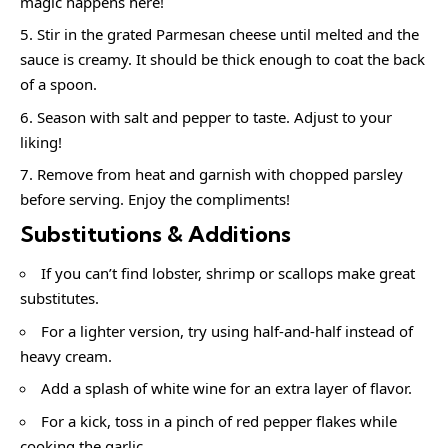
magic happens here!
Stir in the grated Parmesan cheese until melted and the
sauce is creamy. It should be thick enough to coat the back
of a spoon.
Season with salt and pepper to taste. Adjust to your
liking!
Remove from heat and garnish with chopped parsley
before serving. Enjoy the compliments!
Substitutions & Additions
If you can’t find lobster, shrimp or scallops make great
substitutes.
For a lighter version, try using half-and-half instead of
heavy cream.
Add a splash of white wine for an extra layer of flavor.
For a kick, toss in a pinch of red pepper flakes while
cooking the garlic.