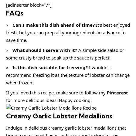
[adinserter block=”7″]
FAQs
Can I make this dish ahead of time?
It’s best enjoyed
fresh, but you can prep all your ingredients in advance to
save time.
What should I serve with it?
A simple side salad or
some crusty bread to soak up the sauce is perfect!
Is this dish suitable for freezing?
I wouldn’t
recommend freezing it as the texture of lobster can change
when frozen.
If you loved this recipe, make sure to follow my
Pinterest
for more delicious ideas! Happy cooking!
Creamy Garlic Lobster Medallions
Indulge in delicious creamy garlic lobster medallions that
bring a rich, sweet flavor and luxurious texture to any