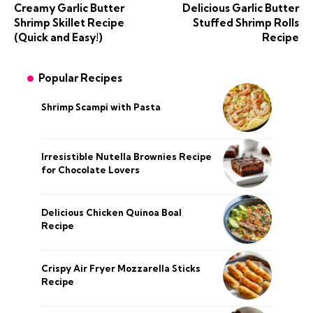
Creamy Garlic Butter
Delicious Garlic Butter
Shrimp Skillet Recipe
Stuffed Shrimp Rolls
(Quick and Easy!)
Recipe
Popular Recipes
Shrimp Scampi with Pasta
Irresistible Nutella Brownies Recipe
for Chocolate Lovers
Delicious Chicken Quinoa Boal
Recipe
Crispy Air Fryer Mozzarella Sticks
Recipe