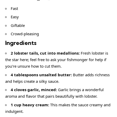
Fast
Easy
Giftable
Crowd-pleasing
Ingredients
2 lobster tails, cut into medallions:
Fresh lobster is
the star here; feel free to ask your fishmonger for help if
you’re unsure how to cut them.
4 tablespoons unsalted butter:
Butter adds richness
and helps create a silky sauce.
4 cloves garlic, minced:
Garlic brings a wonderful
aroma and flavor that pairs beautifully with lobster.
1 cup heavy cream:
This makes the sauce creamy and
indulgent.