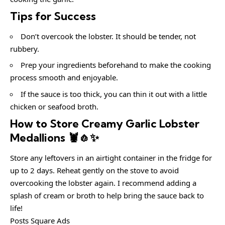
Tips for Success
Don’t overcook the lobster. It should be tender, not
rubbery.
Prep your ingredients beforehand to make the cooking
process smooth and enjoyable.
If the sauce is too thick, you can thin it out with a little
chicken or seafood broth.
How to Store Creamy Garlic Lobster
Medallions 🦞🧄✨
Store any leftovers in an airtight container in the fridge for
up to 2 days. Reheat gently on the stove to avoid
overcooking the lobster again. I recommend adding a
splash of cream or broth to help bring the sauce back to
life!
Posts Square Ads