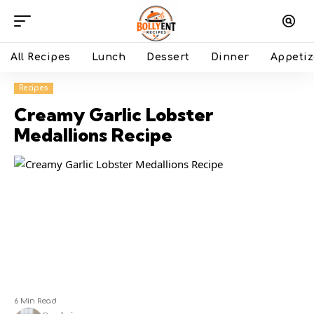
All Recipes
Lunch
Dessert
Dinner
Appetiz
Recipes
Creamy Garlic Lobster
Medallions Recipe
6 Min Read