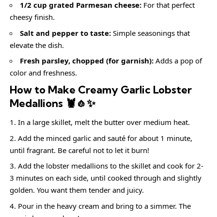
1/2 cup grated Parmesan cheese:
For that perfect
cheesy finish.
Salt and pepper to taste:
Simple seasonings that
elevate the dish.
Fresh parsley, chopped (for garnish):
Adds a pop of
color and freshness.
How to Make Creamy Garlic Lobster
Medallions 🦞🧄✨
In a large skillet, melt the butter over medium heat.
Add the minced garlic and sauté for about 1 minute,
until fragrant. Be careful not to let it burn!
Add the lobster medallions to the skillet and cook for 2-
3 minutes on each side, until cooked through and slightly
golden. You want them tender and juicy.
Pour in the heavy cream and bring to a simmer. The