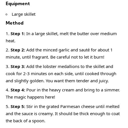
Equipment
Large skillet
Method
Step 1:
In a large skillet, melt the butter over medium
heat.
Step 2:
Add the minced garlic and sauté for about 1
minute, until fragrant. Be careful not to let it burn!
Step 3:
Add the lobster medallions to the skillet and
cook for 2-3 minutes on each side, until cooked through
and slightly golden. You want them tender and juicy.
Step 4:
Pour in the heavy cream and bring to a simmer.
The magic happens here!
Step 5:
Stir in the grated Parmesan cheese until melted
and the sauce is creamy. It should be thick enough to coat
the back of a spoon.