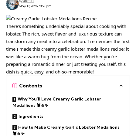
By
admin
May 19, 2026 6:56 pm
There’s something undeniably special about cooking with
lobster. The rich, sweet flavor and luxurious texture can
transform any meal into a celebration. I remember the first
time I made this creamy garlic lobster medallions recipe; it
was like a warm hug from the ocean. Whether you’re
preparing a romantic dinner or just treating yourself, this
dish is quick, easy, and oh-so-memorable!
Contents
Why You’ll Love Creamy Garlic Lobster
Medallions 🦞🧄✨
Ingredients
How to Make Creamy Garlic Lobster Medallions
🦞🧄✨