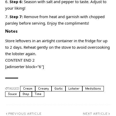
Step 6:
Season with salt and pepper to taste. Adjust to
your liking!
Step 7:
Remove from heat and garnish with chopped
parsley before serving. Enjoy the compliments!
Notes
Store leftovers in an airtight container in the fridge for up
to 2 days. Reheat gently on the stove to avoid overcooking
the lobster again.
CONTENT END 2
[adinserter block=”6″]
TAGGED:
Cream
Creamy
Garlic
Lobster
Medallions
Sauce
Step
Time
PREVIOUS ARTICLE
NEXT ARTICLE